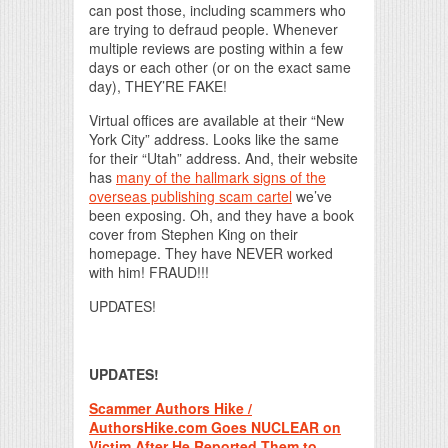
can post those, including scammers who
are trying to defraud people. Whenever
multiple reviews are posting within a few
days or each other (or on the exact same
day), THEY’RE FAKE!
Virtual offices are available at their “New
York City” address. Looks like the same
for their “Utah” address. And, their website
has
many of the hallmark signs of the
overseas publishing scam cartel
we’ve
been exposing. Oh, and they have a book
cover from Stephen King on their
homepage. They have NEVER worked
with him! FRAUD!!!
UPDATES!
UPDATES!
Scammer Authors Hike /
AuthorsHike.com Goes NUCLEAR on
Victim After He Reported Them to