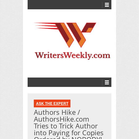
ASK THE EXPERT
Authors Hike /
AuthorsHike.com
Tries to Trick Author
into Paying for Copies