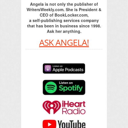
Angela is not only the publisher of
WritersWeekly.com. She is President &
CEO of BookLocker.com,
a self-publishing services company
that has been in business since 1998.
Ask her anything.
ASK ANGELA!