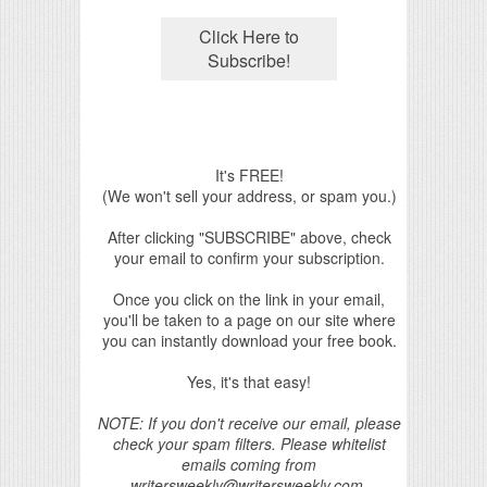
It's FREE!
(We won't sell your address, or spam you.)
After clicking "SUBSCRIBE" above, check
your email to confirm your subscription.
Once you click on the link in your email,
you'll be taken to a page on our site where
you can instantly download your free book.
Yes, it's that easy!
NOTE: If you don't receive our email, please
check your spam filters. Please whitelist
emails coming from
writersweekly@writersweekly.com.