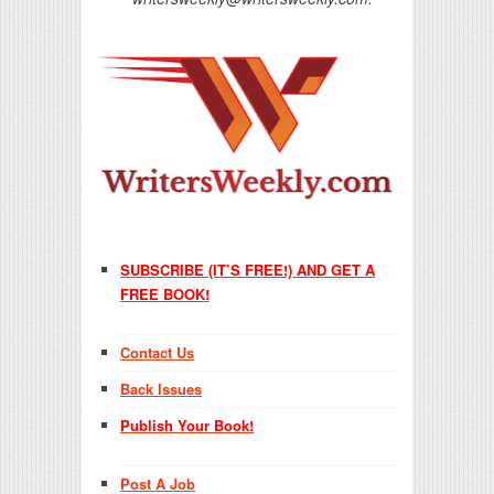
SUBSCRIBE (IT’S FREE!) AND GET A
FREE BOOK!
Contact Us
Back Issues
Publish Your Book!
Post A Job