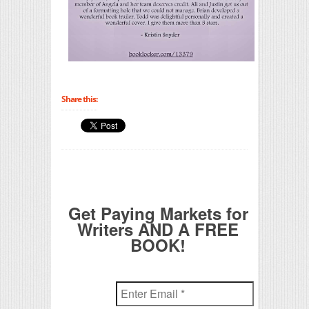
Share this:
Get Paying Markets for
Writers AND A FREE
BOOK!