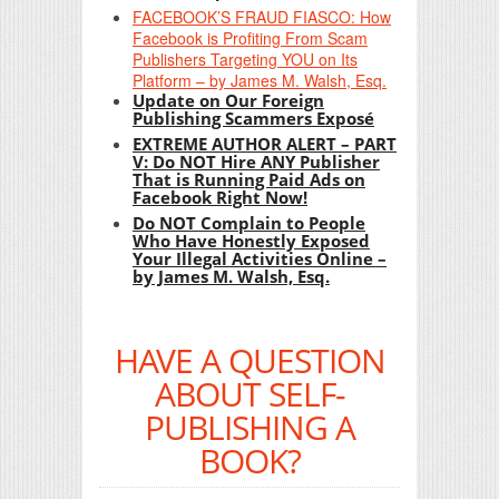
FACEBOOK’S FRAUD FIASCO: How
Facebook is Profiting From Scam
Publishers Targeting YOU on Its
Platform – by James M. Walsh, Esq.
Update on Our Foreign
Publishing Scammers Exposé
EXTREME AUTHOR ALERT – PART
V: Do NOT Hire ANY Publisher
That is Running Paid Ads on
Facebook Right Now!
Do NOT Complain to People
Who Have Honestly Exposed
Your Illegal Activities Online –
by James M. Walsh, Esq.
HAVE A QUESTION
ABOUT SELF-
PUBLISHING A
BOOK?