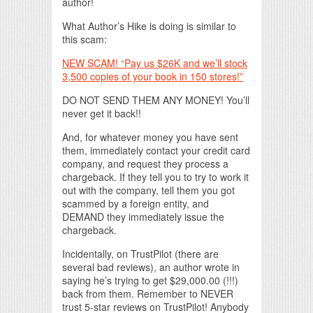
author!
What Author’s Hike is doing is similar to
this scam:
NEW SCAM! “Pay us $26K and we’ll stock
3,500 copies of your book in 150 stores!”
DO NOT SEND THEM ANY MONEY! You’ll
never get it back!!
And, for whatever money you have sent
them, immediately contact your credit card
company, and request they process a
chargeback. If they tell you to try to work it
out with the company, tell them you got
scammed by a foreign entity, and
DEMAND they immediately issue the
chargeback.
Incidentally, on TrustPilot (there are
several bad reviews), an author wrote in
saying he’s trying to get $29,000.00 (!!!)
back from them. Remember to NEVER
trust 5-star reviews on TrustPilot! Anybody