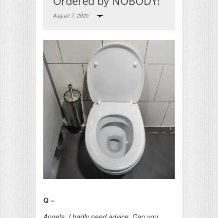
Ordered by NOBODY!
August 7, 2025
Print Friendly
Q –
Angela, I badly need advice. Can you