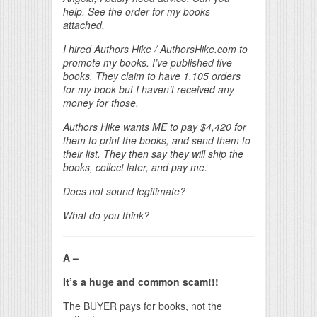
help. See the order for my books
attached.
I hired Authors Hike / AuthorsHike.com to
promote my books. I’ve published five
books. They claim to have 1,105 orders
for my book but I haven’t received any
money for those.
Authors Hike wants ME to pay $4,420 for
them to print the books, and send them to
their list. They then say they will ship the
books, collect later, and pay me.
Does not sound legitimate?
What do you think?
A –
It’s a huge and common scam!!!
The BUYER pays for books, not the