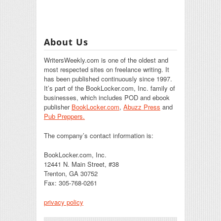
About Us
WritersWeekly.com is one of the oldest and
most respected sites on freelance writing. It
has been published continuously since 1997.
It’s part of the BookLocker.com, Inc. family of
businesses, which includes POD and ebook
publisher
BookLocker.com
,
Abuzz Press
and
Pub Preppers.
The company’s contact information is:
BookLocker.com, Inc.
12441 N. Main Street, #38
Trenton, GA 30752
Fax: 305-768-0261
privacy policy