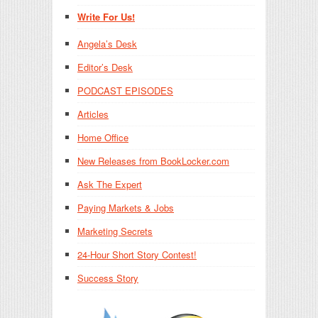
Write For Us!
Angela’s Desk
Editor’s Desk
PODCAST EPISODES
Articles
Home Office
New Releases from BookLocker.com
Ask The Expert
Paying Markets & Jobs
Marketing Secrets
24-Hour Short Story Contest!
Success Story