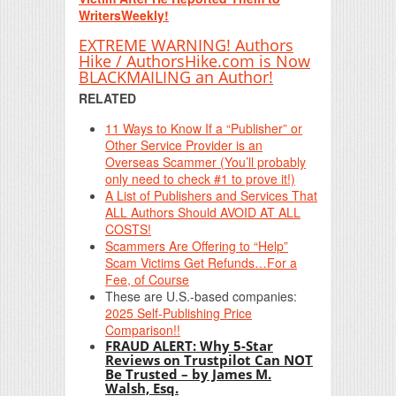
WritersWeekly!
EXTREME WARNING! Authors
Hike / AuthorsHike.com is Now
BLACKMAILING an Author!
RELATED
11 Ways to Know If a “Publisher” or
Other Service Provider is an
Overseas Scammer (You’ll probably
only need to check #1 to prove it!)
A List of Publishers and Services That
ALL Authors Should AVOID AT ALL
COSTS!
Scammers Are Offering to “Help”
Scam Victims Get Refunds…For a
Fee, of Course
These are U.S.-based companies:
2025 Self-Publishing Price
Comparison!!
FRAUD ALERT: Why 5-Star
Reviews on Trustpilot Can NOT
Be Trusted – by James M.
Walsh, Esq.