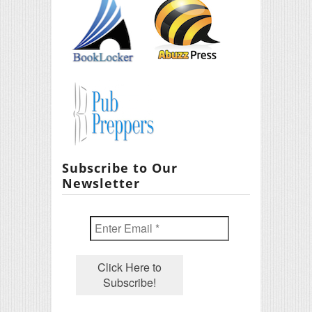
Subscribe to Our
Newsletter