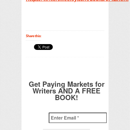
Share this:
Get Paying Markets for
Writers AND A FREE
BOOK!