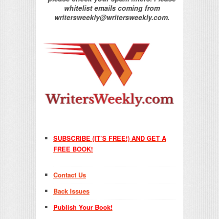
whitelist emails coming from
writersweekly@writersweekly.com.
SUBSCRIBE (IT’S FREE!) AND GET A
FREE BOOK!
Contact Us
Back Issues
Publish Your Book!