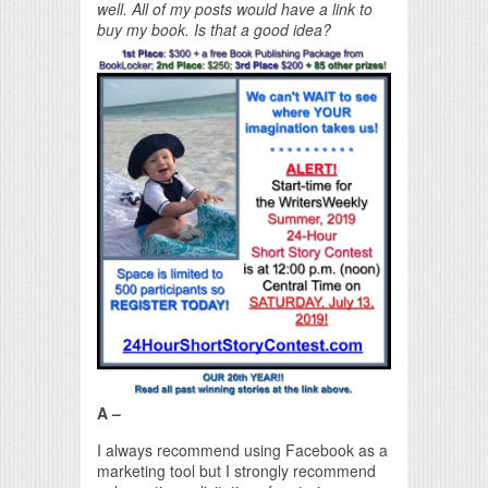
well. All of my posts would have a link to
buy my book. Is that a good idea?
A –
I always recommend using Facebook as a
marketing tool but I strongly recommend