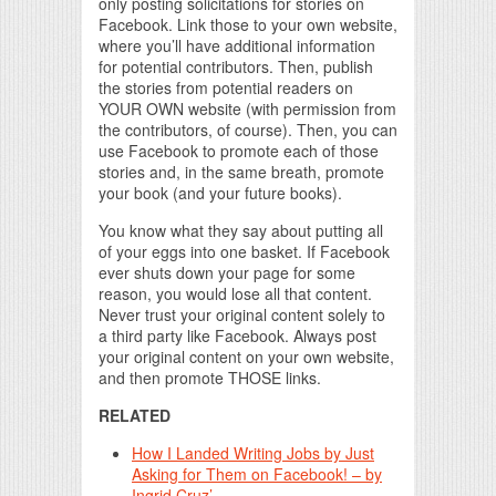
only posting solicitations for stories on
Facebook. Link those to your own website,
where you’ll have additional information
for potential contributors. Then, publish
the stories from potential readers on
YOUR OWN website (with permission from
the contributors, of course). Then, you can
use Facebook to promote each of those
stories and, in the same breath, promote
your book (and your future books).
You know what they say about putting all
of your eggs into one basket. If Facebook
ever shuts down your page for some
reason, you would lose all that content.
Never trust your original content solely to
a third party like Facebook. Always post
your original content on your own website,
and then promote THOSE links.
RELATED
How I Landed Writing Jobs by Just
Asking for Them on Facebook! – by
Ingrid Cruz’