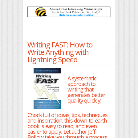
Writing FAST: How to
Write Anything with
Lightning Speed
A systematic
approach to
writing that
generates better
quality quickly!
Chock full of ideas, tips, techniques
and inspiration, this down-to-earth
book is easy to read, and even
easier to apply. Let author Jeff
Bollow take you through a process