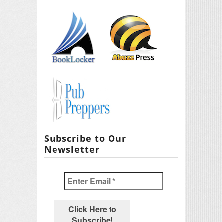
Subscribe to Our
Newsletter