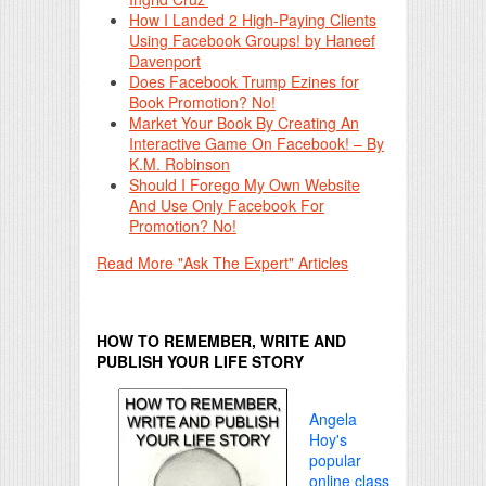
How I Landed 2 High-Paying Clients
Using Facebook Groups! by Haneef
Davenport
Does Facebook Trump Ezines for
Book Promotion? No!
Market Your Book By Creating An
Interactive Game On Facebook! – By
K.M. Robinson
Should I Forego My Own Website
And Use Only Facebook For
Promotion? No!
Read More "Ask The Expert" Articles
HOW TO REMEMBER, WRITE AND
PUBLISH YOUR LIFE STORY
Angela
Hoy's
popular
online class