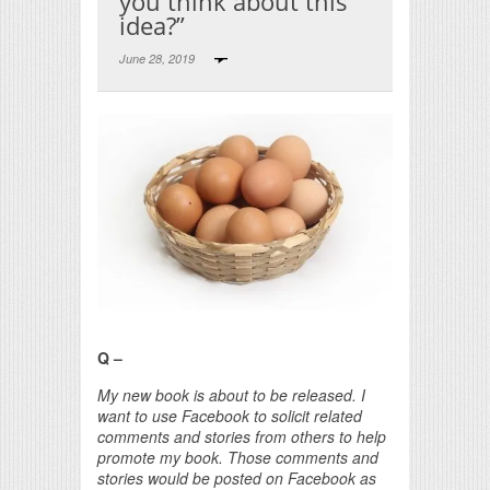
you think about this
idea?”
June 28, 2019
Print Friendly
Q –
My new book is about to be released. I
want to use Facebook to solicit related
comments and stories from others to help
promote my book. Those comments and
stories would be posted on Facebook as