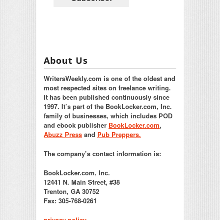
About Us
WritersWeekly.com is one of the oldest and
most respected sites on freelance writing.
It has been published continuously since
1997. It’s part of the BookLocker.com, Inc.
family of businesses, which includes POD
and ebook publisher
BookLocker.com
,
Abuzz Press
and
Pub Preppers.
The company’s contact information is:
BookLocker.com, Inc.
12441 N. Main Street, #38
Trenton, GA 30752
Fax: 305-768-0261
privacy policy