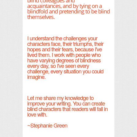
blind colleagues and
acquaintances, and by tying on a
blindfold and pretending to be blind
themselves.
I understand the challenges your
characters face, their triumphs, their
hopes and their fears, because I've
lived them. I work with people who
have varying degrees of blindness
every day, so I've seen every
challenge, every situation you could
imagine.
Let me share my knowledge to
improve your writing. You can create
blind characters that readers will fall in
love with.
~Stephanie Green