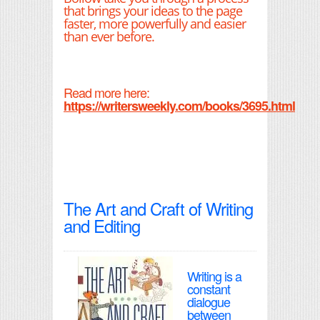
that brings your ideas to the page
faster, more powerfully and easier
than ever before.
Read more here:
https://writersweekly.com/books/3695.html
The Art and Craft of Writing
and Editing
Writing is a
constant
dialogue
between