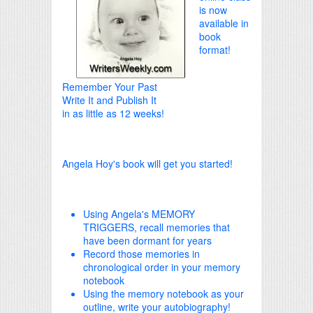
is now
available in
book
format!
Remember Your Past
Write It and Publish It
in as little as 12 weeks!
Angela Hoy's book will get you started!
Using Angela's MEMORY
TRIGGERS, recall memories that
have been dormant for years
Record those memories in
chronological order in your memory
notebook
Using the memory notebook as your
outline, write your autobiography!