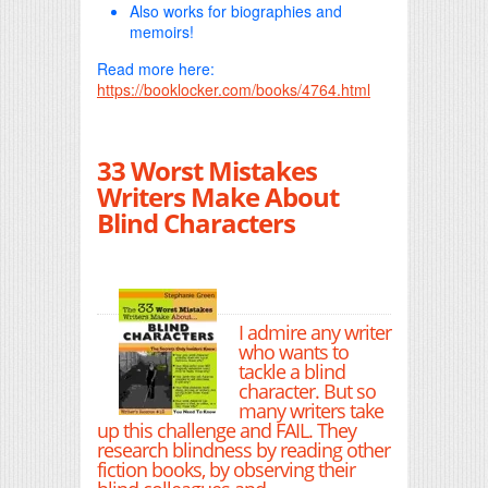
Also works for biographies and
memoirs!
Read more here:
https://booklocker.com/books/4764.html
33 Worst Mistakes
Writers Make About
Blind Characters
I admire any writer
who wants to
tackle a blind
character. But so
many writers take
up this challenge and FAIL. They
research blindness by reading other
fiction books, by observing their