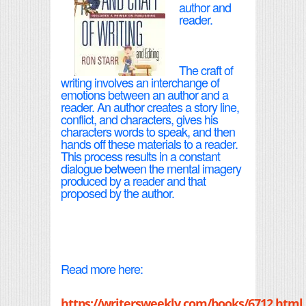
author and
reader.
The craft of
writing involves an interchange of
emotions between an author and a
reader. An author creates a story line,
conflict, and characters, gives his
characters words to speak, and then
hands off these materials to a reader.
This process results in a constant
dialogue between the mental imagery
produced by a reader and that
proposed by the author.
Read more here:
https://writersweekly.com/books/6712.html