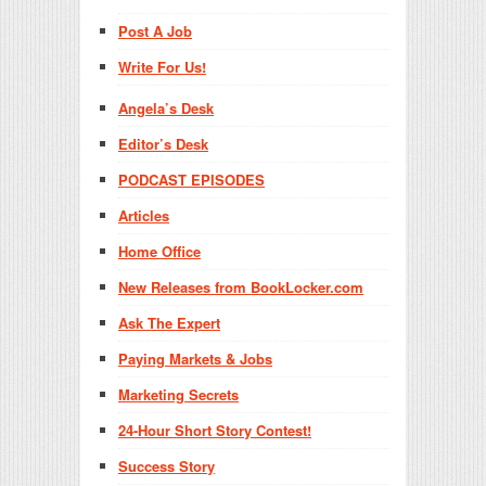
Post A Job
Write For Us!
Angela’s Desk
Editor’s Desk
PODCAST EPISODES
Articles
Home Office
New Releases from BookLocker.com
Ask The Expert
Paying Markets & Jobs
Marketing Secrets
24-Hour Short Story Contest!
Success Story