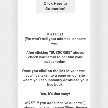
It's FREE!
(We won't sell your address, or spam
you.)
After clicking "SUBSCRIBE" above,
check your email to confirm your
subscription.
Once you click on the link in your email,
you'll be taken to a page on our site
where you can instantly download your
free book.
Yes, it's that easy!
NOTE: If you don't receive our email,
please check your spam filters. Please