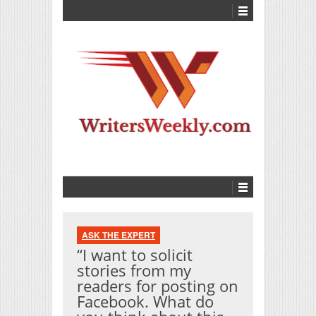
ASK THE EXPERT
“I want to solicit
stories from my
readers for posting on
Facebook. What do