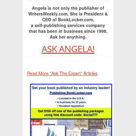
Angela is not only the publisher of
WritersWeekly.com. She is President &
CEO of BookLocker.com,
a self-publishing services company
that has been in business since 1998.
Ask her anything.
ASK ANGELA!
Read More "Ask The Expert" Articles