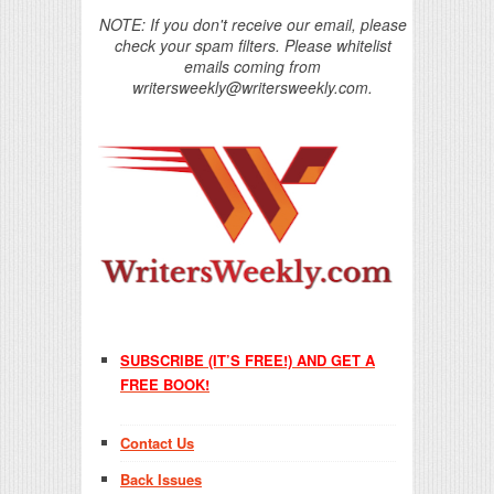
NOTE: If you don't receive our email, please
check your spam filters. Please whitelist
emails coming from
writersweekly@writersweekly.com.
SUBSCRIBE (IT’S FREE!) AND GET A
FREE BOOK!
Contact Us
Back Issues