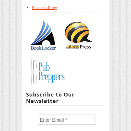
Success Story
Subscribe to Our
Newsletter