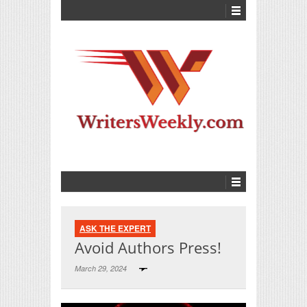
ASK THE EXPERT
Avoid Authors Press!
March 29, 2024