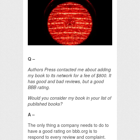
Print Friendly
Q –
Authors Press contacted me about adding
my book to its network for a fee of $800. It
has good and bad reviews, but a good
BBB rating.
Would you consider my book in your list of
published books?
A –
The only thing a company needs to do to
have a good rating on bbb.org is to
respond to every review and complaint.