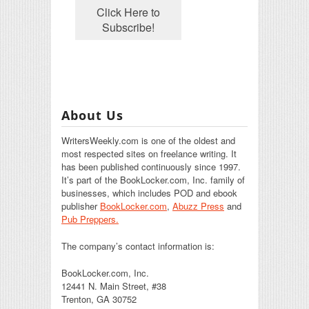
About Us
WritersWeekly.com is one of the oldest and
most respected sites on freelance writing. It
has been published continuously since 1997.
It’s part of the BookLocker.com, Inc. family of
businesses, which includes POD and ebook
publisher
BookLocker.com
,
Abuzz Press
and
Pub Preppers.
The company’s contact information is:
BookLocker.com, Inc.
12441 N. Main Street, #38
Trenton, GA 30752