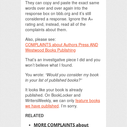
They can copy and paste the exact same
words over and over again into the
response box on bbb.org and it’s still
considered a response. Ignore the A+
rating and, instead, read all of the
complaints about them.
Also, please see:
COMPLAINTS about Authors Press AND
Westwood Books Publishing
That’s an investigative piece I did and you
won’t believe what I found.
You wrote:
“Would you consider my book
in your list of published books?”
It looks like your book is already
published. On BookLocker and
WritersWeekly, we can only
feature books
we have published
. I’m sorry.
RELATED
MORE COMPLAINTS about