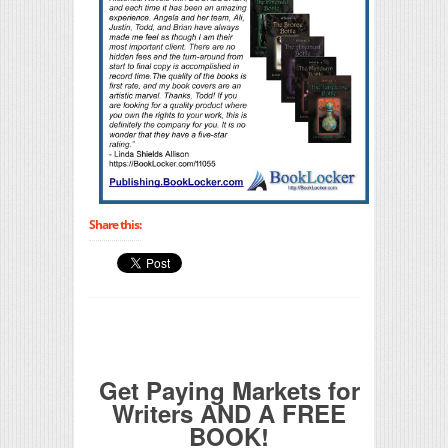
Share this:
Get Paying Markets for
Writers AND A FREE
BOOK!