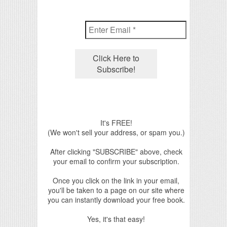
It's FREE!
(We won't sell your address, or spam you.)
After clicking "SUBSCRIBE" above, check
your email to confirm your subscription.
Once you click on the link in your email,
you'll be taken to a page on our site where
you can instantly download your free book.
Yes, it's that easy!