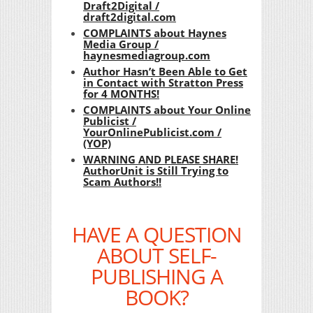
Draft2Digital /
draft2digital.com
COMPLAINTS about Haynes
Media Group /
haynesmediagroup.com
Author Hasn’t Been Able to Get
in Contact with Stratton Press
for 4 MONTHS!
COMPLAINTS about Your Online
Publicist /
YourOnlinePublicist.com /
(YOP)
WARNING AND PLEASE SHARE!
AuthorUnit is Still Trying to
Scam Authors!!
HAVE A QUESTION
ABOUT SELF-
PUBLISHING A
BOOK?