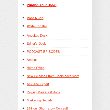
Publish Your Book!
Post A Job
Write For Us!
Angela’s Desk
Editor’s Desk
PODCAST EPISODES
Articles
Home Office
New Releases from BookLocker.com
Ask The Expert
Paying Markets & Jobs
Marketing Secrets
24-Hour Short Story Contest!