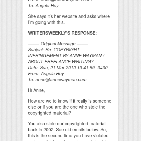
To: Angela Hoy
She says it’s her website and asks where
I’m going with this.
WRITERSWEEKLY’S RESPONSE:
——– Original Message ——–
Subject: Re: COPYRIGHT
INFRINGEMENT BY ANNE WAYMAN /
ABOUT FREELANCE WRITING?
Date: Sun, 21 Mar 2010 13:41:59 -0400
From: Angela Hoy
To: anne@annewayman.com
Hi Anne,
How are we to know if it really is someone
else or if you are the one who stole the
copyrighted material?
You also stole our copyrighted material
back in 2002. See old emails below. So,
this is the second time you have violated