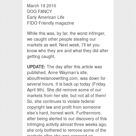
March 19 2010
DOG FANCY
Early American Life
FIDO Friendly magazine
While this was, by far, the worst infringer,
we caught other people stealing our
markets as well. Next week, I’ll let you
know who they are and what they did after
getting caught.
UPDATE:
The day after this article was
published, Anne Wayman’s site,
aboutfreelancewriting.com, was down for
several hours. It is back up today (Friday,
April 9th). She did remove some of our
markets from her site, but not all of them!
So, she continues to violate federal
copyright law and profit from someone
else’s hard, honest work. Furthermore,
after being alerted to our discovery of this
infringing activity almost three weeks ago,
she only bothered to remove some of the
markets after she was exposed on