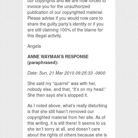
our copyrights and we are now forced to
invoice you for the unauthorized
publication of our copyrighted material.
Please advise if you would now care to
share the guilty party’s identity or if you
are still claiming 100% of the blame for
this illegal activity.
Angela
ANNE WAYMAN’S RESPONSE
(paraphrased):
Date: Sun, 21 Mar 2010 09:25:33 -0800
She said my “quarrel” was with her,
nobody else, and that, “It’s on my head.”
She then says she’s stopped it.
As I noted above, what’s really disturbing
is that she still hasn’t removed our
copyrighted material from her site. As of
this writing, it is still there! It seems to us
she isn’t sorry at all, and doesn’t care
about the rights of others because she is