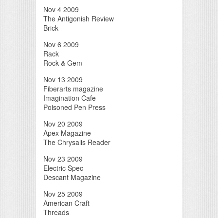
Nov 4 2009
The Antigonish Review
Brick
Nov 6 2009
Rack
Rock & Gem
Nov 13 2009
Fiberarts magazine
Imagination Cafe
Poisoned Pen Press
Nov 20 2009
Apex Magazine
The Chrysalis Reader
Nov 23 2009
Electric Spec
Descant Magazine
Nov 25 2009
American Craft
Threads