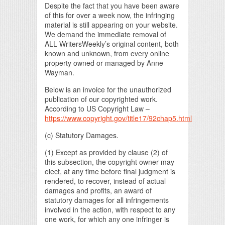
Despite the fact that you have been aware
of this for over a week now, the infringing
material is still appearing on your website.
We demand the immediate removal of
ALL WritersWeekly’s original content, both
known and unknown, from every online
property owned or managed by Anne
Wayman.
Below is an invoice for the unauthorized
publication of our copyrighted work.
According to US Copyright Law –
https://www.copyright.gov/title17/92chap5.html
(c) Statutory Damages.
(1) Except as provided by clause (2) of
this subsection, the copyright owner may
elect, at any time before final judgment is
rendered, to recover, instead of actual
damages and profits, an award of
statutory damages for all infringements
involved in the action, with respect to any
one work, for which any one infringer is