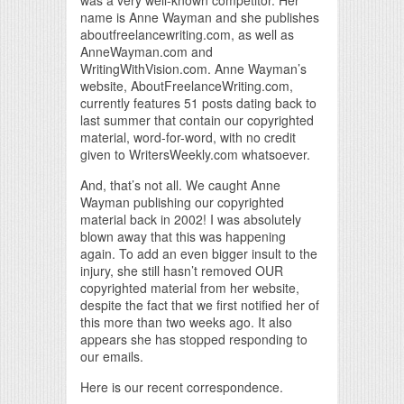
name is Anne Wayman and she publishes
aboutfreelancewriting.com, as well as
AnneWayman.com and
WritingWithVision.com. Anne Wayman’s
website, AboutFreelanceWriting.com,
currently features 51 posts dating back to
last summer that contain our copyrighted
material, word-for-word, with no credit
given to WritersWeekly.com whatsoever.
And, that’s not all. We caught Anne
Wayman publishing our copyrighted
material back in 2002! I was absolutely
blown away that this was happening
again. To add an even bigger insult to the
injury, she still hasn’t removed OUR
copyrighted material from her website,
despite the fact that we first notified her of
this more than two weeks ago. It also
appears she has stopped responding to
our emails.
Here is our recent correspondence.