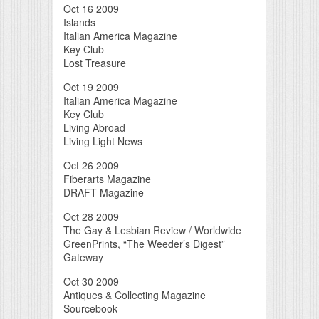
Oct 16 2009
Islands
Italian America Magazine
Key Club
Lost Treasure
Oct 19 2009
Italian America Magazine
Key Club
Living Abroad
Living Light News
Oct 26 2009
Fiberarts Magazine
DRAFT Magazine
Oct 28 2009
The Gay & Lesbian Review / Worldwide
GreenPrints, “The Weeder’s Digest”
Gateway
Oct 30 2009
Antiques & Collecting Magazine
Sourcebook