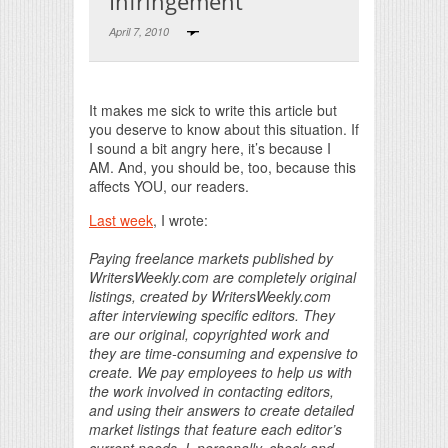
Infringement
April 7, 2010
Print Friendly
It makes me sick to write this article but
you deserve to know about this situation. If
I sound a bit angry here, it’s because I
AM. And, you should be, too, because this
affects YOU, our readers.
Last week
, I wrote:
Paying freelance markets published by
WritersWeekly.com are completely original
listings, created by WritersWeekly.com
after interviewing specific editors. They
are our original, copyrighted work and
they are time-consuming and expensive to
create. We pay employees to help us with
the work involved in contacting editors,
and using their answers to create detailed
market listings that feature each editor’s
current needs. I, personally, check and