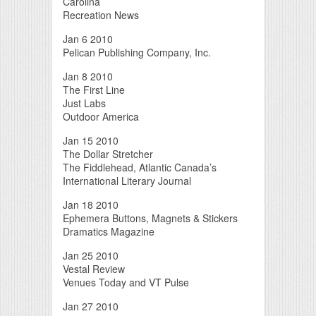
Carolina
Recreation News
Jan 6 2010
Pelican Publishing Company, Inc.
Jan 8 2010
The First Line
Just Labs
Outdoor America
Jan 15 2010
The Dollar Stretcher
The Fiddlehead, Atlantic Canada’s
International Literary Journal
Jan 18 2010
Ephemera Buttons, Magnets & Stickers
Dramatics Magazine
Jan 25 2010
Vestal Review
Venues Today and VT Pulse
Jan 27 2010