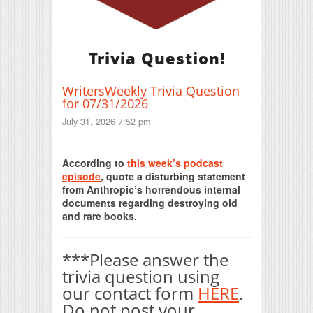
Trivia Question!
WritersWeekly Trivia Question
for 07/31/2026
July 31, 2026 7:52 pm
Print Friendly
According to
this week’s podcast
episode
, quote a disturbing statement
from Anthropic’s horrendous internal
documents regarding destroying old
and rare books.
***Please answer the
trivia question using
our contact form
HERE
.
Do not post your