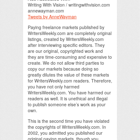
Writing With Vision / writingwithvision.com
annewayman.com
Tweets by AnneWayman
Paying freelance markets published by
WritersWeekly.com are completely original
listings, created by WritersWeekly.com
after interviewing specific editors. They
are our original, copyrighted work and
they are time-consuming and expensive to
create. We do not allow third parties to
copy our markets because doing so
greatly dilutes the value of these markets
for WritersWeekly.com readers. Therefore,
you have not only harmed
WritersWeekly.com. You have harmed our
readers as well. It is unethical and illegal
to publish someone else’s work as your
own.
This is the second time you have violated
the copyrights of WritersWeekly.com. In
2002, you admitted you published our
original paying markets, though you