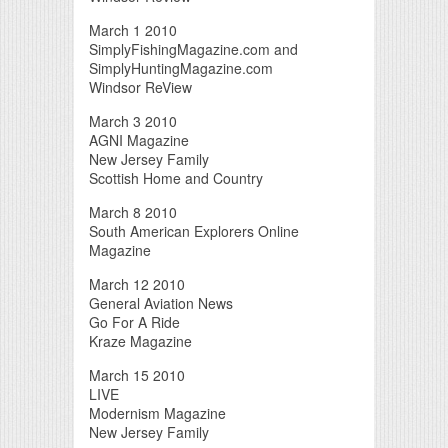
March 1 2010
SimplyFishingMagazine.com and
SimplyHuntingMagazine.com
Windsor ReView
March 3 2010
AGNI Magazine
New Jersey Family
Scottish Home and Country
March 8 2010
South American Explorers Online
Magazine
March 12 2010
General Aviation News
Go For A Ride
Kraze Magazine
March 15 2010
LIVE
Modernism Magazine
New Jersey Family