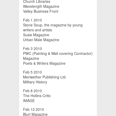
Church Libraries
Wavelength Magazine
Valley Business Front
Feb 1 2010
Stone Soup, the magazine by young
writers and artists
Susie Magazine
Urban Male Magazine
Feb 3 2010
PWC (Painting & Wall covering Contractor)
Magazine
Poets & Writers Magazine
Feb 5 2010
Meriwether Publishing Ltd.
Military History
Feb 8 2010
The Hollins Critic
IMAGE
Feb 12 2010
Blurt Magazine