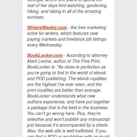
rest of her days bird watching, gardening,
hiking, and taking in all of the amazing
sunrises.
WritersWeekly.com
- the free marketing
ezine for writers, which features new
paying markets and freelance job listings
every Wednesday.
BookLocker.com
- According to attorney
Mark Levine, author of The Fine Print,
BookLocker is: "As close to perfection as
you're going to find in the world of ebook
and POD publishing. The ebook royalties
are the highest I've ever seen, and the
print royalties are better than average.
BookLocker understands what new
authors experience, and have put together
a package that is the best in the business.
You can't go wrong here. Plus, they're
selective and won't publish any manuscript
just because it's accompanied by a check.
Also, the web site is well trafficked. If you
can find a POD or epublisher with as much