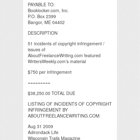
PAYABLE TO:
Booklocker.com, Inc.
P.O. Box 2399
Bangor, ME 04402
DESCRIPTION
51 incidents of copyright infringement /
issues of
AboutFreelanceWriting.com featured
WritersWeekly.com’s material
$750 per infringement
=========
$38,250.00 TOTAL DUE
LISTING OF INCIDENTS OF COPYRIGHT
INFRINGEMENT BY
ABOUTFREELANCEWRITING.COM:
Aug 31 2009
Adirondack Life
Wisconsin Trails Magazine