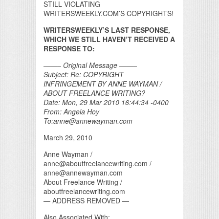
STILL VIOLATING
WRITERSWEEKLY.COM’S COPYRIGHTS!
WRITERSWEEKLY’S LAST RESPONSE,
WHICH WE STILL HAVEN’T RECEIVED A
RESPONSE TO:
——– Original Message ——–
Subject: Re: COPYRIGHT
INFRINGEMENT BY ANNE WAYMAN /
ABOUT FREELANCE WRITING?
Date: Mon, 29 Mar 2010 16:44:34 -0400
From: Angela Hoy
To:anne@annewayman.com
March 29, 2010
Anne Wayman /
anne@aboutfreelancewriting.com /
anne@annewayman.com
About Freelance Writing /
aboutfreelancewriting.com
— ADDRESS REMOVED —
Also Associated With: