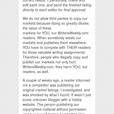
edit each one, and send the finished listing
directly to each editor for final approval.
We do not allow third parties to copy our
markets because doing so greatly dilutes
the value of these
markets for YOU, our WritersWeekly.com
readers. When somebody steals our
markets and publishes them elsewhere,
YOU have to compete with THEIR readers
for those valuable writing assignments!
Therefore, people who illegally copy and
publish our markets not only hurt
WritersWeekly.com, they harm YOU, our
readers, as well.
A couple of weeks ago, a reader informed
me a competitor was publishing our
original market listings. I investigated, and
was shocked by what I found. It wasn’t just
some unknown blogger with a hobby
website. The person publishing our
copyrighted material without permission
was a very well-known competitor. Her