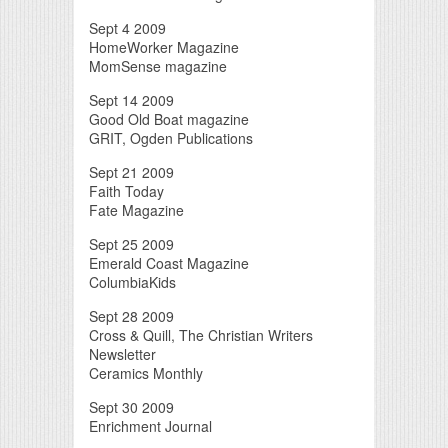
Sept 4 2009
HomeWorker Magazine
MomSense magazine
Sept 14 2009
Good Old Boat magazine
GRIT, Ogden Publications
Sept 21 2009
Faith Today
Fate Magazine
Sept 25 2009
Emerald Coast Magazine
ColumbiaKids
Sept 28 2009
Cross & Quill, The Christian Writers
Newsletter
Ceramics Monthly
Sept 30 2009
Enrichment Journal