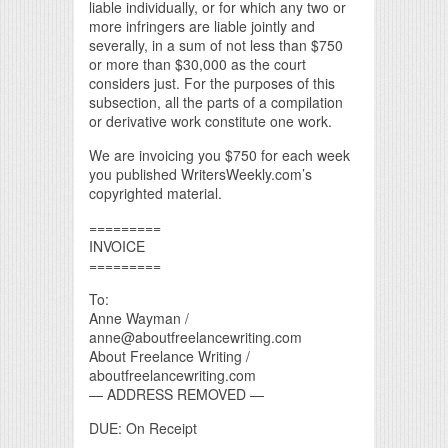
liable individually, or for which any two or
more infringers are liable jointly and
severally, in a sum of not less than $750
or more than $30,000 as the court
considers just. For the purposes of this
subsection, all the parts of a compilation
or derivative work constitute one work.
We are invoicing you $750 for each week
you published WritersWeekly.com’s
copyrighted material.
=========
INVOICE
=========
To:
Anne Wayman /
anne@aboutfreelancewriting.com
About Freelance Writing /
aboutfreelancewriting.com
— ADDRESS REMOVED —
DUE: On Receipt