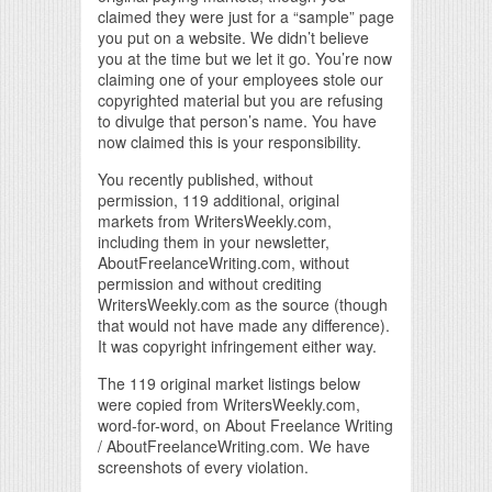
claimed they were just for a “sample” page
you put on a website. We didn’t believe
you at the time but we let it go. You’re now
claiming one of your employees stole our
copyrighted material but you are refusing
to divulge that person’s name. You have
now claimed this is your responsibility.
You recently published, without
permission, 119 additional, original
markets from WritersWeekly.com,
including them in your newsletter,
AboutFreelanceWriting.com, without
permission and without crediting
WritersWeekly.com as the source (though
that would not have made any difference).
It was copyright infringement either way.
The 119 original market listings below
were copied from WritersWeekly.com,
word-for-word, on About Freelance Writing
/ AboutFreelanceWriting.com. We have
screenshots of every violation.