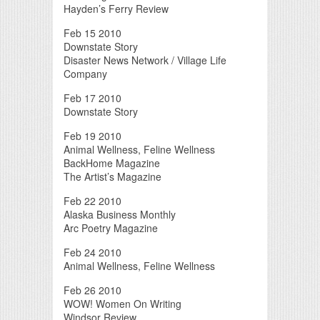
Hayden’s Ferry Review
Feb 15 2010
Downstate Story
Disaster News Network / Village Life
Company
Feb 17 2010
Downstate Story
Feb 19 2010
Animal Wellness, Feline Wellness
BackHome Magazine
The Artist’s Magazine
Feb 22 2010
Alaska Business Monthly
Arc Poetry Magazine
Feb 24 2010
Animal Wellness, Feline Wellness
Feb 26 2010
WOW! Women On Writing
Windsor Review