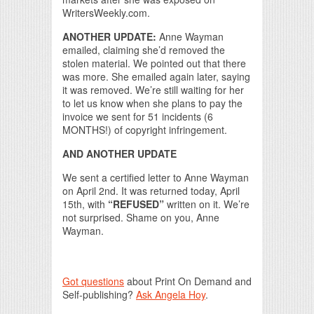
WritersWeekly.com.
ANOTHER UPDATE:
Anne Wayman
emailed, claiming she’d removed the
stolen material. We pointed out that there
was more. She emailed again later, saying
it was removed. We’re still waiting for her
to let us know when she plans to pay the
invoice we sent for 51 incidents (6
MONTHS!) of copyright infringement.
AND ANOTHER UPDATE
We sent a certified letter to Anne Wayman
on April 2nd. It was returned today, April
15th, with
“REFUSED”
written on it. We’re
not surprised. Shame on you, Anne
Wayman.
Got questions
about Print On Demand and
Self-publishing?
Ask Angela Hoy
.