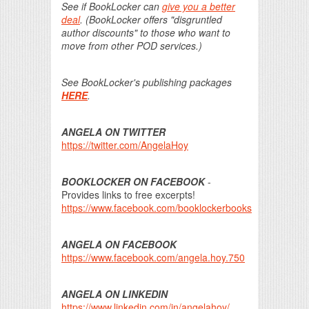
See if BookLocker can
give you a better
deal
. (BookLocker offers "disgruntled
author discounts" to those who want to
move from other POD services.)
See BookLocker's publishing packages
HERE
.
ANGELA ON TWITTER
https://twitter.com/AngelaHoy
BOOKLOCKER ON FACEBOOK
-
Provides links to free excerpts!
https://www.facebook.com/booklockerbooks
ANGELA ON FACEBOOK
https://www.facebook.com/angela.hoy.750
ANGELA ON LINKEDIN
https://www.linkedin.com/in/angelahoy/