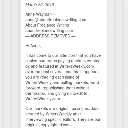
March 20, 2010
Anne Wayman –
anne@aboutfreelancewriting.com
About Freelance Writing
aboutfreelancewriting.com
— ADDRESS REMOVED —
Hi Anne,
It has come to our attention that you have
copied numerous paying markets created
by and featured in WritersWeekly.com
over the past several months. It appears
you are reading each issue of
WritersWeekly and pulling markets, word-
for-word, republishing them without
permission, and giving no credit to
WritersWeekly.com.
Our markets are original, paying markets,
created by WritersWeekly after
interviewing specific editors. They are our
original, copyrighted work.