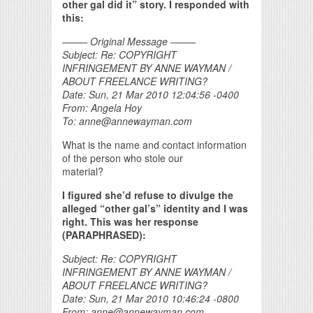
other gal did it” story. I responded with
this:
——– Original Message ——–
Subject: Re: COPYRIGHT
INFRINGEMENT BY ANNE WAYMAN /
ABOUT FREELANCE WRITING?
Date: Sun, 21 Mar 2010 12:04:56 -0400
From: Angela Hoy
To: anne@annewayman.com
What is the name and contact information
of the person who stole our
material?
I figured she’d refuse to divulge the
alleged “other gal’s” identity and I was
right. This was her response
(PARAPHRASED):
Subject: Re: COPYRIGHT
INFRINGEMENT BY ANNE WAYMAN /
ABOUT FREELANCE WRITING?
Date: Sun, 21 Mar 2010 10:46:24 -0800
From: anne@annewayman.com