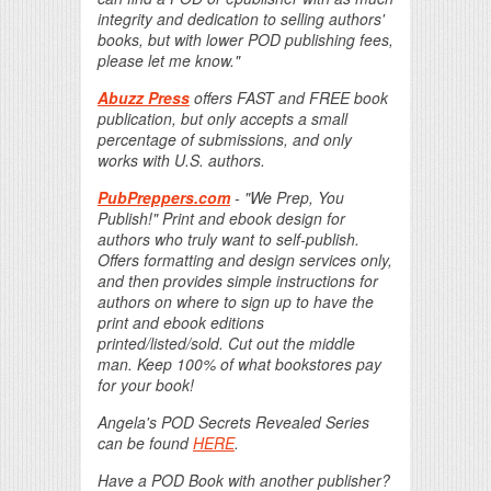
integrity and dedication to selling authors'
books, but with lower POD publishing fees,
please let me know."
Abuzz Press
offers FAST and FREE book
publication, but only accepts a small
percentage of submissions, and only
works with U.S. authors.
PubPreppers.com
- "We Prep, You
Publish!" Print and ebook design for
authors who truly want to self-publish.
Offers formatting and design services only,
and then provides simple instructions for
authors on where to sign up to have the
print and ebook editions
printed/listed/sold. Cut out the middle
man. Keep 100% of what bookstores pay
for your book!
Angela's POD Secrets Revealed Series
can be found
HERE
.
Have a POD Book with another publisher?