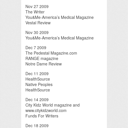
Nov 27 2009
The Writer
You&Me-America’s Medical Magazine
Vestal Review
Nov 30 2009
You&Me-America’s Medical Magazine
Dec 7 2009
The Pedestal Magazine.com
RANGE magazine
Notre Dame Review
Dec 11 2009
HealthSource
Native Peoples
HealthSource
Dec 14 2009
City Kidz World magazine and
www.citykidzworld.com
Funds For Writers
Dec 18 2009