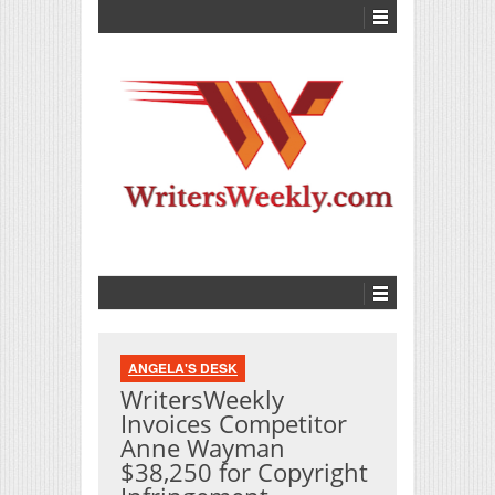
ANGELA'S DESK
WritersWeekly
Invoices Competitor
Anne Wayman
$38,250 for Copyright