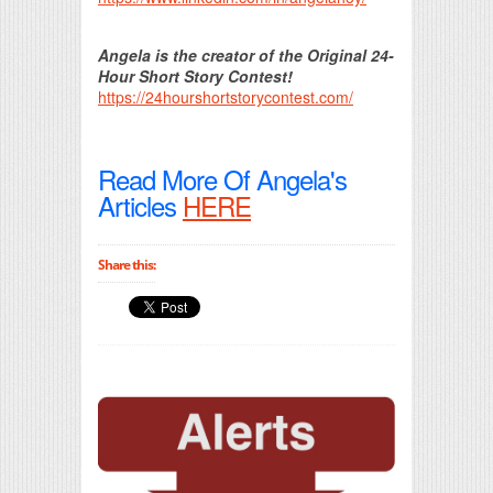
Angela is the creator of the Original 24-
Hour Short Story Contest!
https://24hourshortstorycontest.com/
Read More Of Angela's
Articles
HERE
Share this: