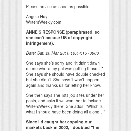
Please advise as soon as possible.
Angela Hoy
WritersWeekly.com
ANNE’S RESPONSE (paraphrased, so
she can’t accuse US of copyright
infringement):
Date: Sat, 20 Mar 2010 19:44:15 -0800
She says she’s sorry and “It didn’t dawn
on me where my gal was getting those…”
She says she should have double checked
but she didn’t. She says it won’t happen
again and thanks us for letting her know.
She then says she lists job sites under her
posts, and asks if we want her to include
WritersWeekly there. She adds, “Which is
what I should have been doing all along…”
Since I’d caught her copying our
markets back in 2002, I doubted “the