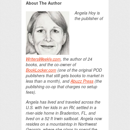
About The Author
Angela Hoy is
the publisher of
WritersWeekly.com
, the author of 24
books, and the co-owner of
BookLocker.com
(one of the original POD
publishers that still gets books to market in
less than a month), and
Abuzz Press
(the
publishing co-op that charges no setup
fees).
Angela has lived and traveled across the
U.S. with her kids in an RV, settled in a
river-side home in Bradenton, FL, and
lived on a 52 ft Irwin sailboat. Angela now
resides on a mountaintop in Northwest
Georgia, where she plans to spend the