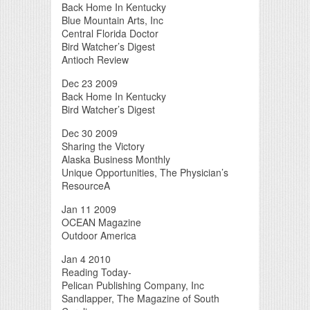
Back Home In Kentucky
Blue Mountain Arts, Inc
Central Florida Doctor
Bird Watcher’s Digest
Antioch Review
Dec 23 2009
Back Home In Kentucky
Bird Watcher’s Digest
Dec 30 2009
Sharing the Victory
Alaska Business Monthly
Unique Opportunities, The Physician’s
ResourceA
Jan 11 2009
OCEAN Magazine
Outdoor America
Jan 4 2010
Reading Today-
Pelican Publishing Company, Inc
Sandlapper, The Magazine of South