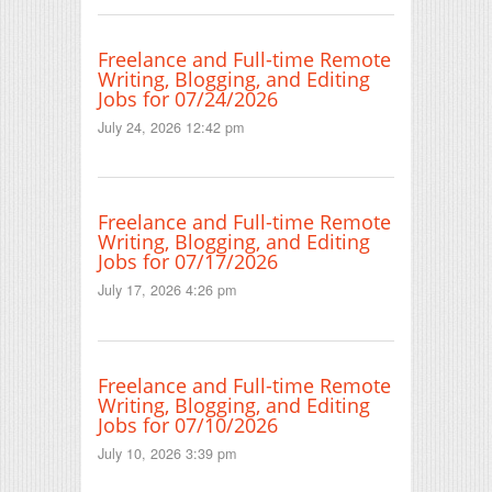
Freelance and Full-time Remote
Writing, Blogging, and Editing
Jobs for 07/24/2026
July 24, 2026 12:42 pm
Freelance and Full-time Remote
Writing, Blogging, and Editing
Jobs for 07/17/2026
July 17, 2026 4:26 pm
Freelance and Full-time Remote
Writing, Blogging, and Editing
Jobs for 07/10/2026
July 10, 2026 3:39 pm