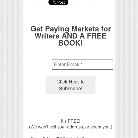
Get Paying Markets for
Writers AND A FREE
BOOK!
It's FREE!
(We won't sell your address, or spam you.)