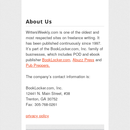
About Us
WritersWeekly.com is one of the oldest and
most respected sites on freelance writing. It
has been published continuously since 1997.
It’s part of the BookLocker.com, Inc. family of
businesses, which includes POD and ebook
publisher
BookLocker.com
,
Abuzz Press
and
Pub Preppers.
The company’s contact information is:
BookLocker.com, Inc.
12441 N. Main Street, #38
Trenton, GA 30752
Fax: 305-768-0261
privacy policy