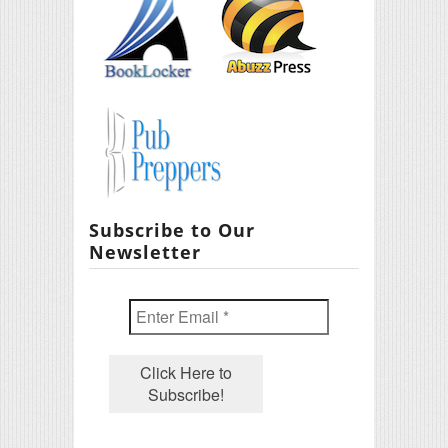
Subscribe to Our
Newsletter