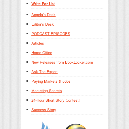
Write For Us!
Angela’s Desk
Editor’s Desk
PODCAST EPISODES
Articles
Home Office
New Releases from BookLocker.com
Ask The Expert
Paying Markets & Jobs
Marketing Secrets
24-Hour Short Story Contest!
Success Story