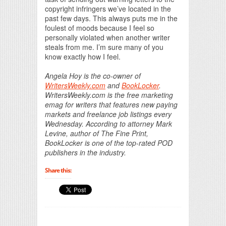
copyright infringers we’ve located in the
past few days. This always puts me in the
foulest of moods because I feel so
personally violated when another writer
steals from me. I’m sure many of you
know exactly how I feel.
Angela Hoy is the co-owner of
WritersWeekly.com
and
BookLocker
.
WritersWeekly.com is the free marketing
emag for writers that features new paying
markets and freelance job listings every
Wednesday. According to attorney Mark
Levine, author of The Fine Print,
BookLocker is one of the top-rated POD
publishers in the industry.
Share this: