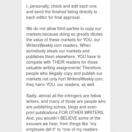
I, personally, check and edit each one,
and send the finished listing directly to
each editor for final approval.
We do not allow third parties to copy our
markets because doing so greatly dilutes
the value of these markets for YOU, our
WritersWeekly.com readers. When
somebody steals our markets and
publishes them elsewhere, YOU have to
compete with THEIR readers for those
valuable writing assignments! Therefore,
people who illegally copy and publish our
markets not only hurt WritersWeekly.com,
they harm YOU, our readers, as well.
Sadly, almost all the infringers are fellow
writers, and many of those are people who
are publishing ezines, blogs and even
print publications FOR OTHER WRITERS.
And, you wouldn’t BELIEVE some of the
excuses we hear, from things like “my
employee did it” to “one of my readers