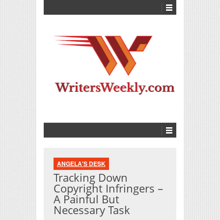
ANGELA'S DESK
Tracking Down
Copyright Infringers –
A Painful But
Necessary Task