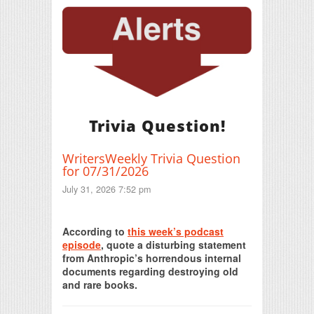
Trivia Question!
WritersWeekly Trivia Question
for 07/31/2026
July 31, 2026 7:52 pm
Print Friendly
According to
this week’s podcast
episode
, quote a disturbing statement
from Anthropic’s horrendous internal
documents regarding destroying old
and rare books.