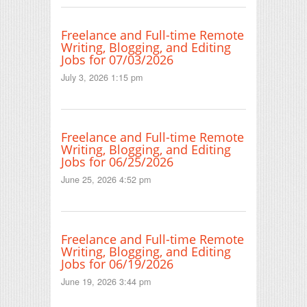
Freelance and Full-time Remote
Writing, Blogging, and Editing
Jobs for 07/03/2026
July 3, 2026 1:15 pm
Freelance and Full-time Remote
Writing, Blogging, and Editing
Jobs for 06/25/2026
June 25, 2026 4:52 pm
Freelance and Full-time Remote
Writing, Blogging, and Editing
Jobs for 06/19/2026
June 19, 2026 3:44 pm