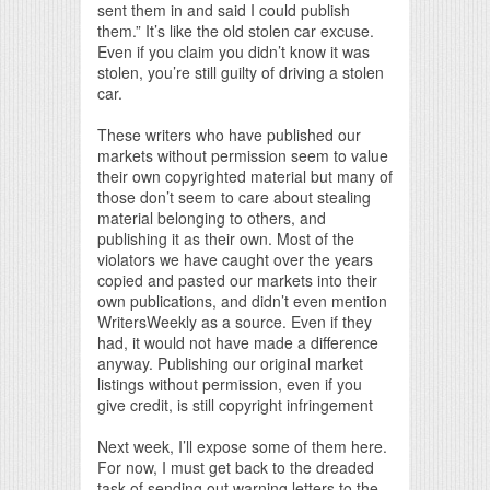
sent them in and said I could publish
them.” It’s like the old stolen car excuse.
Even if you claim you didn’t know it was
stolen, you’re still guilty of driving a stolen
car.
These writers who have published our
markets without permission seem to value
their own copyrighted material but many of
those don’t seem to care about stealing
material belonging to others, and
publishing it as their own. Most of the
violators we have caught over the years
copied and pasted our markets into their
own publications, and didn’t even mention
WritersWeekly as a source. Even if they
had, it would not have made a difference
anyway. Publishing our original market
listings without permission, even if you
give credit, is still copyright infringement
Next week, I’ll expose some of them here.
For now, I must get back to the dreaded
task of sending out warning letters to the