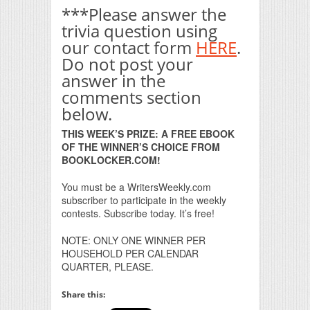
***Please answer the
trivia question using
our contact form
HERE
.
Do not post your
answer in the
comments section
below.
THIS WEEK’S PRIZE: A FREE EBOOK
OF THE WINNER’S CHOICE FROM
BOOKLOCKER.COM!
You must be a WritersWeekly.com
subscriber to participate in the weekly
contests. Subscribe today. It’s free!
NOTE: ONLY ONE WINNER PER
HOUSEHOLD PER CALENDAR
QUARTER, PLEASE.
Share this: