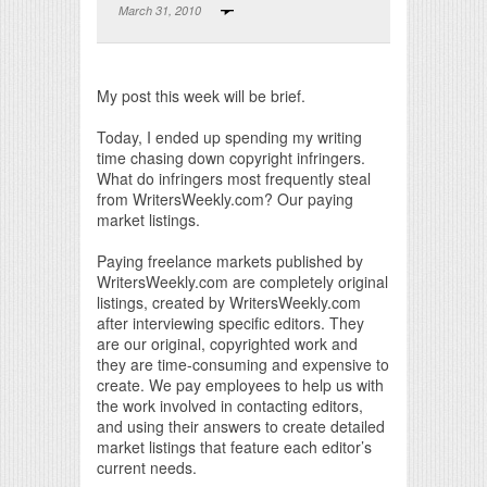
March 31, 2010
Print Friendly
My post this week will be brief.
Today, I ended up spending my writing
time chasing down copyright infringers.
What do infringers most frequently steal
from WritersWeekly.com? Our paying
market listings.
Paying freelance markets published by
WritersWeekly.com are completely original
listings, created by WritersWeekly.com
after interviewing specific editors. They
are our original, copyrighted work and
they are time-consuming and expensive to
create. We pay employees to help us with
the work involved in contacting editors,
and using their answers to create detailed
market listings that feature each editor’s
current needs.