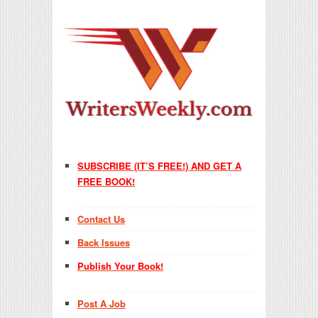
SUBSCRIBE (IT’S FREE!) AND GET A
FREE BOOK!
Contact Us
Back Issues
Publish Your Book!
Post A Job