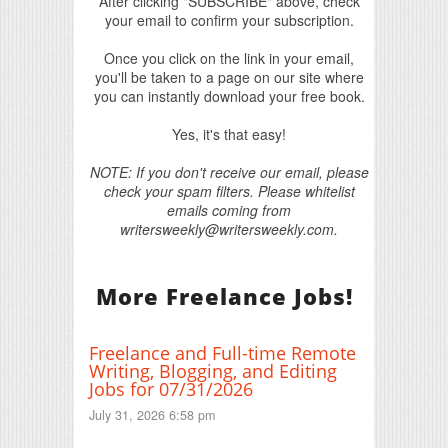
After clicking "SUBSCRIBE" above, check
your email to confirm your subscription.
Once you click on the link in your email,
you'll be taken to a page on our site where
you can instantly download your free book.
Yes, it's that easy!
NOTE: If you don't receive our email, please
check your spam filters. Please whitelist
emails coming from
writersweekly@writersweekly.com.
More Freelance Jobs!
Freelance and Full-time Remote
Writing, Blogging, and Editing
Jobs for 07/31/2026
July 31, 2026 6:58 pm