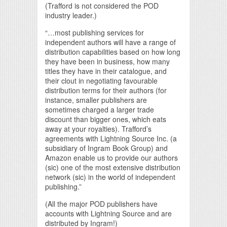
(Trafford is not considered the POD
industry leader.)
“…most publishing services for
independent authors will have a range of
distribution capabilities based on how long
they have been in business, how many
titles they have in their catalogue, and
their clout in negotiating favourable
distribution terms for their authors (for
instance, smaller publishers are
sometimes charged a larger trade
discount than bigger ones, which eats
away at your royalties). Trafford’s
agreements with Lightning Source Inc. (a
subsidiary of Ingram Book Group) and
Amazon enable us to provide our authors
(sic) one of the most extensive distribution
network (sic) in the world of independent
publishing.”
(All the major POD publishers have
accounts with Lightning Source and are
distributed by Ingram!)