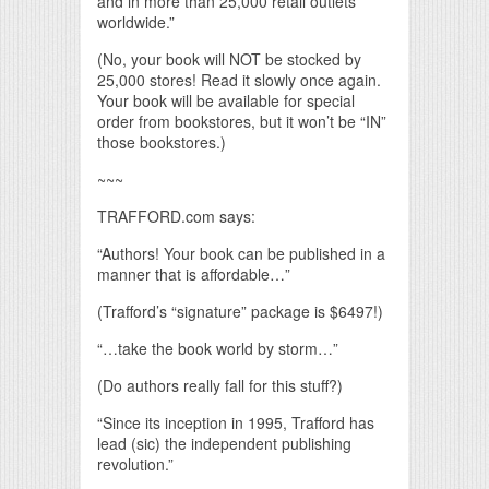
and in more than 25,000 retail outlets
worldwide.”
(No, your book will NOT be stocked by
25,000 stores! Read it slowly once again.
Your book will be available for special
order from bookstores, but it won’t be “IN”
those bookstores.)
~~~
TRAFFORD.com says:
“Authors! Your book can be published in a
manner that is affordable…”
(Trafford’s “signature” package is $6497!)
“…take the book world by storm…”
(Do authors really fall for this stuff?)
“Since its inception in 1995, Trafford has
lead (sic) the independent publishing
revolution.”