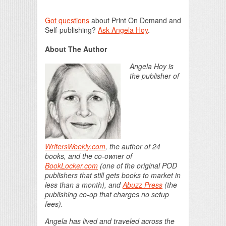
Got questions
about Print On Demand and
Self-publishing?
Ask Angela Hoy
.
About The Author
Angela Hoy is
the publisher of
WritersWeekly.com
, the author of 24
books, and the co-owner of
BookLocker.com
(one of the original POD
publishers that still gets books to market in
less than a month), and
Abuzz Press
(the
publishing co-op that charges no setup
fees).
Angela has lived and traveled across the