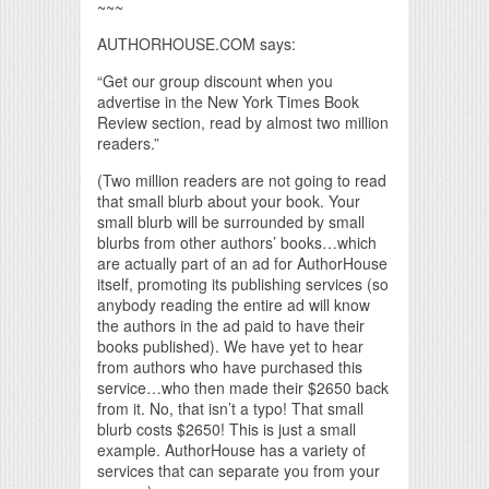
~~~
AUTHORHOUSE.COM says:
“Get our group discount when you
advertise in the New York Times Book
Review section, read by almost two million
readers.”
(Two million readers are not going to read
that small blurb about your book. Your
small blurb will be surrounded by small
blurbs from other authors’ books…which
are actually part of an ad for AuthorHouse
itself, promoting its publishing services (so
anybody reading the entire ad will know
the authors in the ad paid to have their
books published). We have yet to hear
from authors who have purchased this
service…who then made their $2650 back
from it. No, that isn’t a typo! That small
blurb costs $2650! This is just a small
example. AuthorHouse has a variety of
services that can separate you from your