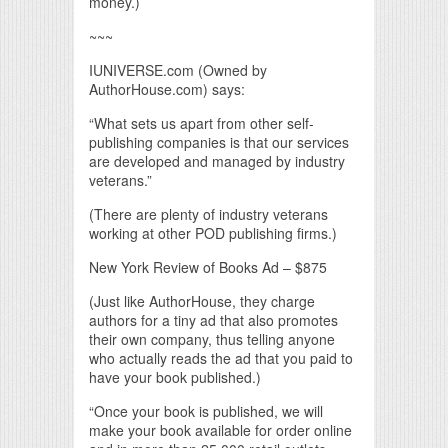
money.)
~~~
IUNIVERSE.com (Owned by
AuthorHouse.com) says:
“What sets us apart from other self-
publishing companies is that our services
are developed and managed by industry
veterans.”
(There are plenty of industry veterans
working at other POD publishing firms.)
New York Review of Books Ad – $875
(Just like AuthorHouse, they charge
authors for a tiny ad that also promotes
their own company, thus telling anyone
who actually reads the ad that you paid to
have your book published.)
“Once your book is published, we will
make your book available for order online