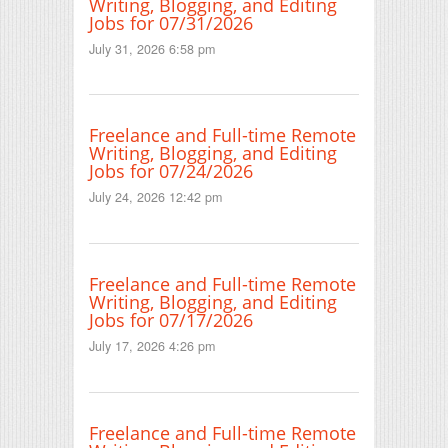
Writing, Blogging, and Editing
Jobs for 07/31/2026
July 31, 2026 6:58 pm
Freelance and Full-time Remote
Writing, Blogging, and Editing
Jobs for 07/24/2026
July 24, 2026 12:42 pm
Freelance and Full-time Remote
Writing, Blogging, and Editing
Jobs for 07/17/2026
July 17, 2026 4:26 pm
Freelance and Full-time Remote