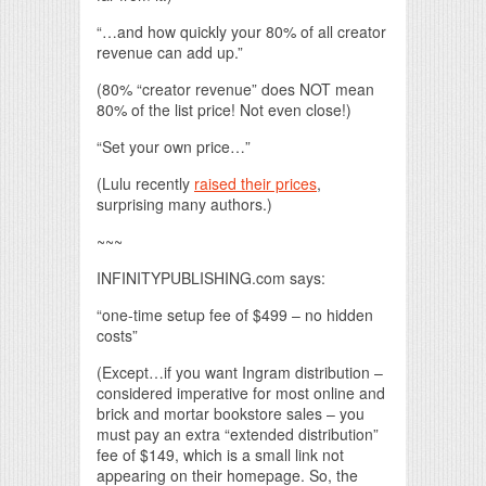
“…and how quickly your 80% of all creator
revenue can add up.”
(80% “creator revenue” does NOT mean
80% of the list price! Not even close!)
“Set your own price…”
(Lulu recently
raised their prices
,
surprising many authors.)
~~~
INFINITYPUBLISHING.com says:
“one-time setup fee of $499 – no hidden
costs”
(Except…if you want Ingram distribution –
considered imperative for most online and
brick and mortar bookstore sales – you
must pay an extra “extended distribution”
fee of $149, which is a small link not
appearing on their homepage. So, the