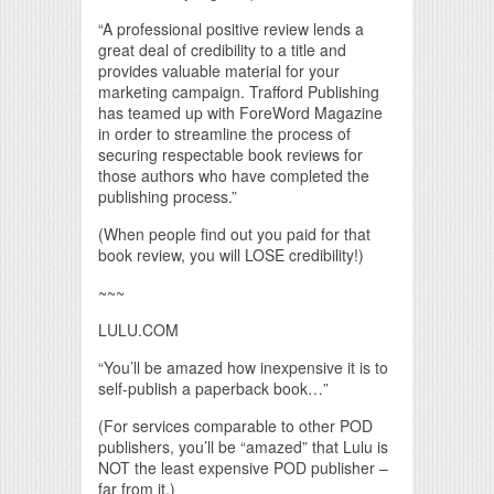
“A professional positive review lends a
great deal of credibility to a title and
provides valuable material for your
marketing campaign. Trafford Publishing
has teamed up with ForeWord Magazine
in order to streamline the process of
securing respectable book reviews for
those authors who have completed the
publishing process.”
(When people find out you paid for that
book review, you will LOSE credibility!)
~~~
LULU.COM
“You’ll be amazed how inexpensive it is to
self-publish a paperback book…”
(For services comparable to other POD
publishers, you’ll be “amazed” that Lulu is
NOT the least expensive POD publisher –
far from it.)