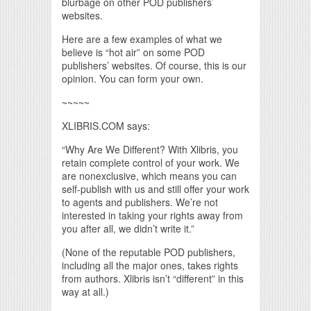
blurbage on other POD publishers’
websites.
Here are a few examples of what we
believe is “hot air” on some POD
publishers’ websites. Of course, this is our
opinion. You can form your own.
~~~~~
XLIBRIS.COM says:
“Why Are We Different? With Xlibris, you
retain complete control of your work. We
are nonexclusive, which means you can
self-publish with us and still offer your work
to agents and publishers. We’re not
interested in taking your rights away from
you after all, we didn’t write it.”
(None of the reputable POD publishers,
including all the major ones, takes rights
from authors. Xlibris isn’t “different” in this
way at all.)