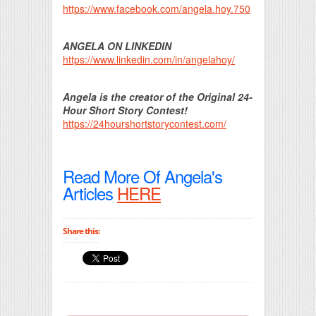
https://www.facebook.com/angela.hoy.750
ANGELA ON LINKEDIN
https://www.linkedin.com/in/angelahoy/
Angela is the creator of the Original 24-
Hour Short Story Contest!
https://24hourshortstorycontest.com/
Read More Of Angela's
Articles
HERE
Share this: