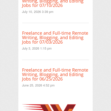
Writing, Blogging, and Editing
Jobs for 07/10/2026
July 10, 2026 3:39 pm
Freelance and Full-time Remote
Writing, Blogging, and Editing
Jobs for 07/03/2026
July 3, 2026 1:15 pm
Freelance and Full-time Remote
Writing, Blogging, and Editing
Jobs for 06/25/2026
June 25, 2026 4:52 pm