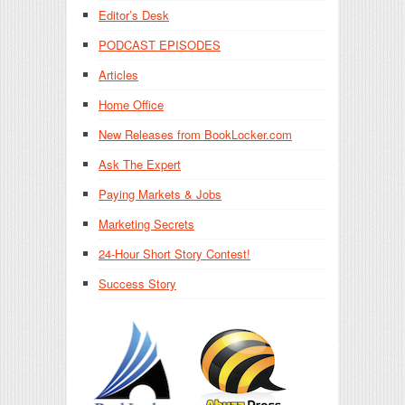
Editor’s Desk
PODCAST EPISODES
Articles
Home Office
New Releases from BookLocker.com
Ask The Expert
Paying Markets & Jobs
Marketing Secrets
24-Hour Short Story Contest!
Success Story