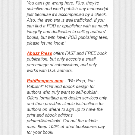
You can't go wrong here. Plus, they're
selective and won't publish any manuscript
just because it's accompanied by a check.
Also, the web site is well trafficked. If you
can find a POD or epublisher with as much
integrity and dedication to selling authors'
books, but with lower POD publishing fees,
please let me know."
Abuzz Press
offers FAST and FREE book
publication, but only accepts a small
percentage of submissions, and only
works with U.S. authors.
PubPreppers.com
- "We Prep, You
Publish!" Print and ebook design for
authors who truly want to self-publish.
Offers formatting and design services only,
and then provides simple instructions for
authors on where to sign up to have the
print and ebook editions
printed/listed/sold. Cut out the middle
man. Keep 100% of what bookstores pay
for your book!