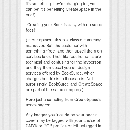
it’s something they’re charging for, you
can bet it’s benefiting CreateSpace in the
end!)
“Creating your Book is easy with no setup
fees!”
(In our opinion, this is a classic marketing
maneuver. Bait the customer with
something “free” and then upsell them on
services later. Their file requirements are
technical and confusing for the layperson
and they then upsell you on design
services offered by BookSurge, which
charges hundreds to thousands. Not
surprisingly, BookSurge and CreateSpace
are part of the same company.)
Here just a sampling from CreateSpace’s
specs pages:
Any images you include on your book’s
cover may be tagged with your choice of
CMYK or RGB profiles or left untagged in