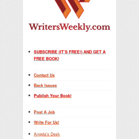
SUBSCRIBE (IT’S FREE!) AND GET A
FREE BOOK!
Contact Us
Back Issues
Publish Your Book!
Post A Job
Write For Us!
Angela’s Desk