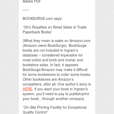
Adobe PDF
~~~
BOOKSURGE.com says:
“35% Royalties on Retail Sales of Trade
Paperback Books”
(What they mean is sales on Amazon.com
(Amazon owns BookSurge). BookSurge
books are not included in Ingram’s
database – considered imperative for
most online and brick and mortar and
bookstore sales. In fact, it appears
BookSurge/Amazon may make it difficult
for some bookstores to order some books.
Other bookstores are Amazon’s
competitors, after all. One author’s story is
HERE
. If you want your book in Ingram’s
system, you’ll need to pay to publish/print
your book…through another company.
“On-Site Printing Facility for Exceptional
Quality Control”