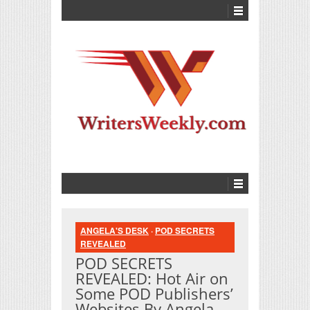
ANGELA'S DESK
·
POD SECRETS
REVEALED
POD SECRETS
REVEALED: Hot Air on
Some POD Publishers’
Websites By Angela