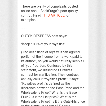
There are plenty of complaints posted
online about BookSurge’s poor quality
control. Read
THIS ARTICLE
for
examples.
~~~
OUTSKIRTSPRESS.com says:
“Keep 100% of your royalties”
(The definitition of royalty is “an agreed
portion of the income from a work paid to
its author”, so you would naturally keep all
of “your” portion. Confused by this
statement, we dissected Outskirt’s
contract for clarification. Their contract
actually calls it “royalties profit.” It says:
“Royalties profit is defined as the
difference between the Base Price and the
Wholesaler’s Price.” What is the Base
Price? Is it the List price? What is the
Wholesaler’s Price? Is it the Outskirts price
or the distributor’s price? Do you