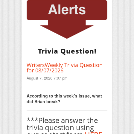
Trivia Question!
WritersWeekly Trivia Question
for 08/07/2026
August 7, 2026 7:07 pm
Print Friendly
According to this week’s issue, what
did Brian break?
***Please answer the
trivia question using