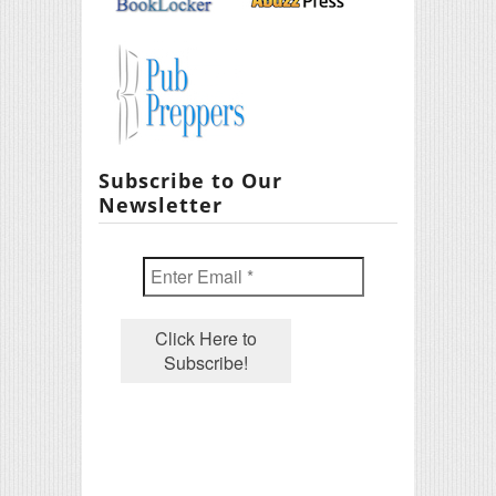
Subscribe to Our
Newsletter