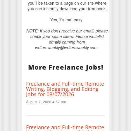
you'll be taken to a page on our site where
you can instantly download your free book.
Yes, it's that easy!
NOTE: If you don't receive our email, please
check your spam filters. Please whitelist
emails coming from
writersweekly@writersweekly.com.
More Freelance Jobs!
Freelance and Full-time Remote
Writing, Blogging, and Editing
Jobs for 08/07/2026
August 7, 2026 4:57 pm
Freelance and Full-time Remote