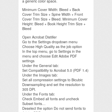
a generic color space.
Minimum Cover Width: Bleed + Back
Cover Trim Size + Spine Width + Front
Cover Trim Size + Bleed. Minimum Cover
Height: Bleed + Book Height Trim Size +
Bleed
Open Acrobat Distiller
Go to the Settings dropdown menu
Choose High Quality as the job option
In the top menu, go to Settings in the
menu and choose Edit Adobe PDF
settings
Under the General tab:
Set Compatibility to Acrobat 5.0 (PDF 1.4)
Under the Images tab:
Set all compression settings to Bicubic
Downsampling and set the resolution to
305 DPI.
Under the Fonts tab:
Check Embed all fonts and uncheck
Subset fonts…
Deselect the option Do not send fonts to