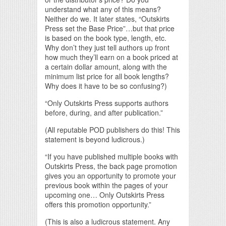
understand what any of this means?
Neither do we. It later states, “Outskirts
Press set the Base Price”…but that price
is based on the book type, length, etc.
Why don’t they just tell authors up front
how much they’ll earn on a book priced at
a certain dollar amount, along with the
minimum list price for all book lengths?
Why does it have to be so confusing?)
“Only Outskirts Press supports authors
before, during, and after publication.”
(All reputable POD publishers do this! This
statement is beyond ludicrous.)
“If you have published multiple books with
Outskirts Press, the back page promotion
gives you an opportunity to promote your
previous book within the pages of your
upcoming one… Only Outskirts Press
offers this promotion opportunity.”
(This is also a ludicrous statement. Any