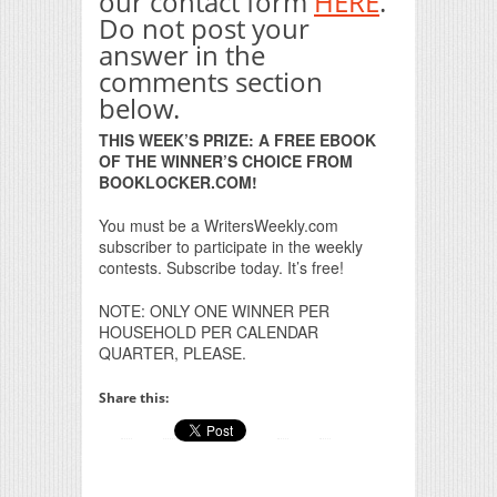
our contact form
HERE
.
Do not post your
answer in the
comments section
below.
THIS WEEK’S PRIZE: A FREE EBOOK
OF THE WINNER’S CHOICE FROM
BOOKLOCKER.COM!
You must be a WritersWeekly.com
subscriber to participate in the weekly
contests. Subscribe today. It’s free!
NOTE: ONLY ONE WINNER PER
HOUSEHOLD PER CALENDAR
QUARTER, PLEASE.
Share this: