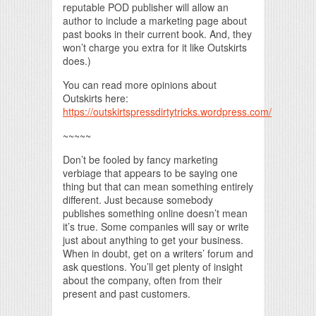
reputable POD publisher will allow an
author to include a marketing page about
past books in their current book. And, they
won’t charge you extra for it like Outskirts
does.)
You can read more opinions about
Outskirts here:
https://outskirtspressdirtytricks.wordpress.com/
~~~~~
Don’t be fooled by fancy marketing
verbiage that appears to be saying one
thing but that can mean something entirely
different. Just because somebody
publishes something online doesn’t mean
it’s true. Some companies will say or write
just about anything to get your business.
When in doubt, get on a writers’ forum and
ask questions. You’ll get plenty of insight
about the company, often from their
present and past customers.