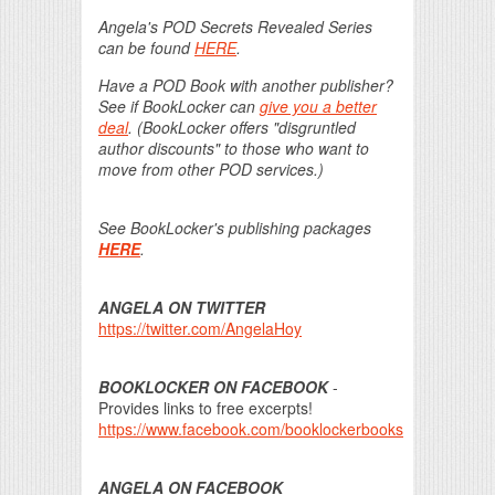
Angela's POD Secrets Revealed Series
can be found
HERE
.
Have a POD Book with another publisher?
See if BookLocker can
give you a better
deal
. (BookLocker offers "disgruntled
author discounts" to those who want to
move from other POD services.)
See BookLocker's publishing packages
HERE
.
ANGELA ON TWITTER
https://twitter.com/AngelaHoy
BOOKLOCKER ON FACEBOOK
-
Provides links to free excerpts!
https://www.facebook.com/booklockerbooks
ANGELA ON FACEBOOK