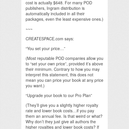
cost is actually $648. For many POD
publishers, Ingram distribution is
automatically included in all their
packages, even the least expensive ones.)
~~~
CREATESPACE.com says:
“You set your price…”
(Most reputable POD companies allow you
to “set your own price”, provided it’s above
their minimum. Contrary to how you may
interpret this statement, this does not
mean you can price your book at any price
you want.)
“Upgrade your book to our Pro Plan”
(They’ll give you a slightly higher royalty
rate and lower book costs…if you pay
them an annual fee. Is that weird or what?
Why don’t they just give all authors the
higher royalties and lower book costs? If