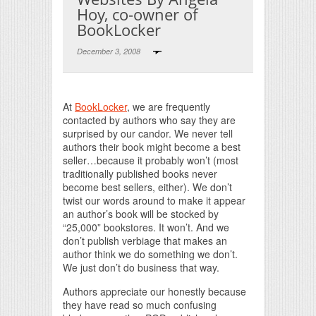
Hoy, co-owner of
BookLocker
December 3, 2008
Print Friendly
At
BookLocker
, we are frequently
contacted by authors who say they are
surprised by our candor. We never tell
authors their book might become a best
seller…because it probably won’t (most
traditionally published books never
become best sellers, either). We don’t
twist our words around to make it appear
an author’s book will be stocked by
“25,000” bookstores. It won’t. And we
don’t publish verbiage that makes an
author think we do something we don’t.
We just don’t do business that way.
Authors appreciate our honestly because
they have read so much confusing