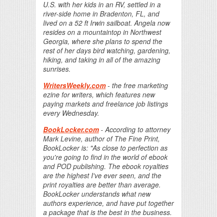
U.S. with her kids in an RV, settled in a
river-side home in Bradenton, FL, and
lived on a 52 ft Irwin sailboat. Angela now
resides on a mountaintop in Northwest
Georgia, where she plans to spend the
rest of her days bird watching, gardening,
hiking, and taking in all of the amazing
sunrises.
WritersWeekly.com
- the free marketing
ezine for writers, which features new
paying markets and freelance job listings
every Wednesday.
BookLocker.com
- According to attorney
Mark Levine, author of The Fine Print,
BookLocker is: "As close to perfection as
you're going to find in the world of ebook
and POD publishing. The ebook royalties
are the highest I've ever seen, and the
print royalties are better than average.
BookLocker understands what new
authors experience, and have put together
a package that is the best in the business.