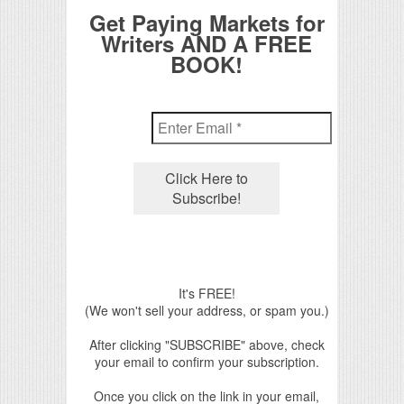
Get Paying Markets for
Writers AND A FREE
BOOK!
It's FREE!
(We won't sell your address, or spam you.)
After clicking "SUBSCRIBE" above, check
your email to confirm your subscription.
Once you click on the link in your email,