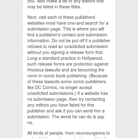
you. Also make a list of any editors that
may be listed in these titles.
Next, visit each of these publishers’
websites-most have one-and search for a
submission page. This is where you will
find a publisher’s contact and submission
information. Do not be put off if a publisher
refuses to read an unsolicited submission
without you signing a release form first.
Long a standard practice in Hollywood,
such release forms are protection against
frivolous lawsuits and are becoming the
norm in comic book publishing. (Because
of these lawsuits some comic publishers,
like DC Comics, no longer accept
unsolicited submissions.) If a website has
no submission page, then try contacting
any editors you have listed for this
publisher and ask if you can send him a
submission. The worst he can do is say
no.
All kinds of people, from neurosurgeons to