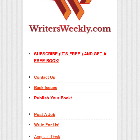
SUBSCRIBE (IT’S FREE!) AND GET A
FREE BOOK!
Contact Us
Back Issues
Publish Your Book!
Post A Job
Write For Us!
Angela’s Desk