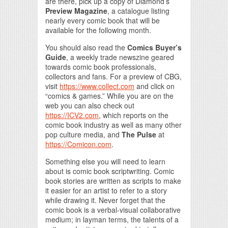
are there, pick up a copy of Diamond’s
Preview Magazine
, a catalogue listing
nearly every comic book that will be
available for the following month.
You should also read the
Comics Buyer’s
Guide
, a weekly trade newszine geared
towards comic book professionals,
collectors and fans. For a preview of CBG,
visit
https://www.collect.com
and click on
“comics & games.” While you are on the
web you can also check out
https://ICV2.com
, which reports on the
comic book industry as well as many other
pop culture media, and
The Pulse
at
https://Comicon.com
.
Something else you will need to learn
about is comic book scriptwriting. Comic
book stories are written as scripts to make
it easier for an artist to refer to a story
while drawing it. Never forget that the
comic book is a verbal-visual collaborative
medium; in layman terms, the talents of a