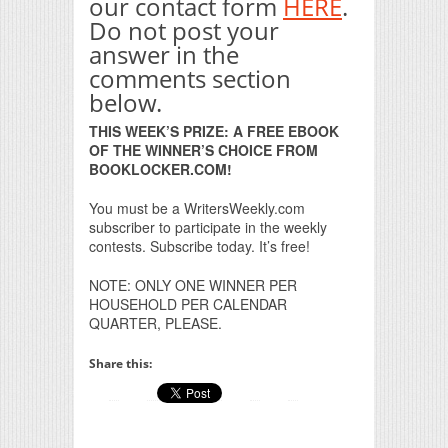
our contact form
HERE
.
Do not post your
answer in the
comments section
below.
THIS WEEK’S PRIZE: A FREE EBOOK
OF THE WINNER’S CHOICE FROM
BOOKLOCKER.COM!
You must be a WritersWeekly.com
subscriber to participate in the weekly
contests. Subscribe today. It’s free!
NOTE: ONLY ONE WINNER PER
HOUSEHOLD PER CALENDAR
QUARTER, PLEASE.
Share this: