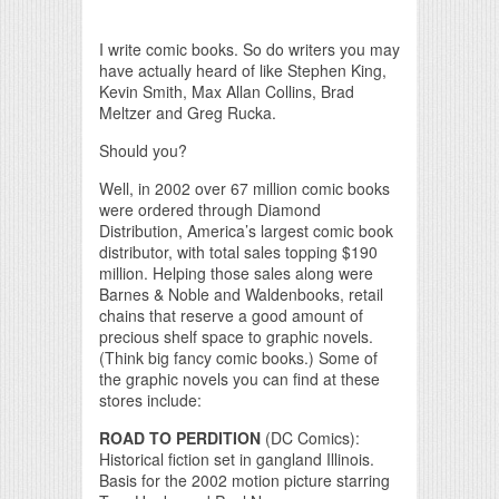
Print Friendly
I write comic books. So do writers you may
have actually heard of like Stephen King,
Kevin Smith, Max Allan Collins, Brad
Meltzer and Greg Rucka.
Should you?
Well, in 2002 over 67 million comic books
were ordered through Diamond
Distribution, America’s largest comic book
distributor, with total sales topping $190
million. Helping those sales along were
Barnes & Noble and Waldenbooks, retail
chains that reserve a good amount of
precious shelf space to graphic novels.
(Think big fancy comic books.) Some of
the graphic novels you can find at these
stores include:
ROAD TO PERDITION
(DC Comics):
Historical fiction set in gangland Illinois.
Basis for the 2002 motion picture starring