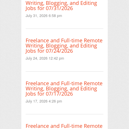
Writing, Blogging, and Editing
Jobs for 07/31/2026
July 31, 2026 6:58 pm
Freelance and Full-time Remote
Writing, Blogging, and Editing
Jobs for 07/24/2026
July 24, 2026 12:42 pm
Freelance and Full-time Remote
Writing, Blogging, and Editing
Jobs for 07/17/2026
July 17, 2026 4:26 pm
Freelance and Full-time Remote