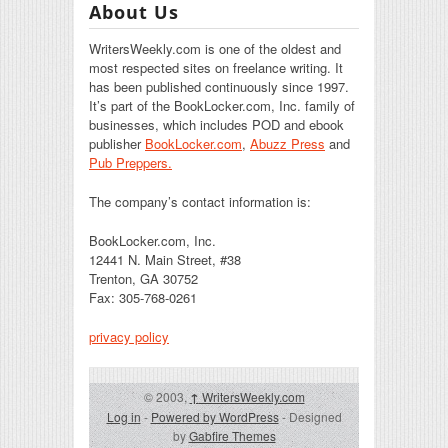
About Us
WritersWeekly.com is one of the oldest and
most respected sites on freelance writing. It
has been published continuously since 1997.
It’s part of the BookLocker.com, Inc. family of
businesses, which includes POD and ebook
publisher
BookLocker.com
,
Abuzz Press
and
Pub Preppers.
The company’s contact information is:
BookLocker.com, Inc.
12441 N. Main Street, #38
Trenton, GA 30752
Fax: 305-768-0261
privacy policy
© 2003,
↑
WritersWeekly.com
Log in
-
Powered by WordPress
- Designed
by
Gabfire Themes