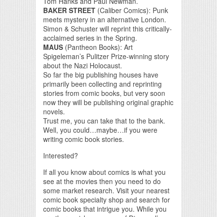
Tom Hanks and Paul Newman.
BAKER STREET
(Caliber Comics): Punk
meets mystery in an alternative London.
Simon & Schuster will reprint this critically-
acclaimed series in the Spring.
MAUS
(Pantheon Books): Art
Spigeleman’s Pulitzer Prize-winning story
about the Nazi Holocaust.
So far the big publishing houses have
primarily been collecting and reprinting
stories from comic books, but very soon
now they will be publishing original graphic
novels.
Trust me, you can take that to the bank.
Well, you could…maybe…if you were
writing comic book stories.
Interested?
If all you know about comics is what you
see at the movies then you need to do
some market research. Visit your nearest
comic book specialty shop and search for
comic books that intrigue you. While you