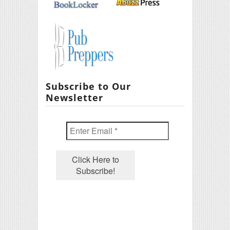
Subscribe to Our
Newsletter