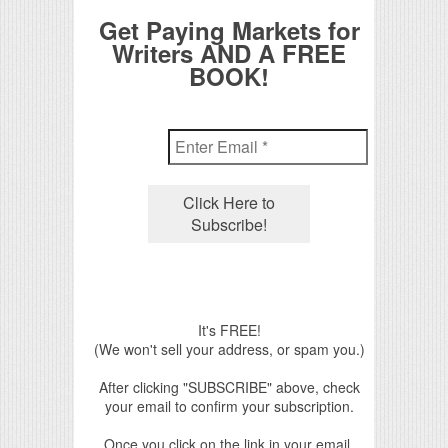
Get Paying Markets for
Writers AND A FREE
BOOK!
It's FREE!
(We won't sell your address, or spam you.)
After clicking "SUBSCRIBE" above, check
your email to confirm your subscription.
Once you click on the link in your email,