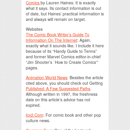
Comics
by Lauren Haines: It is exactly
what it says. Its contact information is out
of date, but Haines’ practical information is
and always will remain on target.
Websites
The Comic Book Writer’s Guide To
Information On The Internet
: Again,
exactly what it sounds like. I include it here
because of its “Handy Guide to Terms”
and former Marvel Comics editor-in-chief
“Jim Shooter’s `How to Create Comics'”
pages.
Animation World News
: Besides the article
cited above, you should check out Getting
Published: A Few Suggested Paths
.
Although written in 1997, the freshness
date on this article’s advice has not
expired.
Icv2.Com
: For comic book and other pop
culture news.