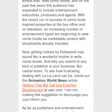
school kids, read comic books, and for the
past few years this audience has
expanded to include entertainment
executives, producers and agents. With
the recent run of success of comic book-
inspired properties at the box office and
on television, an increasing number of
entertainment types are beginning to view
comic books as marketable content with
storyboards already included.
Now, getting noticed by Hollywood may
sound like a wonderful motive to write
comic books. And why you submit to any
kind of publisher is your business. But
caveat lector. To see how frustrating
dealing with La-La-Land can be, check out
the
Animation World News
article
Getting That Big Call and Entering
Development
at awn.com. I am not
making this suggestion to discourage you.
Just inform you.
As far as publishers and entertainment