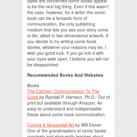
types are concerned comic books appear
to be the next big thing. Even if this wasn’t
the case, however, for a writer the comic
book can be a fantastic form of
communication, the only publishing
medium that lets you see your story come
to life, albeit in two-dimensional artwork. If
you decide to try writing comic book
stories, whatever your reasons may be, I
wish you good luck. If you go into it with
your eyes wide open, I believe you will not
be disappointed.
Recommended Books And Websites
Books
The Cartoon: Communication To The
Quick
by Randall P. Harrison, Ph.D.: Out of
print but available through Amazon. An
easy-to-understand and indispensable
thesis about comic book communication.
Comics & Sequential Art
by Will Eisner:
One of the grandmasters of comic books
concisely and eloquently teaches about