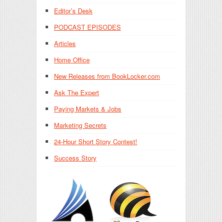
Editor’s Desk
PODCAST EPISODES
Articles
Home Office
New Releases from BookLocker.com
Ask The Expert
Paying Markets & Jobs
Marketing Secrets
24-Hour Short Story Contest!
Success Story