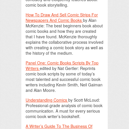
comic book storytelling.
How To Draw And Sell Comic Strips For
Newspapers And Comic Books
by Alan
McKenzie: The best beginners book about
comic books and how they are created
that I have found. McKenzie thoroughly
explains the collaborative process involved
with creating a comic book story as well as
the history of the medium.
Panel One: Comic Books Scripts By Top
Writers
edited by Nat Gertler: Reprints
comic book scripts by some of today’s
most talented and successful comic book
writers including Kevin Smith, Neil Gaiman
and Alan Moore.
Understanding Comics
by Scott McLoud:
Professional-grade analysis of comic book
communication. A must for every serious
comic book writer’s bookshelf.
A Writer’s Guide To The Business Of