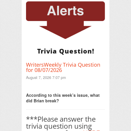
Trivia Question!
WritersWeekly Trivia Question
for 08/07/2026
August 7, 2026 7:07 pm
Print Friendly
According to this week’s issue, what
did Brian break?
***Please answer the
trivia question using