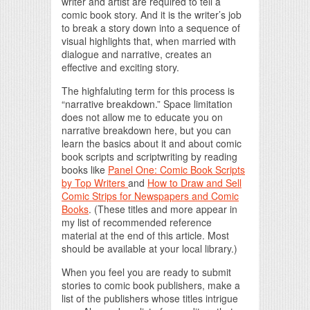
writer and artist are required to tell a
comic book story. And it is the writer’s job
to break a story down into a sequence of
visual highlights that, when married with
dialogue and narrative, creates an
effective and exciting story.
The highfaluting term for this process is
“narrative breakdown.” Space limitation
does not allow me to educate you on
narrative breakdown here, but you can
learn the basics about it and about comic
book scripts and scriptwriting by reading
books like
Panel One: Comic Book Scripts
by Top Writers
and
How to Draw and Sell
Comic Strips for Newspapers and Comic
Books
. (These titles and more appear in
my list of recommended reference
material at the end of this article. Most
should be available at your local library.)
When you feel you are ready to submit
stories to comic book publishers, make a
list of the publishers whose titles intrigue