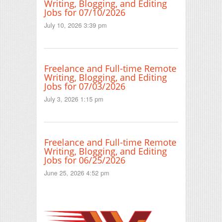
Writing, Blogging, and Editing
Jobs for 07/10/2026
July 10, 2026 3:39 pm
Freelance and Full-time Remote
Writing, Blogging, and Editing
Jobs for 07/03/2026
July 3, 2026 1:15 pm
Freelance and Full-time Remote
Writing, Blogging, and Editing
Jobs for 06/25/2026
June 25, 2026 4:52 pm