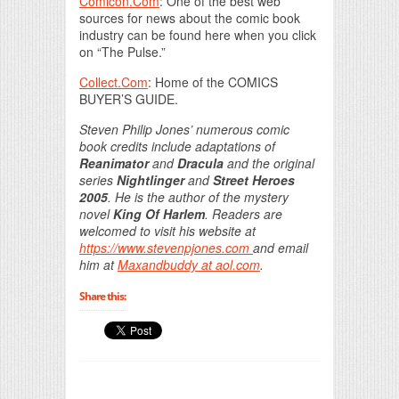
Comicon.Com
: One of the best web
sources for news about the comic book
industry can be found here when you click
on “The Pulse.”
Collect.Com
: Home of the COMICS
BUYER’S GUIDE.
Steven Philip Jones’ numerous comic
book credits include adaptations of
Reanimator
and
Dracula
and the original
series
Nightlinger
and
Street Heroes
2005
. He is the author of the mystery
novel
King Of Harlem
. Readers are
welcomed to visit his website at
https://www.stevenpjones.com
and email
him at
Maxandbuddy at aol.com
.
Share this: