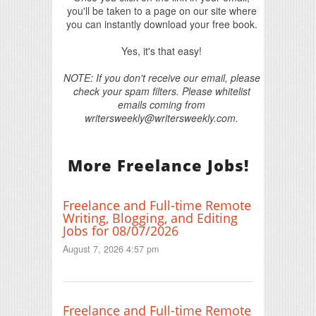
you'll be taken to a page on our site where
you can instantly download your free book.
Yes, it's that easy!
NOTE: If you don't receive our email, please
check your spam filters. Please whitelist
emails coming from
writersweekly@writersweekly.com.
More Freelance Jobs!
Freelance and Full-time Remote
Writing, Blogging, and Editing
Jobs for 08/07/2026
August 7, 2026 4:57 pm
Freelance and Full-time Remote