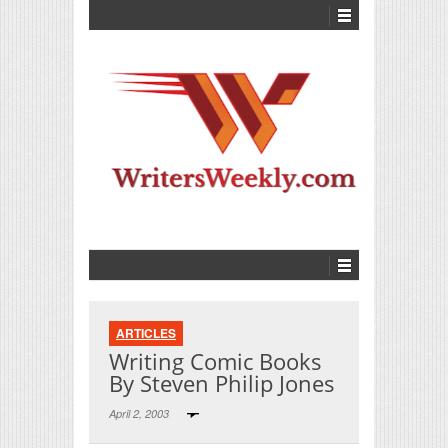
ARTICLES
Writing Comic Books
By Steven Philip Jones
April 2, 2003