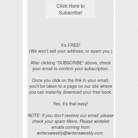
It's FREE!
(We won't sell your address, or spam you.)
After clicking "SUBSCRIBE" above, check
your email to confirm your subscription.
Once you click on the link in your email,
you'll be taken to a page on our site where
you can instantly download your free book.
Yes, it's that easy!
NOTE: If you don't receive our email, please
check your spam filters. Please whitelist
emails coming from
writersweekly@writersweekly.com.