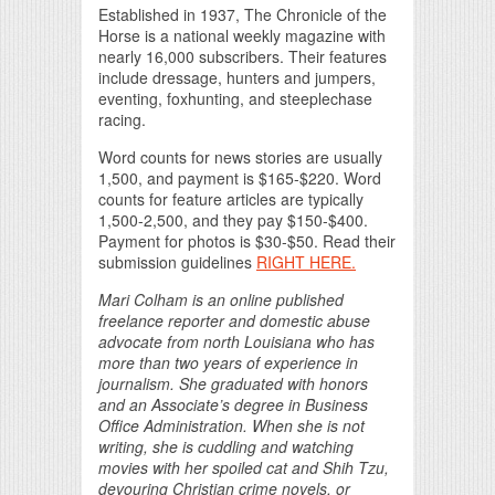
Established in 1937, The Chronicle of the
Horse is a national weekly magazine with
nearly 16,000 subscribers. Their features
include dressage, hunters and jumpers,
eventing, foxhunting, and steeplechase
racing.
Word counts for news stories are usually
1,500, and payment is $165-$220. Word
counts for feature articles are typically
1,500-2,500, and they pay $150-$400.
Payment for photos is $30-$50. Read their
submission guidelines
RIGHT HERE.
Mari Colham is an online published
freelance reporter and domestic abuse
advocate from north Louisiana who has
more than two years of experience in
journalism. She graduated with honors
and an Associate’s degree in Business
Office Administration. When she is not
writing, she is cuddling and watching
movies with her spoiled cat and Shih Tzu,
devouring Christian crime novels, or