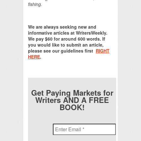
fishing.
We are always seeking new and
informative articles at WritersWeekly.
We pay $60 for around 600 words. If
you would like to submit an article,
please see our guidelines first
RIGHT
HERE
.
Get Paying Markets for
Writers AND A FREE
BOOK!