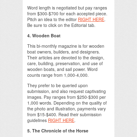
Word length is negotiated but pay ranges
from $300-$700 for each accepted piece.
Pitch an idea to the editor
RIGHT HERE
.
Be sure to click on the Editorial tab.
4. Wooden Boat
This bi-monthly magazine is for wooden
boat owners, builders, and designers.
Their articles are devoted to the design,
care, building, preservation, and use of
wooden boats, and sail power. Word
counts range from 1,000-4,000.
They prefer to be queried upon
submission, and also request captivating
images. Pay ranges from $250-$300 per
1,000 words. Depending on the quality of
the photo and illustration, payments vary
from $15-$400. Read their submission
guidelines
RIGHT HERE
.
5. The Chronicle of the Horse