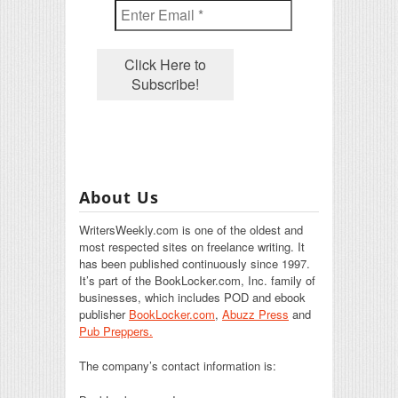
About Us
WritersWeekly.com is one of the oldest and
most respected sites on freelance writing. It
has been published continuously since 1997.
It’s part of the BookLocker.com, Inc. family of
businesses, which includes POD and ebook
publisher
BookLocker.com
,
Abuzz Press
and
Pub Preppers.
The company’s contact information is: