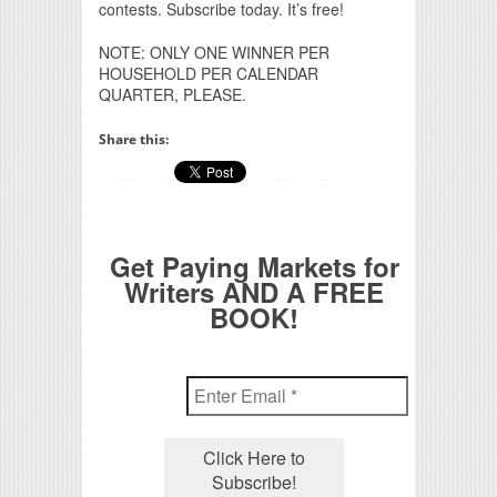
contests. Subscribe today. It’s free!
NOTE: ONLY ONE WINNER PER
HOUSEHOLD PER CALENDAR
QUARTER, PLEASE.
Share this:
Get Paying Markets for
Writers AND A FREE
BOOK!