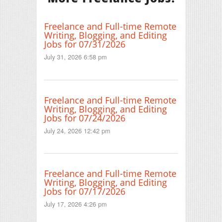
Freelance and Full-time Remote
Writing, Blogging, and Editing
Jobs for 07/31/2026
July 31, 2026 6:58 pm
Freelance and Full-time Remote
Writing, Blogging, and Editing
Jobs for 07/24/2026
July 24, 2026 12:42 pm
Freelance and Full-time Remote
Writing, Blogging, and Editing
Jobs for 07/17/2026
July 17, 2026 4:26 pm