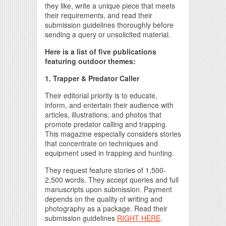
they like, write a unique piece that meets
their requirements, and read their
submission guidelines thoroughly before
sending a query or unsolicited material.
Here is a list of five publications
featuring outdoor themes:
1. Trapper & Predator Caller
Their editorial priority is to educate,
inform, and entertain their audience with
articles, illustrations, and photos that
promote predator calling and trapping.
This magazine especially considers stories
that concentrate on techniques and
equipment used in trapping and hunting.
They request feature stories of 1,500-
2,500 words. They accept queries and full
manuscripts upon submission. Payment
depends on the quality of writing and
photography as a package. Read their
submission guidelines
RIGHT HERE
.