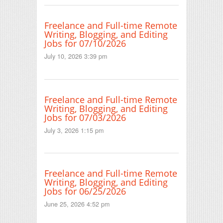
Freelance and Full-time Remote
Writing, Blogging, and Editing
Jobs for 07/10/2026
July 10, 2026 3:39 pm
Freelance and Full-time Remote
Writing, Blogging, and Editing
Jobs for 07/03/2026
July 3, 2026 1:15 pm
Freelance and Full-time Remote
Writing, Blogging, and Editing
Jobs for 06/25/2026
June 25, 2026 4:52 pm