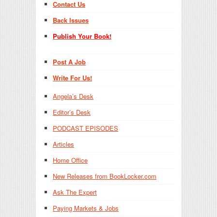
Contact Us
Back Issues
Publish Your Book!
Post A Job
Write For Us!
Angela’s Desk
Editor’s Desk
PODCAST EPISODES
Articles
Home Office
New Releases from BookLocker.com
Ask The Expert
Paying Markets & Jobs