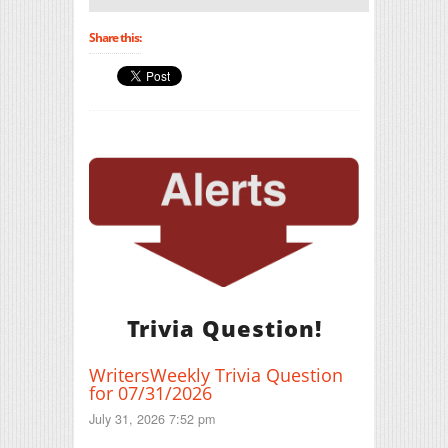
Share this:
Trivia Question!
WritersWeekly Trivia Question
for 07/31/2026
July 31, 2026 7:52 pm