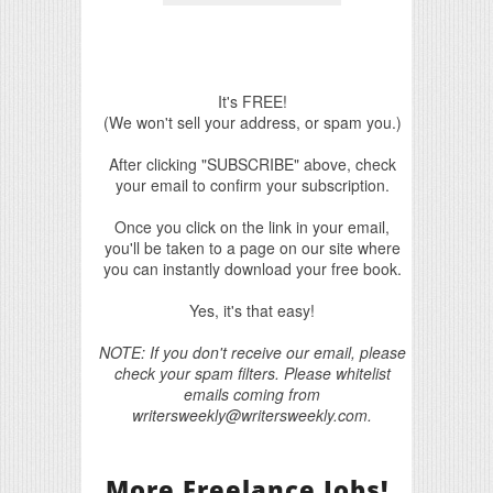
It's FREE!
(We won't sell your address, or spam you.)
After clicking "SUBSCRIBE" above, check
your email to confirm your subscription.
Once you click on the link in your email,
you'll be taken to a page on our site where
you can instantly download your free book.
Yes, it's that easy!
NOTE: If you don't receive our email, please
check your spam filters. Please whitelist
emails coming from
writersweekly@writersweekly.com.
More Freelance Jobs!