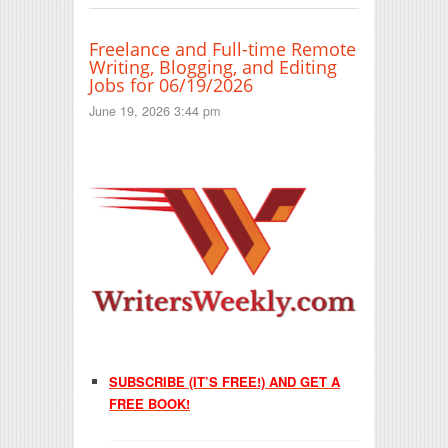
Freelance and Full-time Remote
Writing, Blogging, and Editing
Jobs for 06/19/2026
June 19, 2026 3:44 pm
SUBSCRIBE (IT’S FREE!) AND GET A
FREE BOOK!