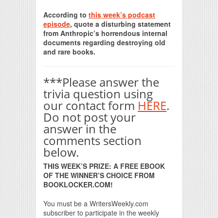
Print Friendly
According to
this week’s podcast
episode
, quote a disturbing statement
from Anthropic’s horrendous internal
documents regarding destroying old
and rare books.
***Please answer the
trivia question using
our contact form
HERE
.
Do not post your
answer in the
comments section
below.
THIS WEEK’S PRIZE: A FREE EBOOK
OF THE WINNER’S CHOICE FROM
BOOKLOCKER.COM!
You must be a WritersWeekly.com
subscriber to participate in the weekly