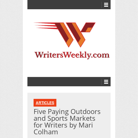
ARTICLES
Five Paying Outdoors
and Sports Markets
for Writers by Mari
Colham