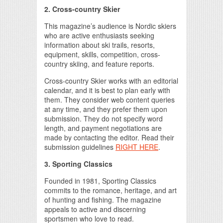
2
. Cross-country Skier
This magazine’s audience is Nordic skiers
who are active enthusiasts seeking
information about ski trails, resorts,
equipment, skills, competition, cross-
country skiing, and feature reports.
Cross-country Skier works with an editorial
calendar, and it is best to plan early with
them. They consider web content queries
at any time, and they prefer them upon
submission. They do not specify word
length, and payment negotiations are
made by contacting the editor. Read their
submission guidelines
RIGHT HERE
.
3. Sporting Classics
Founded in 1981, Sporting Classics
commits to the romance, heritage, and art
of hunting and fishing. The magazine
appeals to active and discerning
sportsmen who love to read.