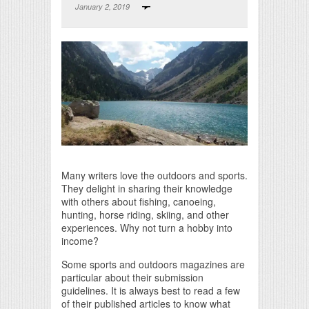
January 2, 2019
Print Friendly
Many writers love the outdoors and sports.
They delight in sharing their knowledge
with others about fishing, canoeing,
hunting, horse riding, skiing, and other
experiences. Why not turn a hobby into
income?
Some sports and outdoors magazines are
particular about their submission
guidelines. It is always best to read a few
of their published articles to know what