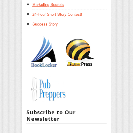
Marketing Secrets
24-Hour Short Story Contest!
Success Story
Subscribe to Our
Newsletter