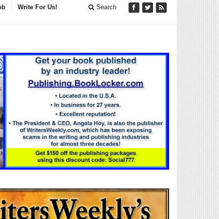
ob
Write For Us!
Search