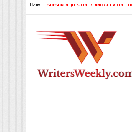
Home
SUBSCRIBE (IT’S FREE!) AND GET A FREE B