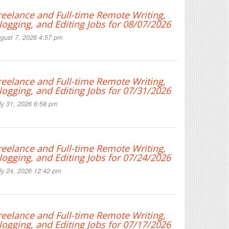
reelance and Full-time Remote Writing,
logging, and Editing Jobs for 08/07/2026
gust 7, 2026 4:57 pm
reelance and Full-time Remote Writing,
logging, and Editing Jobs for 07/31/2026
ly 31, 2026 6:58 pm
reelance and Full-time Remote Writing,
logging, and Editing Jobs for 07/24/2026
ly 24, 2026 12:42 pm
reelance and Full-time Remote Writing,
logging, and Editing Jobs for 07/17/2026