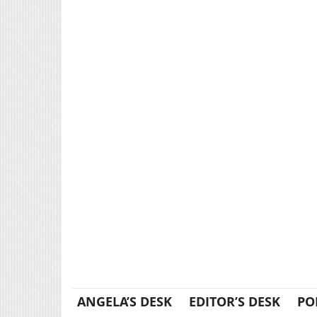
ANGELA’S DESK
EDITOR’S DESK
PO