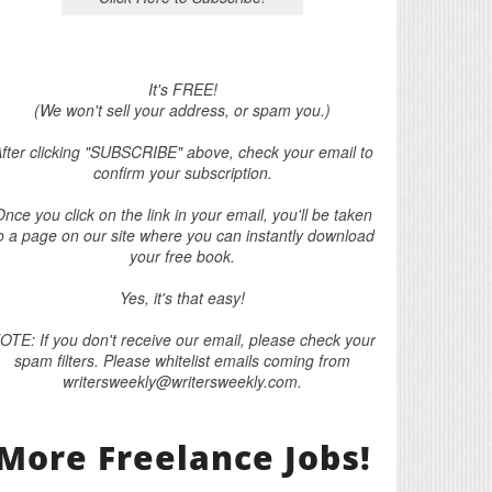
It's FREE!
(We won't sell your address, or spam you.)
fter clicking "SUBSCRIBE" above, check your email to
confirm your subscription.
nce you click on the link in your email, you'll be taken
o a page on our site where you can instantly download
your free book.
Yes, it's that easy!
OTE: If you don't receive our email, please check your
spam filters. Please whitelist emails coming from
writersweekly@writersweekly.com.
More Freelance Jobs!