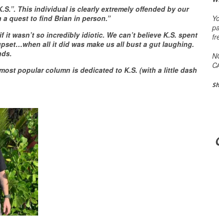
.”. This individual is clearly extremely offended by our
Yo
on
a quest to find Brian in person
.”
pa
it wasn’t so incredibly idiotic. We can’t believe K.S. spent
fr
 upset…when all it did was make us all bust a gut laughing.
nds.
N
C
most popular column is dedicated to K.S. (with a little dash
Sh