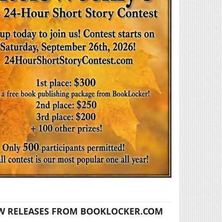
W RELEASES FROM BOOKLOCKER.COM