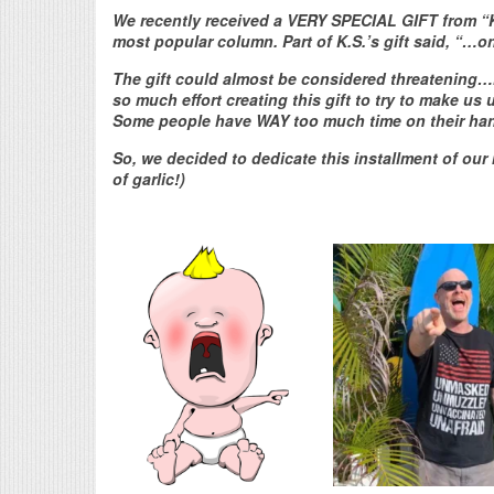
We recently received a VERY SPECIAL GIFT from “K.S
most popular column. Part of K.S.’s gift said, “…
The gift could almost be considered threatening…if 
so much effort creating this gift to try to make us
Some people have WAY too much time on their ha
So, we decided to dedicate this installment of our 
of garlic!)