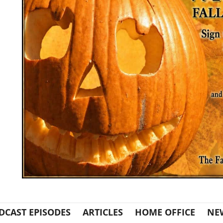
DCAST EPISODES
ARTICLES
HOME OFFICE
NE