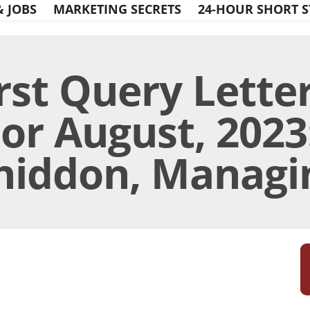
& JOBS
MARKETING SECRETS
24-HOUR SHORT S
rst Query Lette
or August, 2023:
hiddon, Managin