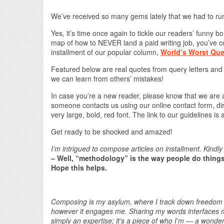
We’ve received so many gems lately that we had to run
Yes, it’s time once again to tickle our readers’ funny 
map of how to NEVER land a paid writing job, you’ve c
installment of our popular column,
World’s Worst Que
Featured below are real quotes from query letters and
we can learn from others’ mistakes!
In case you’re a new reader, please know that we are
someone contacts us using our online contact form, direc
very large, bold, red font. The link to our guidelines is
Get ready to be shocked and amazed!
I’m intrigued to compose articles on installment. Kind
– Well, “methodology” is the way people do things,
Hope this helps.
Composing is my asylum, where I track down freedom an
however it engages me. Sharing my words interfaces me
simply an expertise; it’s a piece of who I’m — a wonder