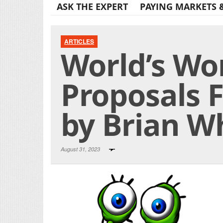
ASK THE EXPERT
PAYING MARKETS 
ARTICLES
World’s Wo
Proposals F
by Brian W
August 31, 2023