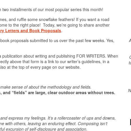
 two installments of our most popular series this month!
bones, and ruffle some snowflake feathers! If you want a road
ome to the right place! Today, we’re going to share another
ry Letters and Book Proposals
.
A
 book proposals submitted to us over the past few weeks. Yes,
 a publication about writing and publishing FOR WRITERS. When
O
tly above that form is a link to our writer’s guidelines, in a
t
 also at the top of every page on our website.
ly make sense of about the methodology and fields.
N
 and “fields” are large, clear outdoor areas without trees.
d express my feelings. It’s a rollercoaster of ups and downs,
 with others, leaving an enduring effect. Composing isn’t
ful excursion of self-disclosure and association.