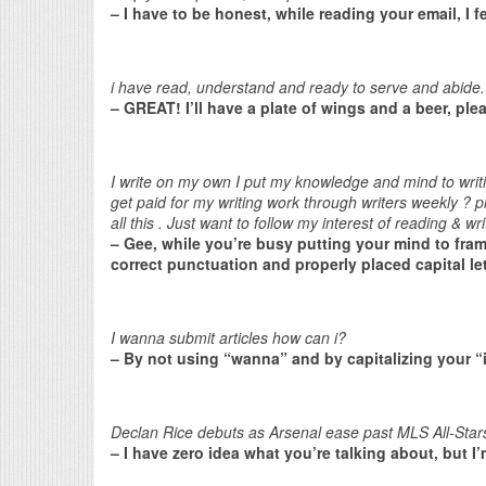
– I have to be honest, while reading your email, I fe
i have read, understand and ready to serve and abide.
– GREAT! I’ll have a plate of wings and a beer, ple
I write on my own I put my knowledge and mind to writ
get paid for my writing work through writers weekly ?
all this . Just want to follow my interest of reading & 
– Gee, while you’re busy putting your mind to fra
correct punctuation and properly placed capital le
I wanna submit articles how can i?
– By not using “wanna” and by capitalizing your “
Declan Rice debuts as Arsenal ease past MLS All-Stars
– I have zero idea what you’re talking about, but I’m