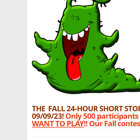
THE FALL 24-HOUR SHORT STOR
09/09/23!
Only 500 participants
WANT TO PLAY
!! Our Fall cont