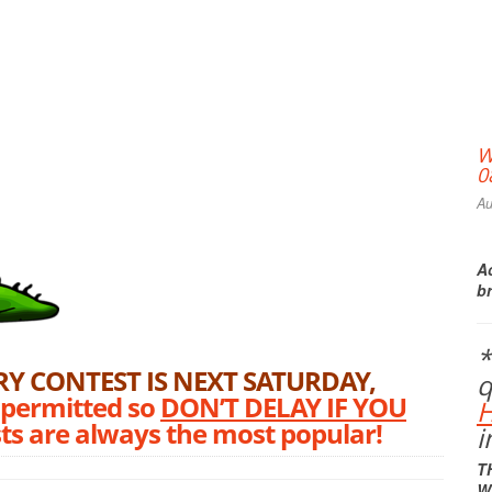
W
0
Au
Ac
b
*
Print Friendly
Y CONTEST IS NEXT SATURDAY,
q
 permitted so
DON’T DELAY IF YOU
ests are always the most popular!
i
T
W