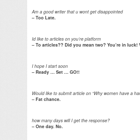
Am a good writer that u wont get disappointed
– Too Late.
Id like to articles on you’re platform
– To articles?? Did you mean two? You’re in luck! 
I hope I start soon
– Ready … Set … GO!!
Would like to submit article on “Why women have a har
– Fat chance.
how many days will I get the response?
– One day. No.