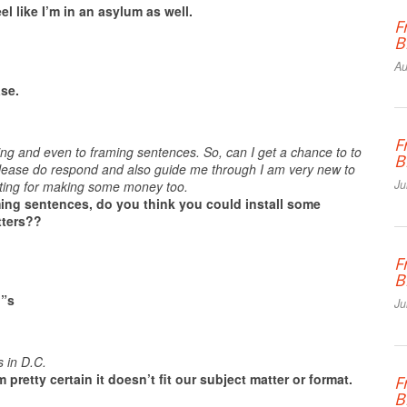
el like I’m in an asylum as well.
F
B
Au
ase.
F
ing and even to framing sentences. So, can I get a chance to to
B
 please do respond and also guide me through I am very new to
Ju
writing for making some money too.
ming sentences, do you think you could install some
tters??
F
B
i”s
Ju
 in D.C.
 pretty certain it doesn’t fit our subject matter or format.
F
B