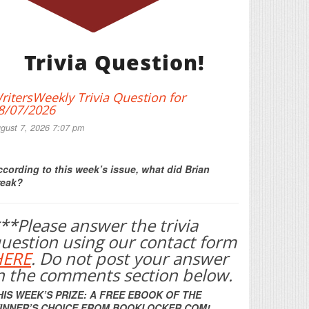
Trivia Question!
ritersWeekly Trivia Question for
8/07/2026
gust 7, 2026 7:07 pm
Print Friendly
cording to this week’s issue, what did Brian
reak?
**Please answer the trivia
uestion using our contact form
HERE
. Do not post your answer
n the comments section below.
HIS WEEK’S PRIZE: A FREE EBOOK OF THE
INNER’S CHOICE FROM BOOKLOCKER.COM!