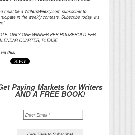
u must be a WritersWeekly.com subscriber to
rticipate in the weekly contests. Subscribe today. It’s
ee!
OTE: ONLY ONE WINNER PER HOUSEHOLD PER
ALENDAR QUARTER, PLEASE.
are this:
Get Paying Markets for Writers
AND A FREE BOOK!