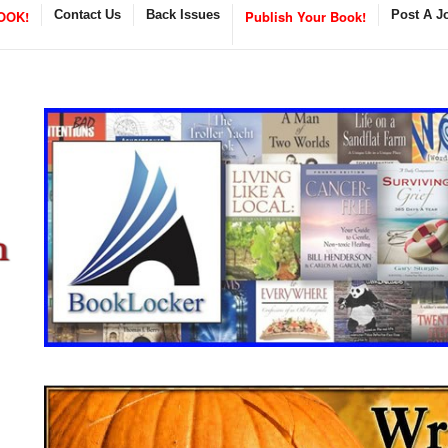
OOK!
Contact Us
Back Issues
Publish Your Book!
Post A J