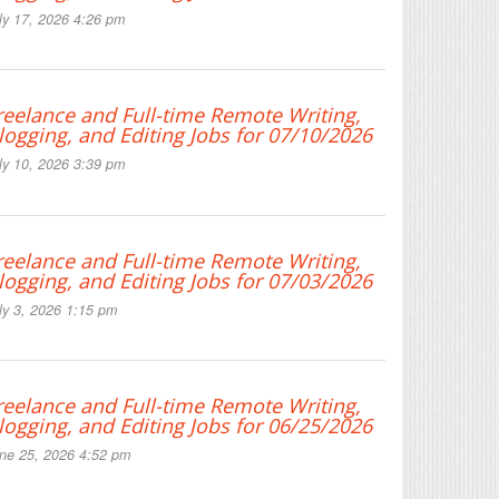
ly 17, 2026 4:26 pm
reelance and Full-time Remote Writing,
logging, and Editing Jobs for 07/10/2026
ly 10, 2026 3:39 pm
reelance and Full-time Remote Writing,
logging, and Editing Jobs for 07/03/2026
ly 3, 2026 1:15 pm
reelance and Full-time Remote Writing,
logging, and Editing Jobs for 06/25/2026
ne 25, 2026 4:52 pm