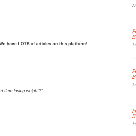
Ju
F
B
We have LOTS of articles on this platform!
Ju
F
B
Ju
d time losing weight?”.
F
B
Ju