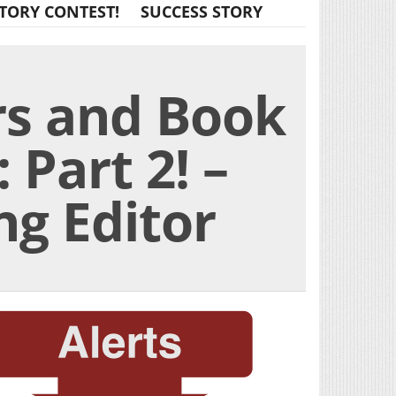
TORY CONTEST!
SUCCESS STORY
rs and Book
 Part 2! –
g Editor