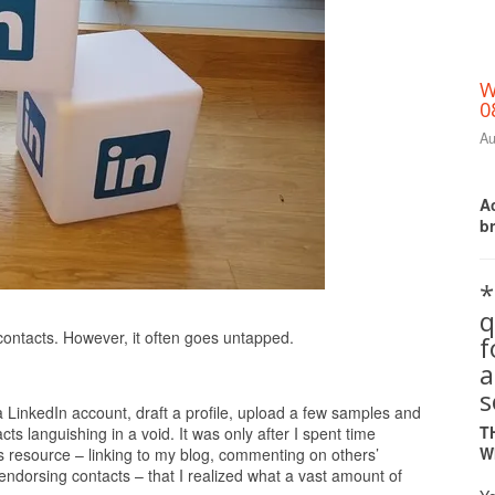
W
0
Au
Ac
b
*
q
Print Friendly
t contacts. However, it often goes untapped.
a
s
 LinkedIn account, draft a profile, upload a few samples and
T
cts languishing in a void. It was only after I spent time
W
s resource – linking to my blog, commenting on others’
endorsing contacts – that I realized what a vast amount of