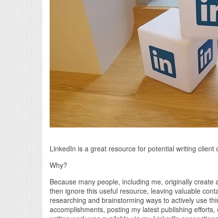
LinkedIn is a great resource for potential writing clien
Why?
Because many people, including me, originally create a
then ignore this useful resource, leaving valuable conta
researching and brainstorming ways to actively use thi
accomplishments, posting my latest publishing efforts, 