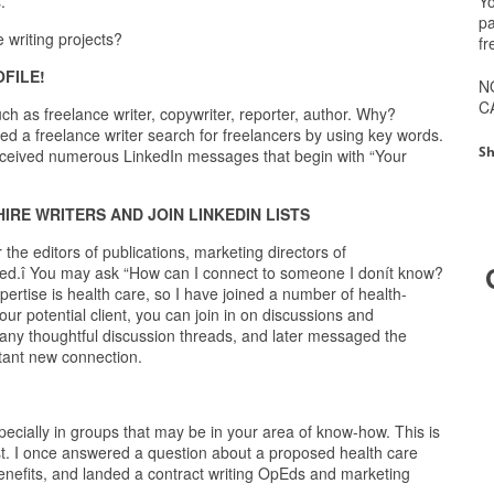
Yo
.
pa
 writing projects?
fr
FILE!
N
C
uch as freelance writer, copywriter, reporter, author. Why?
 a freelance writer search for freelancers by using key words.
Sh
eceived numerous LinkedIn messages that begin with “Your
IRE WRITERS AND JOIN LINKEDIN LISTS
he editors of publications, marketing directors of
inked.î You may ask “How can I connect to someone I donít know?
pertise is health care, so I have joined a number of health-
r potential client, you can join in on discussions and
many thoughtful discussion threads, and later messaged the
stant new connection.
ecially in groups that may be in your area of know-how. This is
est. I once answered a question about a proposed health care
 benefits, and landed a contract writing OpEds and marketing