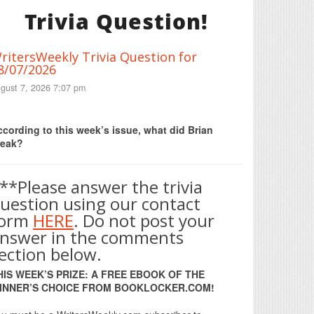
Trivia Question!
ritersWeekly Trivia Question for
8/07/2026
gust 7, 2026 7:07 pm
Print Friendly
cording to this week’s issue, what did Brian
reak?
**Please answer the trivia
uestion using our contact
form
HERE
. Do not post your
nswer in the comments
ection below.
HIS WEEK’S PRIZE: A FREE EBOOK OF THE
INNER’S CHOICE FROM BOOKLOCKER.COM!