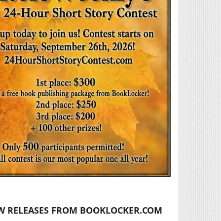
W RELEASES FROM BOOKLOCKER.COM