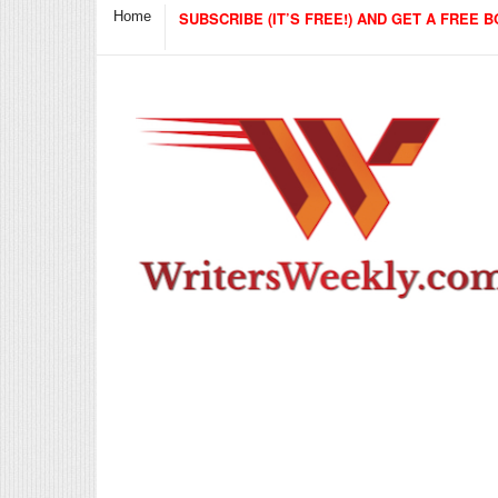
Home
SUBSCRIBE (IT’S FREE!) AND GET A FREE B