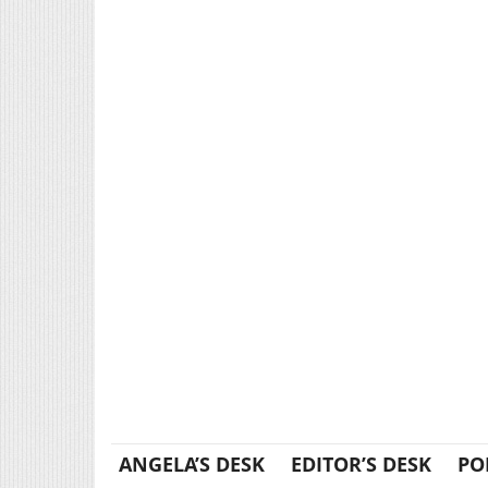
ANGELA’S DESK
EDITOR’S DESK
PO