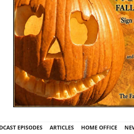
DCAST EPISODES
ARTICLES
HOME OFFICE
NE