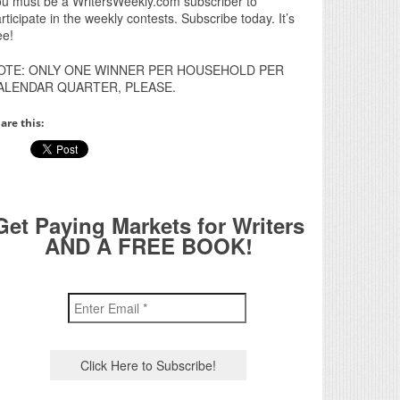
u must be a WritersWeekly.com subscriber to
rticipate in the weekly contests. Subscribe today. It’s
ee!
OTE: ONLY ONE WINNER PER HOUSEHOLD PER
ALENDAR QUARTER, PLEASE.
are this:
Get Paying Markets for Writers
AND A FREE BOOK!