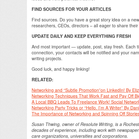
FIND SOURCES FOR YOUR ARTICLES
Find sources. Do you have a great story idea on a new t
researchers, CEOs, directors – all eager to share thei
UPDATE DAILY AND KEEP EVERYTHING FRESH
And most important — update, post, stay fresh. Each ti
connection, your contacts will be notified and your name
writing projects.
Good luck, and happy linking!
RELATED:
Networking and “Subtle Promotion”on LinkedIn! By Eli
Networking Techniques That Work Fast and Pay Off Bi
A Local BBQ Leads To Freelance Work! Social Networ
Networking Party Tricks or “Hello. I’m A Writer” By Da
The Importance of Networking and Spinning Off Stori
Susan Thwing, owner of Resolute Writing, is a Rochest
decades of experience, including work with newspapers
care organizations, universities and corporations.