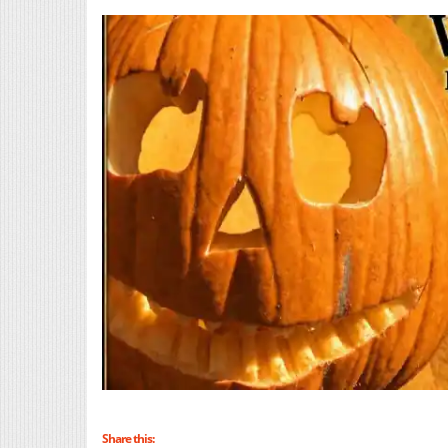
Share this: