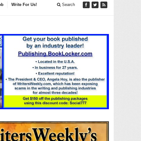
ob
Write For Us!
Search