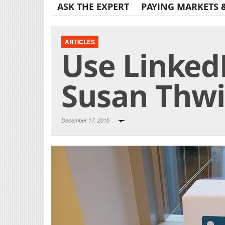
ASK THE EXPERT
PAYING MARKETS 
ARTICLES
Use LinkedI
Susan Thw
December 17, 2015