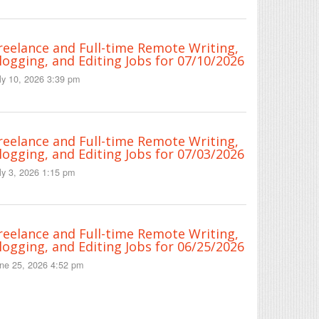
reelance and Full-time Remote Writing,
logging, and Editing Jobs for 07/10/2026
ly 10, 2026 3:39 pm
reelance and Full-time Remote Writing,
logging, and Editing Jobs for 07/03/2026
ly 3, 2026 1:15 pm
reelance and Full-time Remote Writing,
logging, and Editing Jobs for 06/25/2026
ne 25, 2026 4:52 pm