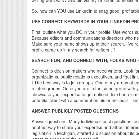
writing work was available via my LinkedIn connections
So, how can YOU use LinkedIn to snag good, profitable
USE CORRECT KEYWORDS IN YOUR LINKEDIN PRO
First, outline what you DO in your profile. Use words s
Because editors and communications directors who need
Make sure your name shows up in their search. Iíve r
profile came up in my search for writers…î
SEARCH FOR, AND CONNECT WITH, FOLKS WHO H
Connect to decision makers who need writers. Look for t
organizations, public relations executives, and “get l
î The best way is to join groups. One of my areas of ex
related groups. Once you are in the same group with you
showcase your expertise to get noticed. Iíve been in 
potential client with a comment on his or her post – in
ANSWER PUBLICLY POSTED QUESTIONS
Answer questions. Many individuals post questions, esp
another way to share your expertise and attract inter
legislation in Michigan, started a discussion about its
letters in support of the senate bill.