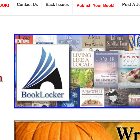
OOK!
Contact Us
Back Issues
Publish Your Book!
Post A J