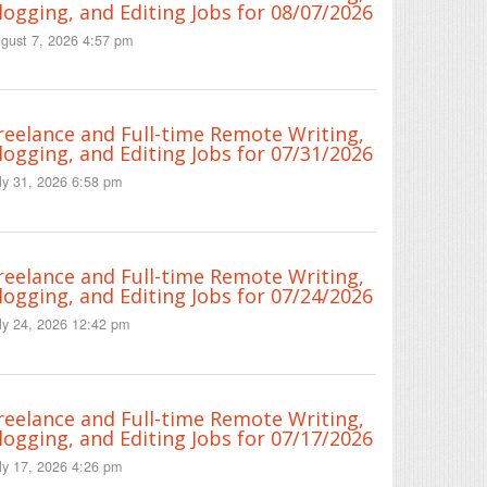
logging, and Editing Jobs for 08/07/2026
gust 7, 2026 4:57 pm
reelance and Full-time Remote Writing,
logging, and Editing Jobs for 07/31/2026
ly 31, 2026 6:58 pm
reelance and Full-time Remote Writing,
logging, and Editing Jobs for 07/24/2026
ly 24, 2026 12:42 pm
reelance and Full-time Remote Writing,
logging, and Editing Jobs for 07/17/2026
ly 17, 2026 4:26 pm