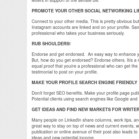
PROMOTE YOUR OTHER SOCIAL NETWORKING LI
Connect to your other media. This is pretty obvious b
Instagram accounts are linked and on your profile. Sa
professional who takes your business seriously.
RUB SHOULDERS!
Endorse and get endorsed. An easy way to enhance yo
But, how do you get endorsed? Endorse others. Itís a rec
equal proof that youíre a professional who can get the 
testimonial to post on your profile.
MAKE YOUR PROFILE SEARCH ENGINE FRIENDLY
Donít forget SEO benefits. Make your profile page pub
Potential clients using search engines like Google and 
GET IDEAS AND FIND NEW MARKETS FOR WRITER
Many people on LinkedIn share columns, work tips, and 
great way to stay on top of news and current events, w
publication or online avenue of their post also leads 
ideas and new potential income.