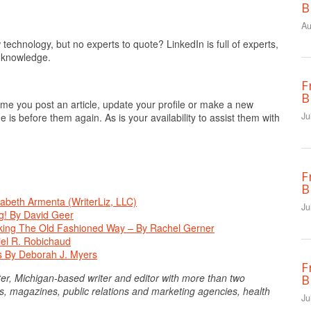
B
Au
echnology, but no experts to quote? LinkedIn is full of experts,
r knowledge.
F
B
me you post an article, update your profile or make a new
Ju
 is before them again. As is your availability to assist them with
F
B
zabeth Armenta (WriterLiz, LLC)
Ju
g! By David Geer
king The Old Fashioned Way – By Rachel Gerner
niel R. Robichaud
es By Deborah J. Myers
F
er, Michigan-based writer and editor with more than two
B
, magazines, public relations and marketing agencies, health
Ju