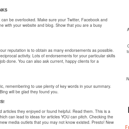
NKS
ut can be overlooked. Make sure your Twitter, Facebook and
me with your website and blog. Show that you are a busy
A
O
ur reputation is to obtain as many endorsements as possible.
t
iprocal activity. Lots of endorsements for your particular skills
job done. You can also ask current, happy clients for a
N
lic, remembering to use plenty of key words in your summary.
Bing will be glad they found you.
S!
articles they enjoyed or found helpful. Read them. This is a
hich can lead to ideas for articles YOU can pitch. Checking the
to new media outlets that you may not know existed. Presto! New
F