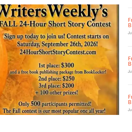
F
B
Ju
F
B
Ju
F
B
Ju