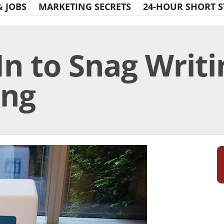
& JOBS
MARKETING SECRETS
24-HOUR SHORT S
n to Snag Writi
ing