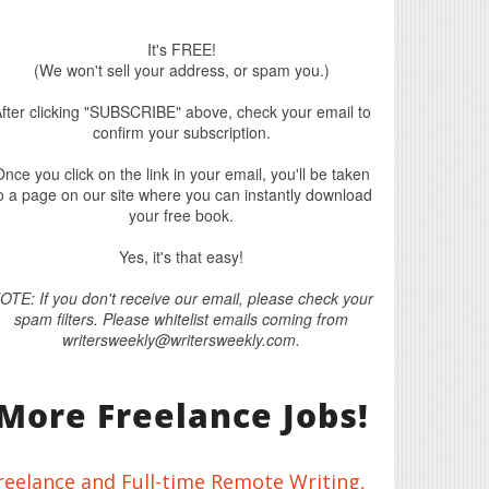
It's FREE!
(We won't sell your address, or spam you.)
fter clicking "SUBSCRIBE" above, check your email to
confirm your subscription.
nce you click on the link in your email, you'll be taken
o a page on our site where you can instantly download
your free book.
Yes, it's that easy!
OTE: If you don't receive our email, please check your
spam filters. Please whitelist emails coming from
writersweekly@writersweekly.com.
More Freelance Jobs!
reelance and Full-time Remote Writing,