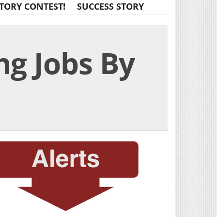
TORY CONTEST!
SUCCESS STORY
ng Jobs By