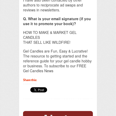
authors to reciprocate ad swaps and
reviews in newsletters.
Q. What is your email signature (if you
use it to promote your book)?
HOW TO MAKE & MARKET GEL
CANDLES
THAT SELL LIKE WILDFIRE!
Gel Candles are Fun, Easy & Lucrative!
The resource to getting started and the
reference guide for your gel candle hobby
or business. To subscribe to our FREE
Gel Candles News
Share this: