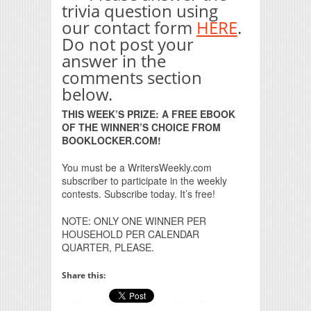
trivia question using
our contact form
HERE
.
Do not post your
answer in the
comments section
below.
THIS WEEK’S PRIZE: A FREE EBOOK
OF THE WINNER’S CHOICE FROM
BOOKLOCKER.COM!
You must be a WritersWeekly.com
subscriber to participate in the weekly
contests. Subscribe today. It’s free!
NOTE: ONLY ONE WINNER PER
HOUSEHOLD PER CALENDAR
QUARTER, PLEASE.
Share this: