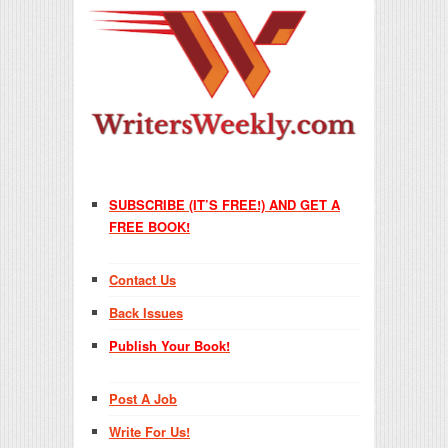
SUBSCRIBE (IT’S FREE!) AND GET A
FREE BOOK!
Contact Us
Back Issues
Publish Your Book!
Post A Job
Write For Us!