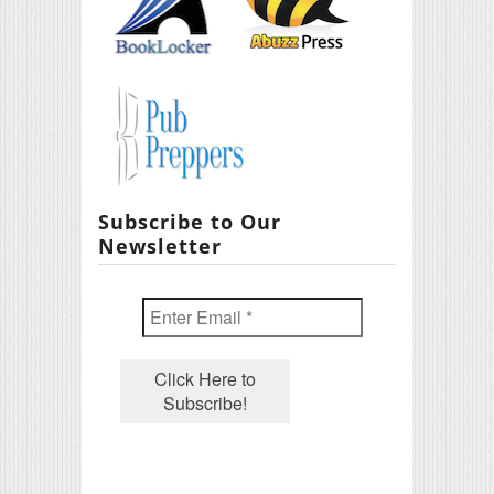
Subscribe to Our
Newsletter