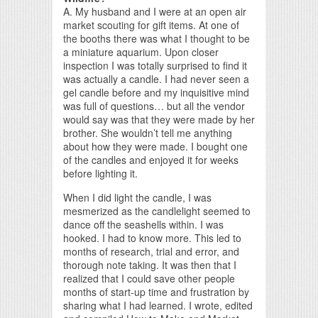
A. My husband and I were at an open air
market scouting for gift items. At one of
the booths there was what I thought to be
a miniature aquarium. Upon closer
inspection I was totally surprised to find it
was actually a candle. I had never seen a
gel candle before and my inquisitive mind
was full of questions… but all the vendor
would say was that they were made by her
brother. She wouldn’t tell me anything
about how they were made. I bought one
of the candles and enjoyed it for weeks
before lighting it.
When I did light the candle, I was
mesmerized as the candlelight seemed to
dance off the seashells within. I was
hooked. I had to know more. This led to
months of research, trial and error, and
thorough note taking. It was then that I
realized that I could save other people
months of start-up time and frustration by
sharing what I had learned. I wrote, edited