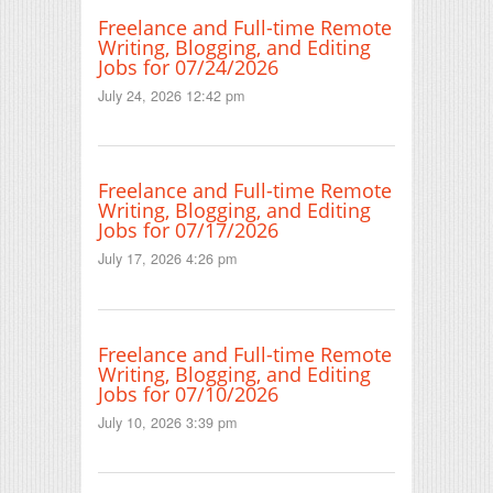
Freelance and Full-time Remote
Writing, Blogging, and Editing
Jobs for 07/24/2026
July 24, 2026 12:42 pm
Freelance and Full-time Remote
Writing, Blogging, and Editing
Jobs for 07/17/2026
July 17, 2026 4:26 pm
Freelance and Full-time Remote
Writing, Blogging, and Editing
Jobs for 07/10/2026
July 10, 2026 3:39 pm