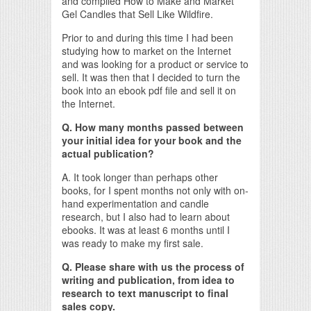
and compiled How to Make and Market
Gel Candles that Sell Like Wildfire.
Prior to and during this time I had been
studying how to market on the Internet
and was looking for a product or service to
sell. It was then that I decided to turn the
book into an ebook pdf file and sell it on
the Internet.
Q. How many months passed between
your initial idea for your book and the
actual publication?
A. It took longer than perhaps other
books, for I spent months not only with on-
hand experimentation and candle
research, but I also had to learn about
ebooks. It was at least 6 months until I
was ready to make my first sale.
Q. Please share with us the process of
writing and publication, from idea to
research to text manuscript to final
sales copy.