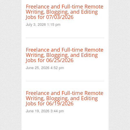
Freelance and Full-time Remote
Writing, Blogging, and Editing
Jobs for 07/03/2026
July 3, 2026 1:15 pm
Freelance and Full-time Remote
Writing, Blogging, and Editing
Jobs for 06/25/2026
June 25, 2026 4:52 pm
Freelance and Full-time Remote
Writing, Blogging, and Editing
Jobs for 06/19/2026
June 19, 2026 3:44 pm