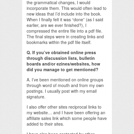
the grammatical changes, I would
incorporate them. This would often lead to
new ideas that I’d include into the book.
When I finally felt it was “done” (as I said
earlier, are we ever finished?), I
compressed the entire file into a pdf file.
The final steps were in creating links and
bookmarks within the pdf file itself.
Q. If you’ve obtained online press
through discussion lists, bulletin
boards and/or ezines/websites, how
did you manage to get mentioned?
A. I’ve been mentioned on online groups
through word of mouth and from my own
postings. I usually post with my email
signature.
I also offer other sites reciprocal links to
my website… and I have been offering an
affiliate sales link which some people have
added to their sites.
I have also been contacted by other