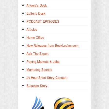
Angela’s Desk
Editor’s Desk
PODCAST EPISODES
Articles
Home Office
New Releases from BookLocker.com
Ask The Expert
Paying Markets & Jobs
Marketing Secrets
24-Hour Short Story Contest!
Success Story