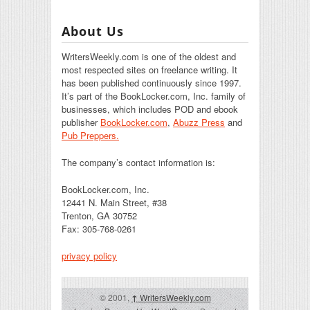
About Us
WritersWeekly.com is one of the oldest and
most respected sites on freelance writing. It
has been published continuously since 1997.
It’s part of the BookLocker.com, Inc. family of
businesses, which includes POD and ebook
publisher
BookLocker.com
,
Abuzz Press
and
Pub Preppers.
The company’s contact information is:
BookLocker.com, Inc.
12441 N. Main Street, #38
Trenton, GA 30752
Fax: 305-768-0261
privacy policy
© 2001,
↑
WritersWeekly.com