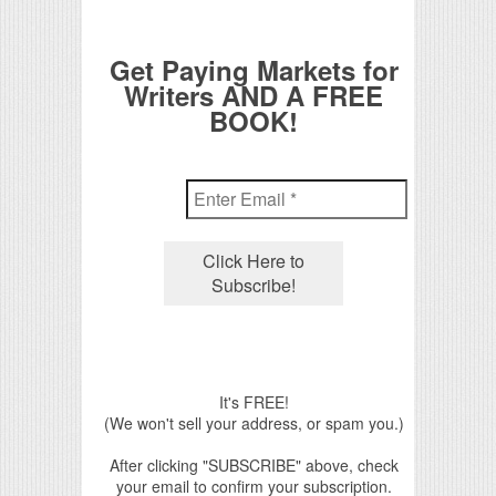
Get Paying Markets for
Writers AND A FREE
BOOK!
It's FREE!
(We won't sell your address, or spam you.)
After clicking "SUBSCRIBE" above, check
your email to confirm your subscription.