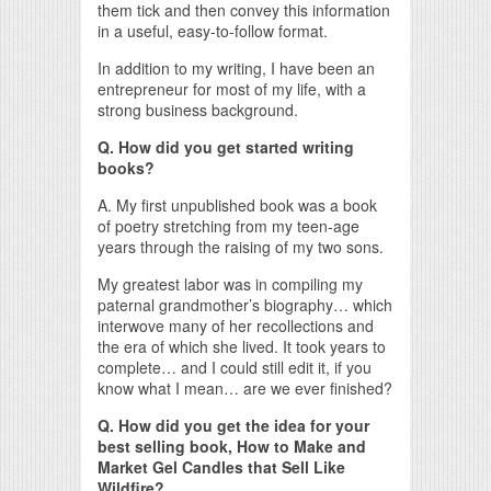
them tick and then convey this information
in a useful, easy-to-follow format.
In addition to my writing, I have been an
entrepreneur for most of my life, with a
strong business background.
Q. How did you get started writing
books?
A. My first unpublished book was a book
of poetry stretching from my teen-age
years through the raising of my two sons.
My greatest labor was in compiling my
paternal grandmother’s biography… which
interwove many of her recollections and
the era of which she lived. It took years to
complete… and I could still edit it, if you
know what I mean… are we ever finished?
Q. How did you get the idea for your
best selling book, How to Make and
Market Gel Candles that Sell Like
Wildfire?