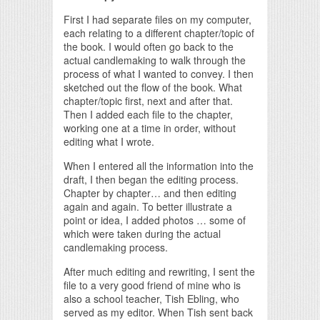
First I had separate files on my computer,
each relating to a different chapter/topic of
the book. I would often go back to the
actual candlemaking to walk through the
process of what I wanted to convey. I then
sketched out the flow of the book. What
chapter/topic first, next and after that.
Then I added each file to the chapter,
working one at a time in order, without
editing what I wrote.
When I entered all the information into the
draft, I then began the editing process.
Chapter by chapter… and then editing
again and again. To better illustrate a
point or idea, I added photos … some of
which were taken during the actual
candlemaking process.
After much editing and rewriting, I sent the
file to a very good friend of mine who is
also a school teacher, Tish Ebling, who
served as my editor. When Tish sent back