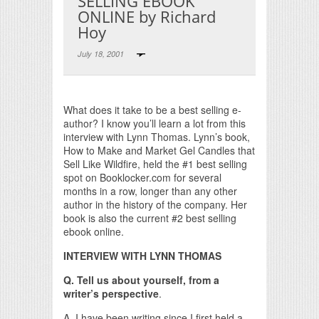
SELLING EBOOK
ONLINE by Richard
Hoy
July 18, 2001
Print Friendly
What does it take to be a best selling e-
author? I know you’ll learn a lot from this
interview with Lynn Thomas. Lynn’s book,
How to Make and Market Gel Candles that
Sell Like Wildfire, held the #1 best selling
spot on Booklocker.com for several
months in a row, longer than any other
author in the history of the company. Her
book is also the current #2 best selling
ebook online.
INTERVIEW WITH LYNN THOMAS
Q. Tell us about yourself, from a
writer’s perspective
.
A. I have been writing since I first held a