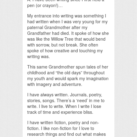
pen (or crayon!)…
My entrance into writing was something I
had written when I was very young for my
paternal Grandmother after my
Grandfather had died. It spoke of how she
was like the Willow Tree that would bend
with sorrow, but not break. She often
spoke of how creative and touching my
writing was.
This same Grandmother spun tales of her
childhood and “the old days” throughout
my youth and would spark my imagination
with imagery and adventure.
I have always written. Journals, poetry,
stories, songs. There’s a ‘need’ in me to
write. I live to write. When I write I lose
track of time and experience bliss.
I have written fiction, poetry and non-
fiction. I like non-fiction for I love to
research things and find out what makes