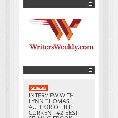
ARTICLES
INTERVIEW WITH
LYNN THOMAS,
AUTHOR OF THE
CURRENT #2 BEST