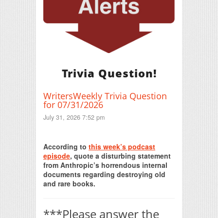
Trivia Question!
WritersWeekly Trivia Question
for 07/31/2026
July 31, 2026 7:52 pm
Print Friendly
According to
this week’s podcast
episode
, quote a disturbing statement
from Anthropic’s horrendous internal
documents regarding destroying old
and rare books.
***Please answer the