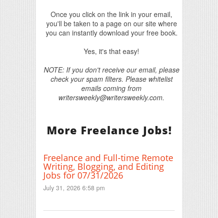
Once you click on the link in your email,
you'll be taken to a page on our site where
you can instantly download your free book.
Yes, it's that easy!
NOTE: If you don't receive our email, please
check your spam filters. Please whitelist
emails coming from
writersweekly@writersweekly.com.
More Freelance Jobs!
Freelance and Full-time Remote
Writing, Blogging, and Editing
Jobs for 07/31/2026
July 31, 2026 6:58 pm