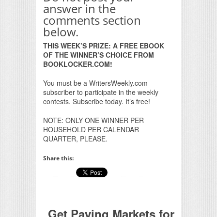
answer in the
comments section
below.
THIS WEEK’S PRIZE: A FREE EBOOK
OF THE WINNER’S CHOICE FROM
BOOKLOCKER.COM!
You must be a WritersWeekly.com
subscriber to participate in the weekly
contests. Subscribe today. It’s free!
NOTE: ONLY ONE WINNER PER
HOUSEHOLD PER CALENDAR
QUARTER, PLEASE.
Share this:
Get Paying Markets for