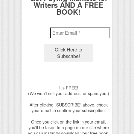
Writers AND A FREE
BOOK!
It's FREE!
(We won't sell your address, or spam you.)
After clicking "SUBSCRIBE" above, check
your email to confirm your subscription.
Once you click on the link in your email,
you'll be taken to a page on our site where
you can instantly download your free book.