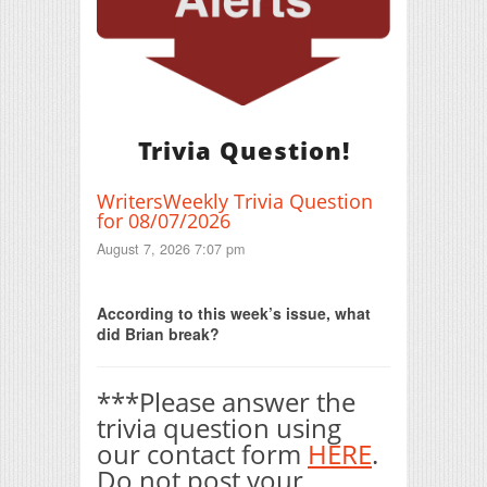
Trivia Question!
WritersWeekly Trivia Question
for 08/07/2026
August 7, 2026 7:07 pm
Print Friendly
According to this week’s issue, what
did Brian break?
***Please answer the
trivia question using
our contact form
HERE
.
Do not post your