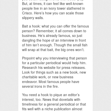
But, at times, it can feel like well-known
people live in an ivory tower slathered in
Crisco. Here’s how you can scale those
slippery walls.
Bait a hook: what you can offer the famous
person? Remember, it all comes down to
business. He’s already famous, so just
dangling the hope of an interview in front
of him isn’t enough. Though the small fish
will snap at that bait, the big ones won’t.
Pinpoint why you interviewing that person
for a particular periodical would help him.
Research his website for press releases.
Look for things such as a new book, new
charitable work, or new business
endeavor. Most famous people have
several irons in the fire.
You need a hook to pique an editor’s
interest, too. News that dovetails with
timeliness for a general periodical or that
fits well with a niche publication almost