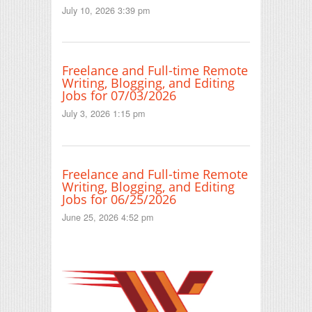
July 10, 2026 3:39 pm
Freelance and Full-time Remote
Writing, Blogging, and Editing
Jobs for 07/03/2026
July 3, 2026 1:15 pm
Freelance and Full-time Remote
Writing, Blogging, and Editing
Jobs for 06/25/2026
June 25, 2026 4:52 pm