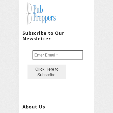
Subscribe to Our
Newsletter
About Us