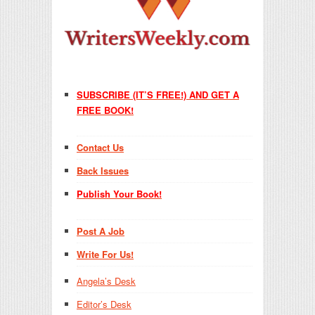
SUBSCRIBE (IT’S FREE!) AND GET A
FREE BOOK!
Contact Us
Back Issues
Publish Your Book!
Post A Job
Write For Us!
Angela’s Desk
Editor’s Desk