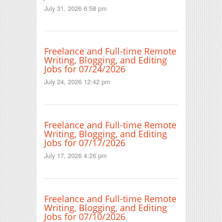
July 31, 2026 6:58 pm
Freelance and Full-time Remote
Writing, Blogging, and Editing
Jobs for 07/24/2026
July 24, 2026 12:42 pm
Freelance and Full-time Remote
Writing, Blogging, and Editing
Jobs for 07/17/2026
July 17, 2026 4:26 pm
Freelance and Full-time Remote
Writing, Blogging, and Editing
Jobs for 07/10/2026