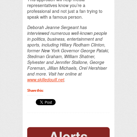
representatives know you’re a
professional and not just a fan trying to
speak with a famous person.
Deborah Jeanne Sergeant has
interviewed numerous well-known people
in politics, business, entertainment and
sports, including Hillary Rodham Clinton,
former New York Governor George Pataki,
Stedman Graham, William Shatner,
Sylvester and Jennifer Stallone, George
Foreman, Jillian Michaels, Orel Hershiser
and more. Visit her online at
www.skilledquill.net
.
Share this: