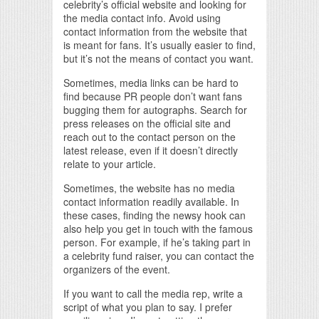
celebrity’s official website and looking for
the media contact info. Avoid using
contact information from the website that
is meant for fans. It’s usually easier to find,
but it’s not the means of contact you want.
Sometimes, media links can be hard to
find because PR people don’t want fans
bugging them for autographs. Search for
press releases on the official site and
reach out to the contact person on the
latest release, even if it doesn’t directly
relate to your article.
Sometimes, the website has no media
contact information readily available. In
these cases, finding the newsy hook can
also help you get in touch with the famous
person. For example, if he’s taking part in
a celebrity fund raiser, you can contact the
organizers of the event.
If you want to call the media rep, write a
script of what you plan to say. I prefer