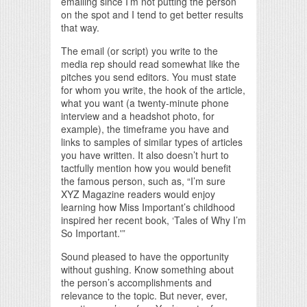
emailing since I’m not putting the person
on the spot and I tend to get better results
that way.
The email (or script) you write to the
media rep should read somewhat like the
pitches you send editors. You must state
for whom you write, the hook of the article,
what you want (a twenty-minute phone
interview and a headshot photo, for
example), the timeframe you have and
links to samples of similar types of articles
you have written. It also doesn’t hurt to
tactfully mention how you would benefit
the famous person, such as, “I’m sure
XYZ Magazine readers would enjoy
learning how Miss Important’s childhood
inspired her recent book, ‘Tales of Why I’m
So Important.'”
Sound pleased to have the opportunity
without gushing. Know something about
the person’s accomplishments and
relevance to the topic. But never, ever,