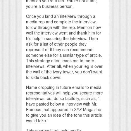
mention you’re a fan. You’re not a fan;
you’re a business person.
Once you land an interview through a
media rep and complete the interview,
follow through with the rep. Mention how
well the interview went and thank him for
his help in securing the interview. Then
ask for a list of other people they
represent or if they can recommend
someone else for a similar type of article.
This strategy often leads me to more
interviews. After all, when your leg is over
the wall of the ivory tower, you don’t want
to slide back down.
Name dropping in future emails to media
representatives will help you secure more
interviews, but do so tactfully, such as, “I
have pasted below a interview with Mr.
Famous that appeared in XYZ Magazine
to give you an idea of the tone this article
would take.”
This approach will help media