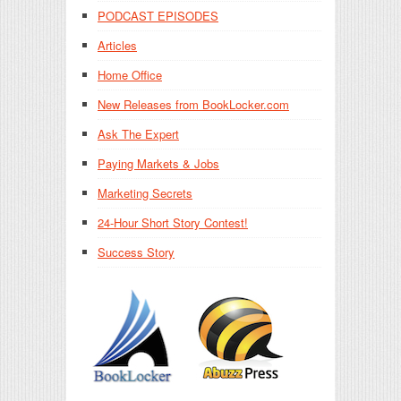
PODCAST EPISODES
Articles
Home Office
New Releases from BookLocker.com
Ask The Expert
Paying Markets & Jobs
Marketing Secrets
24-Hour Short Story Contest!
Success Story