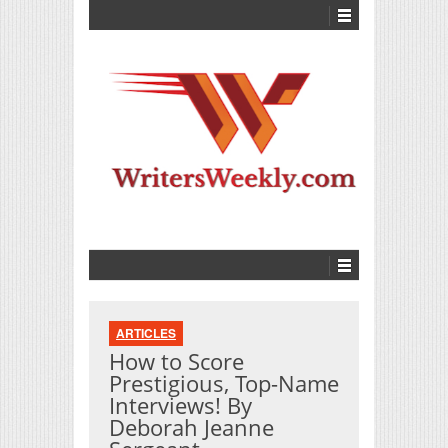
ARTICLES
How to Score
Prestigious, Top-Name
Interviews! By
Deborah Jeanne