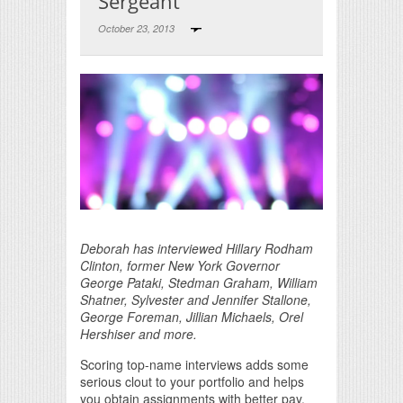
Sergeant
October 23, 2013
Print Friendly
Deborah has interviewed Hillary Rodham
Clinton, former New York Governor
George Pataki, Stedman Graham, William
Shatner, Sylvester and Jennifer Stallone,
George Foreman, Jillian Michaels, Orel
Hershiser and more.
Scoring top-name interviews adds some
serious clout to your portfolio and helps
you obtain assignments with better pay.