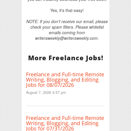
Yes, it's that easy!
NOTE: If you don't receive our email, please
check your spam filters. Please whitelist
emails coming from
writersweekly@writersweekly.com.
More Freelance Jobs!
Freelance and Full-time Remote
Writing, Blogging, and Editing
Jobs for 08/07/2026
August 7, 2026 4:57 pm
Freelance and Full-time Remote
Writing, Blogging, and Editing
Jobs for 07/31/2026