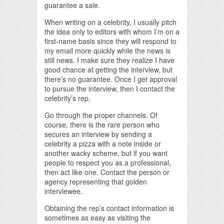
guarantee a sale.
When writing on a celebrity, I usually pitch
the idea only to editors with whom I’m on a
first-name basis since they will respond to
my email more quickly while the news is
still news. I make sure they realize I have
good chance at getting the interview, but
there’s no guarantee. Once I get approval
to pursue the interview, then I contact the
celebrity’s rep.
Go through the proper channels. Of
course, there is the rare person who
secures an interview by sending a
celebrity a pizza with a note inside or
another wacky scheme, but if you want
people to respect you as a professional,
then act like one. Contact the person or
agency representing that golden
interviewee.
Obtaining the rep’s contact information is
sometimes as easy as visiting the