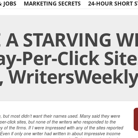
& JOBS
MARKETING SECRETS
24-HOUR SHORT S
 A STARVING WR
ay-Per-Click Site
, WritersWeekl
Print Friendly
le, but most didn’t want their names used. Many said they were
r-click sites, but none of the writers who responded to the
of the firms. If I were impressed with any of the sites reported
 Even if only one writer had written in about impressive income