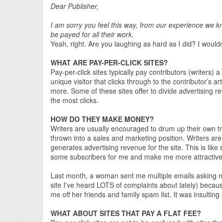
Dear Publisher,
I am sorry you feel this way, from our experience we kn
be payed for all their work.
Yeah, right. Are you laughing as hard as I did? I would
WHAT ARE PAY-PER-CLICK SITES?
Pay-per-click sites typically pay contributors (writers) 
unique visitor that clicks through to the contributor’s a
more. Some of these sites offer to divide advertising 
the most clicks.
HOW DO THEY MAKE MONEY?
Writers are usually encouraged to drum up their own traf
thrown into a sales and marketing position. Writers are to
generates advertising revenue for the site. This is like 
some subscribers for me and make me more attractive 
Last month, a woman sent me multiple emails asking me (
site I’ve heard LOTS of complaints about lately) because
me off her friends and family spam list. It was insulting
WHAT ABOUT SITES THAT PAY A FLAT FEE?