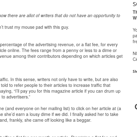
s
T
ow there are allot of writers that do not have an opportunity to
W
n’t trust my mouse pad with this guy.
Yo
pa
fr
a percentage of the advertising revenue, or a flat fee, for every
rticle online. The fees range from a penny or less to a dime or
N
revenue among their contributors depending on which articles get
C
Sh
fic. In this sense, writers not only have to write, but are also
ld to refer people to their articles to increase traffic that
saying, “I’ll pay you for this magazine article if you can drum up
to advertisers.”
and everyone on her mailing list) to click on her article at (a
 she’d earn a lousy dime if we did. I finally asked her to take
 and, frankly, she came off looking like a beggar.