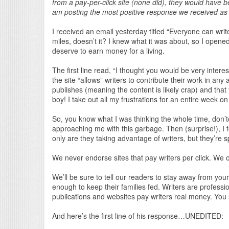
from a pay-per-click site (none did), they would have b
am posting the most positive response we received as 
I received an email yesterday titled “Everyone can write
miles, doesn’t it? I knew what it was about, so I opened 
deserve to earn money for a living.
The first line read, “I thought you would be very inter
the site “allows” writers to contribute their work in any
publishes (meaning the content is likely crap) and tha
boy! I take out all my frustrations for an entire week on
So, you know what I was thinking the whole time, don’tc
approaching me with this garbage. Then (surprise!), I 
only are they taking advantage of writers, but they’re
We never endorse sites that pay writers per click. We o
We’ll be sure to tell our readers to stay away from yo
enough to keep their families fed. Writers are profess
publications and websites pay writers real money. You 
And here’s the first line of his response…UNEDITED: