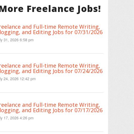
More Freelance Jobs!
reelance and Full-time Remote Writing,
logging, and Editing Jobs for 07/31/2026
ly 31, 2026 6:58 pm
reelance and Full-time Remote Writing,
logging, and Editing Jobs for 07/24/2026
ly 24, 2026 12:42 pm
reelance and Full-time Remote Writing,
logging, and Editing Jobs for 07/17/2026
ly 17, 2026 4:26 pm