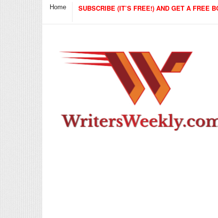
Home
SUBSCRIBE (IT’S FREE!) AND GET A FREE B