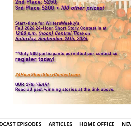
DCAST EPISODES
ARTICLES
HOME OFFICE
NE