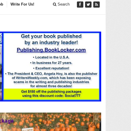
ob
Write For Us!
Search