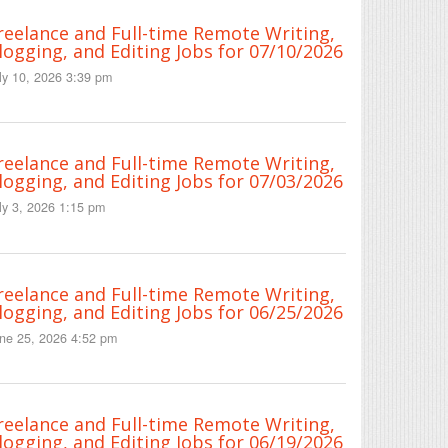
reelance and Full-time Remote Writing,
logging, and Editing Jobs for 07/10/2026
ly 10, 2026 3:39 pm
reelance and Full-time Remote Writing,
logging, and Editing Jobs for 07/03/2026
ly 3, 2026 1:15 pm
reelance and Full-time Remote Writing,
logging, and Editing Jobs for 06/25/2026
ne 25, 2026 4:52 pm
reelance and Full-time Remote Writing,
logging, and Editing Jobs for 06/19/2026