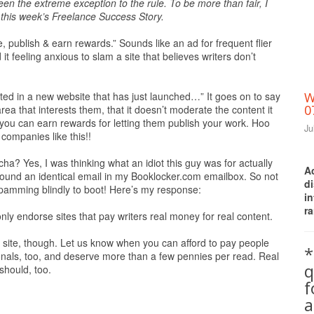
een the extreme exception to the rule. To be more than fair, I
this week’s Freelance Success Story.
, publish & earn rewards.” Sounds like an ad for frequent flier
it feeling anxious to slam a site that believes writers don’t
ested in a new website that has just launched…” It goes on to say
W
0
 area that interests them, that it doesn’t moderate the content it
t you can earn rewards for letting them publish your work. Hoo
Ju
 companies like this!!
ha? Yes, I was thinking what an idiot this guy was for actually
A
found an identical email in my Booklocker.com emailbox. So not
d
 spamming blindly to boot! Here’s my response:
i
ra
nly endorse sites that pay writers real money for real content.
ur site, though. Let us know when you can afford to pay people
*
ionals, too, and deserve more than a few pennies per read. Real
q
should, too.
a