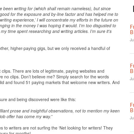
e been writing for (which shall remain nameless), but since
good for the exposure and by-line factor and has helped me to
writing experience,’ I will concentrate my efforts in the future on
ringing in the money I was hoping it would. I’m too disgusted to
F
my time spent researching and writing articles. I’m sure it’s
B
Ju
other, higher-paying gigs, but we only received a handful of
F
B
t clips. There are lots of legitimate, paying websites and
 no clips. Don’t believe me? Simply search for the words
Ju
 did and found 51 paying markets that welcome new writers. And
e and being discovered were like this:
F
B
lliant prose and insightful observations, not to mention my keen
 job offer has come my way.”
Ju
s to writers are not surfing the ‘Net looking for writers! They
busy for months!