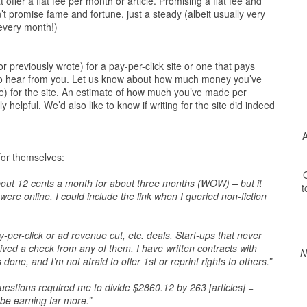
t offer a flat fee per month or article. Promising a flat fee and
t promise fame and fortune, just a steady (albeit usually very
 every month!)
r previously wrote) for a pay-per-click site or one that pays
e to hear from you. Let us know about how much money you’ve
e) for the site. An estimate of how much you’ve made per
 helpful. We’d also like to know if writing for the site did indeed
A
 for themselves:
O
 about 12 cents a month for about three months (WOW) – but it
t
ere online, I could include the link when I queried non-fiction
y-per-click or ad revenue cut, etc. deals. Start-ups that never
ived a check from any of them. I have written contracts with
N
one, and I’m not afraid to offer 1st or reprint rights to others.”
estions required me to divide $2860.12 by 263 [articles] =
be earning far more.”