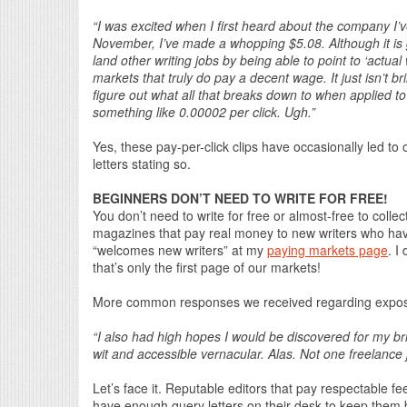
“I was excited when I first heard about the company I’v
November, I’ve made a whopping $5.08. Although it is 
land other writing jobs by being able to point to ‘actual 
markets that truly do pay a decent wage. It just isn’t b
figure out what all that breaks down to when applied to 
something like 0.00002 per click. Ugh.”
Yes, these pay-per-click clips have occasionally led to 
letters stating so.
BEGINNERS DON’T NEED TO WRITE FOR FREE!
You don’t need to write for free or almost-free to collec
magazines that pay real money to new writers who have
“welcomes new writers” at my
paying markets page
. I
that’s only the first page of our markets!
More common responses we received regarding exposur
“I also had high hopes I would be discovered for my bri
wit and accessible vernacular. Alas. Not one freelance
Let’s face it. Reputable editors that pay respectable fee
have enough query letters on their desk to keep them 