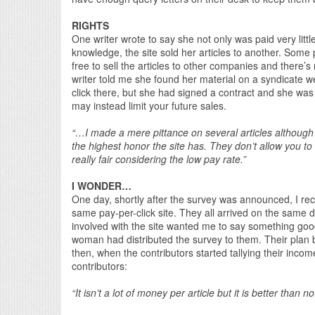
RIGHTS
One writer wrote to say she not only was paid very littl
knowledge, the site sold her articles to another. Some p
free to sell the articles to other companies and there’s 
writer told me she found her material on a syndicate w
click there, but she had signed a contract and she was 
may instead limit your future sales.
“…I made a mere pittance on several articles althoug
the highest honor the site has. They don’t allow you to se
really fair considering the low pay rate.”
I WONDER…
One day, shortly after the survey was announced, I rec
same pay-per-click site. They all arrived on the same 
involved with the site wanted me to say something g
woman had distributed the survey to them. Their plan b
then, when the contributors started tallying their inc
contributors:
“It isn’t a lot of money per article but it is better than no