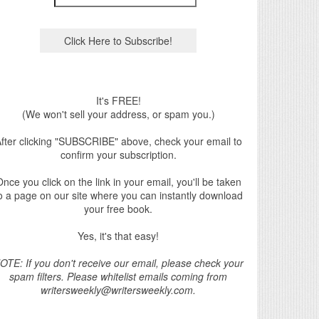
It's FREE!
(We won't sell your address, or spam you.)
fter clicking "SUBSCRIBE" above, check your email to
confirm your subscription.
nce you click on the link in your email, you'll be taken
o a page on our site where you can instantly download
your free book.
Yes, it's that easy!
OTE: If you don't receive our email, please check your
spam filters. Please whitelist emails coming from
writersweekly@writersweekly.com.