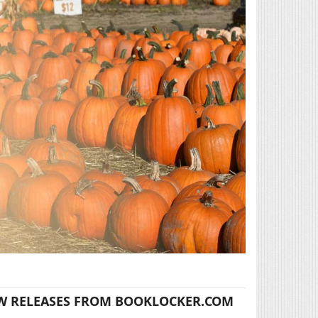
W RELEASES FROM BOOKLOCKER.COM