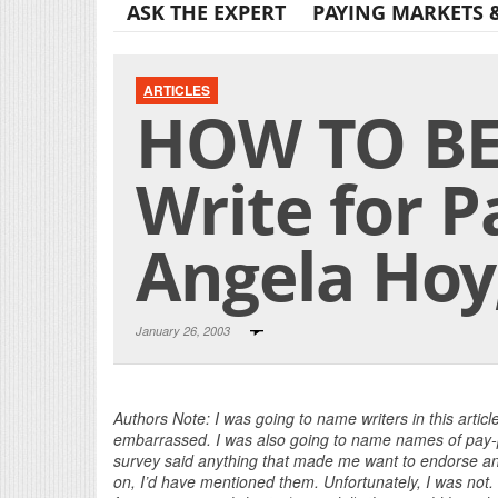
ASK THE EXPERT
PAYING MARKETS 
ARTICLES
HOW TO BE
Write for P
Angela Hoy
January 26, 2003
Authors Note: I was going to name writers in this artic
embarrassed. I was also going to name names of pay-pe
survey said anything that made me want to endorse any 
on, I’d have mentioned them. Unfortunately, I was not.