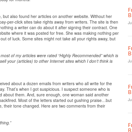
F
B
e, but also found her articles on another website. Without her
ay-per-click sites take rights away from writers. The site is then
Ju
nothing a writer can do about it after signing their contract. One
ebsite where it was posted for free. She was making nothing per
out of luck. Some sites might not take all your rights away, but
F
B
h most of my articles were rated “Highly Recommended” which is
ll your (articles) to other Internet sites which I don’t think is
Ju
eived about a dozen emails from writers who all write for the
F
day. That’s when I got suspicious. I suspect someone who is
B
ood about them. And, sure enough, one woman said another
Ju
ackfired. Most of the letters started out gushing praise…but
ome, their tone changed. Here are two comments from their
thing.”
F
B