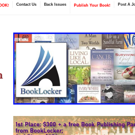
OOK!
Contact Us
Back Issues
Publish Your Book!
Post A J