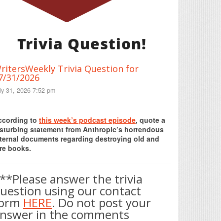
Trivia Question!
ritersWeekly Trivia Question for
7/31/2026
ly 31, 2026 7:52 pm
Print Friendly
ccording to
this week’s podcast episode
, quote a
isturbing statement from Anthropic’s horrendous
nternal documents regarding destroying old and
re books.
**Please answer the trivia
uestion using our contact
form
HERE
. Do not post your
nswer in the comments