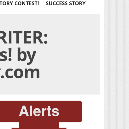
TORY CONTEST!
SUCCESS STORY
ITER:
s! by
y.com