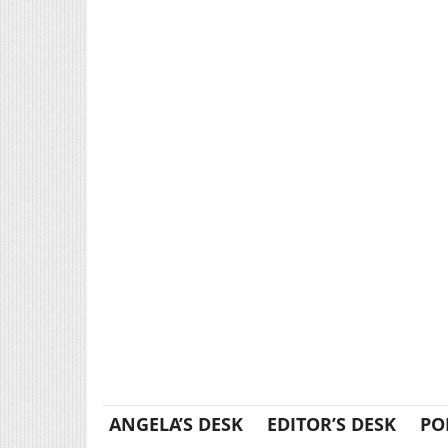
ANGELA’S DESK
EDITOR’S DESK
PO