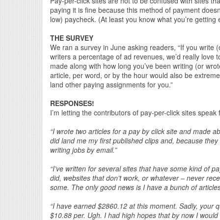
Pay-per-click sites are not to be confused with sites tha
paying it is fine because this method of payment doesn’
low) paycheck. (At least you know what you’re getting
THE SURVEY
We ran a survey in June asking readers, “If you write (o
writers a percentage of ad revenues, we’d really lov
made along with how long you’ve been writing (or wrot
article, per word, or by the hour would also be extremely
land other paying assignments for you.”
RESPONSES!
I’m letting the contributors of pay-per-click sites speak
“I wrote two articles for a pay by click site and made
did land me my first published clips and, because they w
writing jobs by email.”
“I’ve written for several sites that have some kind of pa
did, websites that don’t work, or whatever – never rece
some. The only good news is I have a bunch of articles d
“I have earned $2860.12 at this moment. Sadly, your qu
$10.88 per. Ugh. I had high hopes that by now I would 