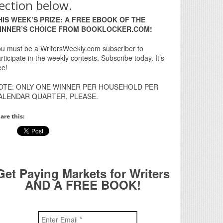
ection below.
HIS WEEK’S PRIZE: A FREE EBOOK OF THE
INNER’S CHOICE FROM BOOKLOCKER.COM!
u must be a WritersWeekly.com subscriber to
rticipate in the weekly contests. Subscribe today. It’s
ee!
OTE: ONLY ONE WINNER PER HOUSEHOLD PER
ALENDAR QUARTER, PLEASE.
are this:
Get Paying Markets for Writers
AND A FREE BOOK!