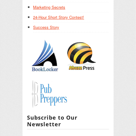
Marketing Secrets
24-Hour Short Story Contest!
Success Story
Subscribe to Our
Newsletter