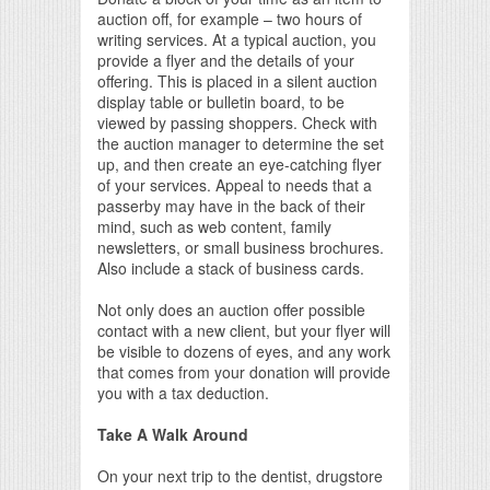
auction off, for example – two hours of
writing services. At a typical auction, you
provide a flyer and the details of your
offering. This is placed in a silent auction
display table or bulletin board, to be
viewed by passing shoppers. Check with
the auction manager to determine the set
up, and then create an eye-catching flyer
of your services. Appeal to needs that a
passerby may have in the back of their
mind, such as web content, family
newsletters, or small business brochures.
Also include a stack of business cards.
Not only does an auction offer possible
contact with a new client, but your flyer will
be visible to dozens of eyes, and any work
that comes from your donation will provide
you with a tax deduction.
Take A Walk Around
On your next trip to the dentist, drugstore