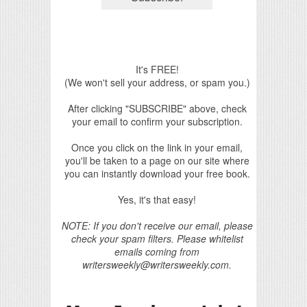
It's FREE!
(We won't sell your address, or spam you.)
After clicking "SUBSCRIBE" above, check
your email to confirm your subscription.
Once you click on the link in your email,
you'll be taken to a page on our site where
you can instantly download your free book.
Yes, it's that easy!
NOTE: If you don't receive our email, please
check your spam filters. Please whitelist
emails coming from
writersweekly@writersweekly.com.