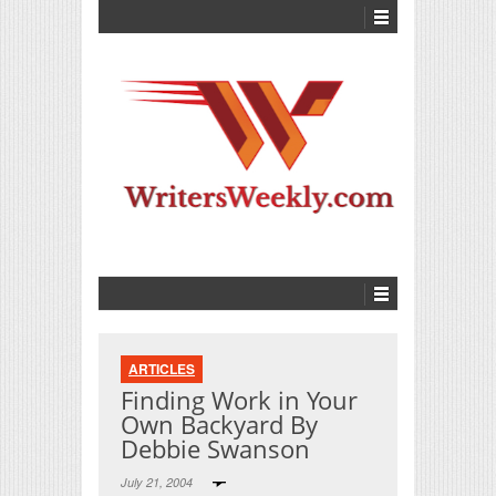
ARTICLES
Finding Work in Your
Own Backyard By
Debbie Swanson
July 21, 2004