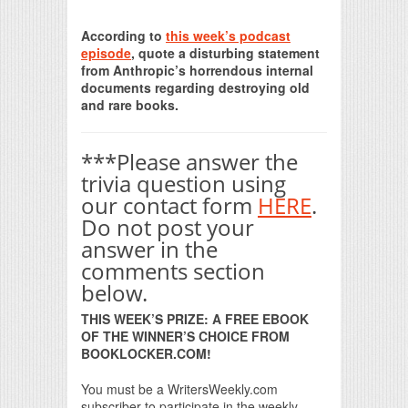
Print Friendly
According to
this week’s podcast
episode
, quote a disturbing statement
from Anthropic’s horrendous internal
documents regarding destroying old
and rare books.
***Please answer the
trivia question using
our contact form
HERE
.
Do not post your
answer in the
comments section
below.
THIS WEEK’S PRIZE: A FREE EBOOK
OF THE WINNER’S CHOICE FROM
BOOKLOCKER.COM!
You must be a WritersWeekly.com
subscriber to participate in the weekly