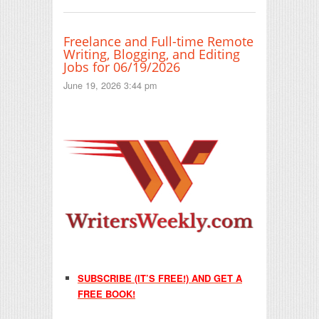
Freelance and Full-time Remote
Writing, Blogging, and Editing
Jobs for 06/19/2026
June 19, 2026 3:44 pm
SUBSCRIBE (IT’S FREE!) AND GET A
FREE BOOK!