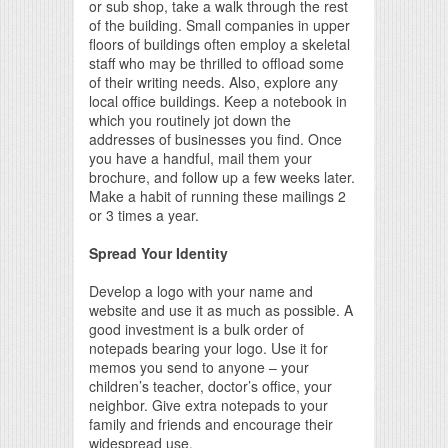
or sub shop, take a walk through the rest
of the building. Small companies in upper
floors of buildings often employ a skeletal
staff who may be thrilled to offload some
of their writing needs. Also, explore any
local office buildings. Keep a notebook in
which you routinely jot down the
addresses of businesses you find. Once
you have a handful, mail them your
brochure, and follow up a few weeks later.
Make a habit of running these mailings 2
or 3 times a year.
Spread Your Identity
Develop a logo with your name and
website and use it as much as possible. A
good investment is a bulk order of
notepads bearing your logo. Use it for
memos you send to anyone – your
children’s teacher, doctor’s office, your
neighbor. Give extra notepads to your
family and friends and encourage their
widespread use.