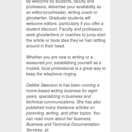
be welcome by students, faculty and
professors. Advertise your availability as
an editor/proofreader, writing coach or
ghostwriter. Graduate students will
welcome editors, particularly if you offer a
student discount. Faculty and professors
seek ghostwriters or coaches to jump-start
the article or book idea they’ve had rattling
around in their head.
Whether you are new to writing or a
seasoned pro, establishing yourself as a
trusted, local professional is a great way to
keep the telephone ringing.
Debbie Swanson is has been running a
home-based writing business for eight
years, specializing in business and
technical communications. She has also
published many freelance articles on
parenting, writing, and other topics. You
can read more about her business,
Business and Technical Documentation
Services, at: