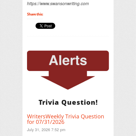
https://www.swansonwriting.com
Share this:
Trivia Question!
WritersWeekly Trivia Question
for 07/31/2026
July 31, 2026 7:52 pm