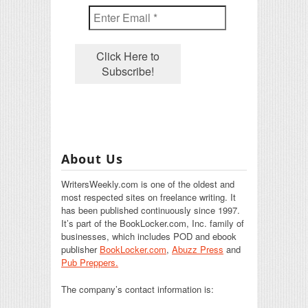
About Us
WritersWeekly.com is one of the oldest and
most respected sites on freelance writing. It
has been published continuously since 1997.
It’s part of the BookLocker.com, Inc. family of
businesses, which includes POD and ebook
publisher
BookLocker.com
,
Abuzz Press
and
Pub Preppers.
The company’s contact information is: