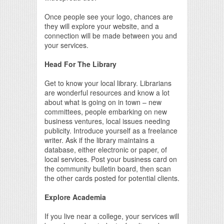
Once people see your logo, chances are
they will explore your website, and a
connection will be made between you and
your services.
Head For The Library
Get to know your local library. Librarians
are wonderful resources and know a lot
about what is going on in town – new
committees, people embarking on new
business ventures, local issues needing
publicity. Introduce yourself as a freelance
writer. Ask if the library maintains a
database, either electronic or paper, of
local services. Post your business card on
the community bulletin board, then scan
the other cards posted for potential clients.
Explore Academia
If you live near a college, your services will