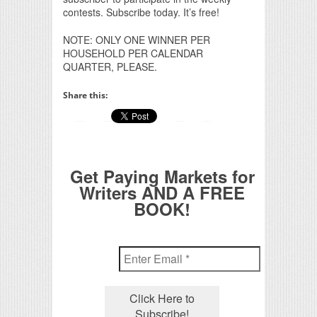
contests. Subscribe today. It’s free!
NOTE: ONLY ONE WINNER PER
HOUSEHOLD PER CALENDAR
QUARTER, PLEASE.
Share this:
Get Paying Markets for
Writers AND A FREE
BOOK!