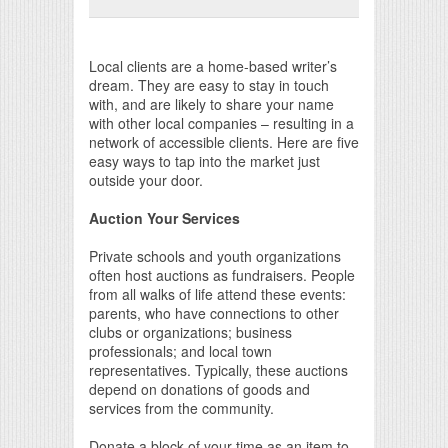
Print Friendly
Local clients are a home-based writer’s
dream. They are easy to stay in touch
with, and are likely to share your name
with other local companies – resulting in a
network of accessible clients. Here are five
easy ways to tap into the market just
outside your door.
Auction Your Services
Private schools and youth organizations
often host auctions as fundraisers. People
from all walks of life attend these events:
parents, who have connections to other
clubs or organizations; business
professionals; and local town
representatives. Typically, these auctions
depend on donations of goods and
services from the community.
Donate a block of your time as an item to