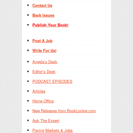
Contact Us
Back Issues
Publish Your Book!
Post A Job
Write For Us!
Angela’s Desk
Editor’s Desk
PODCAST EPISODES
Articles
Home Office
New Releases from BookLocker.com
Ask The Expert
Paying Markets & Jobs