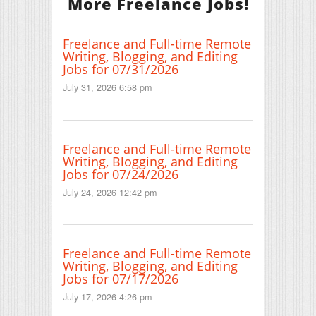
More Freelance Jobs!
Freelance and Full-time Remote
Writing, Blogging, and Editing
Jobs for 07/31/2026
July 31, 2026 6:58 pm
Freelance and Full-time Remote
Writing, Blogging, and Editing
Jobs for 07/24/2026
July 24, 2026 12:42 pm
Freelance and Full-time Remote
Writing, Blogging, and Editing
Jobs for 07/17/2026
July 17, 2026 4:26 pm