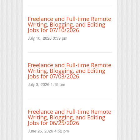
Freelance and Full-time Remote
Writing, Blogging, and Editing
Jobs for 07/10/2026
July 10, 2026 3:39 pm
Freelance and Full-time Remote
Writing, Blogging, and Editing
Jobs for 07/03/2026
July 3, 2026 1:15 pm
Freelance and Full-time Remote
Writing, Blogging, and Editing
Jobs for 06/25/2026
June 25, 2026 4:52 pm