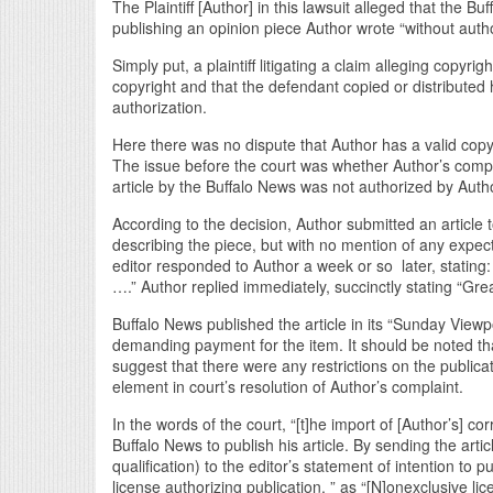
The Plaintiff [Author] in this lawsuit alleged that the B
publishing an opinion piece Author wrote “without autho
Simply put, a plaintiff litigating a claim alleging copy
copyright and that the defendant copied or distributed
authorization.
Here there was no dispute that Author has a valid copyr
The issue before the court was whether Author’s complai
article by the Buffalo News was not authorized by Auth
According to the decision, Author submitted an article 
describing the piece, but with no mention of any expec
editor responded to Author a week or so later, stating: “
….” Author replied immediately, succinctly stating “Gre
Buffalo News published the article in its “Sunday Vie
demanding payment for the item. It should be noted tha
suggest that there were any restrictions on the publicat
element in court’s resolution of Author’s complaint.
In the words of the court, “[t]he import of [Author’s] c
Buffalo News to publish his article. By sending the arti
qualification) to the editor’s statement of intention to
license authorizing publication, ” as “[N]onexclusive li