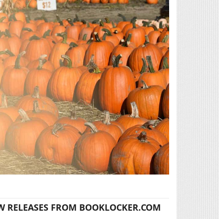
W RELEASES FROM BOOKLOCKER.COM