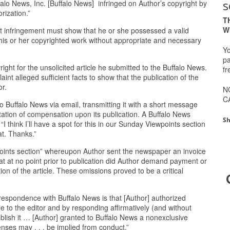
s
uffalo News, Inc. [Buffalo News] infringed on Author’s copyright by
rization.”
T
W
right infringement must show that he or she possessed a valid
 his or her copyrighted work without appropriate and necessary
Yo
pa
ight for the unsolicited article he submitted to the Buffalo News.
fr
nt alleged sufficient facts to show that the publication of the
or.
N
C
to Buffalo News via email, transmitting it with a short message
tation of compensation upon its publication. A Buffalo News
Sh
I think I’ll have a spot for this in our Sunday Viewpoints section
at. Thanks.”
wpoints section” whereupon Author sent the newspaper an invoice
t at no point prior to publication did Author demand payment or
ion of the article. These omissions proved to be a critical
orrespondence with Buffalo News is that [Author] authorized
cle to the editor and by responding affirmatively (and without
 publish it … [Author] granted to Buffalo News a nonexclusive
censes may . . . be implied from conduct.”