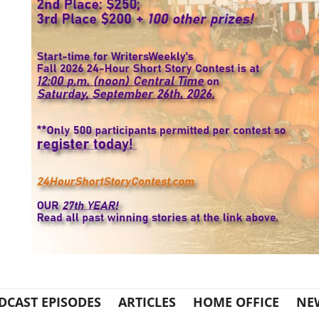
DCAST EPISODES
ARTICLES
HOME OFFICE
NE