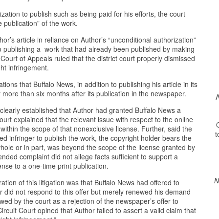
ation to publish such as being paid for his efforts, the court
e publication” of the work.
’s article in reliance on Author’s “unconditional authorization”
o publishing a work that had already been published by making
Court of Appeals ruled that the district court properly dismissed
ght infringement.
ons that Buffalo News, in addition to publishing his article in its
for more than six months after its publication in the newspaper.
A
learly established that Author had granted Buffalo News a
Court explained that the relevant issue with respect to the online
O
within the scope of that nonexclusive license. Further, said the
t
ed infringer to publish the work, the copyright holder bears the
whole or in part, was beyond the scope of the license granted by
nded complaint did not allege facts sufficient to support a
nse to a one-time print publication.
N
tion of this litigation was that Buffalo News had offered to
 did not respond to this offer but merely renewed his demand
wed by the court as a rejection of the newspaper’s offer to
ircuit Court opined that Author failed to assert a valid claim that