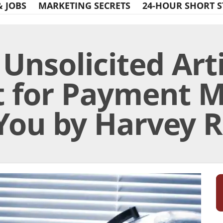
& JOBS
MARKETING SECRETS
24-HOUR SHORT S
Unsolicited Art
t for Payment 
You by Harvey Ra