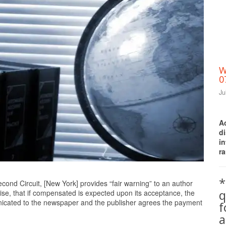
W
0
Ju
A
d
i
ra
Print Friendly
*
cond Circuit, [New York] provides “fair warning” to an author
q
wise, that if compensated is expected upon its acceptance, the
unicated to the newspaper and the publisher agrees the payment
a