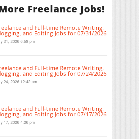
More Freelance Jobs!
reelance and Full-time Remote Writing,
logging, and Editing Jobs for 07/31/2026
ly 31, 2026 6:58 pm
reelance and Full-time Remote Writing,
logging, and Editing Jobs for 07/24/2026
ly 24, 2026 12:42 pm
reelance and Full-time Remote Writing,
logging, and Editing Jobs for 07/17/2026
ly 17, 2026 4:26 pm