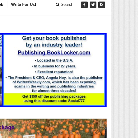
ob
Write For Us!
Search