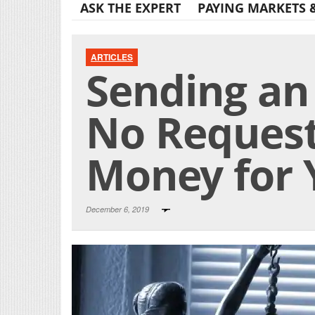
ASK THE EXPERT
PAYING MARKETS 
ARTICLES
Sending an 
No Reques
Money for 
December 6, 2019