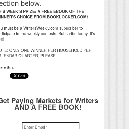
ection below.
HIS WEEK’S PRIZE: A FREE EBOOK OF THE
INNER’S CHOICE FROM BOOKLOCKER.COM!
u must be a WritersWeekly.com subscriber to
rticipate in the weekly contests. Subscribe today. It’s
ee!
OTE: ONLY ONE WINNER PER HOUSEHOLD PER
ALENDAR QUARTER, PLEASE.
are this:
Get Paying Markets for Writers
AND A FREE BOOK!