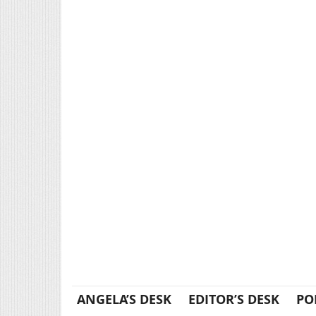
ANGELA’S DESK
EDITOR’S DESK
PO