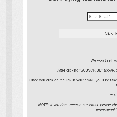
(We won't sell y
After clicking "SUBSCRIBE" above, c
Once you click on the link in your email, you'll be t
Yes,
NOTE: If you don't receive our email, please ch
writersweek