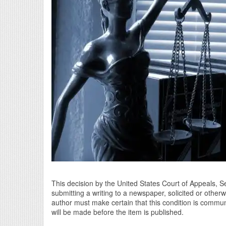
This decision by the United States Court of Appeals, Se
submitting a writing to a newspaper, solicited or other
author must make certain that this condition is comm
will be made before the item is published.