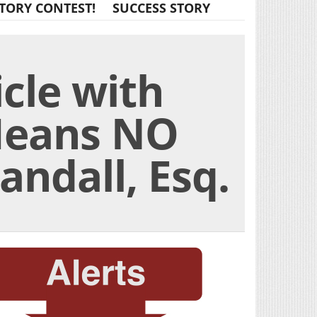
TORY CONTEST!
SUCCESS STORY
icle with
Means NO
ndall, Esq.