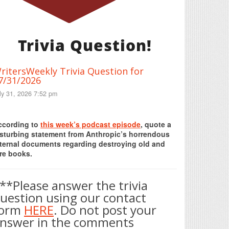
Trivia Question!
ritersWeekly Trivia Question for
7/31/2026
ly 31, 2026 7:52 pm
Print Friendly
ccording to
this week’s podcast episode
, quote a
isturbing statement from Anthropic’s horrendous
nternal documents regarding destroying old and
re books.
**Please answer the trivia
uestion using our contact
form
HERE
. Do not post your
nswer in the comments