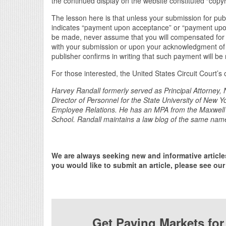
the continued display on the website constituted “copyr
The lesson here is that unless your submission for publi
indicates “payment upon acceptance” or “payment upon p
be made, never assume that you will compensated for 
with your submission or upon your acknowledgment of a
publisher confirms in writing that such payment will b
For those interested, the United States Circuit Court’s
Harvey Randall formerly served as Principal Attorney, 
Director of Personnel for the State University of New 
Employee Relations. He has an MPA from the Maxwell 
School. Randall maintains a law blog of the same nam
We are always seeking new and informative article
you would like to submit an article, please see our
Get Paying Markets fo