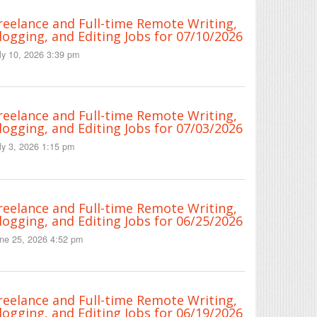
reelance and Full-time Remote Writing,
logging, and Editing Jobs for 07/10/2026
ly 10, 2026 3:39 pm
reelance and Full-time Remote Writing,
logging, and Editing Jobs for 07/03/2026
ly 3, 2026 1:15 pm
reelance and Full-time Remote Writing,
logging, and Editing Jobs for 06/25/2026
ne 25, 2026 4:52 pm
reelance and Full-time Remote Writing,
logging, and Editing Jobs for 06/19/2026