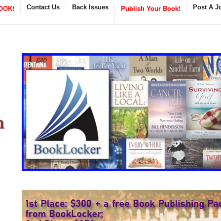
OOK!
Contact Us
Back Issues
Publish Your Book!
Post A J