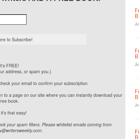
F
B
Ju
F
B
Ju
It's FREE!
our address, or spam you.)
heck your email to confirm your subscription.
F
aken to a page on our site where you can instantly download your
B
free book.
Ju
 it's that easy!
eck your spam filters. Please whitelist emails coming from
ly@writersweekly.com.
F
B