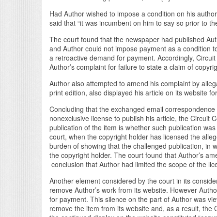
Had Author wished to impose a condition on his authoriz
said that “it was incumbent on him to say so prior to th
The court found that the newspaper had published Author
and Author could not impose payment as a condition t
a retroactive demand for payment. Accordingly, Circuit 
Author’s complaint for failure to state a claim of copyri
Author also attempted to amend his complaint by allegati
print edition, also displayed his article on its website 
Concluding that the exchanged email correspondence c
nonexclusive license to publish his article, the Circuit 
publication of the item is whether such publication was 
court, when the copyright holder has licensed the alleg
burden of showing that the challenged publication, in 
the copyright holder. The court found that Author’s ame
conclusion that Author had limited the scope of the lice
Another element considered by the court in its considera
remove Author’s work from its website. However Author
for payment. This silence on the part of Author was vie
remove the item from its website and, as a result, the C