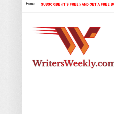
Home
SUBSCRIBE (IT’S FREE!) AND GET A FREE B