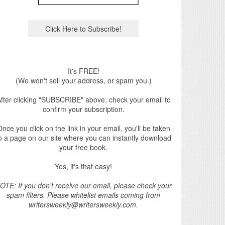
It's FREE!
(We won't sell your address, or spam you.)
fter clicking "SUBSCRIBE" above, check your email to
confirm your subscription.
nce you click on the link in your email, you'll be taken
o a page on our site where you can instantly download
your free book.
Yes, it's that easy!
OTE: If you don't receive our email, please check your
spam filters. Please whitelist emails coming from
writersweekly@writersweekly.com.