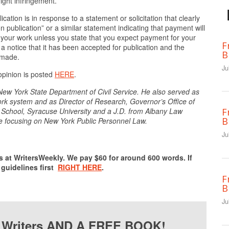
ight infringement.”
cation is in response to a statement or solicitation that clearly
ublication” or a similar statement indicating that payment will
your work unless you state that you expect payment for your
F
 notice that it has been accepted for publication and the
B
e made.
Ju
 opinion is posted
HERE
.
New York State Department of Civil Service. He also served as
York system and as Director of Research, Governor’s Office of
School, Syracuse University and a J.D. from Albany Law
F
B
e focusing on New York Public Personnel Law.
Ju
s at WritersWeekly. We pay $60 for around 600 words. If
 guidelines first
RIGHT HERE
.
F
B
Ju
r Writers AND A FREE BOOK!