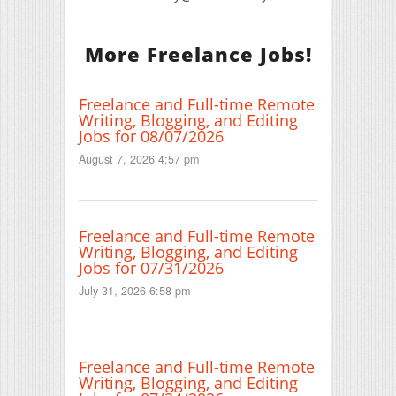
More Freelance Jobs!
Freelance and Full-time Remote
Writing, Blogging, and Editing
Jobs for 08/07/2026
August 7, 2026 4:57 pm
Freelance and Full-time Remote
Writing, Blogging, and Editing
Jobs for 07/31/2026
July 31, 2026 6:58 pm
Freelance and Full-time Remote
Writing, Blogging, and Editing