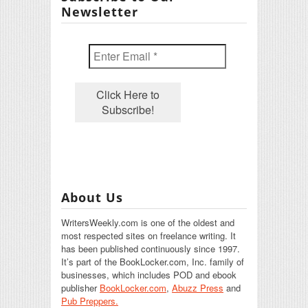
Newsletter
About Us
WritersWeekly.com is one of the oldest and
most respected sites on freelance writing. It
has been published continuously since 1997.
It’s part of the BookLocker.com, Inc. family of
businesses, which includes POD and ebook
publisher
BookLocker.com
,
Abuzz Press
and
Pub Preppers.