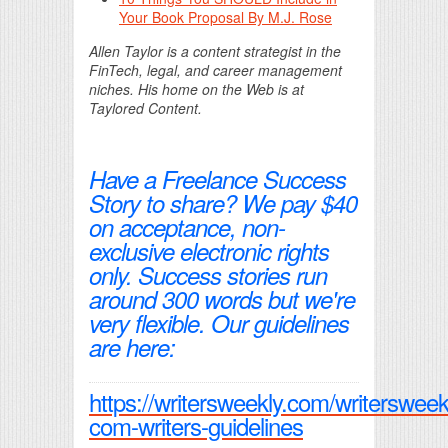
Your Book Proposal By M.J. Rose
Allen Taylor is a content strategist in the
FinTech, legal, and career management
niches. His home on the Web is at
Taylored Content.
Have a Freelance Success
Story to share? We pay $40
on acceptance, non-
exclusive electronic rights
only. Success stories run
around 300 words but we're
very flexible. Our guidelines
are here:
https://writersweekly.com/writersweek
com-writers-guidelines