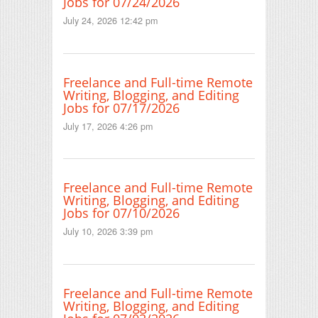
Jobs for 07/24/2026
July 24, 2026 12:42 pm
Freelance and Full-time Remote
Writing, Blogging, and Editing
Jobs for 07/17/2026
July 17, 2026 4:26 pm
Freelance and Full-time Remote
Writing, Blogging, and Editing
Jobs for 07/10/2026
July 10, 2026 3:39 pm
Freelance and Full-time Remote
Writing, Blogging, and Editing