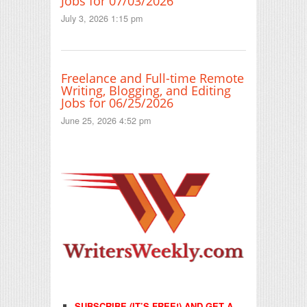
Jobs for 07/03/2026
July 3, 2026 1:15 pm
Freelance and Full-time Remote
Writing, Blogging, and Editing
Jobs for 06/25/2026
June 25, 2026 4:52 pm
SUBSCRIBE (IT’S FREE!) AND GET A