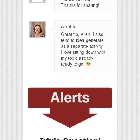
Thanks for sharing!
caroltice
Great tip, Allen! I also
tend to idea-generate
as a separate activity.
I love sitting down with
my topic already
ready to go.