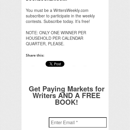
You must be a WritersWeekly.com
subscriber to participate in the weekly
contests. Subscribe today. It’s free!
NOTE: ONLY ONE WINNER PER
HOUSEHOLD PER CALENDAR
QUARTER, PLEASE.
Share this:
Get Paying Markets for
Writers AND A FREE
BOOK!