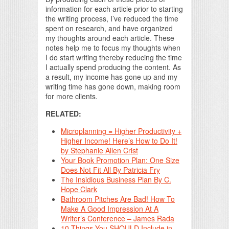
information for each article prior to starting
the writing process, I’ve reduced the time
spent on research, and have organized
my thoughts around each article. These
notes help me to focus my thoughts when
I do start writing thereby reducing the time
I actually spend producing the content. As
a result, my income has gone up and my
writing time has gone down, making room
for more clients.
RELATED:
Microplanning = Higher Productivity +
Higher Income! Here’s How to Do It!
by Stephanie Allen Crist
Your Book Promotion Plan: One Size
Does Not Fit All By Patricia Fry
The Insidious Business Plan By C.
Hope Clark
Bathroom Pitches Are Bad! How To
Make A Good Impression At A
Writer’s Conference – James Rada
10 Things You SHOULD Include in