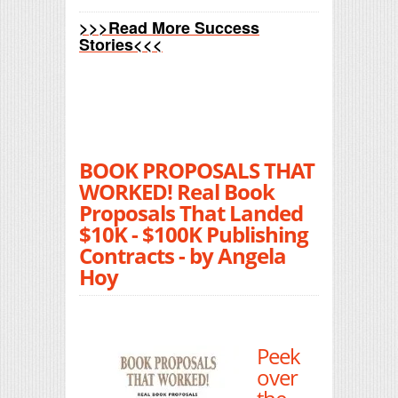
>>>Read More Success
Stories<<<
BOOK PROPOSALS THAT
WORKED! Real Book
Proposals That Landed
$10K - $100K Publishing
Contracts - by Angela
Hoy
Peek
over