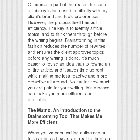
Of course, a part of the reason for such
efficiency is increased familiarity with my
client’s brand and topic preferences.
However, the process itself has built-in
efficiency. The key is to identify article
topics, and to think them through before
the writing begins. Brainstorming in this
fashion reduces the number of rewrites
and ensures the client approves topics
before any writing is done. It’s much
easier to revise an idea than to rewrite an
entire article, and it saves time upfront
while making me less reactive and more
proactive all around. No matter how much
you are paid for your writing, this process
can make you more efficient and
profitable.
The Matrix: An Introduction to the
Brainstorming Tool That Makes Me
More Efficient
When you’ve been writing online content
for as long as I have, you realize there are