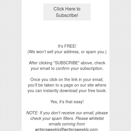
It's FREE!
(We won't sell your address, or spam you.)
After clicking "SUBSCRIBE" above, check
your email to confirm your subscription.
Once you click on the link in your email,
you'll be taken to a page on our site where
you can instantly download your free book.
Yes, it's that easy!
NOTE: If you don't receive our email, please
check your spam filters. Please whitelist
emails coming from
writersweekly@writersweekly.com.