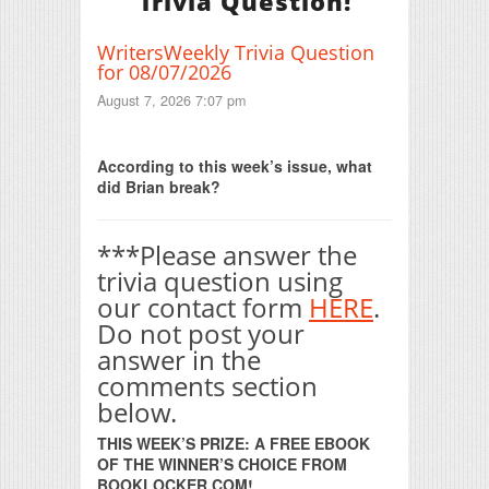
Trivia Question!
WritersWeekly Trivia Question
for 08/07/2026
August 7, 2026 7:07 pm
Print Friendly
According to this week’s issue, what
did Brian break?
***Please answer the
trivia question using
our contact form
HERE
.
Do not post your
answer in the
comments section
below.
THIS WEEK’S PRIZE: A FREE EBOOK
OF THE WINNER’S CHOICE FROM
BOOKLOCKER.COM!