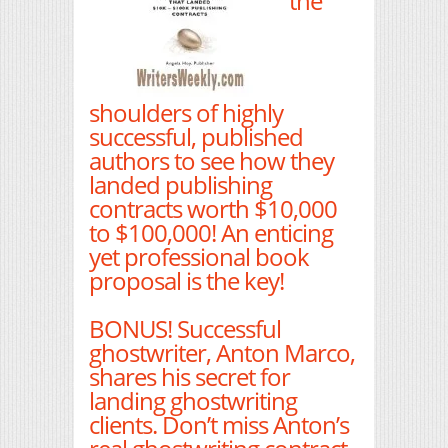
the
shoulders of highly
successful, published
authors to see how they
landed publishing
contracts worth $10,000
to $100,000! An enticing
yet professional book
proposal is the key!
BONUS! Successful
ghostwriter, Anton Marco,
shares his secret for
landing ghostwriting
clients. Don’t miss Anton’s