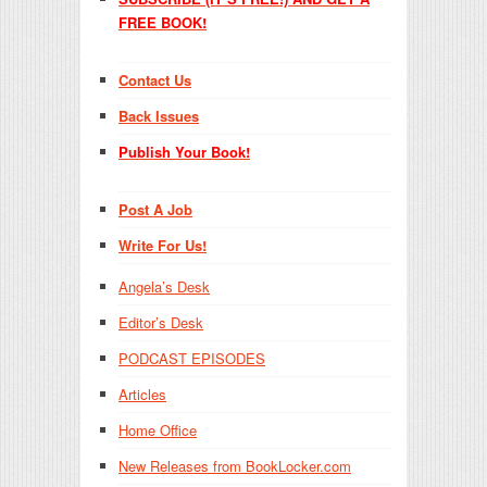
FREE BOOK!
Contact Us
Back Issues
Publish Your Book!
Post A Job
Write For Us!
Angela’s Desk
Editor’s Desk
PODCAST EPISODES
Articles
Home Office
New Releases from BookLocker.com