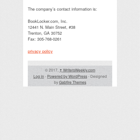
The company’s contact information is:
BookLocker.com, Inc.
12441 N. Main Street, #38
Trenton, GA 30752
Fax: 305-768-0261
privacy policy
© 2017,
↑
WritersWeekly.com
Log in
-
Powered by WordPress
- Designed
by
Gabfire Themes