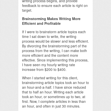
writing process begins, and provide
feedback to ensure each article is right on
target.
Brainstorming Makes Writing More
Efficient and Profitable
If I were to brainstorm article topics each
time I sat down to write, the writing
process would be slower and less efficient.
By divorcing the brainstorming part of the
process from the writing, I can make both
more efficient and the content more
effective. Since implementing this process,
I have seen my hourly writing rate
increase from $200 to $400.
When I started writing for this client,
brainstorming article topics took an hour to
an hour-and-a-half. I have since reduced
that to half an hour. Writing each article
took an hour, or sometimes up to two, at
first. Now, I complete articles in less than
an hour, and often in just 30 minutes.