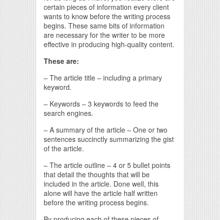
certain pieces of information every client
wants to know before the writing process
begins. These same bits of information
are necessary for the writer to be more
effective in producing high-quality content.
These are:
– The article title – including a primary
keyword.
– Keywords – 3 keywords to feed the
search engines.
– A summary of the article – One or two
sentences succinctly summarizing the gist
of the article.
– The article outline – 4 or 5 bullet points
that detail the thoughts that will be
included in the article. Done well, this
alone will have the article half written
before the writing process begins.
By producing each of these pieces of