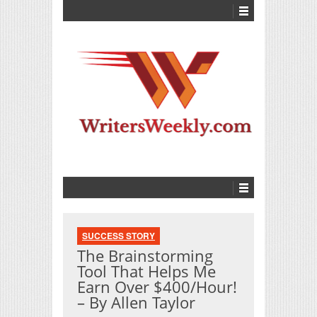
SUCCESS STORY
The Brainstorming
Tool That Helps Me
Earn Over $400/Hour!
– By Allen Taylor