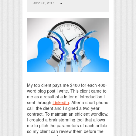
June 22, 2017
Print Friendly
My top client pays me $400 for each 400-
word blog post I write. This client came to
me as a result of a letter of introduction I
sent through
LinkedIn
. After a short phone
call, the client and I signed a two-year
contract. To maintain an efficient workflow,
I created a brainstorming tool that allows
me to pitch the parameters of each article
so my client can review them before the