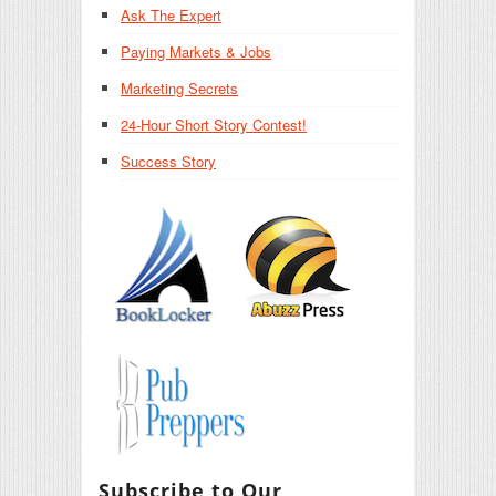
Ask The Expert
Paying Markets & Jobs
Marketing Secrets
24-Hour Short Story Contest!
Success Story
Subscribe to Our