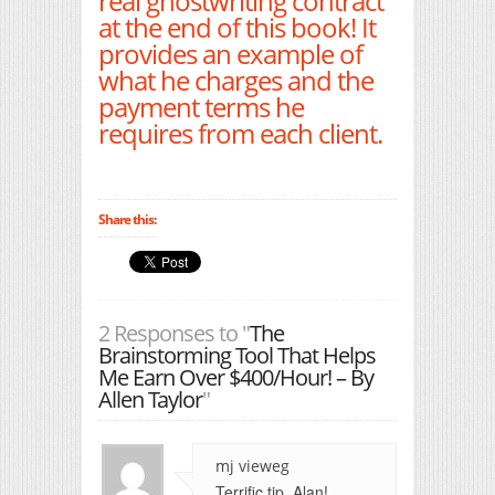
real ghostwriting contract
at the end of this book! It
provides an example of
what he charges and the
payment terms he
requires from each client.
Share this:
2 Responses to "
The
Brainstorming Tool That Helps
Me Earn Over $400/Hour! – By
Allen Taylor
"
mj vieweg
Terrific tip, Alan!