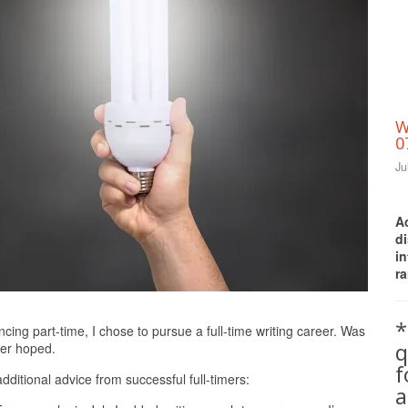
W
0
Ju
A
d
i
ra
Print Friendly
*
ancing part-time, I chose to pursue a full-time writing career. Was
q
ver hoped.
additional advice from successful full-timers:
a