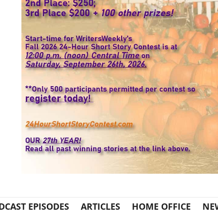
DCAST EPISODES
ARTICLES
HOME OFFICE
NE