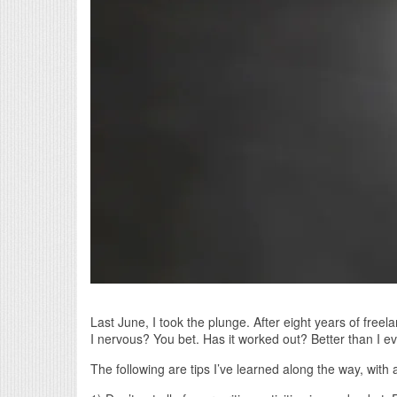
Last June, I took the plunge. After eight years of freel
I nervous? You bet. Has it worked out? Better than I e
The following are tips I’ve learned along the way, with 