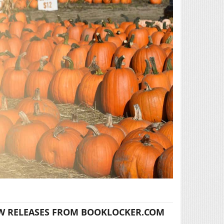
W RELEASES FROM BOOKLOCKER.COM