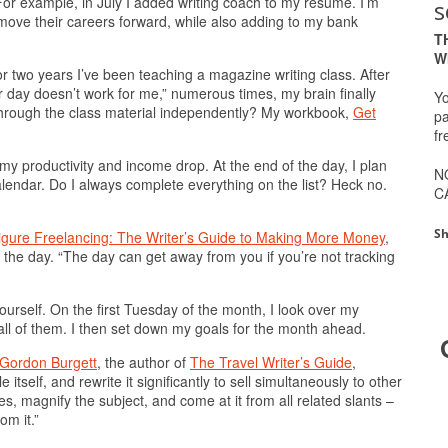
t. For example, in July I added writing coach to my resume. I’m
s
move their careers forward, while also adding to my bank
T
W
r two years I’ve been teaching a magazine writing class. After
or day doesn’t work for me,” numerous times, my brain finally
Yo
 through the class material independently? My workbook,
Get
pa
fr
 my productivity and income drop. At the end of the day, I plan
N
alendar. Do I always complete everything on the list? Heck no.
C
Sh
igure Freelancing: The Writer’s Guide to Making More Money
,
r the day. “The day can get away from you if you’re not tracking
urself. On the first Tuesday of the month, I look over my
all of them. I then set down my goals for the month ahead.
Gordon Burgett
, the author of
The Travel Writer’s Guide
,
itself, and rewrite it significantly to sell simultaneously to other
s, magnify the subject, and come at it from all related slants –
om it.”