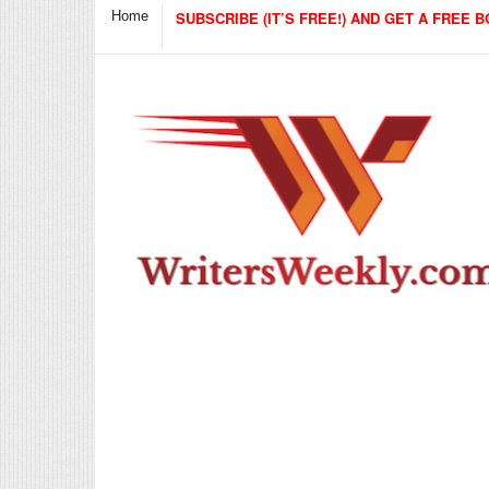
Home
SUBSCRIBE (IT’S FREE!) AND GET A FREE B