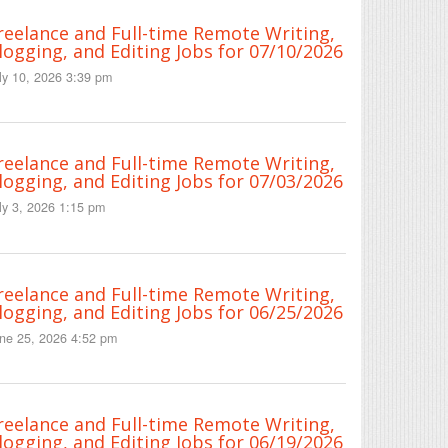
reelance and Full-time Remote Writing,
logging, and Editing Jobs for 07/10/2026
ly 10, 2026 3:39 pm
reelance and Full-time Remote Writing,
logging, and Editing Jobs for 07/03/2026
ly 3, 2026 1:15 pm
reelance and Full-time Remote Writing,
logging, and Editing Jobs for 06/25/2026
ne 25, 2026 4:52 pm
reelance and Full-time Remote Writing,
logging, and Editing Jobs for 06/19/2026