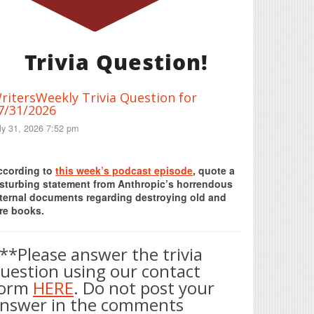
Trivia Question!
ritersWeekly Trivia Question for
7/31/2026
ly 31, 2026 7:52 pm
Print Friendly
ccording to
this week’s podcast episode
, quote a
isturbing statement from Anthropic’s horrendous
nternal documents regarding destroying old and
re books.
**Please answer the trivia
uestion using our contact
form
HERE
. Do not post your
nswer in the comments