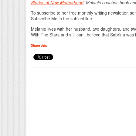
Stories of New Motherhood
. Melanie coaches book an
To subscribe to her free monthly writing newsletter, s
Subscribe Me in the subject line.
Melanie lives with her husband, two daughters, and two
With The Stars and still can’t believe that Sabrina was ki
Share this: