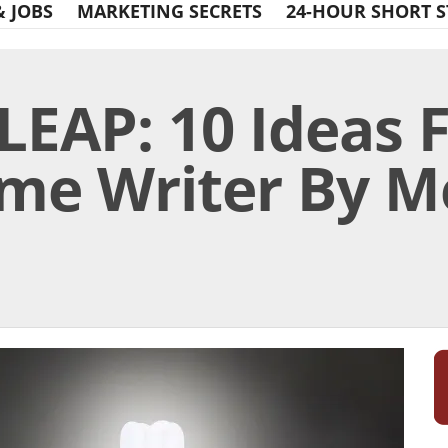
& JOBS
MARKETING SECRETS
24-HOUR SHORT S
LEAP: 10 Ideas 
ime Writer By M