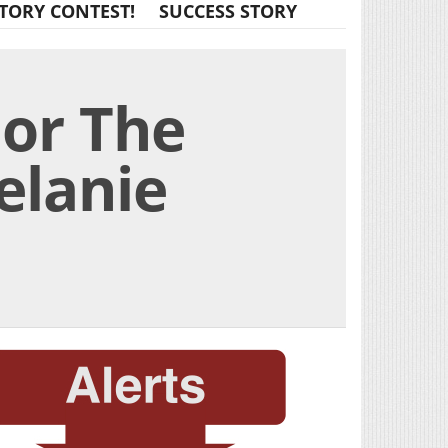
TORY CONTEST!
SUCCESS STORY
For The
elanie