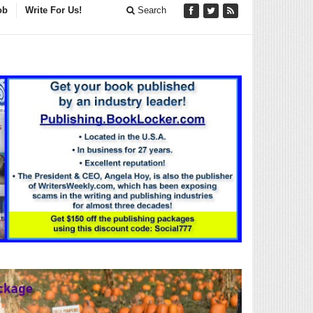
ob
Write For Us!
Search