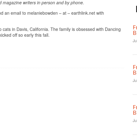
d magazine writers in person and by phone.
end an email to melaniebowden – at – earthlink.net with
F
 cats in Davis, California. The family is obsessed with Dancing
B
cked off so early this fall.
Ju
F
B
Ju
F
B
Ju