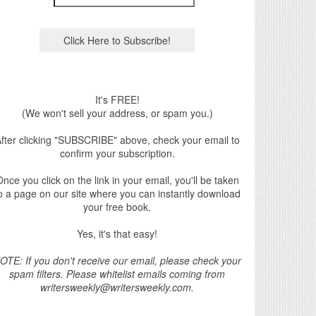
It's FREE!
(We won't sell your address, or spam you.)
fter clicking "SUBSCRIBE" above, check your email to
confirm your subscription.
nce you click on the link in your email, you'll be taken
o a page on our site where you can instantly download
your free book.
Yes, it's that easy!
OTE: If you don't receive our email, please check your
spam filters. Please whitelist emails coming from
writersweekly@writersweekly.com.