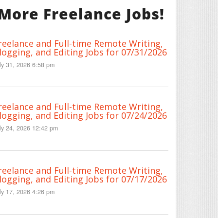
More Freelance Jobs!
reelance and Full-time Remote Writing,
logging, and Editing Jobs for 07/31/2026
ly 31, 2026 6:58 pm
reelance and Full-time Remote Writing,
logging, and Editing Jobs for 07/24/2026
ly 24, 2026 12:42 pm
reelance and Full-time Remote Writing,
logging, and Editing Jobs for 07/17/2026
ly 17, 2026 4:26 pm