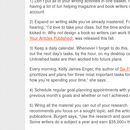
1) Don’t put all of your writing activities in one baske
having a lot of fun helping magazine and book writers 
account.
2) Expand on writing skills you’ve already mastered. Fo
hearing, “I’d love to take your class, but the time and/
kicked in. Why not design a book so writers can work
Your Articles Published!
, was released this fall.
3) Keep a daily calendar. Whenever I forget to do this,
out the next day’s tasks, by the hour, on my desktop c
Unfinished tasks are then worked into future plans.
Every morning, Kelly James-Enger, the author of
Six-F
prioritizes and plans her three most important tasks fo
how you’re spending your time,” she says.
4) Schedule regular goal-planning appointments with yo
previous month’s goals and whether or not I achieved 
5) Wring all the material you can out of your research.
recommends you focus on a sought topic, sell the article 
publications. Burgett says, “Use the research and quote
Some writers do a subject a year and earn $35,000+ fr