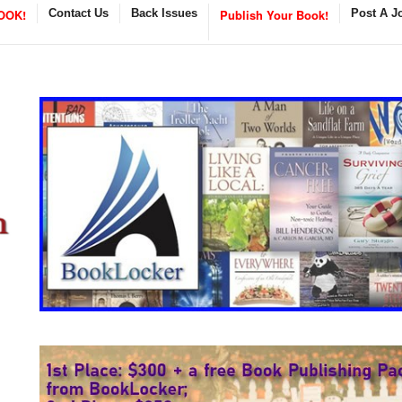
OOK!
Contact Us
Back Issues
Publish Your Book!
Post A J