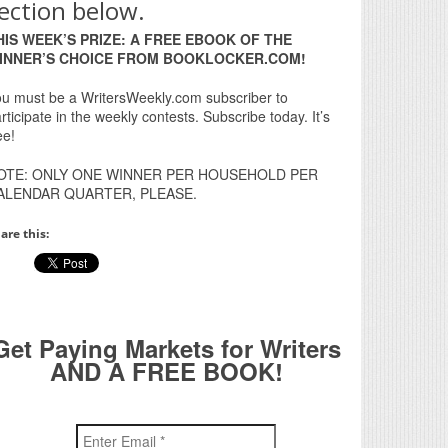
ection below.
HIS WEEK’S PRIZE: A FREE EBOOK OF THE
INNER’S CHOICE FROM BOOKLOCKER.COM!
u must be a WritersWeekly.com subscriber to
rticipate in the weekly contests. Subscribe today. It’s
ee!
OTE: ONLY ONE WINNER PER HOUSEHOLD PER
ALENDAR QUARTER, PLEASE.
are this:
Get Paying Markets for Writers
AND A FREE BOOK!