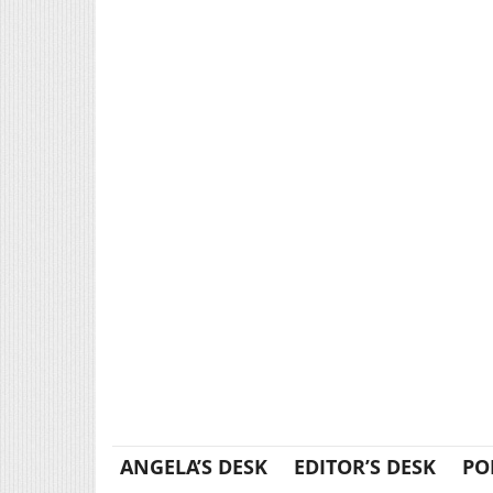
ANGELA’S DESK
EDITOR’S DESK
PO