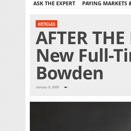
ASK THE EXPERT
PAYING MARKETS 
ARTICLES
AFTER THE 
New Full-T
Bowden
January 9, 2008