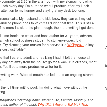
 the computer at 2:30 in the afternoon with my stomach growling
 lunch every day. I’m sure the work I produce after my lunch
 attention to my hunger and staying at my desk too long.
rsonal calls. My husband and kids know they can call my cell
ndline phone goes to voicemail during that time. This is still a
he more I stick to the plan though, the more writing I get done.
ull-time freelance writer and book author for 31 years, advises,
 a high school business student to stuff envelopes, fold
 Try dictating your articles for a service like
WeType4u
to key
A
cost justifiable.”
s that I care to admit and realizing I hadn’t left the house all
O
ry day get away from the house: go for a walk, run errands, meet
t
 You’ll be a more productive writer for it.
 writing work. Word of mouth has led me to an ongoing stream
n.
the full-time writing pool. I’m doing what I love without the
N
wing.
agazines includingShape, Vibrant Life, Parents’ Monthly, and
lso the author of the book
Why Didn’t Anyone Tell Me? True