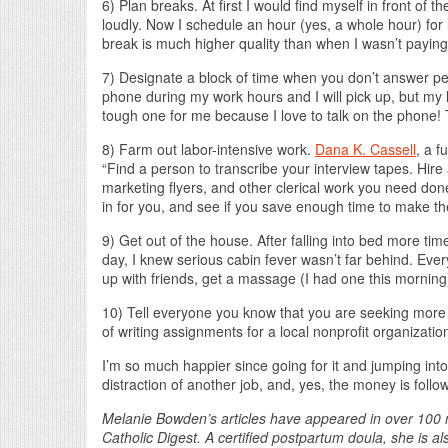
6) Plan breaks. At first I would find myself in front of
loudly. Now I schedule an hour (yes, a whole hour) for
break is much higher quality than when I wasn’t paying
7) Designate a block of time when you don’t answer pe
phone during my work hours and I will pick up, but my la
tough one for me because I love to talk on the phone! T
8) Farm out labor-intensive work.
Dana K. Cassell
, a f
“Find a person to transcribe your interview tapes. Hire
marketing flyers, and other clerical work you need done.
in for you, and see if you save enough time to make the 
9) Get out of the house. After falling into bed more time
day, I knew serious cabin fever wasn’t far behind. Eve
up with friends, get a massage (I had one this morning).
10) Tell everyone you know that you are seeking more
of writing assignments for a local nonprofit organizatio
I’m so much happier since going for it and jumping into 
distraction of another job, and, yes, the money is follo
Melanie Bowden’s articles have appeared in over 100 m
Catholic Digest. A certified postpartum doula, she is a