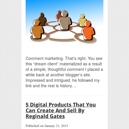
Comment marketing. That’s right. You see
this “dream client” materialized as a result
of a simple, thoughtful comment I placed a
while back at another blogger’s site.
Impressed and intrigued, he followed my
link and the rest is history…
5 Digital Products That You
Can Create And Sell By
Reginald Gates
Published on January 21, 2015