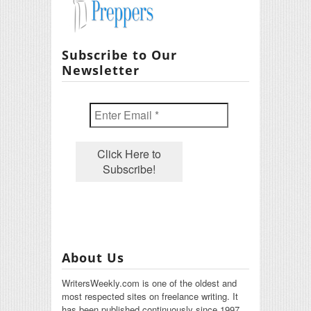
Subscribe to Our
Newsletter
About Us
WritersWeekly.com is one of the oldest and
most respected sites on freelance writing. It
has been published continuously since 1997.