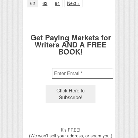
62
63
64
Next »
Get Paying Markets for
Writers AND A FREE
BOOK!
It's FREE!
(We won't sell your address, or spam you.)