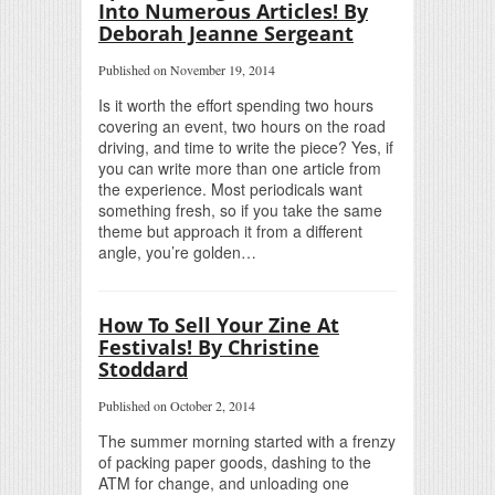
Into Numerous Articles! By
Deborah Jeanne Sergeant
Published on November 19, 2014
Is it worth the effort spending two hours
covering an event, two hours on the road
driving, and time to write the piece? Yes, if
you can write more than one article from
the experience. Most periodicals want
something fresh, so if you take the same
theme but approach it from a different
angle, you’re golden…
How To Sell Your Zine At
Festivals! By Christine
Stoddard
Published on October 2, 2014
The summer morning started with a frenzy
of packing paper goods, dashing to the
ATM for change, and unloading one