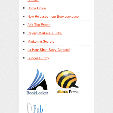
Home Office
New Releases from BookLocker.com
Ask The Expert
Paying Markets & Jobs
Marketing Secrets
24-Hour Short Story Contest!
Success Story