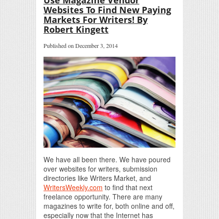
Websites To Find New Paying
Markets For Writers! By
Robert Kingett
Published on December 3, 2014
We have all been there. We have poured
over websites for writers, submission
directories like Writers Market, and
WritersWeekly.com
to find that next
freelance opportunity. There are many
magazines to write for, both online and off,
especially now that the Internet has