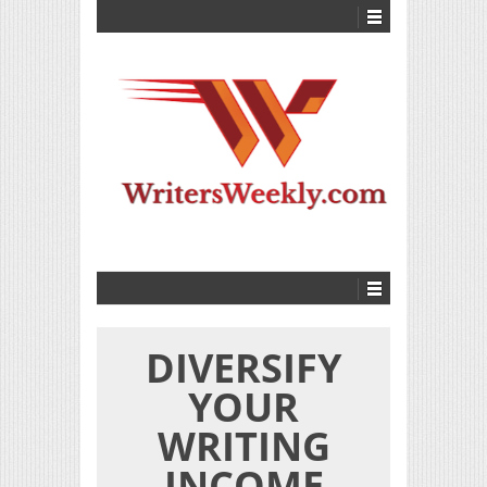
DIVERSIFY
YOUR
WRITING
INCOME