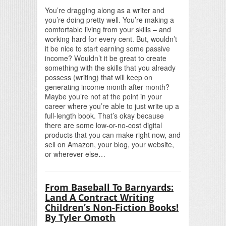
You’re dragging along as a writer and
you’re doing pretty well. You’re making a
comfortable living from your skills – and
working hard for every cent. But, wouldn’t
it be nice to start earning some passive
income? Wouldn’t it be great to create
something with the skills that you already
possess (writing) that will keep on
generating income month after month?
Maybe you’re not at the point in your
career where you’re able to just write up a
full-length book. That’s okay because
there are some low-or-no-cost digital
products that you can make right now, and
sell on Amazon, your blog, your website,
or wherever else…
From Baseball To Barnyards:
Land A Contract Writing
Children’s Non-Fiction Books!
By Tyler Omoth