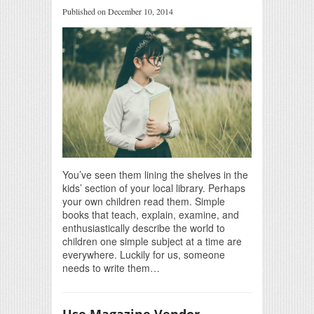
Published on December 10, 2014
You’ve seen them lining the shelves in the
kids’ section of your local library. Perhaps
your own children read them. Simple
books that teach, explain, examine, and
enthusiastically describe the world to
children one simple subject at a time are
everywhere. Luckily for us, someone
needs to write them…
Use Magazine Vendor