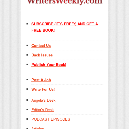
SUBSCRIBE (IT’S FREE!) AND GET A
FREE BOOK!
Contact Us
Back Issues
Publish Your Book!
Post A Job
Write For Us!
Angela’s Desk
Editor’s Desk
PODCAST EPISODES
Articles