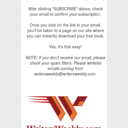
After clicking "SUBSCRIBE" above, check
your email to confirm your subscription.
Once you click on the link in your email,
you'll be taken to a page on our site where
you can instantly download your free book.
Yes, it's that easy!
NOTE: If you don't receive our email, please
check your spam filters. Please whitelist
emails coming from
writersweekly@writersweekly.com.