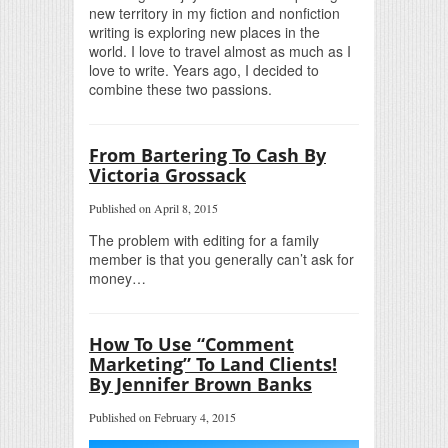
new territory in my fiction and nonfiction
writing is exploring new places in the
world. I love to travel almost as much as I
love to write. Years ago, I decided to
combine these two passions.
From Bartering To Cash By
Victoria Grossack
Published on April 8, 2015
The problem with editing for a family
member is that you generally can’t ask for
money…
How To Use “Comment
Marketing” To Land Clients!
By Jennifer Brown Banks
Published on February 4, 2015