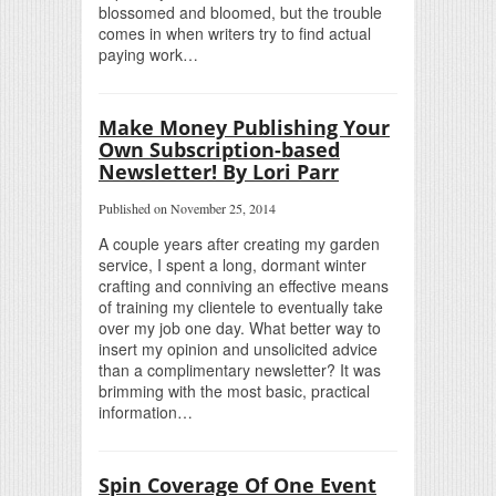
blossomed and bloomed, but the trouble
comes in when writers try to find actual
paying work…
Make Money Publishing Your
Own Subscription-based
Newsletter! By Lori Parr
Published on November 25, 2014
A couple years after creating my garden
service, I spent a long, dormant winter
crafting and conniving an effective means
of training my clientele to eventually take
over my job one day. What better way to
insert my opinion and unsolicited advice
than a complimentary newsletter? It was
brimming with the most basic, practical
information…
Spin Coverage Of One Event