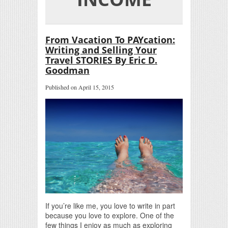
From Vacation To PAYcation:
Writing and Selling Your
Travel STORIES By Eric D.
Goodman
Published on April 15, 2015
If you’re like me, you love to write in part
because you love to explore. One of the
few things I enjoy as much as exploring