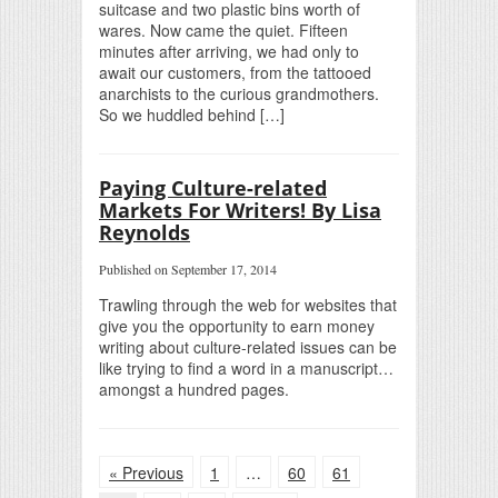
suitcase and two plastic bins worth of
wares. Now came the quiet. Fifteen
minutes after arriving, we had only to
await our customers, from the tattooed
anarchists to the curious grandmothers.
So we huddled behind […]
Paying Culture-related
Markets For Writers! By Lisa
Reynolds
Published on September 17, 2014
Trawling through the web for websites that
give you the opportunity to earn money
writing about culture-related issues can be
like trying to find a word in a manuscript…
amongst a hundred pages.
« Previous
1
…
60
61