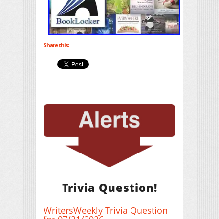
Share this:
Trivia Question!
WritersWeekly Trivia Question
for 07/31/2026