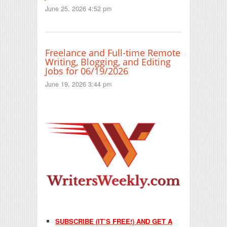
June 25, 2026 4:52 pm
Freelance and Full-time Remote
Writing, Blogging, and Editing
Jobs for 06/19/2026
June 19, 2026 3:44 pm
SUBSCRIBE (IT’S FREE!) AND GET A