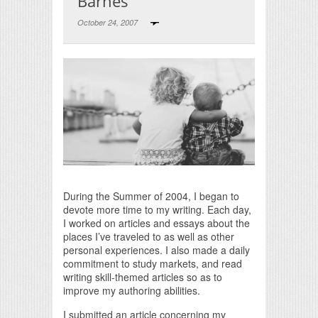
Barnes
October 24, 2007
Print Friendly
During the Summer of 2004, I began to
devote more time to my writing. Each day,
I worked on articles and essays about the
places I’ve traveled to as well as other
personal experiences. I also made a daily
commitment to study markets, and read
writing skill-themed articles so as to
improve my authoring abilities.
I submitted an article concerning my