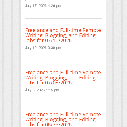
July 17, 2026 4:26 pm
Freelance and Full-time Remote
Writing, Blogging, and Editing
Jobs for 07/10/2026
July 10, 2026 3:39 pm
Freelance and Full-time Remote
Writing, Blogging, and Editing
Jobs for 07/03/2026
July 3, 2026 1:15 pm
Freelance and Full-time Remote
Writing, Blogging, and Editing
Jobs for 06/25/2026