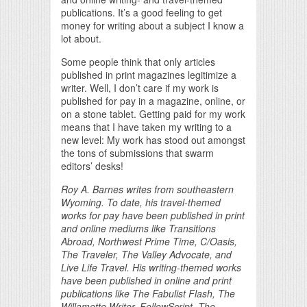
publications. It’s a good feeling to get
money for writing about a subject I know a
lot about.
Some people think that only articles
published in print magazines legitimize a
writer. Well, I don’t care if my work is
published for pay in a magazine, online, or
on a stone tablet. Getting paid for my work
means that I have taken my writing to a
new level: My work has stood out amongst
the tons of submissions that swarm
editors’ desks!
Roy A. Barnes writes from southeastern
Wyoming. To date, his travel-themed
works for pay have been published in print
and online mediums like Transitions
Abroad, Northwest Prime Time, C/Oasis,
The Traveler, The Valley Advocate, and
Live Life Travel. His writing-themed works
have been published in online and print
publications like The Fabulist Flash, The
Willamette Writer, FellowScript, The