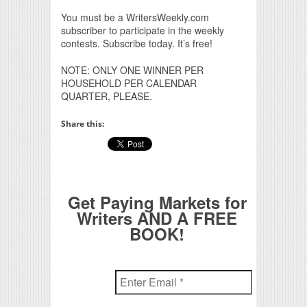
You must be a WritersWeekly.com
subscriber to participate in the weekly
contests. Subscribe today. It’s free!
NOTE: ONLY ONE WINNER PER
HOUSEHOLD PER CALENDAR
QUARTER, PLEASE.
Share this:
Get Paying Markets for
Writers AND A FREE
BOOK!