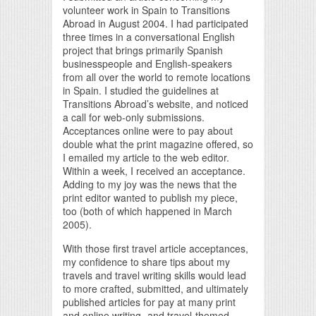
volunteer work in Spain to Transitions
Abroad in August 2004. I had participated
three times in a conversational English
project that brings primarily Spanish
businesspeople and English-speakers
from all over the world to remote locations
in Spain. I studied the guidelines at
Transitions Abroad’s website, and noticed
a call for web-only submissions.
Acceptances online were to pay about
double what the print magazine offered, so
I emailed my article to the web editor.
Within a week, I received an acceptance.
Adding to my joy was the news that the
print editor wanted to publish my piece,
too (both of which happened in March
2005).
With those first travel article acceptances,
my confidence to share tips about my
travels and travel writing skills would lead
to more crafted, submitted, and ultimately
published articles for pay at many print
and online writing- and travel-themed