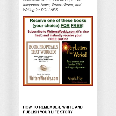
Inkspotter News, Writer2Writer, and
Writing for DOLLARS.
HOW TO REMEMBER, WRITE AND
PUBLISH YOUR LIFE STORY