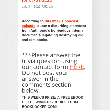
July 31, 2026 7:52 pm
Print Friendly
According to
this week’s podcast
episode
, quote a disturbing statement
from Anthropic’s horrendous internal
documents regarding destroying old
and rare books.
***Please answer the
trivia question using
our contact form
HERE
.
Do not post your
answer in the
comments section
below.
THIS WEEK’S PRIZE: A FREE EBOOK
OF THE WINNER’S CHOICE FROM
BOOKLOCKER.COM!