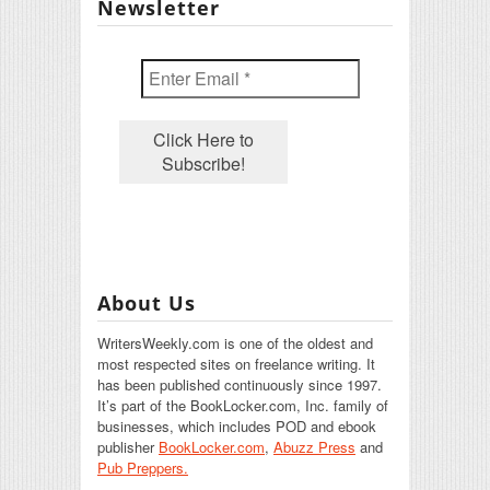
Newsletter
About Us
WritersWeekly.com is one of the oldest and
most respected sites on freelance writing. It
has been published continuously since 1997.
It’s part of the BookLocker.com, Inc. family of
businesses, which includes POD and ebook
publisher
BookLocker.com
,
Abuzz Press
and
Pub Preppers.