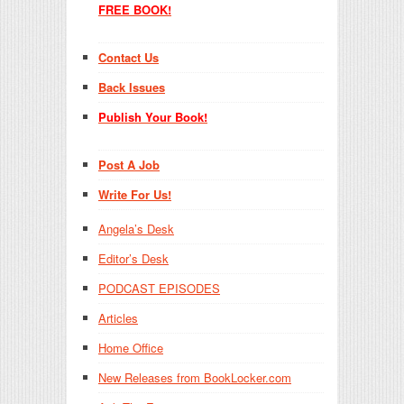
FREE BOOK!
Contact Us
Back Issues
Publish Your Book!
Post A Job
Write For Us!
Angela’s Desk
Editor’s Desk
PODCAST EPISODES
Articles
Home Office
New Releases from BookLocker.com