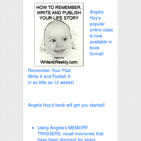
Angela
Hoy's
popular
online class
is now
available in
book
format!
Remember Your Past
Write It and Publish It
in as little as 12 weeks!
Angela Hoy's book will get you started!
Using Angela's MEMORY
TRIGGERS, recall memories that
have been dormant for years