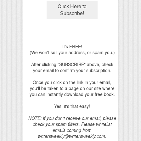
It's FREE!
(We won't sell your address, or spam you.)
After clicking "SUBSCRIBE" above, check
your email to confirm your subscription.
Once you click on the link in your email,
you'll be taken to a page on our site where
you can instantly download your free book.
Yes, it's that easy!
NOTE: If you don't receive our email, please
check your spam filters. Please whitelist
emails coming from
writersweekly@writersweekly.com.