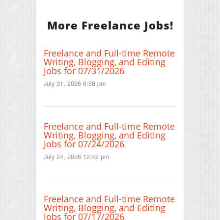
More Freelance Jobs!
Freelance and Full-time Remote
Writing, Blogging, and Editing
Jobs for 07/31/2026
July 31, 2026 6:58 pm
Freelance and Full-time Remote
Writing, Blogging, and Editing
Jobs for 07/24/2026
July 24, 2026 12:42 pm
Freelance and Full-time Remote
Writing, Blogging, and Editing
Jobs for 07/17/2026