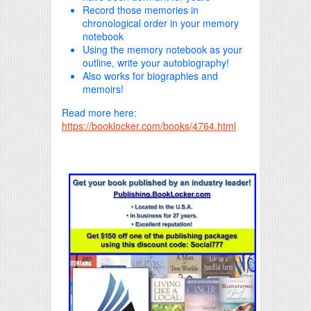
Record those memories in
chronological order in your memory
notebook
Using the memory notebook as your
outline, write your autobiography!
Also works for biographies and
memoirs!
Read more here:
https://booklocker.com/books/4764.html