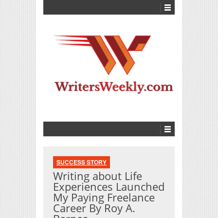
SUCCESS STORY
Writing about Life
Experiences Launched
My Paying Freelance
Career By Roy A.