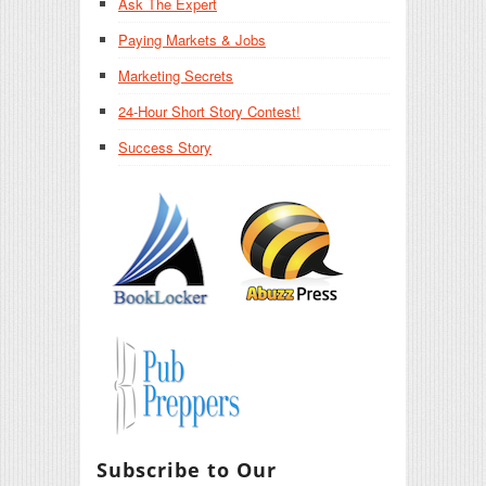
Ask The Expert
Paying Markets & Jobs
Marketing Secrets
24-Hour Short Story Contest!
Success Story
Subscribe to Our