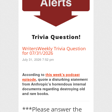
Trivia Question!
WritersWeekly Trivia Question
for 07/31/2026
July 31, 2026 7:52 pm
Print Friendly
According to
this week’s podcast
episode
, quote a disturbing statement
from Anthropic’s horrendous internal
documents regarding destroying old
and rare books.
***Please answer the