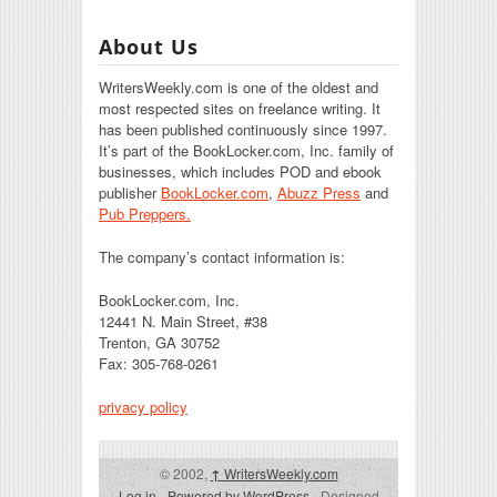
About Us
WritersWeekly.com is one of the oldest and
most respected sites on freelance writing. It
has been published continuously since 1997.
It’s part of the BookLocker.com, Inc. family of
businesses, which includes POD and ebook
publisher
BookLocker.com
,
Abuzz Press
and
Pub Preppers.
The company’s contact information is:
BookLocker.com, Inc.
12441 N. Main Street, #38
Trenton, GA 30752
Fax: 305-768-0261
privacy policy
© 2002,
↑
WritersWeekly.com
Log in
-
Powered by WordPress
- Designed