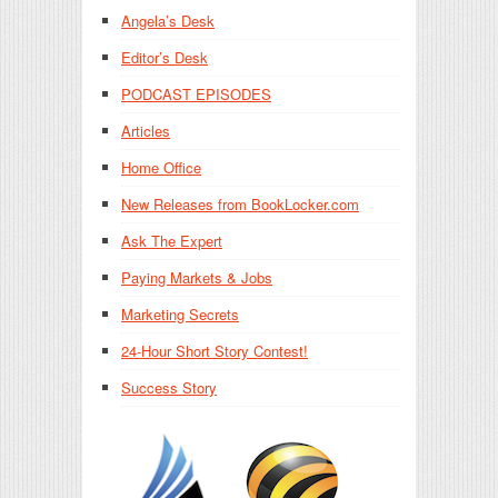
Angela’s Desk
Editor’s Desk
PODCAST EPISODES
Articles
Home Office
New Releases from BookLocker.com
Ask The Expert
Paying Markets & Jobs
Marketing Secrets
24-Hour Short Story Contest!
Success Story