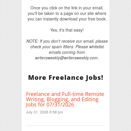
Once you click on the link in your email,
you'll be taken to a page on our site where
you can instantly download your free book.
Yes, it's that easy!
NOTE: If you don't receive our email, please
check your spam filters. Please whitelist
emails coming from
writersweekly@writersweekly.com.
More Freelance Jobs!
Freelance and Full-time Remote
Writing, Blogging, and Editing
Jobs for 07/31/2026
July 31, 2026 6:58 pm