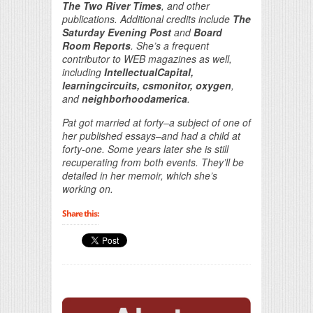
The Two River Times
, and other
publications. Additional credits include
The
Saturday Evening Post
and
Board
Room Reports
. She’s a frequent
contributor to WEB magazines as well,
including
IntellectualCapital,
learningcircuits, csmonitor, oxygen
,
and
neighborhoodamerica
.
Pat got married at forty–a subject of one of
her published essays–and had a child at
forty-one. Some years later she is still
recuperating from both events. They’ll be
detailed in her memoir, which she’s
working on.
Share this: