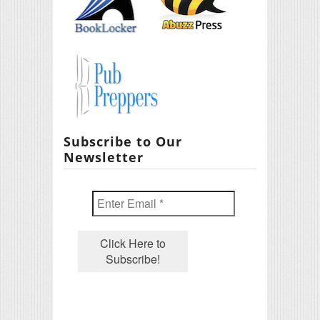
Subscribe to Our
Newsletter