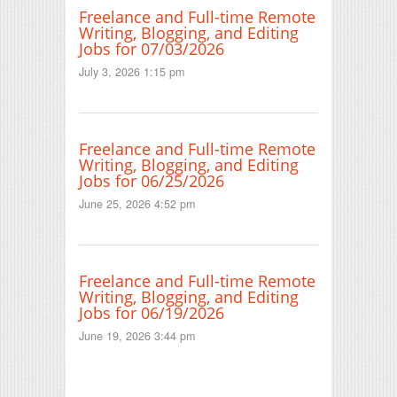
Freelance and Full-time Remote
Writing, Blogging, and Editing
Jobs for 07/03/2026
July 3, 2026 1:15 pm
Freelance and Full-time Remote
Writing, Blogging, and Editing
Jobs for 06/25/2026
June 25, 2026 4:52 pm
Freelance and Full-time Remote
Writing, Blogging, and Editing
Jobs for 06/19/2026
June 19, 2026 3:44 pm