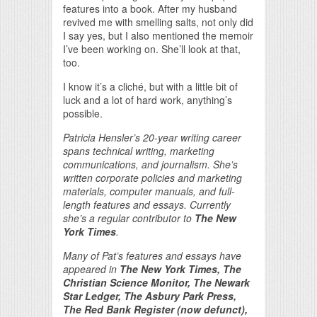
features into a book. After my husband
revived me with smelling salts, not only did
I say yes, but I also mentioned the memoir
I’ve been working on. She’ll look at that,
too.
I know it’s a cliché, but with a little bit of
luck and a lot of hard work, anything’s
possible.
Patricia Hensler’s 20-year writing career
spans technical writing, marketing
communications, and journalism. She’s
written corporate policies and marketing
materials, computer manuals, and full-
length features and essays. Currently
she’s a regular contributor to
The New
York Times
.
Many of Pat’s features and essays have
appeared in
The New York Times, The
Christian Science Monitor, The Newark
Star Ledger, The Asbury Park Press,
The Red Bank Register (now defunct),