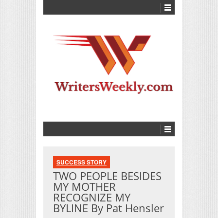
SUCCESS STORY
TWO PEOPLE BESIDES
MY MOTHER
RECOGNIZE MY
BYLINE By Pat Hensler