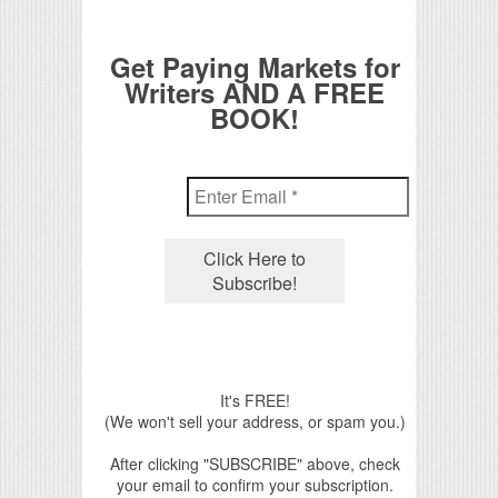
Get Paying Markets for
Writers AND A FREE
BOOK!
It's FREE!
(We won't sell your address, or spam you.)
After clicking "SUBSCRIBE" above, check
your email to confirm your subscription.