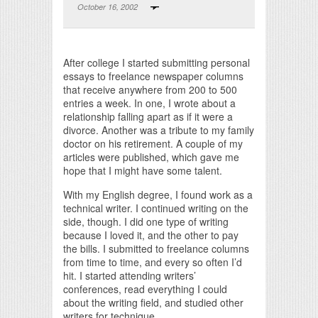
October 16, 2002
Print Friendly
After college I started submitting personal
essays to freelance newspaper columns
that receive anywhere from 200 to 500
entries a week. In one, I wrote about a
relationship falling apart as if it were a
divorce. Another was a tribute to my family
doctor on his retirement. A couple of my
articles were published, which gave me
hope that I might have some talent.
With my English degree, I found work as a
technical writer. I continued writing on the
side, though. I did one type of writing
because I loved it, and the other to pay
the bills. I submitted to freelance columns
from time to time, and every so often I’d
hit. I started attending writers’
conferences, read everything I could
about the writing field, and studied other
writers for technique.