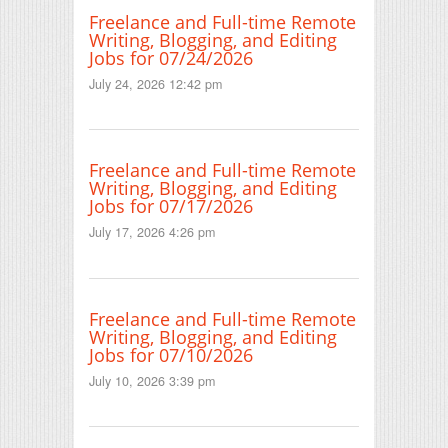
Freelance and Full-time Remote
Writing, Blogging, and Editing
Jobs for 07/24/2026
July 24, 2026 12:42 pm
Freelance and Full-time Remote
Writing, Blogging, and Editing
Jobs for 07/17/2026
July 17, 2026 4:26 pm
Freelance and Full-time Remote
Writing, Blogging, and Editing
Jobs for 07/10/2026
July 10, 2026 3:39 pm