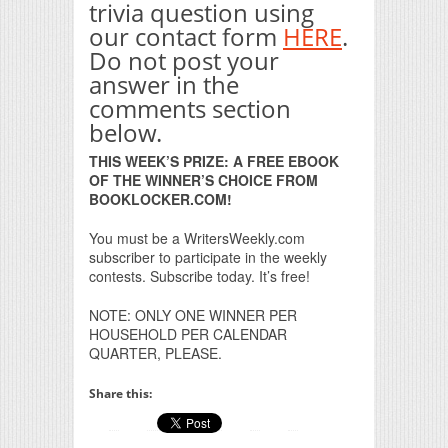
trivia question using
our contact form
HERE
.
Do not post your
answer in the
comments section
below.
THIS WEEK’S PRIZE: A FREE EBOOK
OF THE WINNER’S CHOICE FROM
BOOKLOCKER.COM!
You must be a WritersWeekly.com
subscriber to participate in the weekly
contests. Subscribe today. It’s free!
NOTE: ONLY ONE WINNER PER
HOUSEHOLD PER CALENDAR
QUARTER, PLEASE.
Share this: