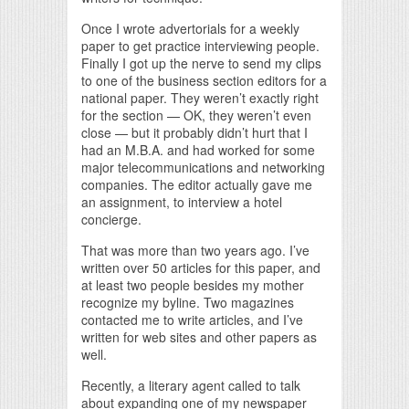
Once I wrote advertorials for a weekly
paper to get practice interviewing people.
Finally I got up the nerve to send my clips
to one of the business section editors for a
national paper. They weren’t exactly right
for the section — OK, they weren’t even
close — but it probably didn’t hurt that I
had an M.B.A. and had worked for some
major telecommunications and networking
companies. The editor actually gave me
an assignment, to interview a hotel
concierge.
That was more than two years ago. I’ve
written over 50 articles for this paper, and
at least two people besides my mother
recognize my byline. Two magazines
contacted me to write articles, and I’ve
written for web sites and other papers as
well.
Recently, a literary agent called to talk
about expanding one of my newspaper