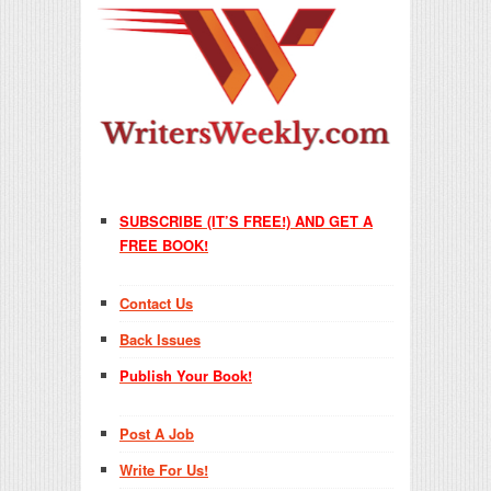
SUBSCRIBE (IT’S FREE!) AND GET A
FREE BOOK!
Contact Us
Back Issues
Publish Your Book!
Post A Job
Write For Us!