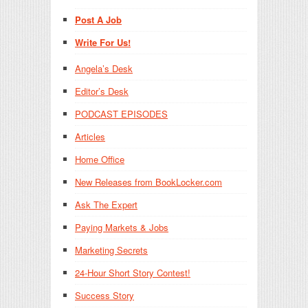
Post A Job
Write For Us!
Angela’s Desk
Editor’s Desk
PODCAST EPISODES
Articles
Home Office
New Releases from BookLocker.com
Ask The Expert
Paying Markets & Jobs
Marketing Secrets
24-Hour Short Story Contest!
Success Story