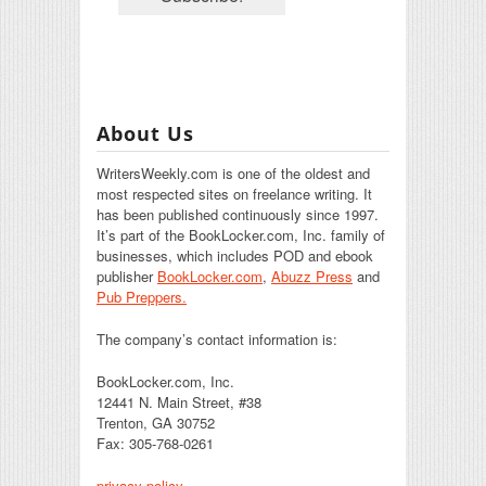
About Us
WritersWeekly.com is one of the oldest and
most respected sites on freelance writing. It
has been published continuously since 1997.
It’s part of the BookLocker.com, Inc. family of
businesses, which includes POD and ebook
publisher
BookLocker.com
,
Abuzz Press
and
Pub Preppers.
The company’s contact information is:
BookLocker.com, Inc.
12441 N. Main Street, #38
Trenton, GA 30752
Fax: 305-768-0261
privacy policy