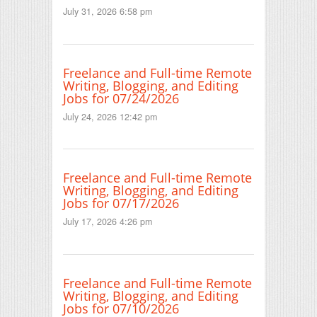
July 31, 2026 6:58 pm
Freelance and Full-time Remote
Writing, Blogging, and Editing
Jobs for 07/24/2026
July 24, 2026 12:42 pm
Freelance and Full-time Remote
Writing, Blogging, and Editing
Jobs for 07/17/2026
July 17, 2026 4:26 pm
Freelance and Full-time Remote
Writing, Blogging, and Editing
Jobs for 07/10/2026