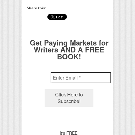
Share this:
Get Paying Markets for
Writers AND A FREE
BOOK!
It's FREE!