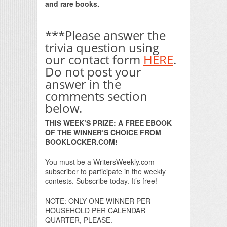
and rare books.
***Please answer the
trivia question using
our contact form
HERE
.
Do not post your
answer in the
comments section
below.
THIS WEEK’S PRIZE: A FREE EBOOK
OF THE WINNER’S CHOICE FROM
BOOKLOCKER.COM!
You must be a WritersWeekly.com
subscriber to participate in the weekly
contests. Subscribe today. It’s free!
NOTE: ONLY ONE WINNER PER
HOUSEHOLD PER CALENDAR
QUARTER, PLEASE.