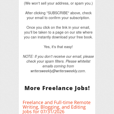
(We won't sell your address, or spam you.)
After clicking "SUBSCRIBE" above, check
your email to confirm your subscription.
Once you click on the link in your email,
you'll be taken to a page on our site where
you can instantly download your free book.
Yes, it's that easy!
NOTE: If you don't receive our email, please
check your spam filters. Please whitelist
emails coming from
writersweekly@writersweekly.com.
More Freelance Jobs!
Freelance and Full-time Remote
Writing, Blogging, and Editing
Jobs for 07/31/2026