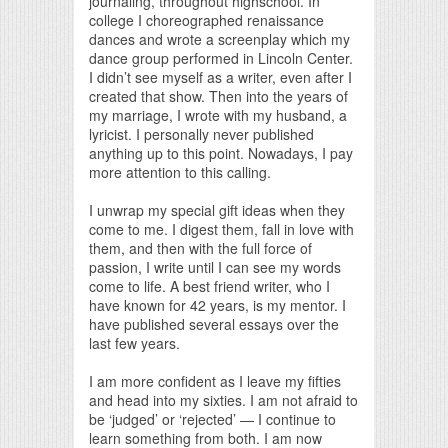
journaling, throughout highschool. In
college I choreographed renaissance
dances and wrote a screenplay which my
dance group performed in Lincoln Center.
I didn’t see myself as a writer, even after I
created that show. Then into the years of
my marriage, I wrote with my husband, a
lyricist. I personally never published
anything up to this point. Nowadays, I pay
more attention to this calling.
I unwrap my special gift ideas when they
come to me. I digest them, fall in love with
them, and then with the full force of
passion, I write until I can see my words
come to life. A best friend writer, who I
have known for 42 years, is my mentor. I
have published several essays over the
last few years.
I am more confident as I leave my fifties
and head into my sixties. I am not afraid to
be ‘judged’ or ‘rejected’ — I continue to
learn something from both. I am now