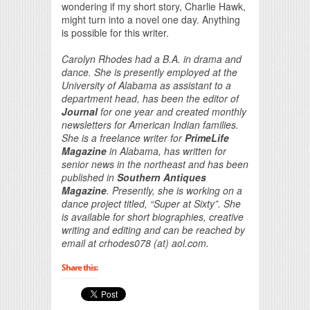
wondering if my short story, Charlie Hawk,
might turn into a novel one day. Anything
is possible for this writer.
Carolyn Rhodes had a B.A. in drama and
dance. She is presently employed at the
University of Alabama as assistant to a
department head, has been the editor of
Journal
for one year and created monthly
newsletters for American Indian families.
She is a freelance writer for
PrimeLife
Magazine
in Alabama, has written for
senior news in the northeast and has been
published in
Southern Antiques
Magazine
. Presently, she is working on a
dance project titled, “Super at Sixty”. She
is available for short biographies, creative
writing and editing and can be reached by
email at crhodes078 (at) aol.com.
Share this: