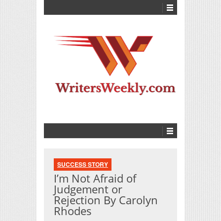
SUCCESS STORY
I’m Not Afraid of
Judgement or
Rejection By Carolyn
Rhodes