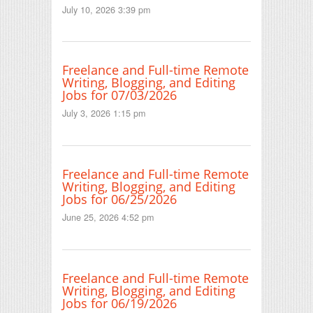
July 10, 2026 3:39 pm
Freelance and Full-time Remote
Writing, Blogging, and Editing
Jobs for 07/03/2026
July 3, 2026 1:15 pm
Freelance and Full-time Remote
Writing, Blogging, and Editing
Jobs for 06/25/2026
June 25, 2026 4:52 pm
Freelance and Full-time Remote
Writing, Blogging, and Editing
Jobs for 06/19/2026