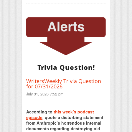
Trivia Question!
WritersWeekly Trivia Question
for 07/31/2026
July 31, 2026 7:52 pm
Print Friendly
According to
this week’s podcast
episode
, quote a disturbing statement
from Anthropic’s horrendous internal
documents regarding destroying old