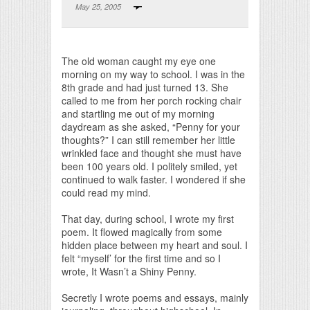
May 25, 2005
Print Friendly
The old woman caught my eye one
morning on my way to school. I was in the
8th grade and had just turned 13. She
called to me from her porch rocking chair
and startling me out of my morning
daydream as she asked, “Penny for your
thoughts?” I can still remember her little
wrinkled face and thought she must have
been 100 years old. I politely smiled, yet
continued to walk faster. I wondered if she
could read my mind.
That day, during school, I wrote my first
poem. It flowed magically from some
hidden place between my heart and soul. I
felt “myself’ for the first time and so I
wrote, It Wasn’t a Shiny Penny.
Secretly I wrote poems and essays, mainly