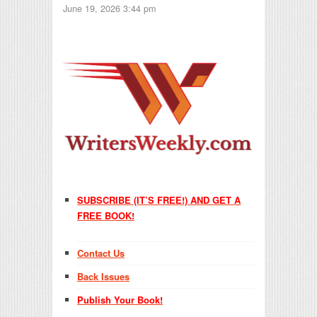
June 19, 2026 3:44 pm
SUBSCRIBE (IT’S FREE!) AND GET A
FREE BOOK!
Contact Us
Back Issues
Publish Your Book!