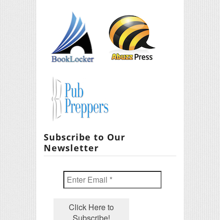
Subscribe to Our
Newsletter