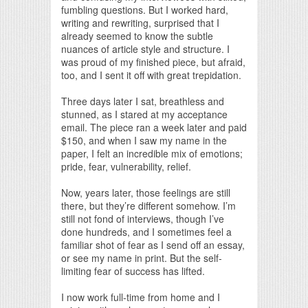
fumbling questions. But I worked hard,
writing and rewriting, surprised that I
already seemed to know the subtle
nuances of article style and structure. I
was proud of my finished piece, but afraid,
too, and I sent it off with great trepidation.
Three days later I sat, breathless and
stunned, as I stared at my acceptance
email. The piece ran a week later and paid
$150, and when I saw my name in the
paper, I felt an incredible mix of emotions;
pride, fear, vulnerability, relief.
Now, years later, those feelings are still
there, but they’re different somehow. I’m
still not fond of interviews, though I’ve
done hundreds, and I sometimes feel a
familiar shot of fear as I send off an essay,
or see my name in print. But the self-
limiting fear of success has lifted.
I now work full-time from home and I