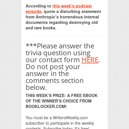
Print Friendly
According to
this week’s podcast
episode
, quote a disturbing statement
from Anthropic’s horrendous internal
documents regarding destroying old
and rare books.
***Please answer the
trivia question using
our contact form
HERE
.
Do not post your
answer in the
comments section
below.
THIS WEEK’S PRIZE: A FREE EBOOK
OF THE WINNER’S CHOICE FROM
BOOKLOCKER.COM!
You must be a WritersWeekly.com
subscriber to participate in the weekly
contests. Subscribe today. It’s free!