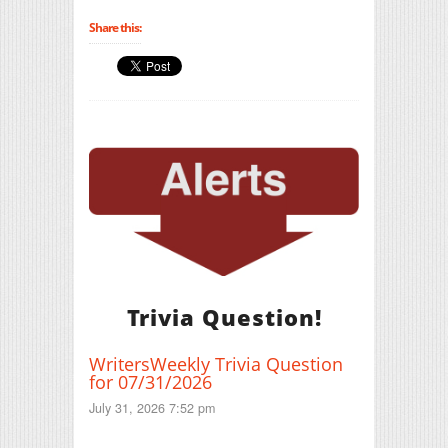
Share this:
Trivia Question!
WritersWeekly Trivia Question
for 07/31/2026
July 31, 2026 7:52 pm