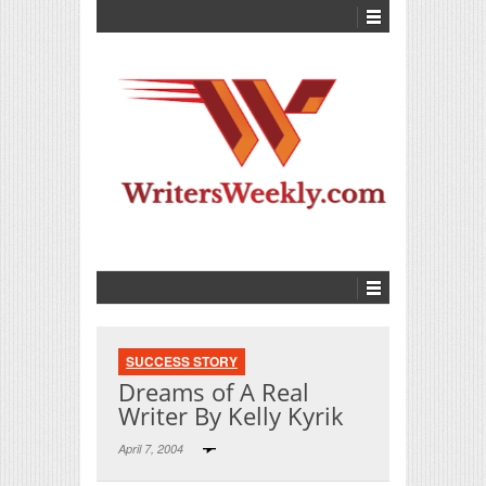
SUCCESS STORY
Dreams of A Real
Writer By Kelly Kyrik
April 7, 2004