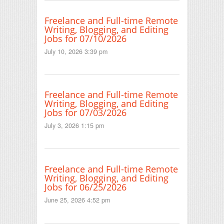
Freelance and Full-time Remote
Writing, Blogging, and Editing
Jobs for 07/10/2026
July 10, 2026 3:39 pm
Freelance and Full-time Remote
Writing, Blogging, and Editing
Jobs for 07/03/2026
July 3, 2026 1:15 pm
Freelance and Full-time Remote
Writing, Blogging, and Editing
Jobs for 06/25/2026
June 25, 2026 4:52 pm