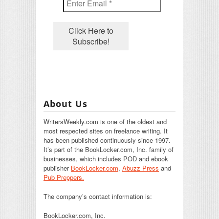
About Us
WritersWeekly.com is one of the oldest and
most respected sites on freelance writing. It
has been published continuously since 1997.
It’s part of the BookLocker.com, Inc. family of
businesses, which includes POD and ebook
publisher
BookLocker.com
,
Abuzz Press
and
Pub Preppers.
The company’s contact information is:
BookLocker.com, Inc.