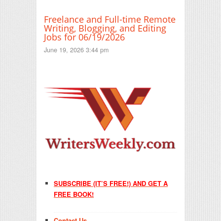
Freelance and Full-time Remote
Writing, Blogging, and Editing
Jobs for 06/19/2026
June 19, 2026 3:44 pm
SUBSCRIBE (IT’S FREE!) AND GET A
FREE BOOK!
Contact Us