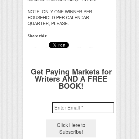
NOTE: ONLY ONE WINNER PER
HOUSEHOLD PER CALENDAR
QUARTER, PLEASE.
Share this:
Get Paying Markets for
Writers AND A FREE
BOOK!