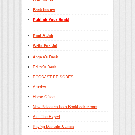
Back Issues
Publish Your Book!
Post A Job
Write For Us!
Angela’s Desk
Editor’s Desk
PODCAST EPISODES
Articles
Home Office
New Releases from BookLocker.com
Ask The Expert
Paying Markets & Jobs