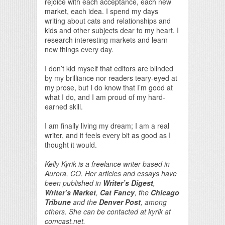
rejoice with each acceptance, each new
market, each idea. I spend my days
writing about cats and relationships and
kids and other subjects dear to my heart. I
research interesting markets and learn
new things every day.
I don’t kid myself that editors are blinded
by my brilliance nor readers teary-eyed at
my prose, but I do know that I’m good at
what I do, and I am proud of my hard-
earned skill.
I am finally living my dream; I am a real
writer, and it feels every bit as good as I
thought it would.
Kelly Kyrik is a freelance writer based in
Aurora, CO. Her articles and essays have
been published in
Writer’s Digest
,
Writer’s Market
,
Cat Fancy
, the
Chicago
Tribune
and the
Denver Post
, among
others. She can be contacted at kyrik at
comcast.net.