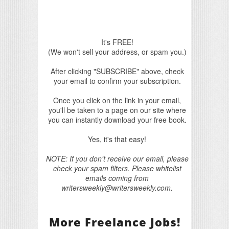
It's FREE!
(We won't sell your address, or spam you.)
After clicking "SUBSCRIBE" above, check
your email to confirm your subscription.
Once you click on the link in your email,
you'll be taken to a page on our site where
you can instantly download your free book.
Yes, it's that easy!
NOTE: If you don't receive our email, please
check your spam filters. Please whitelist
emails coming from
writersweekly@writersweekly.com.
More Freelance Jobs!