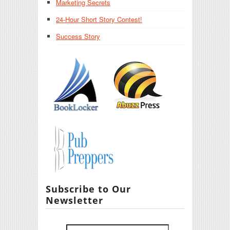
Marketing Secrets
24-Hour Short Story Contest!
Success Story
Subscribe to Our
Newsletter