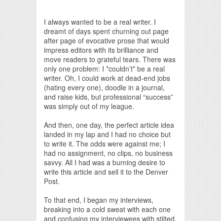
Print Friendly
I always wanted to be a real writer. I
dreamt of days spent churning out page
after page of evocative prose that would
impress editors with its brilliance and
move readers to grateful tears. There was
only one problem: I *couldn’t* be a real
writer. Oh, I could work at dead-end jobs
(hating every one), doodle in a journal,
and raise kids, but professional “success”
was simply out of my league.
And then, one day, the perfect article idea
landed in my lap and I had no choice but
to write it. The odds were against me; I
had no assignment, no clips, no business
savvy. All I had was a burning desire to
write this article and sell it to the Denver
Post.
To that end, I began my interviews,
breaking into a cold sweat with each one
and confusing my interviewees with stilted,