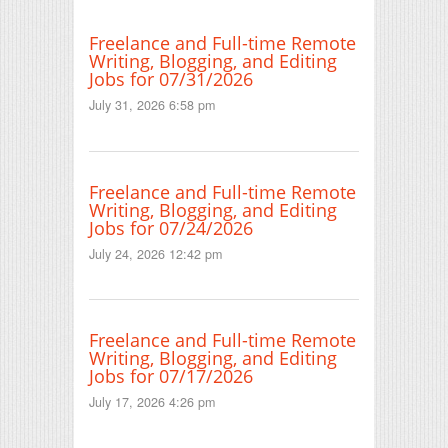
Freelance and Full-time Remote
Writing, Blogging, and Editing
Jobs for 07/31/2026
July 31, 2026 6:58 pm
Freelance and Full-time Remote
Writing, Blogging, and Editing
Jobs for 07/24/2026
July 24, 2026 12:42 pm
Freelance and Full-time Remote
Writing, Blogging, and Editing
Jobs for 07/17/2026
July 17, 2026 4:26 pm