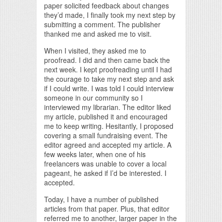
paper solicited feedback about changes
they’d made, I finally took my next step by
submitting a comment. The publisher
thanked me and asked me to visit.
When I visited, they asked me to
proofread. I did and then came back the
next week. I kept proofreading until I had
the courage to take my next step and ask
if I could write. I was told I could interview
someone in our community so I
interviewed my librarian. The editor liked
my article, published it and encouraged
me to keep writing. Hesitantly, I proposed
covering a small fundraising event. The
editor agreed and accepted my article. A
few weeks later, when one of his
freelancers was unable to cover a local
pageant, he asked if I’d be interested. I
accepted.
Today, I have a number of published
articles from that paper. Plus, that editor
referred me to another, larger paper in the