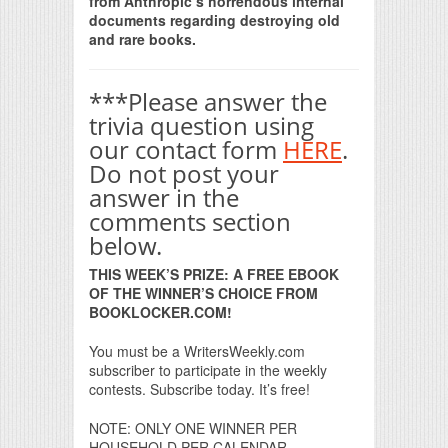
from Anthropic’s horrendous internal
documents regarding destroying old
and rare books.
***Please answer the
trivia question using
our contact form
HERE
.
Do not post your
answer in the
comments section
below.
THIS WEEK’S PRIZE: A FREE EBOOK
OF THE WINNER’S CHOICE FROM
BOOKLOCKER.COM!
You must be a WritersWeekly.com
subscriber to participate in the weekly
contests. Subscribe today. It’s free!
NOTE: ONLY ONE WINNER PER
HOUSEHOLD PER CALENDAR