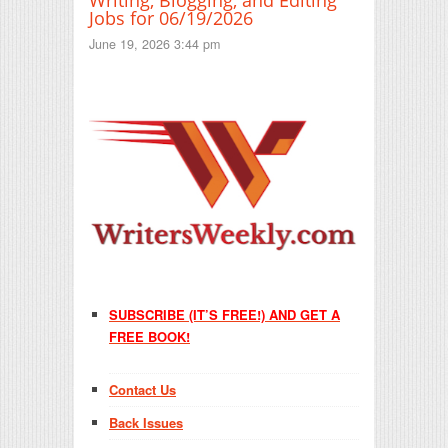
Jobs for 06/19/2026
June 19, 2026 3:44 pm
SUBSCRIBE (IT’S FREE!) AND GET A
FREE BOOK!
Contact Us
Back Issues