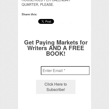
QUARTER, PLEASE.
Share this:
Get Paying Markets for
Writers AND A FREE
BOOK!