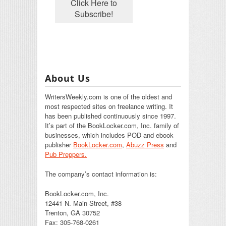
About Us
WritersWeekly.com is one of the oldest and
most respected sites on freelance writing. It
has been published continuously since 1997.
It’s part of the BookLocker.com, Inc. family of
businesses, which includes POD and ebook
publisher
BookLocker.com
,
Abuzz Press
and
Pub Preppers.
The company’s contact information is:
BookLocker.com, Inc.
12441 N. Main Street, #38
Trenton, GA 30752
Fax: 305-768-0261