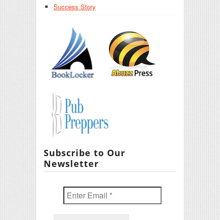
Success Story
Subscribe to Our
Newsletter