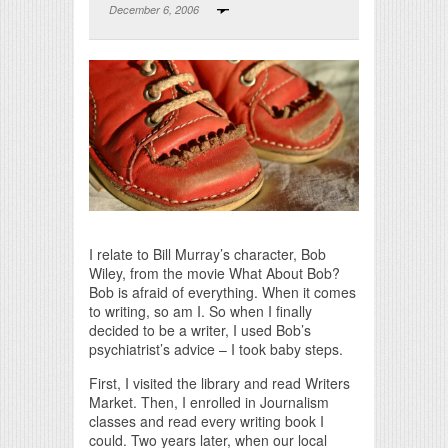
December 6, 2006
Print Friendly
I relate to Bill Murray’s character, Bob
Wiley, from the movie What About Bob?
Bob is afraid of everything. When it comes
to writing, so am I. So when I finally
decided to be a writer, I used Bob’s
psychiatrist’s advice – I took baby steps.
First, I visited the library and read Writers
Market. Then, I enrolled in Journalism
classes and read every writing book I
could. Two years later, when our local