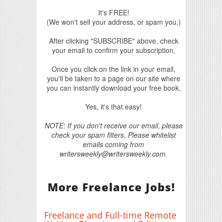
It's FREE!
(We won't sell your address, or spam you.)
After clicking "SUBSCRIBE" above, check
your email to confirm your subscription.
Once you click on the link in your email,
you'll be taken to a page on our site where
you can instantly download your free book.
Yes, it's that easy!
NOTE: If you don't receive our email, please
check your spam filters. Please whitelist
emails coming from
writersweekly@writersweekly.com.
More Freelance Jobs!
Freelance and Full-time Remote