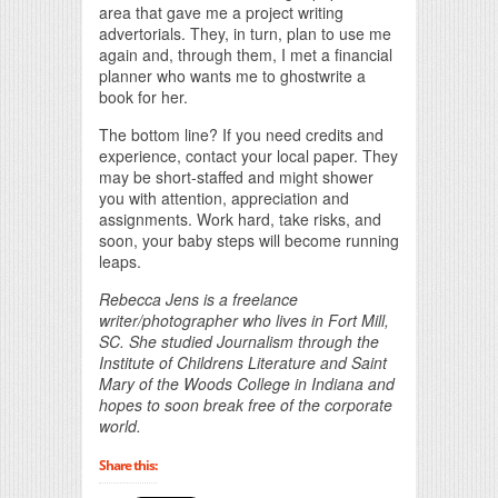
area that gave me a project writing
advertorials. They, in turn, plan to use me
again and, through them, I met a financial
planner who wants me to ghostwrite a
book for her.
The bottom line? If you need credits and
experience, contact your local paper. They
may be short-staffed and might shower
you with attention, appreciation and
assignments. Work hard, take risks, and
soon, your baby steps will become running
leaps.
Rebecca Jens is a freelance
writer/photographer who lives in Fort Mill,
SC. She studied Journalism through the
Institute of Childrens Literature and Saint
Mary of the Woods College in Indiana and
hopes to soon break free of the corporate
world.
Share this: