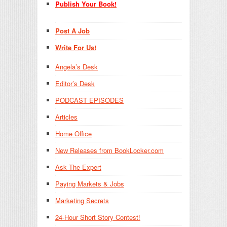
Publish Your Book!
Post A Job
Write For Us!
Angela’s Desk
Editor’s Desk
PODCAST EPISODES
Articles
Home Office
New Releases from BookLocker.com
Ask The Expert
Paying Markets & Jobs
Marketing Secrets
24-Hour Short Story Contest!