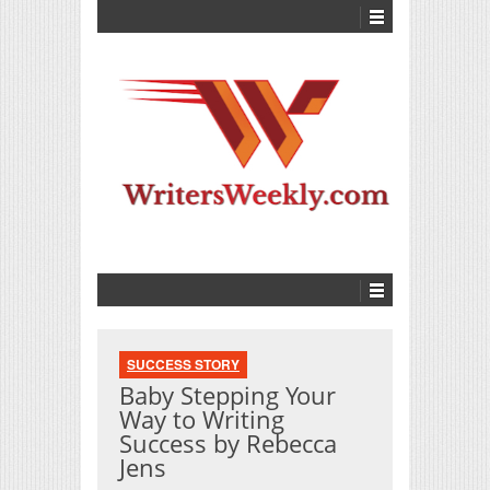
SUCCESS STORY
Baby Stepping Your
Way to Writing
Success by Rebecca
Jens