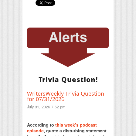
Trivia Question!
WritersWeekly Trivia Question
for 07/31/2026
July 31, 2026 7:52 pm
Print Friendly
According to
this week’s podcast
episode
, quote a disturbing statement