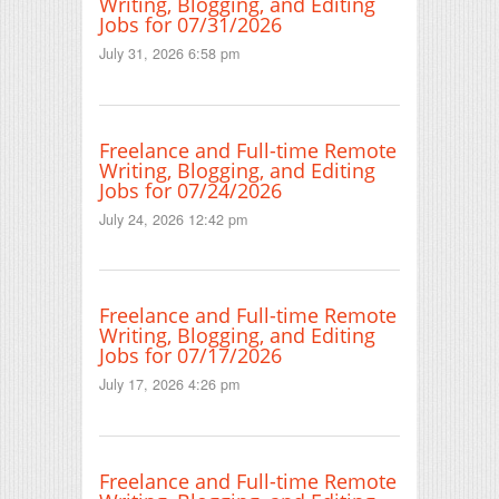
Writing, Blogging, and Editing
Jobs for 07/31/2026
July 31, 2026 6:58 pm
Freelance and Full-time Remote
Writing, Blogging, and Editing
Jobs for 07/24/2026
July 24, 2026 12:42 pm
Freelance and Full-time Remote
Writing, Blogging, and Editing
Jobs for 07/17/2026
July 17, 2026 4:26 pm
Freelance and Full-time Remote