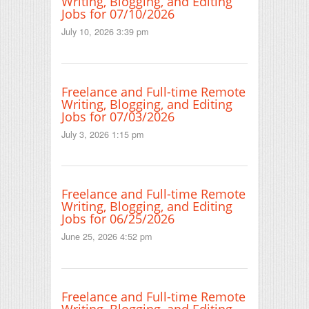
Writing, Blogging, and Editing
Jobs for 07/10/2026
July 10, 2026 3:39 pm
Freelance and Full-time Remote
Writing, Blogging, and Editing
Jobs for 07/03/2026
July 3, 2026 1:15 pm
Freelance and Full-time Remote
Writing, Blogging, and Editing
Jobs for 06/25/2026
June 25, 2026 4:52 pm
Freelance and Full-time Remote
Writing, Blogging, and Editing