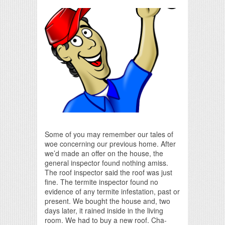
Print Friendly
Some of you may remember our tales of
woe concerning our previous home. After
we’d made an offer on the house, the
general inspector found nothing amiss.
The roof inspector said the roof was just
fine. The termite inspector found no
evidence of any termite infestation, past or
present. We bought the house and, two
days later, it rained inside in the living
room. We had to buy a new roof. Cha-