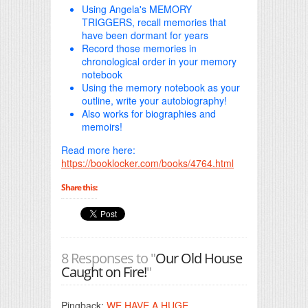
Using Angela's MEMORY
TRIGGERS, recall memories that
have been dormant for years
Record those memories in
chronological order in your memory
notebook
Using the memory notebook as your
outline, write your autobiography!
Also works for biographies and
memoirs!
Read more here:
https://booklocker.com/books/4764.html
Share this:
8 Responses to "
Our Old House
Caught on Fire!
"
Pingback:
WE HAVE A HUGE