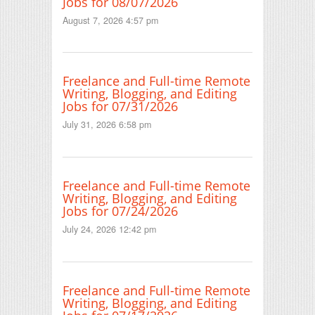
Jobs for 08/07/2026
August 7, 2026 4:57 pm
Freelance and Full-time Remote
Writing, Blogging, and Editing
Jobs for 07/31/2026
July 31, 2026 6:58 pm
Freelance and Full-time Remote
Writing, Blogging, and Editing
Jobs for 07/24/2026
July 24, 2026 12:42 pm
Freelance and Full-time Remote
Writing, Blogging, and Editing