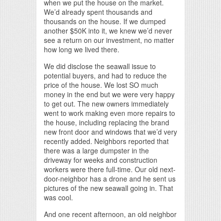
when we put the house on the market.
We’d already spent thousands and
thousands on the house. If we dumped
another $50K into it, we knew we’d never
see a return on our investment, no matter
how long we lived there.
We did disclose the seawall issue to
potential buyers, and had to reduce the
price of the house. We lost SO much
money in the end but we were very happy
to get out. The new owners immediately
went to work making even more repairs to
the house, including replacing the brand
new front door and windows that we’d very
recently added. Neighbors reported that
there was a large dumpster in the
driveway for weeks and construction
workers were there full-time. Our old next-
door-neighbor has a drone and he sent us
pictures of the new seawall going in. That
was cool.
And one recent afternoon, an old neighbor