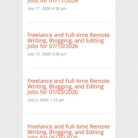
Jobs for 07/17/2026
July 17, 2026 4:26 pm
Freelance and Full-time Remote
Writing, Blogging, and Editing
Jobs for 07/10/2026
July 10, 2026 3:39 pm
Freelance and Full-time Remote
Writing, Blogging, and Editing
Jobs for 07/03/2026
July 3, 2026 1:15 pm
Freelance and Full-time Remote
Writing, Blogging, and Editing
Jobs for 06/25/2026