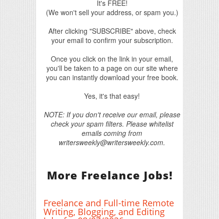
It's FREE!
(We won't sell your address, or spam you.)
After clicking "SUBSCRIBE" above, check
your email to confirm your subscription.
Once you click on the link in your email,
you'll be taken to a page on our site where
you can instantly download your free book.
Yes, it's that easy!
NOTE: If you don't receive our email, please
check your spam filters. Please whitelist
emails coming from
writersweekly@writersweekly.com.
More Freelance Jobs!
Freelance and Full-time Remote
Writing, Blogging, and Editing