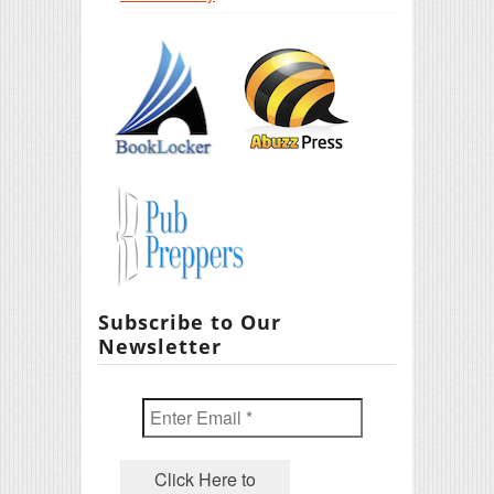
Subscribe to Our
Newsletter