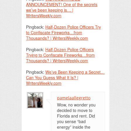
ANNOUNCEMENT! One of the secrets
we’ve been keeping is… |
WritersWeekly.com
Pingback:
Half-Dozen Police Officers Try
to Confiscate Fireworks…from
Thousands? | WritersWeekly.com
Pingback:
Half-Dozen Police Officers
Trying to Confiscate Fireworks…from
Thousands? | WritersWeekly.com
Pingback:
We’ve Been Keeping a Secret…
Can You Guess What It Is? |
WritersWeekly.com
pamelaallegretto
Wow, no wonder you
decided to move to
Florida and rent. Did
you sense “bad
energy” inside the