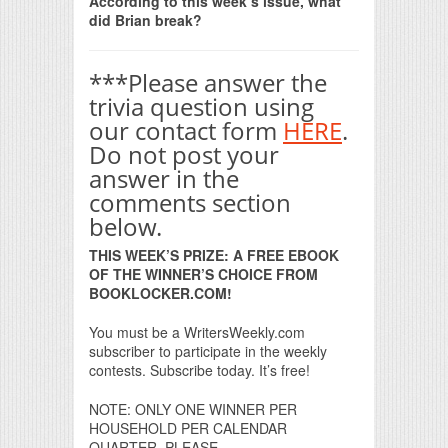
According to this week’s issue, what
did Brian break?
***Please answer the
trivia question using
our contact form
HERE
.
Do not post your
answer in the
comments section
below.
THIS WEEK’S PRIZE: A FREE EBOOK
OF THE WINNER’S CHOICE FROM
BOOKLOCKER.COM!
You must be a WritersWeekly.com
subscriber to participate in the weekly
contests. Subscribe today. It’s free!
NOTE: ONLY ONE WINNER PER
HOUSEHOLD PER CALENDAR
QUARTER, PLEASE.