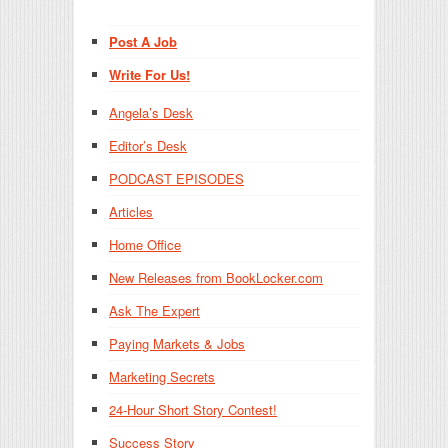
Post A Job
Write For Us!
Angela’s Desk
Editor’s Desk
PODCAST EPISODES
Articles
Home Office
New Releases from BookLocker.com
Ask The Expert
Paying Markets & Jobs
Marketing Secrets
24-Hour Short Story Contest!
Success Story