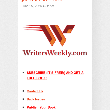
June 25, 2026 4:52 pm
SUBSCRIBE (IT’S FREE!) AND GET A
FREE BOOK!
Contact Us
Back Issues
Publish Your Book!