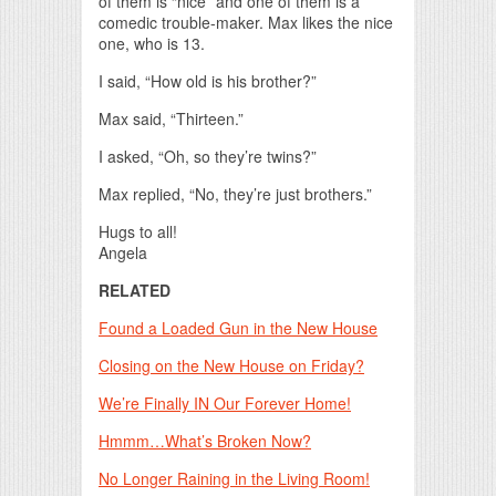
of them is “nice” and one of them is a
comedic trouble-maker. Max likes the nice
one, who is 13.
I said, “How old is his brother?”
Max said, “Thirteen.”
I asked, “Oh, so they’re twins?”
Max replied, “No, they’re just brothers.”
Hugs to all!
Angela
RELATED
Found a Loaded Gun in the New House
Closing on the New House on Friday?
We’re Finally IN Our Forever Home!
Hmmm…What’s Broken Now?
No Longer Raining in the Living Room!