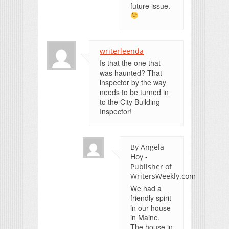
future issue.
writerleenda
Is that the one that
was haunted? That
inspector by the way
needs to be turned in
to the City Building
Inspector!
By Angela
Hoy -
Publisher of
WritersWeekly.com
We had a
friendly spirit
in our house
in Maine.
The house in