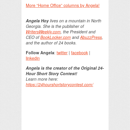
More “Home Office” columns by Angela!
Angela Hoy
lives on a mountain in North
Georgia. She is the publisher of
WritersWeekly.com
, the President and
CEO of
BookLocker.com
and
AbuzzPress
,
and the author of 24 books.
Follow Angela
:
twitter
|
facebook
|
linkedin
Angela is the creator of the Original 24-
Hour Short Story Contest!
Learn more here:
https://24hourshortstorycontest.com/