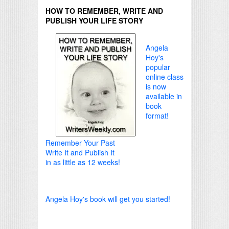
HOW TO REMEMBER, WRITE AND
PUBLISH YOUR LIFE STORY
Angela
Hoy's
popular
online class
is now
available in
book
format!
Remember Your Past
Write It and Publish It
in as little as 12 weeks!
Angela Hoy's book will get you started!