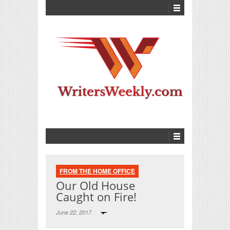
FROM THE HOME OFFICE
Our Old House
Caught on Fire!
June 22, 2017