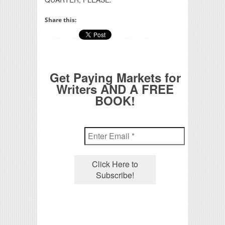
Share this:
Get Paying Markets for
Writers AND A FREE
BOOK!