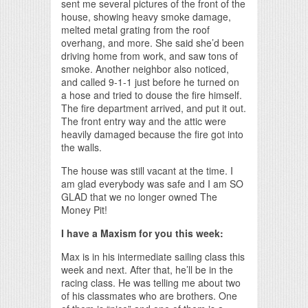
sent me several pictures of the front of the
house, showing heavy smoke damage,
melted metal grating from the roof
overhang, and more. She said she’d been
driving home from work, and saw tons of
smoke. Another neighbor also noticed,
and called 9-1-1 just before he turned on
a hose and tried to douse the fire himself.
The fire department arrived, and put it out.
The front entry way and the attic were
heavily damaged because the fire got into
the walls.
The house was still vacant at the time. I
am glad everybody was safe and I am SO
GLAD that we no longer owned The
Money Pit!
I have a Maxism for you this week:
Max is in his intermediate sailing class this
week and next. After that, he’ll be in the
racing class. He was telling me about two
of his classmates who are brothers. One