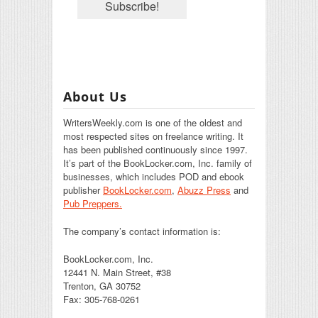
About Us
WritersWeekly.com is one of the oldest and
most respected sites on freelance writing. It
has been published continuously since 1997.
It’s part of the BookLocker.com, Inc. family of
businesses, which includes POD and ebook
publisher
BookLocker.com
,
Abuzz Press
and
Pub Preppers.
The company’s contact information is:
BookLocker.com, Inc.
12441 N. Main Street, #38
Trenton, GA 30752
Fax: 305-768-0261