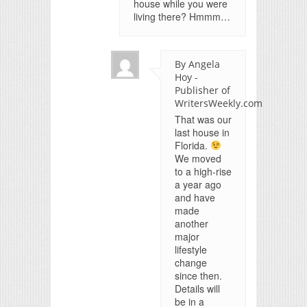
house while you were
living there? Hmmm…
By Angela
Hoy -
Publisher of
WritersWeekly.com
That was our
last house in
Florida.
We moved
to a high-rise
a year ago
and have
made
another
major
lifestyle
change
since then.
Details will
be in a