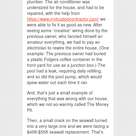
plumber. The air conditioner was
undersized for the house, and had to be
repaired, with the help from
https://www.mytrustedcontractor.com/
we
were able to fix it as good as new. After
seeing some “creative” wiring done by the
previous owner, who fancied himself an
amateur everything, we had to pay an
electrician to rewire the entire house. (One
example: The previous owner had buried
a plastic Folgers coffee container in the
front yard for use as a junction box.) The
pool had a leak, requiring daily refilling,
and so did the pool pump, which would
spew water out each time it ran.
And, that’s just a small example of
everything that was wrong with our house,
which we not-so-warmly called The Money
Pit.
Then, a small crack on the seawall turned
into a very large one and we were facing a
$45K-$55K seawall replacement. That’s