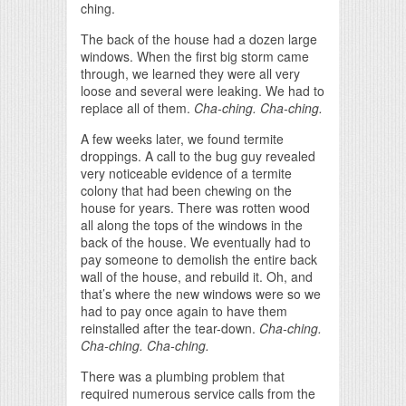
ching.
The back of the house had a dozen large
windows. When the first big storm came
through, we learned they were all very
loose and several were leaking. We had to
replace all of them.
Cha-ching. Cha-ching.
A few weeks later, we found termite
droppings. A call to the bug guy revealed
very noticeable evidence of a termite
colony that had been chewing on the
house for years. There was rotten wood
all along the tops of the windows in the
back of the house. We eventually had to
pay someone to demolish the entire back
wall of the house, and rebuild it. Oh, and
that’s where the new windows were so we
had to pay once again to have them
reinstalled after the tear-down.
Cha-ching.
Cha-ching. Cha-ching.
There was a plumbing problem that
required numerous service calls from the