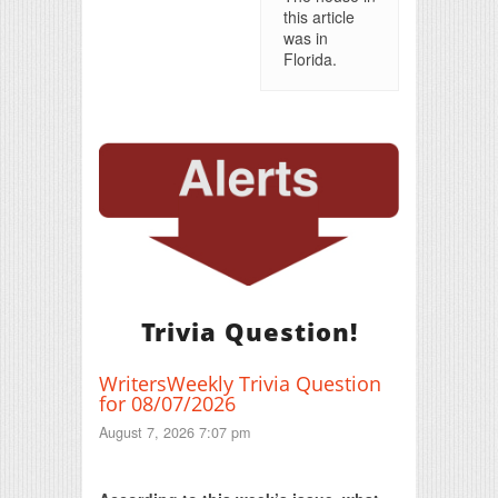
this article
was in
Florida.
Trivia Question!
WritersWeekly Trivia Question
for 08/07/2026
August 7, 2026 7:07 pm
Print Friendly