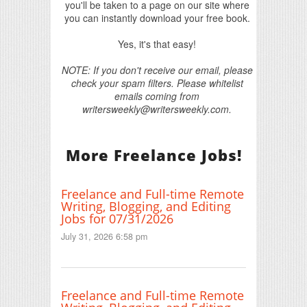
you'll be taken to a page on our site where
you can instantly download your free book.
Yes, it's that easy!
NOTE: If you don't receive our email, please
check your spam filters. Please whitelist
emails coming from
writersweekly@writersweekly.com.
More Freelance Jobs!
Freelance and Full-time Remote
Writing, Blogging, and Editing
Jobs for 07/31/2026
July 31, 2026 6:58 pm
Freelance and Full-time Remote