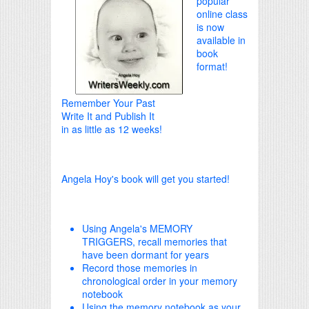
popular
online class
is now
available in
book
format!
Remember Your Past
Write It and Publish It
in as little as 12 weeks!
Angela Hoy's book will get you started!
Using Angela's MEMORY
TRIGGERS, recall memories that
have been dormant for years
Record those memories in
chronological order in your memory
notebook
Using the memory notebook as your