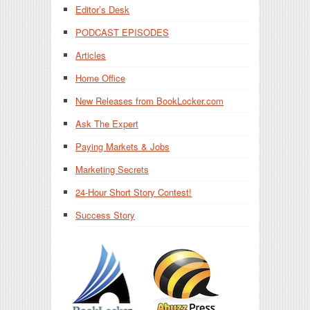
Editor’s Desk
PODCAST EPISODES
Articles
Home Office
New Releases from BookLocker.com
Ask The Expert
Paying Markets & Jobs
Marketing Secrets
24-Hour Short Story Contest!
Success Story