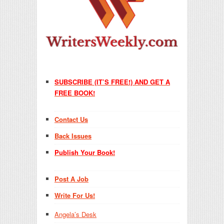
SUBSCRIBE (IT’S FREE!) AND GET A
FREE BOOK!
Contact Us
Back Issues
Publish Your Book!
Post A Job
Write For Us!
Angela’s Desk