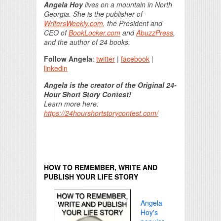
Angela Hoy
lives on a mountain in North
Georgia. She is the publisher of
WritersWeekly.com
, the President and
CEO of
BookLocker.com
and
AbuzzPress
,
and the author of 24 books.
Follow Angela
:
twitter
|
facebook
|
linkedin
Angela is the creator of the Original 24-
Hour Short Story Contest!
Learn more here:
https://24hourshortstorycontest.com/
HOW TO REMEMBER, WRITE AND
PUBLISH YOUR LIFE STORY
Angela
Hoy's