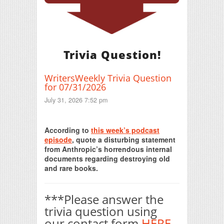
Trivia Question!
WritersWeekly Trivia Question
for 07/31/2026
July 31, 2026 7:52 pm
Print Friendly
According to
this week’s podcast
episode
, quote a disturbing statement
from Anthropic’s horrendous internal
documents regarding destroying old
and rare books.
***Please answer the
trivia question using
our contact form
HERE
.