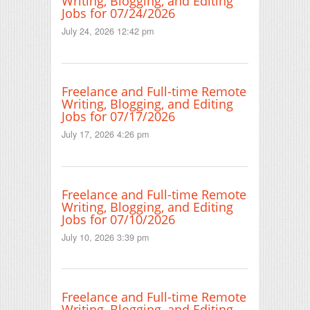
Writing, Blogging, and Editing
Jobs for 07/24/2026
July 24, 2026 12:42 pm
Freelance and Full-time Remote
Writing, Blogging, and Editing
Jobs for 07/17/2026
July 17, 2026 4:26 pm
Freelance and Full-time Remote
Writing, Blogging, and Editing
Jobs for 07/10/2026
July 10, 2026 3:39 pm
Freelance and Full-time Remote
Writing, Blogging, and Editing