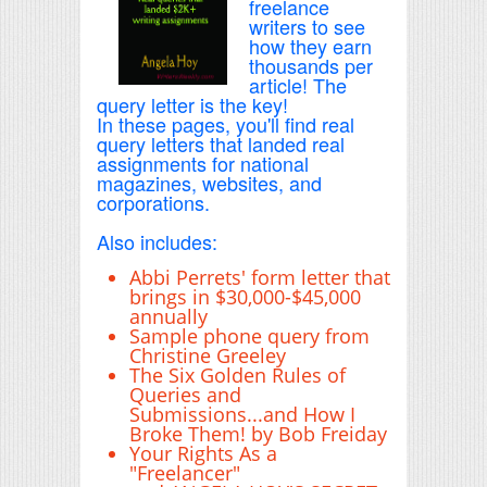
freelance
writers to see
how they earn
thousands per
article! The
query letter is the key!
In these pages, you'll find real
query letters that landed real
assignments for national
magazines, websites, and
corporations.
Also includes:
Abbi Perrets' form letter that
brings in $30,000-$45,000
annually
Sample phone query from
Christine Greeley
The Six Golden Rules of
Queries and
Submissions...and How I
Broke Them! by Bob Freiday
Your Rights As a
"Freelancer"