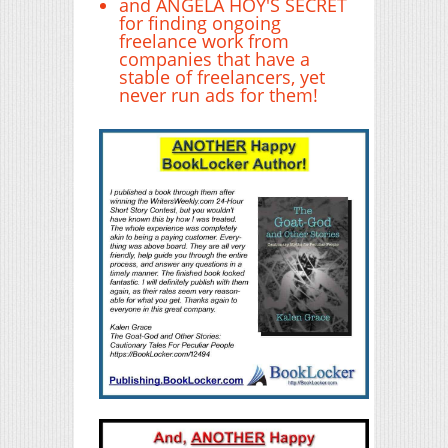
and ANGELA HOY'S SECRET
for finding ongoing
freelance work from
companies that have a
stable of freelancers, yet
never run ads for them!