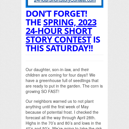
DON’T FORGET!
THE
SPRING, 2023
24-HOUR SHORT
STORY CONTEST
IS
THIS SATURDAY!!
Our daughter, son-in-law, and their
children are coming for four days!! We
have a greenhouse full of seedlings that
are ready to put in the garden. The corn is
growing SO FAST!
Our neighbors warned us to not plant
anything until the first week of May
because of potential frost. I checked the
forecast all the way through April 28th.
Highs in the 70’s and 80’s and lows in the
40’s and 50’s. We’re going to take the risk