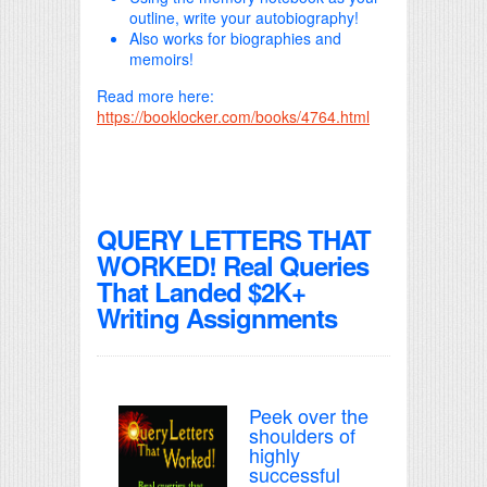
outline, write your autobiography!
Also works for biographies and
memoirs!
Read more here:
https://booklocker.com/books/4764.html
QUERY LETTERS THAT
WORKED! Real Queries
That Landed $2K+
Writing Assignments
Peek over the
shoulders of
highly
successful