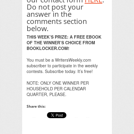
Do not post your
answer in the
comments section
below.
THIS WEEK’S PRIZE: A FREE EBOOK
OF THE WINNER’S CHOICE FROM
BOOKLOCKER.COM!
You must be a WritersWeekly.com
subscriber to participate in the weekly
contests. Subscribe today. It’s free!
NOTE: ONLY ONE WINNER PER
HOUSEHOLD PER CALENDAR
QUARTER, PLEASE.
Share this: