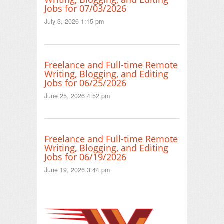
Jobs for 07/03/2026
July 3, 2026 1:15 pm
Freelance and Full-time Remote
Writing, Blogging, and Editing
Jobs for 06/25/2026
June 25, 2026 4:52 pm
Freelance and Full-time Remote
Writing, Blogging, and Editing
Jobs for 06/19/2026
June 19, 2026 3:44 pm