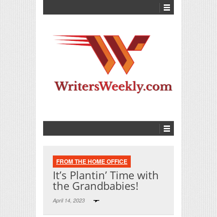
FROM THE HOME OFFICE
It’s Plantin’ Time with
the Grandbabies!
April 14, 2023