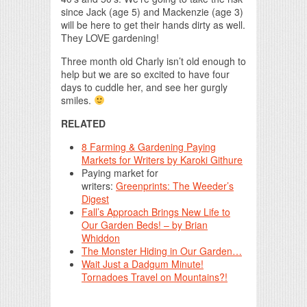
since Jack (age 5) and Mackenzie (age 3)
will be here to get their hands dirty as well.
They LOVE gardening!
Three month old Charly isn’t old enough to
help but we are so excited to have four
days to cuddle her, and see her gurgly
smiles.
RELATED
8 Farming & Gardening Paying
Markets for Writers by Karoki Githure
Paying market for
writers:
Greenprints: The Weeder’s
Digest
Fall’s Approach Brings New Life to
Our Garden Beds! – by Brian
Whiddon
The Monster Hiding in Our Garden…
Wait Just a Dadgum Minute!
Tornadoes Travel on Mountains?!