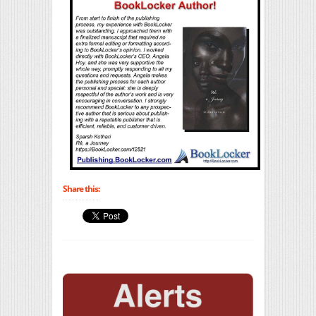
Share this: