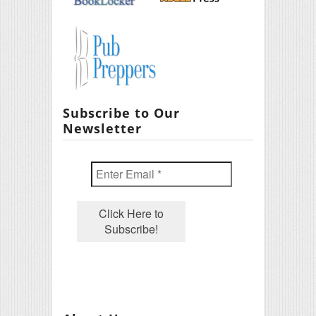
Subscribe to Our
Newsletter