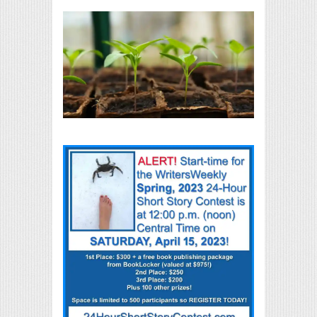
Print Friendly