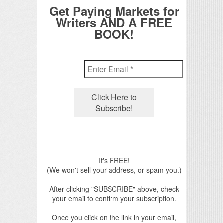
Get Paying Markets for
Writers AND A FREE
BOOK!
It's FREE!
(We won't sell your address, or spam you.)
After clicking "SUBSCRIBE" above, check
your email to confirm your subscription.
Once you click on the link in your email,