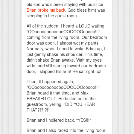
old son who’s been staying with us since
Brian broke his back
, God bless him) was
sleeping in the guest room.
All of the sudden, I heard a LOUD wailing,
“OOooooooooooooOOOOOOooooo!!!”
coming from the living room. Our bedroom
door was open. I almost wet my pants!
Normally, when I need to wake Brian up, I
just gently shake his shoulder. This time, I
didn’t shake Brian awake. With my eyes
wide, and still staring toward our bedroom
door, I slapped his arm! He sat right up!!
Then, it happened again,
“OOooooooooooooOOOOOOooooo!!!”
Brian heard it that time, and Max
FREAKED OUT. He bolted out of the
guestroom, yelling, “DID YOU HEAR
THAT?!?!?!”
Brian and I hollered back, “YES!!!”
Brian and I also raced into the living room.