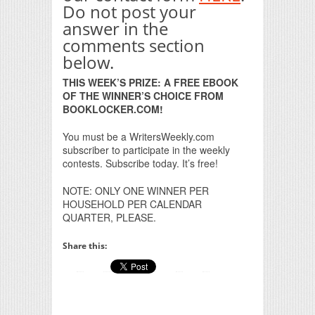
Do not post your
answer in the
comments section
below.
THIS WEEK’S PRIZE: A FREE EBOOK
OF THE WINNER’S CHOICE FROM
BOOKLOCKER.COM!
You must be a WritersWeekly.com
subscriber to participate in the weekly
contests. Subscribe today. It’s free!
NOTE: ONLY ONE WINNER PER
HOUSEHOLD PER CALENDAR
QUARTER, PLEASE.
Share this: