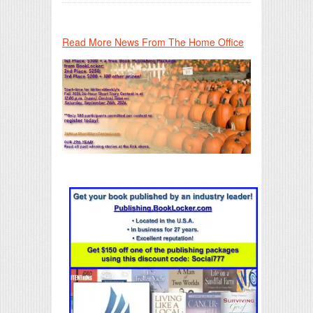
Read More News From The Home Office