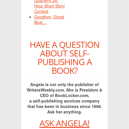
Quarterly 24-
Hour Short Story
Contest
Goodbye, Ghost
Boat…
HAVE A QUESTION
ABOUT SELF-
PUBLISHING A
BOOK?
Angela is not only the publisher of
WritersWeekly.com. She is President &
CEO of BookLocker.com,
a self-publishing services company
that has been in business since 1998.
Ask her anything.
ASK ANGELA!