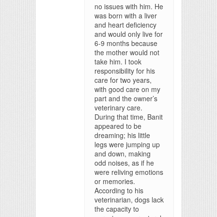
no issues with him. He
was born with a liver
and heart deficiency
and would only live for
6-9 months because
the mother would not
take him. I took
responsibility for his
care for two years,
with good care on my
part and the owner’s
veterinary care.
During that time, Banit
appeared to be
dreaming; his little
legs were jumping up
and down, making
odd noises, as if he
were reliving emotions
or memories.
According to his
veterinarian, dogs lack
the capacity to