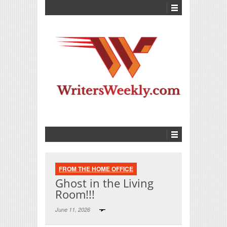
FROM THE HOME OFFICE
Ghost in the Living
Room!!!
June 11, 2026