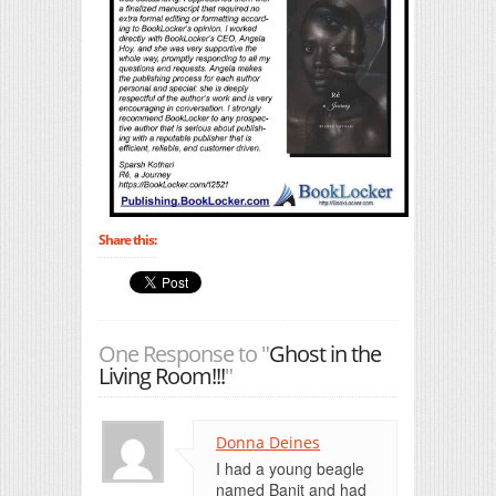
Share this:
One Response to "
Ghost in the
Living Room!!!
"
Donna Deines
I had a young beagle
named Banit and had