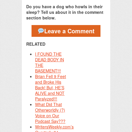
Do you have a dog who howls in their
sleep? Tell us about it in the comment
section below.
Leave a Comment
RELATED
I FOUND THE
DEAD BODY IN
THE
BASEMENT!!!
Brian Fell 9 Feet
and Broke His
Back! But, HE’S
ALIVE and NOT
Paralyzed!!!
What Did That
Otherworldly (?)
Voice on Our
Podcast Say???
WritersWeekly.com’s