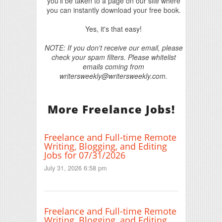
you'll be taken to a page on our site where
you can instantly download your free book.
Yes, it's that easy!
NOTE: If you don't receive our email, please
check your spam filters. Please whitelist
emails coming from
writersweekly@writersweekly.com.
More Freelance Jobs!
Freelance and Full-time Remote
Writing, Blogging, and Editing
Jobs for 07/31/2026
July 31, 2026 6:58 pm
Freelance and Full-time Remote
Writing, Blogging, and Editing