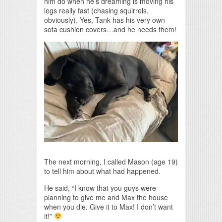
him do when he’s dreaming is moving his
legs really fast (chasing squirrels,
obviously). Yes, Tank has his very own
sofa cushion covers…and he needs them!
The next morning, I called Mason (age 19)
to tell him about what had happened.
He said, “I know that you guys were
planning to give me and Max the house
when you die. Give it to Max! I don’t want
it!”