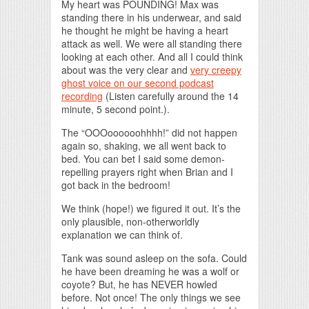
My heart was POUNDING! Max was
standing there in his underwear, and said
he thought he might be having a heart
attack as well. We were all standing there
looking at each other. And all I could think
about was the very clear and
very creepy
ghost voice on our second podcast
recording
(Listen carefully around the 14
minute, 5 second point.).
The “OOOoooooohhhh!” did not happen
again so, shaking, we all went back to
bed. You can bet I said some demon-
repelling prayers right when Brian and I
got back in the bedroom!
We think (hope!) we figured it out. It’s the
only plausible, non-otherworldly
explanation we can think of.
Tank was sound asleep on the sofa. Could
he have been dreaming he was a wolf or
coyote? But, he has NEVER howled
before. Not once! The only things we see