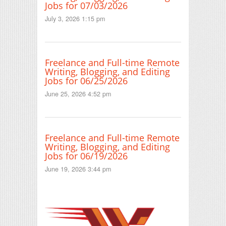
Jobs for 07/03/2026
July 3, 2026 1:15 pm
Freelance and Full-time Remote
Writing, Blogging, and Editing
Jobs for 06/25/2026
June 25, 2026 4:52 pm
Freelance and Full-time Remote
Writing, Blogging, and Editing
Jobs for 06/19/2026
June 19, 2026 3:44 pm