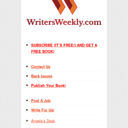
SUBSCRIBE (IT’S FREE!) AND GET A
FREE BOOK!
Contact Us
Back Issues
Publish Your Book!
Post A Job
Write For Us!
Angela’s Desk