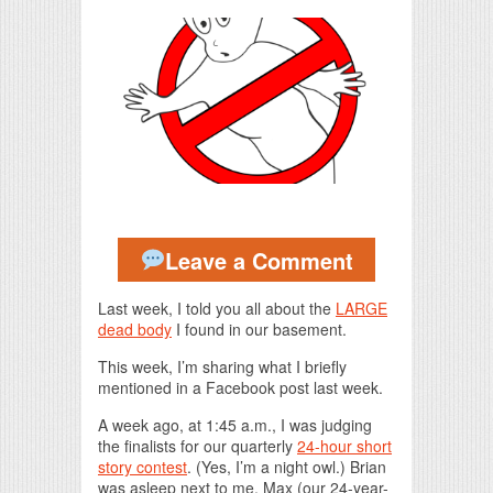
Print Friendly
Leave a Comment
Last week, I told you all about the
LARGE
dead body
I found in our basement.
This week, I’m sharing what I briefly
mentioned in a Facebook post last week.
A week ago, at 1:45 a.m., I was judging
the finalists for our quarterly
24-hour short
story contest
. (Yes, I’m a night owl.) Brian
was asleep next to me. Max (our 24-year-