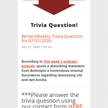
Trivia Question!
WritersWeekly Trivia Question
for 07/31/2026
July 31, 2026 7:52 pm
Print Friendly
According to
this week’s podcast
episode
, quote a disturbing statement
from Anthropic’s horrendous internal
documents regarding destroying old
and rare books.
***Please answer the
trivia question using
our contact form
HERE
.