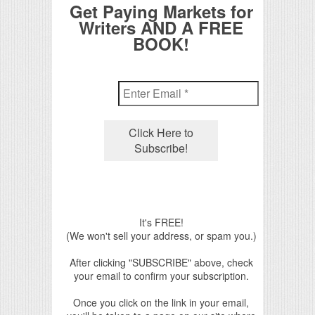
Get Paying Markets for
Writers AND A FREE
BOOK!
It's FREE!
(We won't sell your address, or spam you.)
After clicking "SUBSCRIBE" above, check
your email to confirm your subscription.
Once you click on the link in your email,