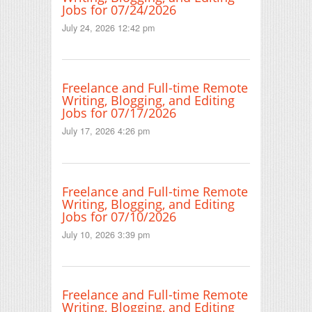
Jobs for 07/24/2026
July 24, 2026 12:42 pm
Freelance and Full-time Remote
Writing, Blogging, and Editing
Jobs for 07/17/2026
July 17, 2026 4:26 pm
Freelance and Full-time Remote
Writing, Blogging, and Editing
Jobs for 07/10/2026
July 10, 2026 3:39 pm
Freelance and Full-time Remote
Writing, Blogging, and Editing