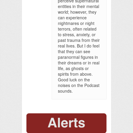
perceive supernatural
entities in their mental
world; however, they
can experience
nightmares or night
terrors, often related
to stress, anxiety, or
past trauma from their
real lives. But I do feel
that they can see
paranormal figures in
their dreams or in real
life, as ghosts or
spirits from above.
Good luck on the
noises on the Podcast
sounds.