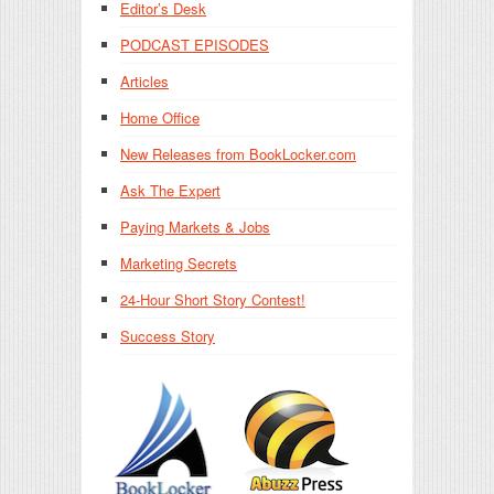
Editor’s Desk
PODCAST EPISODES
Articles
Home Office
New Releases from BookLocker.com
Ask The Expert
Paying Markets & Jobs
Marketing Secrets
24-Hour Short Story Contest!
Success Story