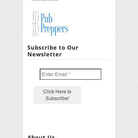
Subscribe to Our
Newsletter
About Us