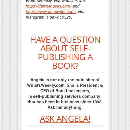
WritersWeekly. Her websites are
https://dawnsbooks.com/
and
https://www.dmcwriter.com/
. Her
Instagram is dawn10325.
HAVE A QUESTION
ABOUT SELF-
PUBLISHING A
BOOK?
Angela is not only the publisher of
WritersWeekly.com. She is President &
CEO of BookLocker.com,
a self-publishing services company
that has been in business since 1998.
Ask her anything.
ASK ANGELA!