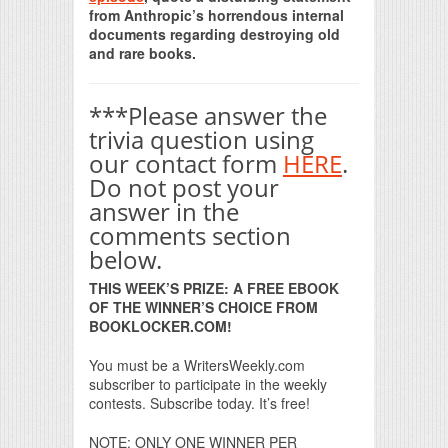
from Anthropic’s horrendous internal
documents regarding destroying old
and rare books.
***Please answer the
trivia question using
our contact form
HERE
.
Do not post your
answer in the
comments section
below.
THIS WEEK’S PRIZE: A FREE EBOOK
OF THE WINNER’S CHOICE FROM
BOOKLOCKER.COM!
You must be a WritersWeekly.com
subscriber to participate in the weekly
contests. Subscribe today. It’s free!
NOTE: ONLY ONE WINNER PER