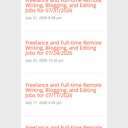
Freelance and Full-time Remote
Writing, Blogging, and Editing
Jobs for 07/31/2026
July 31, 2026 6:58 pm
Freelance and Full-time Remote
Writing, Blogging, and Editing
Jobs for 07/24/2026
July 24, 2026 12:42 pm
Freelance and Full-time Remote
Writing, Blogging, and Editing
Jobs for 07/17/2026
July 17, 2026 4:26 pm
Freelance and Full-time Remote