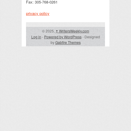
Fax: 305-768-0261
privacy policy
© 2025,
↑
WritersWeekly.com
Log in
-
Powered by WordPress
- Designed
by
Gabfire Themes