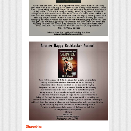
Share this: