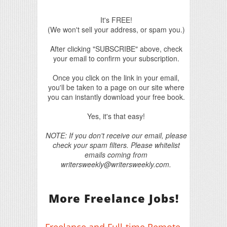
It's FREE!
(We won't sell your address, or spam you.)
After clicking "SUBSCRIBE" above, check
your email to confirm your subscription.
Once you click on the link in your email,
you'll be taken to a page on our site where
you can instantly download your free book.
Yes, it's that easy!
NOTE: If you don't receive our email, please
check your spam filters. Please whitelist
emails coming from
writersweekly@writersweekly.com.
More Freelance Jobs!