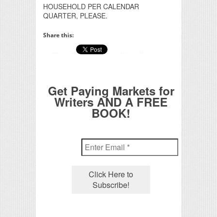
HOUSEHOLD PER CALENDAR
QUARTER, PLEASE.
Share this:
Get Paying Markets for
Writers AND A FREE
BOOK!