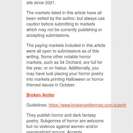
site since 2021.
The markets listed in this article have all
been vetted by the author, but always use
caution before submitting to markets
which may not be currently publishing or
accepting submissions.
The paying markets included in this article
were all open to submissions as of this
writing. Some other notable horror
markets, such as 34 Orchard, are full for
the year, or on hiatus. Additionally, you
may have luck placing your horror poetry
into markets printing Halloween or horror-
themed issues in October.
Broken Antler
Guidelines:
https://www.brokenantlermag.com/submit
They publish horror and dark fantasy
poetry. Subgenres of horror are welcome
but no violence against women and/or
marginalized groups. Accepts