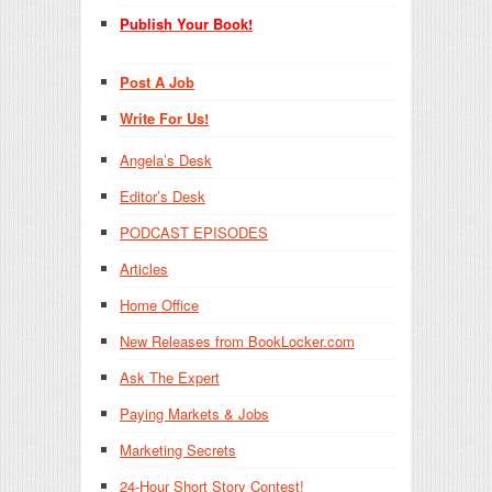
Publish Your Book!
Post A Job
Write For Us!
Angela’s Desk
Editor’s Desk
PODCAST EPISODES
Articles
Home Office
New Releases from BookLocker.com
Ask The Expert
Paying Markets & Jobs
Marketing Secrets
24-Hour Short Story Contest!