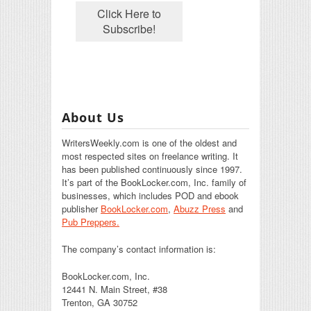
About Us
WritersWeekly.com is one of the oldest and
most respected sites on freelance writing. It
has been published continuously since 1997.
It’s part of the BookLocker.com, Inc. family of
businesses, which includes POD and ebook
publisher
BookLocker.com
,
Abuzz Press
and
Pub Preppers.
The company’s contact information is:
BookLocker.com, Inc.
12441 N. Main Street, #38
Trenton, GA 30752