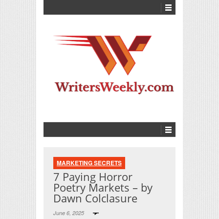
MARKETING SECRETS
7 Paying Horror
Poetry Markets – by
Dawn Colclasure
June 6, 2025