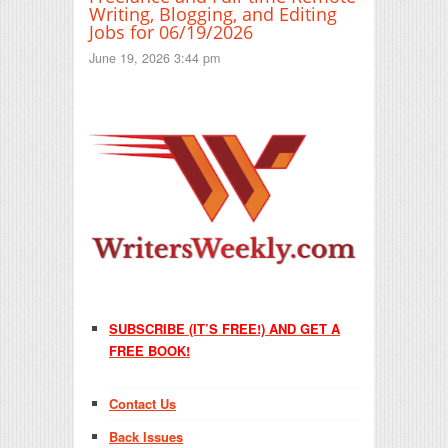
Writing, Blogging, and Editing
Jobs for 06/19/2026
June 19, 2026 3:44 pm
SUBSCRIBE (IT’S FREE!) AND GET A
FREE BOOK!
Contact Us
Back Issues