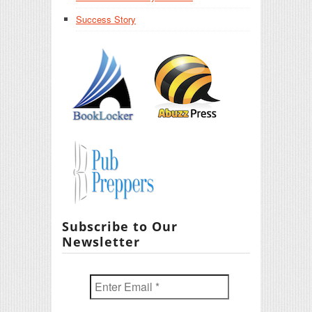
Success Story
Subscribe to Our
Newsletter