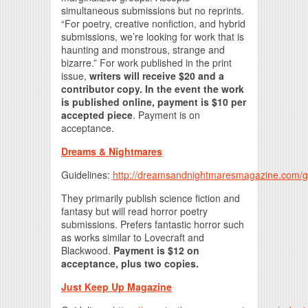
simultaneous submissions but no reprints.
“For poetry, creative nonfiction, and hybrid
submissions, we’re looking for work that is
haunting and monstrous, strange and
bizarre.” For work published in the print
issue,
writers will receive $20 and a
contributor copy. In the event the work
is published online, payment is $10 per
accepted piece
. Payment is on
acceptance.
Dreams & Nightmares
Guidelines:
http://dreamsandnightmaresmagazine.com/g
They primarily publish science fiction and
fantasy but will read horror poetry
submissions. Prefers fantastic horror such
as works similar to Lovecraft and
Blackwood.
Payment is $12 on
acceptance, plus two copies.
Just Keep Up Magazine