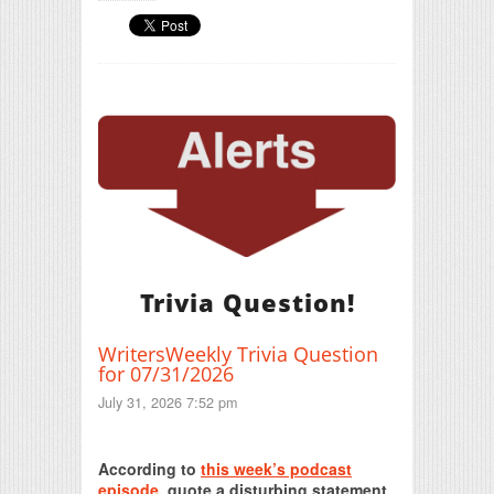
Trivia Question!
WritersWeekly Trivia Question
for 07/31/2026
July 31, 2026 7:52 pm
Print Friendly
According to
this week’s podcast
episode
, quote a disturbing statement