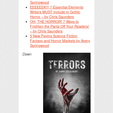
Springwood
EEEEEEK!!! 7 Essential Elements
Writers MUST Include in Gothic
Horror – by Chris Saunders
OH, THE HORROR! 7 Ways to
Frighten the Pants Off Your Readers!
– by Chris Saunders
5 New Paying Science Fiction,
Fantasy and Horror Markets by Avery
Springwood
Dawn