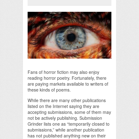
Print Friendly
Fans of horror fiction may also enjoy
reading horror poetry. Fortunately, there
are paying markets available to writers of
these kinds of poems.
While there are many other publications
listed on the Internet saying they are
accepting submissions, some of them may
not be actively publishing. Submission
Grinder lists one as “temporarily closed to
submissions,” while another publication
has not published anything new on their