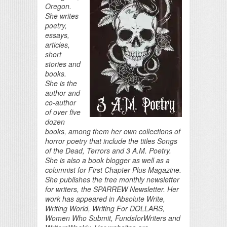
Oregon.
She writes
poetry,
essays,
articles,
short
stories and
books.
She is the
author and
co-author
of over five
dozen
books, among them her own collections of
horror poetry that include the titles Songs
of the Dead, Terrors and 3 A.M. Poetry.
She is also a book blogger as well as a
columnist for First Chapter Plus Magazine.
She publishes the free monthly newsletter
for writers, the SPARREW Newsletter. Her
work has appeared in Absolute Write,
Writing World, Writing For DOLLARS,
Women Who Submit, FundsforWriters and