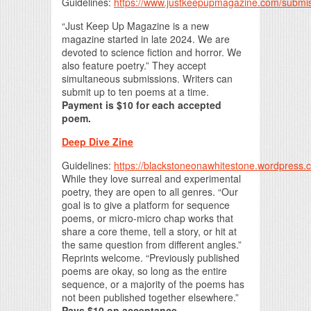
Guidelines:
https://www.justkeepupmagazine.com/submi
“Just Keep Up Magazine is a new
magazine started in late 2024. We are
devoted to science fiction and horror. We
also feature poetry.” They accept
simultaneous submissions. Writers can
submit up to ten poems at a time.
Payment is $10 for each accepted
poem.
Deep Dive Zine
Guidelines:
https://blackstoneonawhitestone.wordpress.
While they love surreal and experimental
poetry, they are open to all genres. “Our
goal is to give a platform for sequence
poems, or micro-micro chap works that
share a core theme, tell a story, or hit at
the same question from different angles.”
Reprints welcome. “Previously published
poems are okay, so long as the entire
sequence, or a majority of the poems has
not been published together elsewhere.”
Pays $10 on acceptance.