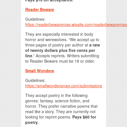
Reader Beware
Guidelines:
https://readerbewaremag.wixsite.com/readerbewaremag
They are especially interested in body
horror and werewolves. “We accept up to
three pages of poetry per author at
a rate
of twenty dollars plus five cents per
line
.” Accepts reprints. Writers submitting
to Reader Beware must be 18 or older.
Small Wonders
Guidelines:
https://smallwondersmag.com/submissions
They accept poetry in the following
genres: fantasy, science fiction, and
horror. They prefer narrative poems that
read like a story. They are currently not
looking for reprint poems.
Pays $60 for
poetry.