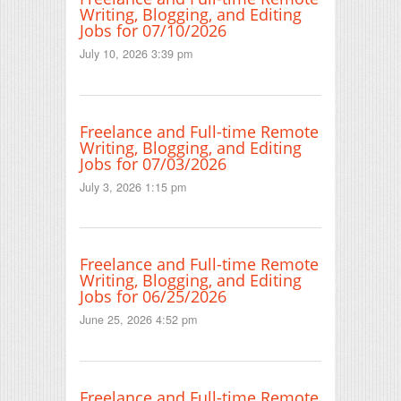
Writing, Blogging, and Editing
Jobs for 07/10/2026
July 10, 2026 3:39 pm
Freelance and Full-time Remote
Writing, Blogging, and Editing
Jobs for 07/03/2026
July 3, 2026 1:15 pm
Freelance and Full-time Remote
Writing, Blogging, and Editing
Jobs for 06/25/2026
June 25, 2026 4:52 pm
Freelance and Full-time Remote