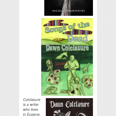
Colclasure
is a writer
who lives
in Eugene,