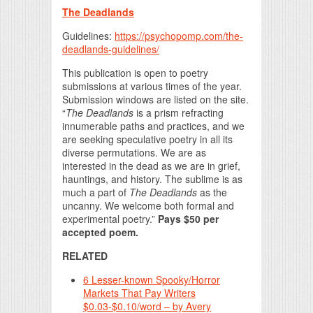
The Deadlands
Guidelines:
https://psychopomp.com/the-
deadlands-guidelines/
This publication is open to poetry
submissions at various times of the year.
Submission windows are listed on the site.
“
The Deadlands
is a prism refracting
innumerable paths and practices, and we
are seeking speculative poetry in all its
diverse permutations. We are as
interested in the dead as we are in grief,
hauntings, and history. The sublime is as
much a part of
The Deadlands
as the
uncanny. We welcome both formal and
experimental poetry.”
Pays $50 per
accepted poem.
RELATED
6 Lesser-known Spooky/Horror
Markets That Pay Writers
$0.03-$0.10/word – by Avery