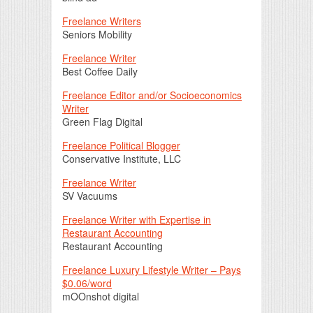
Freelance Writers
Seniors Mobility
Freelance Writer
Best Coffee Daily
Freelance Editor and/or Socioeconomics
Writer
Green Flag Digital
Freelance Political Blogger
Conservative Institute, LLC
Freelance Writer
SV Vacuums
Freelance Writer with Expertise in
Restaurant Accounting
Restaurant Accounting
Freelance Luxury Lifestyle Writer – Pays
$0.06/word
mOOnshot digital