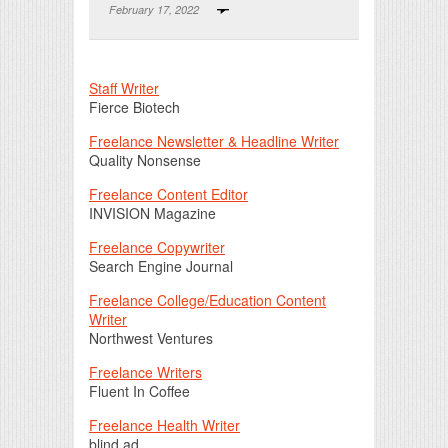
February 17, 2022
Print Friendly
Staff Writer
Fierce Biotech
Freelance Newsletter & Headline Writer
Quality Nonsense
Freelance Content Editor
INVISION Magazine
Freelance Copywriter
Search Engine Journal
Freelance College/Education Content
Writer
Northwest Ventures
Freelance Writers
Fluent In Coffee
Freelance Health Writer
blind ad