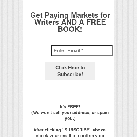
Get Paying Markets for
Writers AND A FREE
BOOK!
It's FREE!
(We won't sell your address, or spam
you.)
After clicking "SUBSCRIBE" above,
check your email to confirm your