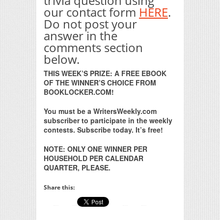
trivia question using
our contact form
HERE
.
Do not post your
answer in the
comments section
below.
THIS WEEK’S PRIZE: A FREE EBOOK
OF THE WINNER’S CHOICE FROM
BOOKLOCKER.COM!
You must be a WritersWeekly.com
subscriber to participate in the weekly
contests. Subscribe today. It’s free!
NOTE: ONLY ONE WINNER PER
HOUSEHOLD PER CALENDAR
QUARTER, PLEASE.
Share this: