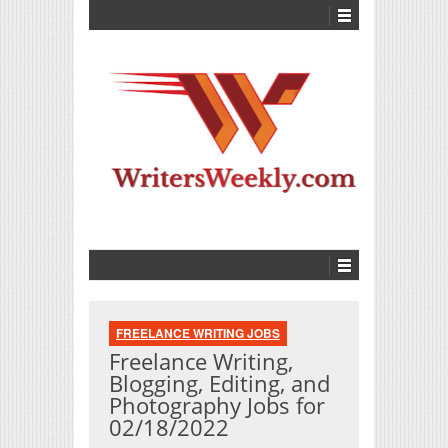
FREELANCE WRITING JOBS
Freelance Writing,
Blogging, Editing, and
Photography Jobs for
02/18/2022