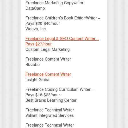
Freelance Marketing Copywriter
DataCamp
Freelance Children’s Book Editor/Writer –
Pays $20-$40/hour
Weeva, Inc.
Freelance Legal & SEO Content Writer –
Pays $27/hour
Custom Legal Marketing
Freelance Content Writer
Bizzabo
Freelance Content Writer
Insight Global
Freelance Coding Curriculum Writer –
Pays $18-$23/hour
Best Brains Learning Center
Freelance Technical Writer
Valiant Integrated Services
Freelance Technical Writer