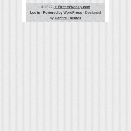
© 2022,
↑
WritersWeekly.com
Log in
-
Powered by WordPress
- Designed
by
Gabfire Themes