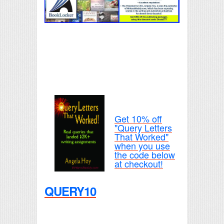
Get 10% off
"Query Letters
That Worked"
when you use
the code below
at checkout!
QUERY10