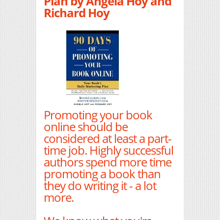
Plan by Angela Hoy and
Richard Hoy
Promoting your book
online should be
considered at least a part-
time job. Highly successful
authors spend more time
promoting a book than
they do writing it - a lot
more.