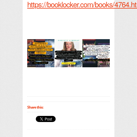
https://booklocker.com/books/4764.h
Share this: