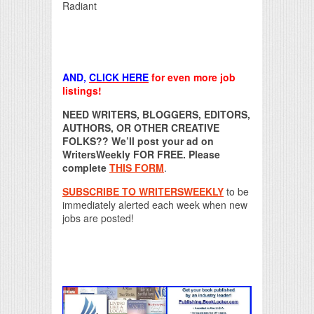
Radiant
AND,
CLICK HERE
for even more job
listings!
NEED WRITERS, BLOGGERS, EDITORS,
AUTHORS, OR OTHER CREATIVE
FOLKS?? We’ll post your ad on
WritersWeekly FOR FREE. Please
complete
THIS FORM
.
SUBSCRIBE TO WRITERSWEEKLY
to be
immediately alerted each week when new
jobs are posted!