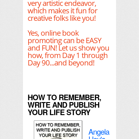
very artistic endeavor,
which makes it fun for
creative folks like you!
Yes, online book
promoting can be EASY
and FUN! Let us show you
how, from Day 1 through
Day 90...and beyond!
HOW TO REMEMBER,
WRITE AND PUBLISH
YOUR LIFE STORY
Angela
Hoy's