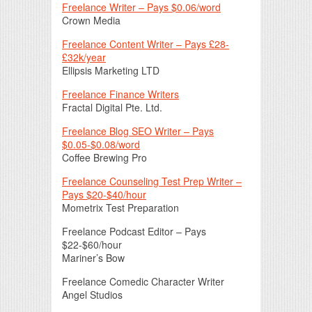
Freelance Writer – Pays $0.06/word
Crown Media
Freelance Content Writer – Pays £28-
£32k/year
Ellipsis Marketing LTD
Freelance Finance Writers
Fractal Digital Pte. Ltd.
Freelance Blog SEO Writer – Pays
$0.05-$0.08/word
Coffee Brewing Pro
Freelance Counseling Test Prep Writer –
Pays $20-$40/hour
Mometrix Test Preparation
Freelance Podcast Editor – Pays
$22-$60/hour
Mariner’s Bow
Freelance Comedic Character Writer
Angel Studios