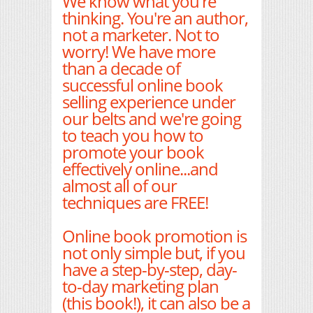
We know what you're
thinking. You're an author,
not a marketer. Not to
worry! We have more
than a decade of
successful online book
selling experience under
our belts and we're going
to teach you how to
promote your book
effectively online...and
almost all of our
techniques are FREE!
Online book promotion is
not only simple but, if you
have a step-by-step, day-
to-day marketing plan
(this book!), it can also be a