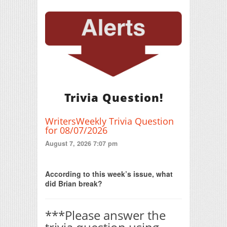
Trivia Question!
WritersWeekly Trivia Question
for 08/07/2026
August 7, 2026 7:07 pm
Print Friendly
According to this week’s issue, what
did Brian break?
***Please answer the