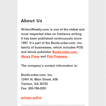
About Us
WritersWeekly.com is one of the oldest and
most respected sites on freelance writing.
It has been published continuously since
1997. It’s part of the BookLocker.com, Inc.
family of businesses, which includes POD
and ebook publisher
BookLocker.com
,
Abuzz Press
and
Pub Preppers.
The company’s contact information is:
BookLocker.com, Inc.
12441 N. Main Street, #38
Trenton, GA 30752
Fax: 305-768-0261
privacy policy