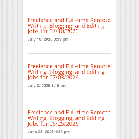
Freelance and Full-time Remote
Writing, Blogging, and Editing
Jobs for 07/10/2026
July 10, 2026 3:39 pm
Freelance and Full-time Remote
Writing, Blogging, and Editing
Jobs for 07/03/2026
July 3, 2026 1:15 pm
Freelance and Full-time Remote
Writing, Blogging, and Editing
Jobs for 06/25/2026
June 25, 2026 4:52 pm