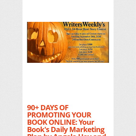
90+ DAYS OF
PROMOTING YOUR
BOOK ONLINE: Your
Book's Daily Marketing