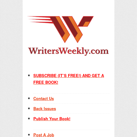
SUBSCRIBE (IT’S FREE!) AND GET A
FREE BOOK!
Contact Us
Back Issues
Publish Your Book!
Post A Job