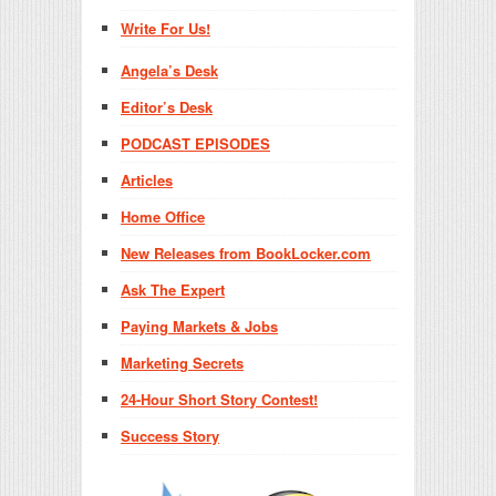
Write For Us!
Angela’s Desk
Editor’s Desk
PODCAST EPISODES
Articles
Home Office
New Releases from BookLocker.com
Ask The Expert
Paying Markets & Jobs
Marketing Secrets
24-Hour Short Story Contest!
Success Story