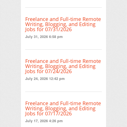
Freelance and Full-time Remote
Writing, Blogging, and Editing
Jobs for 07/31/2026
July 31, 2026 6:58 pm
Freelance and Full-time Remote
Writing, Blogging, and Editing
Jobs for 07/24/2026
July 24, 2026 12:42 pm
Freelance and Full-time Remote
Writing, Blogging, and Editing
Jobs for 07/17/2026
July 17, 2026 4:26 pm