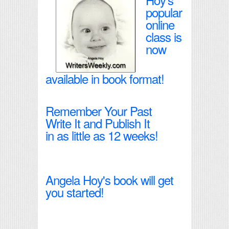
popular
online
class is
now
available in book format!
Remember Your Past
Write It and Publish It
in as little as 12 weeks!
Angela Hoy's book will get
you started!