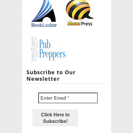
Subscribe to Our
Newsletter