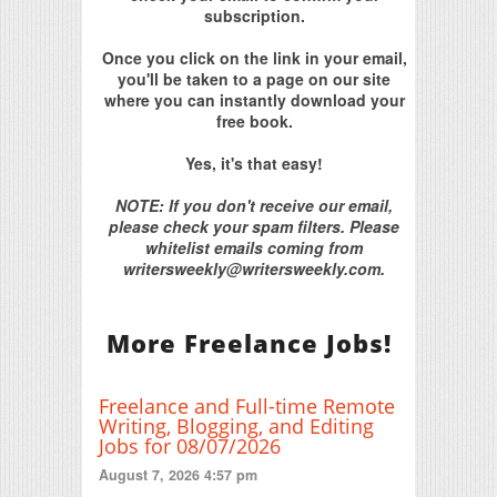
subscription.
Once you click on the link in your email,
you'll be taken to a page on our site
where you can instantly download your
free book.
Yes, it's that easy!
NOTE: If you don't receive our email,
please check your spam filters. Please
whitelist emails coming from
writersweekly@writersweekly.com.
More Freelance Jobs!
Freelance and Full-time Remote
Writing, Blogging, and Editing
Jobs for 08/07/2026
August 7, 2026 4:57 pm