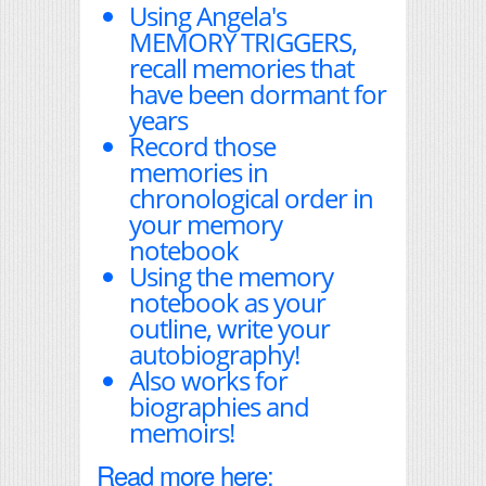
Using Angela's
MEMORY TRIGGERS,
recall memories that
have been dormant for
years
Record those
memories in
chronological order in
your memory
notebook
Using the memory
notebook as your
outline, write your
autobiography!
Also works for
biographies and
memoirs!
Read more here: