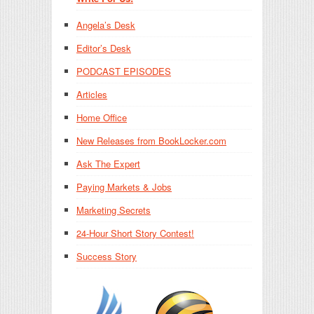
Angela’s Desk
Editor’s Desk
PODCAST EPISODES
Articles
Home Office
New Releases from BookLocker.com
Ask The Expert
Paying Markets & Jobs
Marketing Secrets
24-Hour Short Story Contest!
Success Story