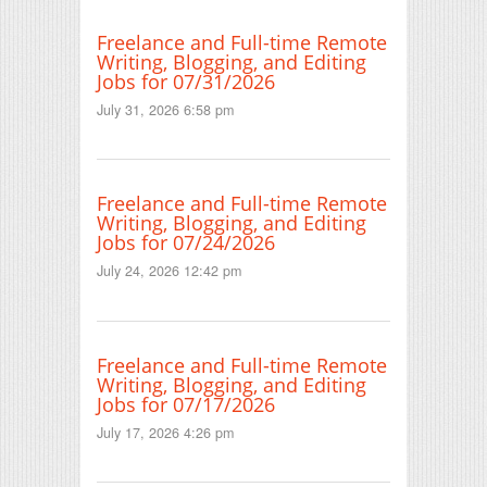
Freelance and Full-time Remote
Writing, Blogging, and Editing
Jobs for 07/31/2026
July 31, 2026 6:58 pm
Freelance and Full-time Remote
Writing, Blogging, and Editing
Jobs for 07/24/2026
July 24, 2026 12:42 pm
Freelance and Full-time Remote
Writing, Blogging, and Editing
Jobs for 07/17/2026
July 17, 2026 4:26 pm