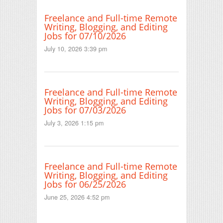
Freelance and Full-time Remote
Writing, Blogging, and Editing
Jobs for 07/10/2026
July 10, 2026 3:39 pm
Freelance and Full-time Remote
Writing, Blogging, and Editing
Jobs for 07/03/2026
July 3, 2026 1:15 pm
Freelance and Full-time Remote
Writing, Blogging, and Editing
Jobs for 06/25/2026
June 25, 2026 4:52 pm