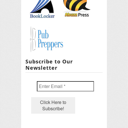
Subscribe to Our
Newsletter