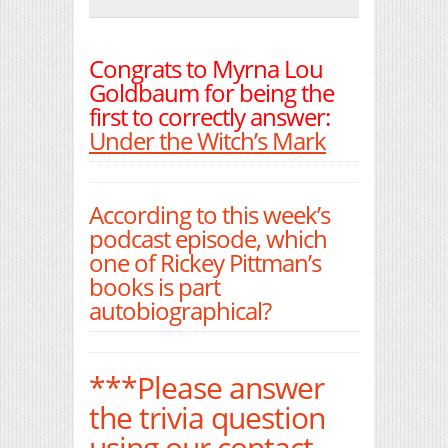
Print Friendly
Congrats to Myrna Lou
Goldbaum for being the
first to correctly answer:
Under the Witch’s Mark
According to this week’s
podcast episode, which
one of Rickey Pittman’s
books is part
autobiographical?
***Please answer
the trivia question
using our contact