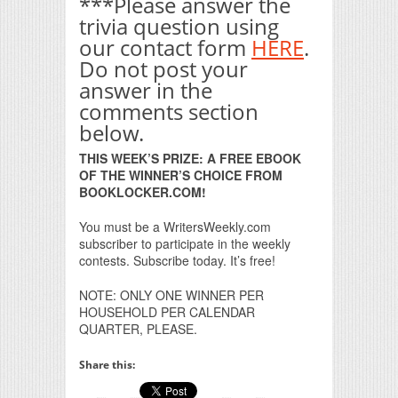
***Please answer the
trivia question using
our contact form
HERE
.
Do not post your
answer in the
comments section
below.
THIS WEEK’S PRIZE: A FREE EBOOK
OF THE WINNER’S CHOICE FROM
BOOKLOCKER.COM!
You must be a WritersWeekly.com
subscriber to participate in the weekly
contests. Subscribe today. It’s free!
NOTE: ONLY ONE WINNER PER
HOUSEHOLD PER CALENDAR
QUARTER, PLEASE.
Share this: