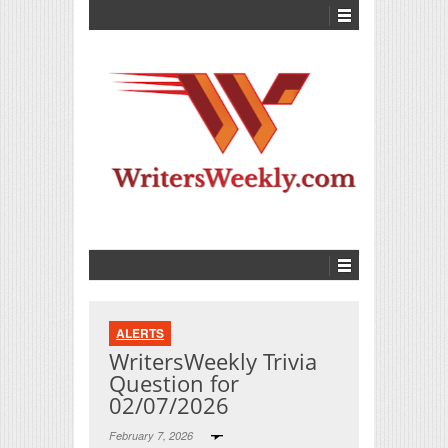
ALERTS
WritersWeekly Trivia
Question for
02/07/2026
February 7, 2026