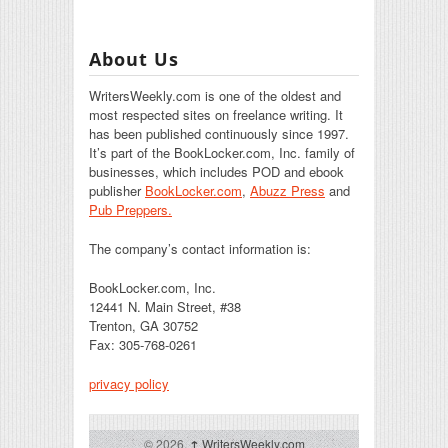
About Us
WritersWeekly.com is one of the oldest and
most respected sites on freelance writing. It
has been published continuously since 1997.
It’s part of the BookLocker.com, Inc. family of
businesses, which includes POD and ebook
publisher
BookLocker.com
,
Abuzz Press
and
Pub Preppers.
The company’s contact information is:
BookLocker.com, Inc.
12441 N. Main Street, #38
Trenton, GA 30752
Fax: 305-768-0261
privacy policy
© 2026,
↑
WritersWeekly.com