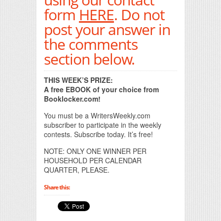
form
HERE
. Do not
post your answer in
the comments
section below.
THIS WEEK’S PRIZE:
A free EBOOK of your choice from
Booklocker.com!
You must be a WritersWeekly.com
subscriber to participate in the weekly
contests. Subscribe today. It’s free!
NOTE: ONLY ONE WINNER PER
HOUSEHOLD PER CALENDAR
QUARTER, PLEASE.
Share this: