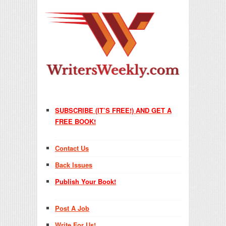
SUBSCRIBE (IT’S FREE!) AND GET A
FREE BOOK!
Contact Us
Back Issues
Publish Your Book!
Post A Job
Write For Us!