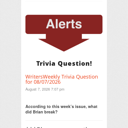
Trivia Question!
WritersWeekly Trivia Question
for 08/07/2026
August 7, 2026 7:07 pm
Print Friendly
According to this week’s issue, what
did Brian break?