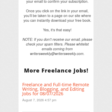
your email to confirm your subscription.
Once you click on the link in your email,
you'll be taken to a page on our site where
you can instantly download your free book.
Yes, it's that easy!
NOTE: If you don't receive our email, please
check your spam filters. Please whitelist
emails coming from
writersweekly@writersweekly.com.
More Freelance Jobs!
Freelance and Full-time Remote
Writing, Blogging, and Editing
Jobs for 08/07/2026
August 7, 2026 4:57 pm