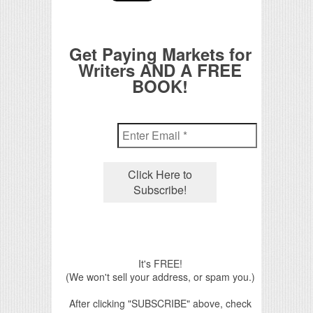
Get Paying Markets for
Writers AND A FREE
BOOK!
It's FREE!
(We won't sell your address, or spam you.)
After clicking "SUBSCRIBE" above, check