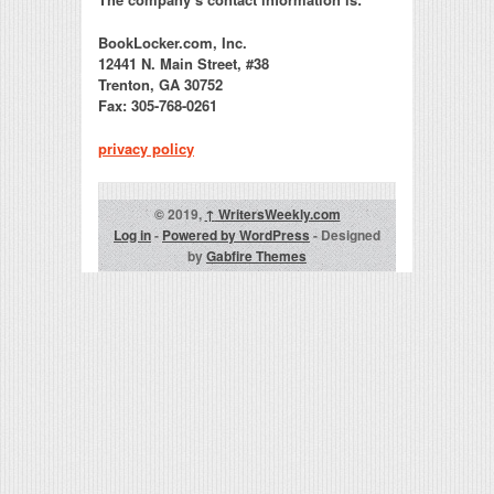
BookLocker.com, Inc.
12441 N. Main Street, #38
Trenton, GA 30752
Fax: 305-768-0261
privacy policy
© 2019,
↑
WritersWeekly.com
Log in
-
Powered by WordPress
- Designed
by
Gabfire Themes