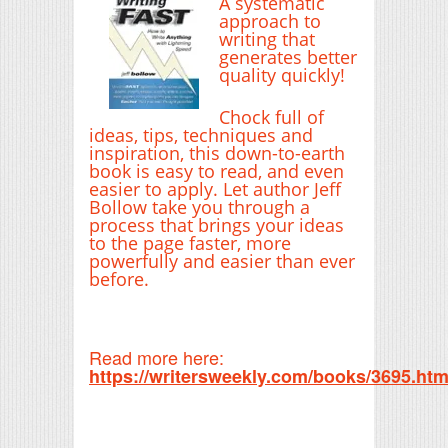
A systematic
approach to
writing that
generates better
quality quickly!
Chock full of
ideas, tips, techniques and
inspiration, this down-to-earth
book is easy to read, and even
easier to apply. Let author Jeff
Bollow take you through a
process that brings your ideas
to the page faster, more
powerfully and easier than ever
before.
Read more here:
https://writersweekly.com/books/3695.htm