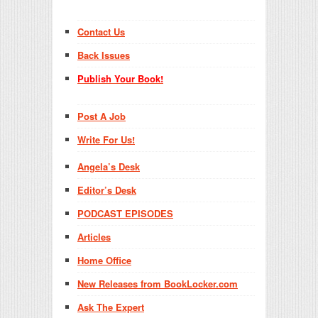
Contact Us
Back Issues
Publish Your Book!
Post A Job
Write For Us!
Angela’s Desk
Editor’s Desk
PODCAST EPISODES
Articles
Home Office
New Releases from BookLocker.com
Ask The Expert