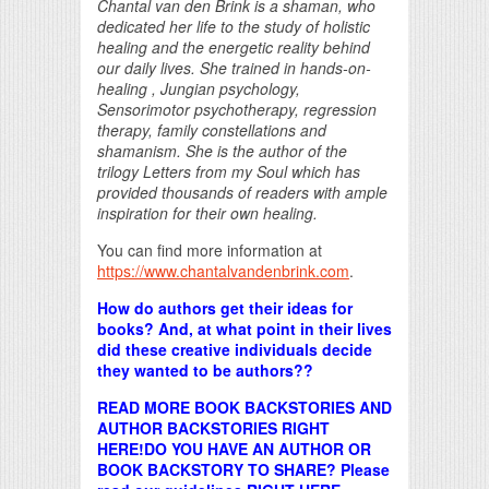
Chantal van den Brink is a shaman, who
dedicated her life to the study of holistic
healing and the energetic reality behind
our daily lives. She trained in hands-on-
healing , Jungian psychology,
Sensorimotor psychotherapy, regression
therapy, family constellations and
shamanism. She is the author of the
trilogy Letters from my Soul which has
provided thousands of readers with ample
inspiration for their own healing.
You can find more information at
https://www.chantalvandenbrink.com
.
How do authors get their ideas for
books? And, at what point in their lives
did these creative individuals decide
they wanted to be authors??
READ MORE BOOK BACKSTORIES AND
AUTHOR BACKSTORIES RIGHT
HERE!
DO YOU HAVE AN AUTHOR OR
BOOK BACKSTORY TO SHARE? Please