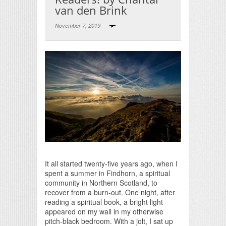
van den Brink
November 7, 2019
Print Friendly
It all started twenty-five years ago, when I
spent a summer in Findhorn, a spiritual
community in Northern Scotland, to
recover from a burn-out. One night, after
reading a spiritual book, a bright light
appeared on my wall in my otherwise
pitch-black bedroom. With a jolt, I sat up