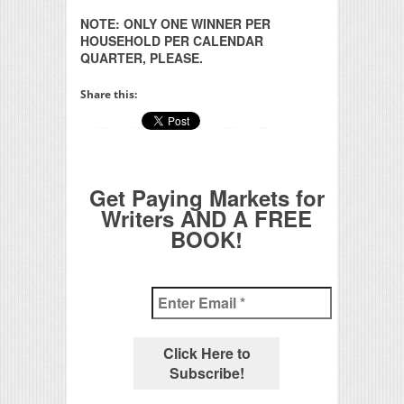
NOTE: ONLY ONE WINNER PER
HOUSEHOLD PER CALENDAR
QUARTER, PLEASE.
Share this:
Get Paying Markets for
Writers AND A FREE
BOOK!