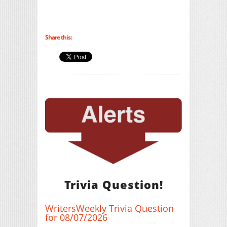
Share this:
Trivia Question!
WritersWeekly Trivia Question
for 08/07/2026