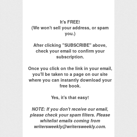
It's FREE!
(We won't sell your address, or spam
you.)
After clicking "SUBSCRIBE" above,
check your email to confirm your
subscription.
Once you click on the link in your email,
you'll be taken to a page on our site
where you can instantly download your
free book.
Yes, it's that easy!
NOTE: If you don't receive our email,
please check your spam filters. Please
whitelist emails coming from
writersweekly@writersweekly.com.