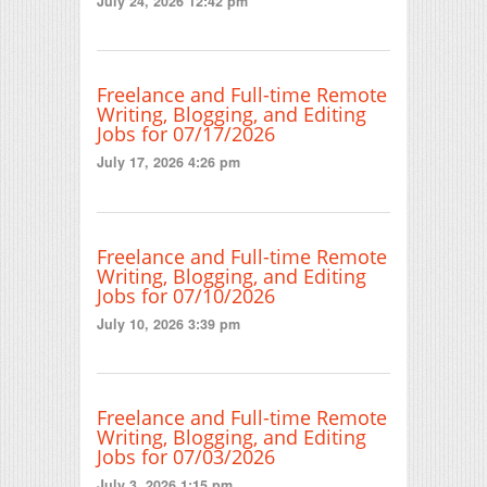
July 24, 2026 12:42 pm
Freelance and Full-time Remote
Writing, Blogging, and Editing
Jobs for 07/17/2026
July 17, 2026 4:26 pm
Freelance and Full-time Remote
Writing, Blogging, and Editing
Jobs for 07/10/2026
July 10, 2026 3:39 pm
Freelance and Full-time Remote
Writing, Blogging, and Editing
Jobs for 07/03/2026
July 3, 2026 1:15 pm