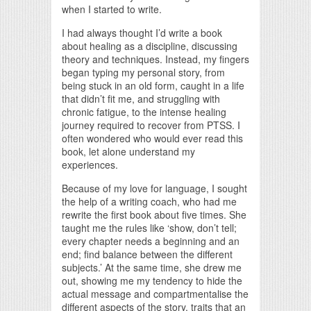
when I started to write.
I had always thought I’d write a book
about healing as a discipline, discussing
theory and techniques. Instead, my fingers
began typing my personal story, from
being stuck in an old form, caught in a life
that didn’t fit me, and struggling with
chronic fatigue, to the intense healing
journey required to recover from PTSS. I
often wondered who would ever read this
book, let alone understand my
experiences.
Because of my love for language, I sought
the help of a writing coach, who had me
rewrite the first book about five times. She
taught me the rules like ‘show, don’t tell;
every chapter needs a beginning and an
end; find balance between the different
subjects.’ At the same time, she drew me
out, showing me my tendency to hide the
actual message and compartmentalise the
different aspects of the story, traits that an