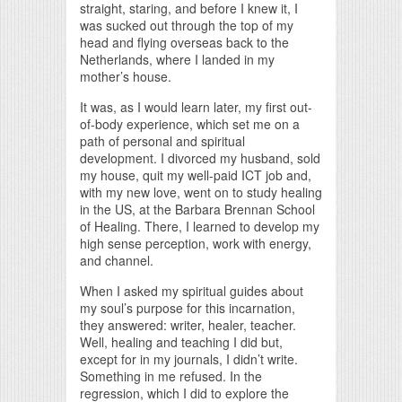
straight, staring, and before I knew it, I
was sucked out through the top of my
head and flying overseas back to the
Netherlands, where I landed in my
mother’s house.
It was, as I would learn later, my first out-
of-body experience, which set me on a
path of personal and spiritual
development. I divorced my husband, sold
my house, quit my well-paid ICT job and,
with my new love, went on to study healing
in the US, at the Barbara Brennan School
of Healing. There, I learned to develop my
high sense perception, work with energy,
and channel.
When I asked my spiritual guides about
my soul’s purpose for this incarnation,
they answered: writer, healer, teacher.
Well, healing and teaching I did but,
except for in my journals, I didn’t write.
Something in me refused. In the
regression, which I did to explore the