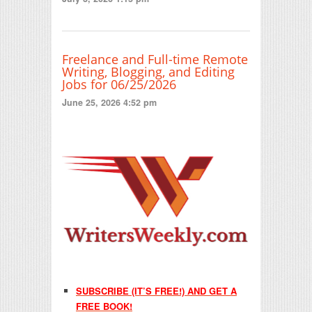
Freelance and Full-time Remote
Writing, Blogging, and Editing
Jobs for 06/25/2026
June 25, 2026 4:52 pm
SUBSCRIBE (IT’S FREE!) AND GET A
FREE BOOK!