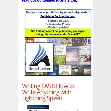
read our guidelines
RIGHT HERE
.
Writing FAST: How to
Write Anything with
Lightning Speed