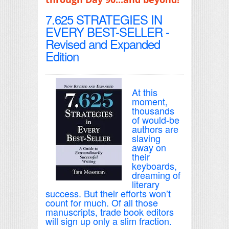
7.625 STRATEGIES IN
EVERY BEST-SELLER -
Revised and Expanded
Edition
At this
moment,
thousands
of would-be
authors are
slaving
away on
their
keyboards,
dreaming of
literary
success. But their efforts won’t
count for much. Of all those
manuscripts, trade book editors
will sign up only a slim fraction.