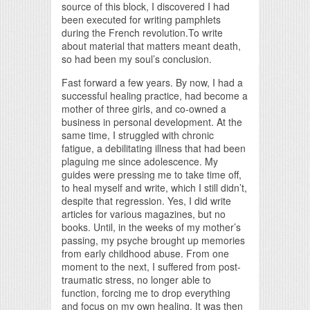
source of this block, I discovered I had
been executed for writing pamphlets
during the French revolution.To write
about material that matters meant death,
so had been my soul’s conclusion.
Fast forward a few years. By now, I had a
successful healing practice, had become a
mother of three girls, and co-owned a
business in personal development. At the
same time, I struggled with chronic
fatigue, a debilitating illness that had been
plaguing me since adolescence. My
guides were pressing me to take time off,
to heal myself and write, which I still didn’t,
despite that regression. Yes, I did write
articles for various magazines, but no
books. Until, in the weeks of my mother’s
passing, my psyche brought up memories
from early childhood abuse. From one
moment to the next, I suffered from post-
traumatic stress, no longer able to
function, forcing me to drop everything
and focus on my own healing. It was then