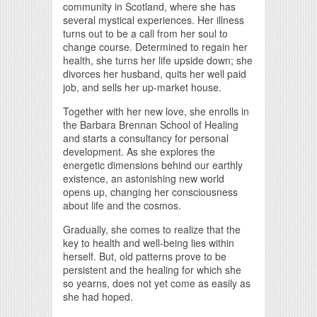
community in Scotland, where she has
several mystical experiences. Her illness
turns out to be a call from her soul to
change course. Determined to regain her
health, she turns her life upside down; she
divorces her husband, quits her well paid
job, and sells her up-market house.
Together with her new love, she enrolls in
the Barbara Brennan School of Healing
and starts a consultancy for personal
development. As she explores the
energetic dimensions behind our earthly
existence, an astonishing new world
opens up, changing her consciousness
about life and the cosmos.
Gradually, she comes to realize that the
key to health and well-being lies within
herself. But, old patterns prove to be
persistent and the healing for which she
so yearns, does not yet come as easily as
she had hoped.