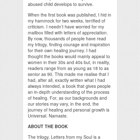
abused child develops to survive.
When the first book was published, I hid in
my hammock for two weeks, terrified of
criticism. I needn’t have worried for my
mailbox filled with letters of appreciation.
By now, thousands of people have read
my trilogy, finding courage and inspiration
for their own healing journey. I had
thought the books would mainly appeal to
women in their 30s and 40s but, in reality,
readers range from as young as 18 to as
senior as 90. This made me realise that I
had, after all, exactly written what I had
always intended, a book that gives people
an in-depth understanding of the process
of healing. For, as our backgrounds and
our stories may vary, in the end, the
journey of healing and personal growth is
Universal. Namaste.
ABOUT THE BOOK
The trilogy, Letters from my Soul is a