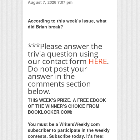
August 7, 2026 7:07 pm
Print Friendly
According to this week’s issue, what
did Brian break?
***Please answer the
trivia question using
our contact form
HERE
.
Do not post your
answer in the
comments section
below.
THIS WEEK’S PRIZE: A FREE EBOOK
OF THE WINNER’S CHOICE FROM
BOOKLOCKER.COM!
You must be a WritersWeekly.com
subscriber to participate in the weekly
contests. Subscribe today. It’s free!