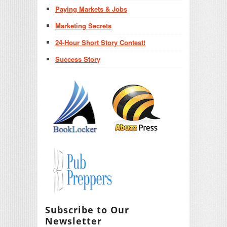
Paying Markets & Jobs
Marketing Secrets
24-Hour Short Story Contest!
Success Story
Subscribe to Our
Newsletter