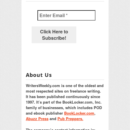
About Us
WritersWeekly.com is one of the oldest and
most respected sites on freelance writing.
It has been published continuously since
1997. It’s part of the BookLocker.com, Inc.
family of businesses, which includes POD
and ebook publisher
BookLocker.com
,
Abuzz Press
and
Pub Preppers.
The company’s contact information is: