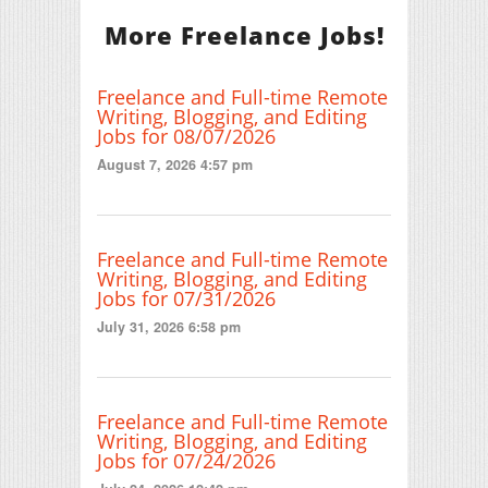
More Freelance Jobs!
Freelance and Full-time Remote
Writing, Blogging, and Editing
Jobs for 08/07/2026
August 7, 2026 4:57 pm
Freelance and Full-time Remote
Writing, Blogging, and Editing
Jobs for 07/31/2026
July 31, 2026 6:58 pm
Freelance and Full-time Remote
Writing, Blogging, and Editing
Jobs for 07/24/2026