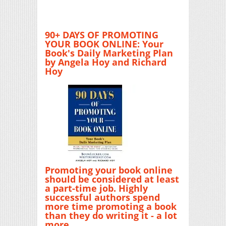
90+ DAYS OF PROMOTING
YOUR BOOK ONLINE: Your
Book's Daily Marketing Plan
by Angela Hoy and Richard
Hoy
Promoting your book online
should be considered at least
a part-time job. Highly
successful authors spend
more time promoting a book
than they do writing it - a lot
more.