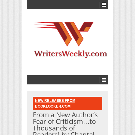
NEW RELEASES FROM
BOOKLOCKER.COM
From a New Author’s
Fear of Criticism…to
Thousands of
Readers! by Chantal