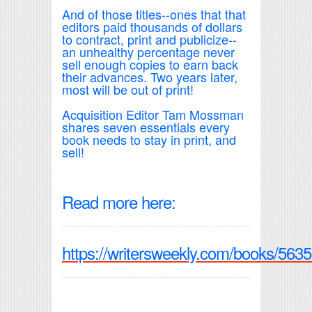
And of those titles--ones that that
editors paid thousands of dollars
to contract, print and publicize--
an unhealthy percentage never
sell enough copies to earn back
their advances. Two years later,
most will be out of print!
Acquisition Editor Tam Mossman
shares seven essentials every
book needs to stay in print, and
sell!
Read more here:
https://writersweekly.com/books/5635