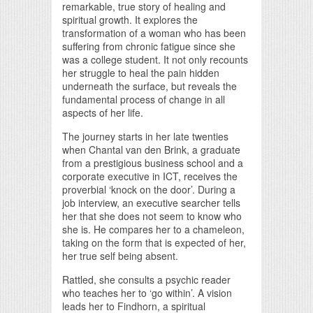
remarkable, true story of healing and
spiritual growth. It explores the
transformation of a woman who has been
suffering from chronic fatigue since she
was a college student. It not only recounts
her struggle to heal the pain hidden
underneath the surface, but reveals the
fundamental process of change in all
aspects of her life.
The journey starts in her late twenties
when Chantal van den Brink, a graduate
from a prestigious business school and a
corporate executive in ICT, receives the
proverbial ‘knock on the door’. During a
job interview, an executive searcher tells
her that she does not seem to know who
she is. He compares her to a chameleon,
taking on the form that is expected of her,
her true self being absent.
Rattled, she consults a psychic reader
who teaches her to ‘go within’. A vision
leads her to Findhorn, a spiritual