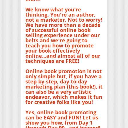
We know what you're
thinking. You're an author,
not a marketer. Not to worry!
We have more than a decade
of successful online book
selling experience under our
belts and we're going to
teach you how to promote
your book effectively
online...and almost all of our
techniques are FREE!
Online book promotion is not
only simple but, if you have a
step-by-step, day-to-day
marketing plan (this book!), it
can also be a very artistic
endeavor, which makes it fun
for creative folks like you!
Yes, online book promoting
can be EASY and FUN! Let us
show you how, from Day 1
through Day 90...and beyond!