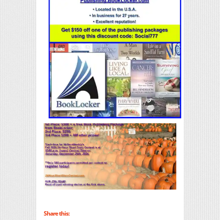
Share this: