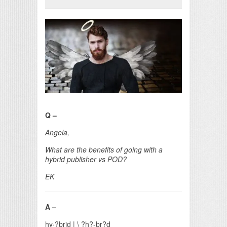
Print Friendly
Q –
Angela,
What are the benefits of going with a
hybrid publisher vs POD?
EK
A –
hy·?brid
|
\
?h?-br?d