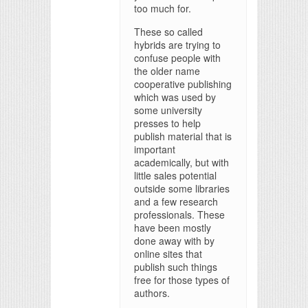
too much for.
These so called
hybrids are trying to
confuse people with
the older name
cooperative publishing
which was used by
some university
presses to help
publish material that is
important
academically, but with
little sales potential
outside some libraries
and a few research
professionals. These
have been mostly
done away with by
online sites that
publish such things
free for those types of
authors.