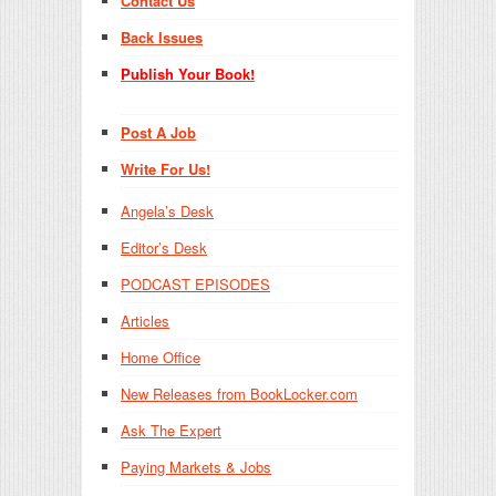
Contact Us
Back Issues
Publish Your Book!
Post A Job
Write For Us!
Angela’s Desk
Editor’s Desk
PODCAST EPISODES
Articles
Home Office
New Releases from BookLocker.com
Ask The Expert
Paying Markets & Jobs