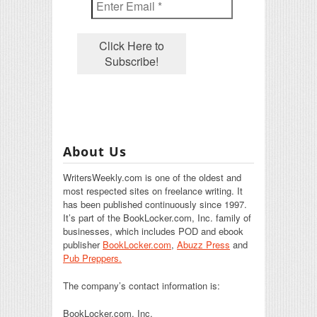
About Us
WritersWeekly.com is one of the oldest and
most respected sites on freelance writing. It
has been published continuously since 1997.
It’s part of the BookLocker.com, Inc. family of
businesses, which includes POD and ebook
publisher
BookLocker.com
,
Abuzz Press
and
Pub Preppers.
The company’s contact information is:
BookLocker.com, Inc.