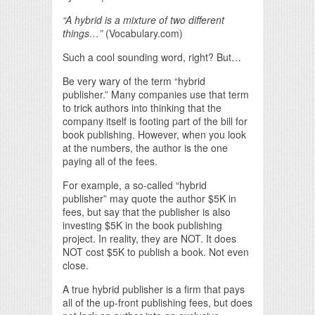
“A hybrid is a mixture of two different
things…”
(Vocabulary.com)
Such a cool sounding word, right? But…
Be very wary of the term “hybrid
publisher.” Many companies use that term
to trick authors into thinking that the
company itself is footing part of the bill for
book publishing. However, when you look
at the numbers, the author is the one
paying all of the fees.
For example, a so-called “hybrid
publisher” may quote the author $5K in
fees, but say that the publisher is also
investing $5K in the book publishing
project. In reality, they are NOT. It does
NOT cost $5K to publish a book. Not even
close.
A true hybrid publisher is a firm that pays
all of the up-front publishing fees, but does