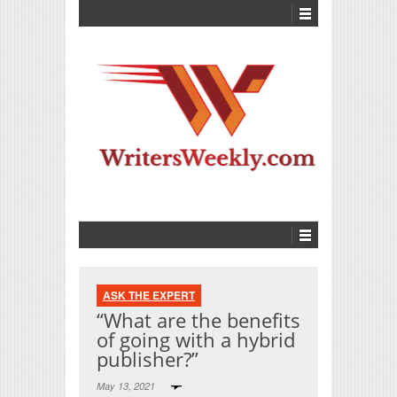
ASK THE EXPERT
“What are the benefits
of going with a hybrid
publisher?”
May 13, 2021