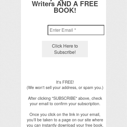
Writers AND A FREE
BOOK!
It's FREE!
(We won't sell your address, or spam you.)
After clicking "SUBSCRIBE" above, check
your email to confirm your subscription.
Once you click on the link in your email,
you'll be taken to a page on our site where
you can instantly download your free book.