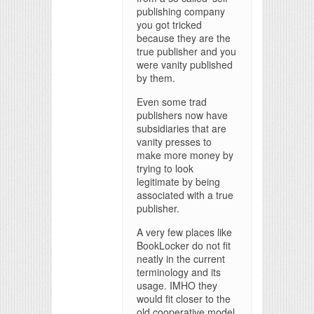
publishing company
you got tricked
because they are the
true publisher and you
were vanity published
by them.
Even some trad
publishers now have
subsidiaries that are
vanity presses to
make more money by
trying to look
legitimate by being
associated with a true
publisher.
A very few places like
BookLocker do not fit
neatly in the current
terminology and its
usage. IMHO they
would fit closer to the
old cooperative model