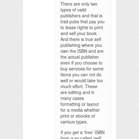
There are only two
types of valid
publishers and that is
trad pubs that pay you
to lease rights to print
and sell your book.
And there is true self
publishing where you
own the ISBN and are
the actual publisher
even if you choose to
buy services for some
items you can not do
well or would take too
much effort. These
are editing and in
many cases
formatting or layout
for a media whether
print or ebooks of
various types.
If you get a ‘free’ ISBN
from a so called ‘self’