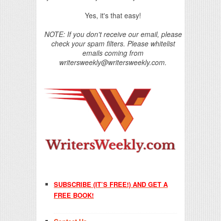
Yes, it's that easy!
NOTE: If you don't receive our email, please
check your spam filters. Please whitelist
emails coming from
writersweekly@writersweekly.com.
SUBSCRIBE (IT’S FREE!) AND GET A
FREE BOOK!