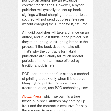
not lock an author into an exclusive
contract for decades. However, a hybrid
publisher will typically not set up book
signings without charging the author to do
so, they will not send out press releases
without charging the author for it, etc., etc.
A hybrid publisher will take a chance on an
author, and invest funds in the project, but
they’re not going to risk going broke in the
process if the book does not take off.
That’s why the contracts for hybrid
publishers are usually for much shorter
periods of time than those offered by
traditional publishers.
POD (print on demand) is simply a method
of printing a book only when it is ordered.
Many hybrid publishers, as well as
traditional ones, use POD technology now.
Abuzz Press
, which we own, is a true
hybrid publisher. Authors pay nothing up
front and the contract is exclusive for only
three years. However, authors are