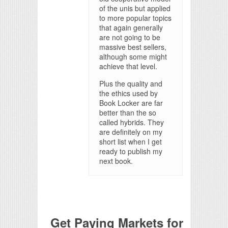
of the unis but applied
to more popular topics
that again generally
are not going to be
massive best sellers,
although some might
achieve that level.
Plus the quality and
the ethics used by
Book Locker are far
better than the so
called hybrids. They
are definitely on my
short list when I get
ready to publish my
next book.
Get Paying Markets for