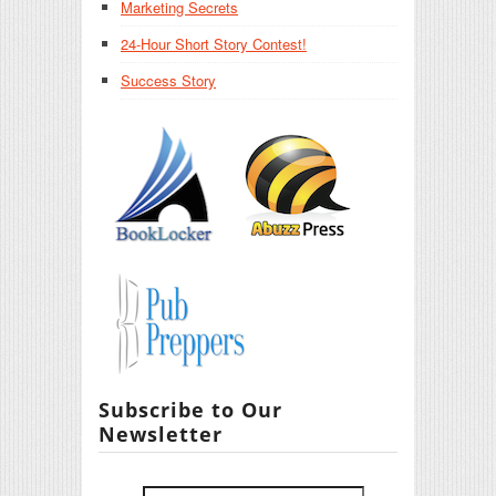
Marketing Secrets
24-Hour Short Story Contest!
Success Story
Subscribe to Our
Newsletter