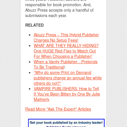
responsible for book promotion. And,
Abuzz Press accepts only a handful of
submissions each year.
RELATED
Abuzz Press – This Hybrid Publisher
Charges No Setup Fees!
WHAT ARE THEY REALLY HIDING?
One HUGE Red Flag to Watch Out
For When Choosing a Publisher!
When a Vanity Publisher…Pretends
To Be Traditional
\
“Why do some Print on Demand
publishers charge an annual fee while
others do not?”
VAMPIRE PUBLISHERS: How to Tell
If You’ve Been Bitten by One By Julie
Matherly
Read More "Ask The Expert" Articles