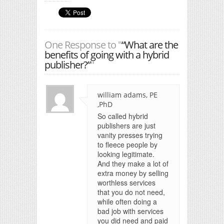
One Response to "
“What are the
benefits of going with a hybrid
publisher?”
"
william adams, PE
,PhD
So called hybrid
publishers are just
vanity presses trying
to fleece people by
looking legitimate.
And they make a lot of
extra money by selling
worthless services
that you do not need,
while often doing a
bad job with services
you did need and paid