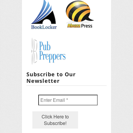
Subscribe to Our
Newsletter