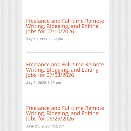
Freelance and Full-time Remote
Writing, Blogging, and Editing
Jobs for 07/10/2026
July 10, 2026 3:39 pm
Freelance and Full-time Remote
Writing, Blogging, and Editing
Jobs for 07/03/2026
July 3, 2026 1:15 pm
Freelance and Full-time Remote
Writing, Blogging, and Editing
Jobs for 06/25/2026
June 25, 2026 4:52 pm