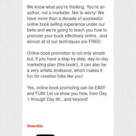
We know what you're thinking. You're an
author, not a marketer. Not to worry! We
have more than a decade of successful
online book selling experience under our
belts and we're going to teach you how to
promote your book effectively online...and
almost all of our techniques are FREE!
Online book promotion is not only simple
but, if you have a step-by-step, day-to-day
marketing plan (this book!), it can also be
a very artistic endeavor, which makes it
fun for creative folks like you!
Yes, online book promoting can be EASY
and FUN! Let us show you how, from Day
1 through Day 90...and beyond!
Share this: