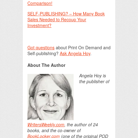
Comparison!
SELF-PUBLISHING? – How Many Book
Sales Needed to Recoup Your
Investment?
Got questions
about Print On Demand and
Self-publishing?
Ask Angela Hoy
.
About The Author
Angela Hoy is
the publisher of
WritersWeekly.com
, the author of 24
books, and the co-owner of
BookLocker.com
(one of the original POD