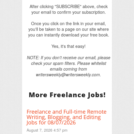
After clicking "SUBSCRIBE" above, check
your email to confirm your subscription.
Once you click on the link in your email,
you'll be taken to a page on our site where
you can instantly download your free book.
Yes, it's that easy!
NOTE: If you don't receive our email, please
check your spam filters. Please whitelist
emails coming from
writersweekly@writersweekly.com.
More Freelance Jobs!
Freelance and Full-time Remote
Writing, Blogging, and Editing
Jobs for 08/07/2026
August 7, 2026 4:57 pm