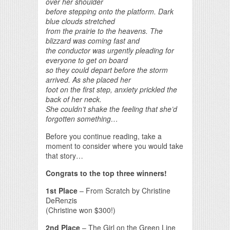
over her shoulder
before stepping onto the platform. Dark
blue clouds stretched
from the prairie to the heavens. The
blizzard was coming fast and
the conductor was urgently pleading for
everyone to get on board
so they could depart before the storm
arrived. As she placed her
foot on the first step, anxiety prickled the
back of her neck.
She couldn’t shake the feeling that she’d
forgotten something…
Before you continue reading, take a
moment to consider where you would take
that story…
Congrats to the top three winners!
1st Place
– From Scratch by Christine
DeRenzis
(Christine won $300!)
2nd Place
– The Girl on the Green Line