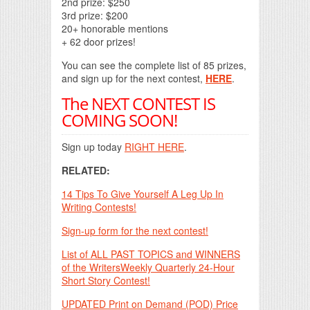
2nd prize: $250
3rd prize: $200
20+ honorable mentions
+ 62 door prizes!
You can see the complete list of 85 prizes,
and sign up for the next contest,
HERE
.
The NEXT CONTEST IS
COMING SOON!
Sign up today
RIGHT HERE
.
RELATED:
14 Tips To Give Yourself A Leg Up In
Writing Contests!
Sign-up form for the next contest!
List of ALL PAST TOPICS and WINNERS
of the WritersWeekly Quarterly 24-Hour
Short Story Contest!
UPDATED Print on Demand (POD) Price