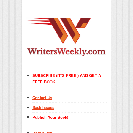
SUBSCRIBE (IT’S FREE!) AND GET A
FREE BOOK!
Contact Us
Back Issues
Publish Your Book!
Post A Job