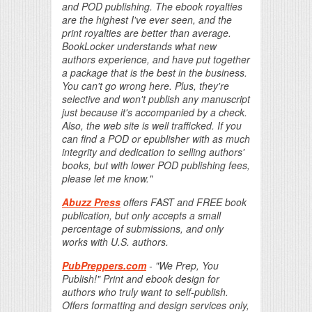
and POD publishing. The ebook royalties
are the highest I've ever seen, and the
print royalties are better than average.
BookLocker understands what new
authors experience, and have put together
a package that is the best in the business.
You can't go wrong here. Plus, they're
selective and won't publish any manuscript
just because it's accompanied by a check.
Also, the web site is well trafficked. If you
can find a POD or epublisher with as much
integrity and dedication to selling authors'
books, but with lower POD publishing fees,
please let me know."
Abuzz Press
offers FAST and FREE book
publication, but only accepts a small
percentage of submissions, and only
works with U.S. authors.
PubPreppers.com
- "We Prep, You
Publish!" Print and ebook design for
authors who truly want to self-publish.
Offers formatting and design services only,