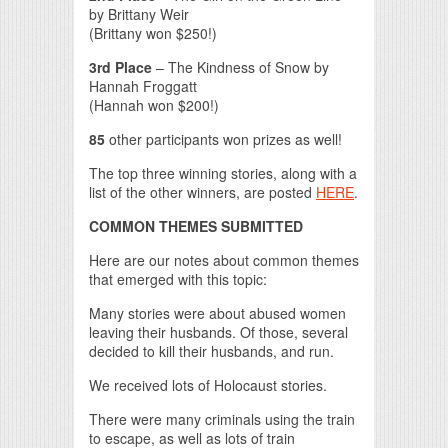
by Brittany Weir
(Brittany won $250!)
3rd Place
– The Kindness of Snow by
Hannah Froggatt
(Hannah won $200!)
85
other participants won prizes as well!
The top three winning stories, along with a
list of the other winners, are posted
HERE
.
COMMON THEMES SUBMITTED
Here are our notes about common themes
that emerged with this topic:
Many stories were about abused women
leaving their husbands. Of those, several
decided to kill their husbands, and run.
We received lots of Holocaust stories.
There were many criminals using the train
to escape, as well as lots of train