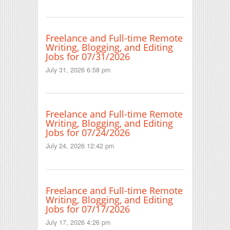
Freelance and Full-time Remote
Writing, Blogging, and Editing
Jobs for 07/31/2026
July 31, 2026 6:58 pm
Freelance and Full-time Remote
Writing, Blogging, and Editing
Jobs for 07/24/2026
July 24, 2026 12:42 pm
Freelance and Full-time Remote
Writing, Blogging, and Editing
Jobs for 07/17/2026
July 17, 2026 4:26 pm