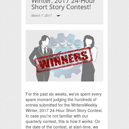
Winter, 2017 24-Hour
Short Story Contest!
March 7, 2017
Print Friendly
For the past six weeks, we’ve spent every
spare moment judging the hundreds of
entries submitted for the WritersWeekly
Winter, 2017 24-Hour Short Story Contest.
In case you’re not familiar with our
quarterly contest, this is how it works: On
the date of the contest, at start-time, we