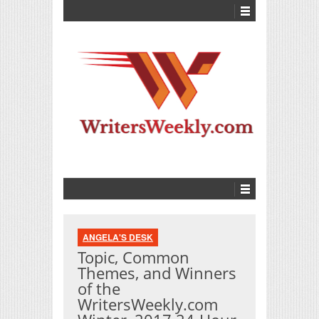
ANGELA'S DESK
Topic, Common
Themes, and Winners
of the
WritersWeekly.com