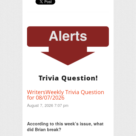
Trivia Question!
WritersWeekly Trivia Question
for 08/07/2026
August 7, 2026 7:07 pm
Print Friendly
According to this week’s issue, what
did Brian break?