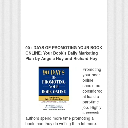
90+ DAYS OF PROMOTING YOUR BOOK
ONLINE: Your Book's Daily Marketing
Plan by Angela Hoy and Richard Hoy
Promoting
your book
online
should be
considered
at least a
part-time
job. Highly
successful
authors spend more time promoting a
book than they do writing it - a lot more.