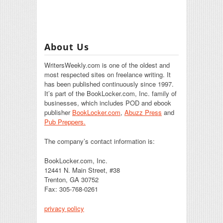
About Us
WritersWeekly.com is one of the oldest and
most respected sites on freelance writing. It
has been published continuously since 1997.
It’s part of the BookLocker.com, Inc. family of
businesses, which includes POD and ebook
publisher
BookLocker.com
,
Abuzz Press
and
Pub Preppers.
The company’s contact information is:
BookLocker.com, Inc.
12441 N. Main Street, #38
Trenton, GA 30752
Fax: 305-768-0261
privacy policy