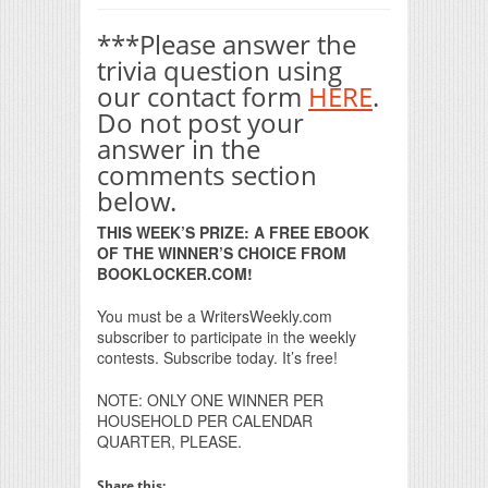
***Please answer the
trivia question using
our contact form
HERE
.
Do not post your
answer in the
comments section
below.
THIS WEEK’S PRIZE: A FREE EBOOK
OF THE WINNER’S CHOICE FROM
BOOKLOCKER.COM!
You must be a WritersWeekly.com
subscriber to participate in the weekly
contests. Subscribe today. It’s free!
NOTE: ONLY ONE WINNER PER
HOUSEHOLD PER CALENDAR
QUARTER, PLEASE.
Share this: