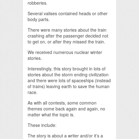
robberies.
Several valises contained heads or other
body parts.
There were many stories about the train
crashing after the passenger decided not
to get on, or after they missed the train.
We received numerous nuclear winter
stories.
Interestingly, this story brought in lots of
stories about the storm ending civilization
and there were lots of spaceships (instead
of trains) leaving earth to save the human
race.
As with all contests, some common
themes come back again and again, no
matter what the topic is.
These include:
The story is about a writer and/or it’s a