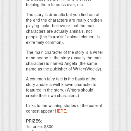
helping them to cross over, etc.
The story is dramatic but you find out at
the end the characters are really children
playing make-believe or that the main
characters are actually animals, not
people (the “surprise” animal element is
extremely common).
The main character of the story is a writer
or someone in the story (usually the main
character) is named Angela (the same
name as the publisher of WritersWeekly).
A common fairy tale is the basis of the
story and/or a well-known character is
featured in the story. (Writers should
create their own characters.)
Links to the winning stories of the current
contest appear
HERE
.
PRIZES:
1st prize: $300