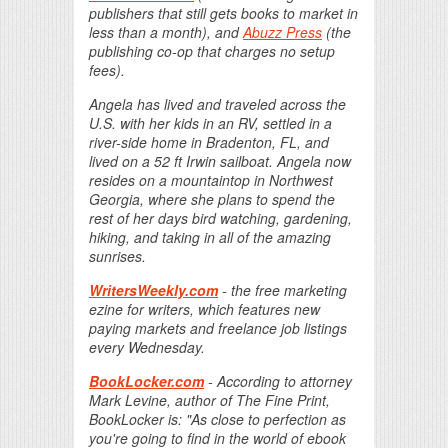
publishers that still gets books to market in
less than a month), and
Abuzz Press
(the
publishing co-op that charges no setup
fees).
Angela has lived and traveled across the
U.S. with her kids in an RV, settled in a
river-side home in Bradenton, FL, and
lived on a 52 ft Irwin sailboat. Angela now
resides on a mountaintop in Northwest
Georgia, where she plans to spend the
rest of her days bird watching, gardening,
hiking, and taking in all of the amazing
sunrises.
WritersWeekly.com
- the free marketing
ezine for writers, which features new
paying markets and freelance job listings
every Wednesday.
BookLocker.com
- According to attorney
Mark Levine, author of The Fine Print,
BookLocker is: "As close to perfection as
you're going to find in the world of ebook