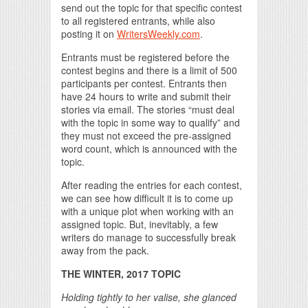
send out the topic for that specific contest
to all registered entrants, while also
posting it on
WritersWeekly.com
.
Entrants must be registered before the
contest begins and there is a limit of 500
participants per contest. Entrants then
have 24 hours to write and submit their
stories via email. The stories “must deal
with the topic in some way to qualify” and
they must not exceed the pre-assigned
word count, which is announced with the
topic.
After reading the entries for each contest,
we can see how difficult it is to come up
with a unique plot when working with an
assigned topic. But, inevitably, a few
writers do manage to successfully break
away from the pack.
THE WINTER, 2017 TOPIC
Holding tightly to her valise, she glanced