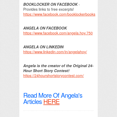
BOOKLOCKER ON FACEBOOK
-
Provides links to free excerpts!
https://www.facebook.com/booklockerbooks
ANGELA ON FACEBOOK
https://www.facebook.com/angela.hoy.750
ANGELA ON LINKEDIN
https://www.linkedin.com/in/angelahoy/
Angela is the creator of the Original 24-
Hour Short Story Contest!
https://24hourshortstorycontest.com/
Read More Of Angela's
Articles
HERE