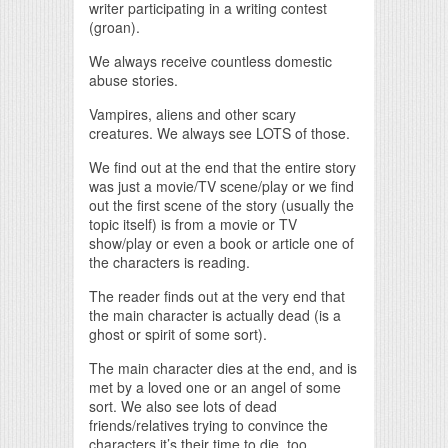
writer participating in a writing contest
(groan).
We always receive countless domestic
abuse stories.
Vampires, aliens and other scary
creatures. We always see LOTS of those.
We find out at the end that the entire story
was just a movie/TV scene/play or we find
out the first scene of the story (usually the
topic itself) is from a movie or TV
show/play or even a book or article one of
the characters is reading.
The reader finds out at the very end that
the main character is actually dead (is a
ghost or spirit of some sort).
The main character dies at the end, and is
met by a loved one or an angel of some
sort. We also see lots of dead
friends/relatives trying to convince the
characters it’s their time to die, too,