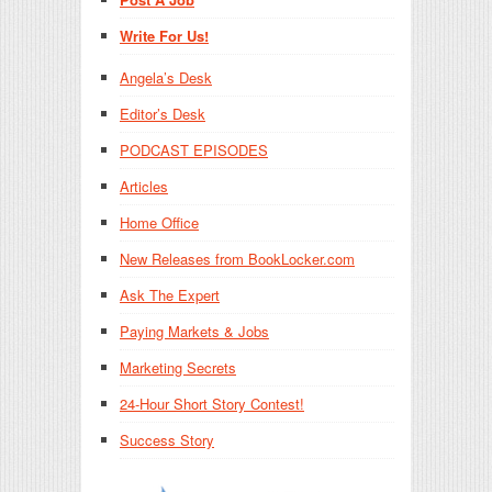
Write For Us!
Angela’s Desk
Editor’s Desk
PODCAST EPISODES
Articles
Home Office
New Releases from BookLocker.com
Ask The Expert
Paying Markets & Jobs
Marketing Secrets
24-Hour Short Story Contest!
Success Story