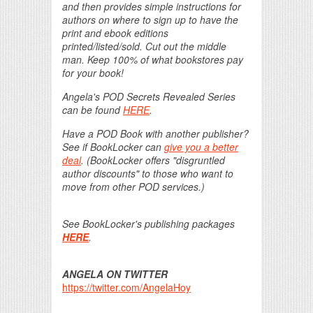
and then provides simple instructions for
authors on where to sign up to have the
print and ebook editions
printed/listed/sold. Cut out the middle
man. Keep 100% of what bookstores pay
for your book!
Angela's POD Secrets Revealed Series
can be found
HERE
.
Have a POD Book with another publisher?
See if BookLocker can
give you a better
deal
. (BookLocker offers "disgruntled
author discounts" to those who want to
move from other POD services.)
See BookLocker's publishing packages
HERE
.
ANGELA ON TWITTER
https://twitter.com/AngelaHoy