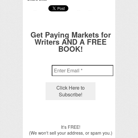
Get Paying Markets for
Writers AND A FREE
BOOK!
It's FREE!
(We won't sell your address, or spam you.)