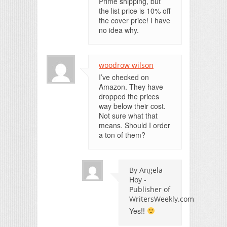
Prime shipping, but
the list price is 10% off
the cover price! I have
no idea why.
woodrow wilson
I’ve checked on
Amazon. They have
dropped the prices
way below their cost.
Not sure what that
means. Should I order
a ton of them?
By Angela
Hoy -
Publisher of
WritersWeekly.com
Yes!!