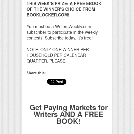
THIS WEEK’S PRIZE: A FREE EBOOK
OF THE WINNER’S CHOICE FROM
BOOKLOCKER.COM!
You must be a WritersWeekly.com
subscriber to participate in the weekly
contests. Subscribe today. It’s free!
NOTE: ONLY ONE WINNER PER
HOUSEHOLD PER CALENDAR
QUARTER, PLEASE.
Share this:
Get Paying Markets for
Writers AND A FREE
BOOK!