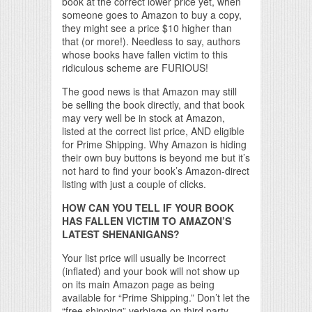
book at the correct lower price yet, when
someone goes to Amazon to buy a copy,
they might see a price $10 higher than
that (or more!). Needless to say, authors
whose books have fallen victim to this
ridiculous scheme are FURIOUS!
The good news is that Amazon may still
be selling the book directly, and that book
may very well be in stock at Amazon,
listed at the correct list price, AND eligible
for Prime Shipping. Why Amazon is hiding
their own buy buttons is beyond me but it’s
not hard to find your book’s Amazon-direct
listing with just a couple of clicks.
HOW CAN YOU TELL IF YOUR BOOK
HAS FALLEN VICTIM TO AMAZON’S
LATEST SHENANIGANS?
Your list price will usually be incorrect
(inflated) and your book will not show up
on its main Amazon page as being
available for “Prime Shipping.” Don’t let the
“free shipping” verbiage on third party