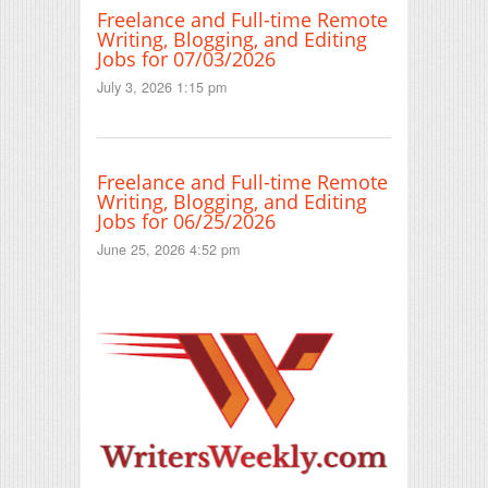
Freelance and Full-time Remote
Writing, Blogging, and Editing
Jobs for 07/03/2026
July 3, 2026 1:15 pm
Freelance and Full-time Remote
Writing, Blogging, and Editing
Jobs for 06/25/2026
June 25, 2026 4:52 pm