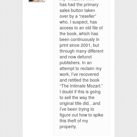
has had the primary
sales button taken
over by a “reseller”
who, I suspect, has
access to an old file of
the book, which has
been continuously in
print since 2001, but
through many different
and now defunct
publishers. In an
attempt to reclaim my
work, I’ve recovered
and retitled the book
“The Intimate Mozart.”
I doubt if this is going
to sell the way the
original title did…and
I’ve been trying to
figure out how to spike
this theft of my
property.