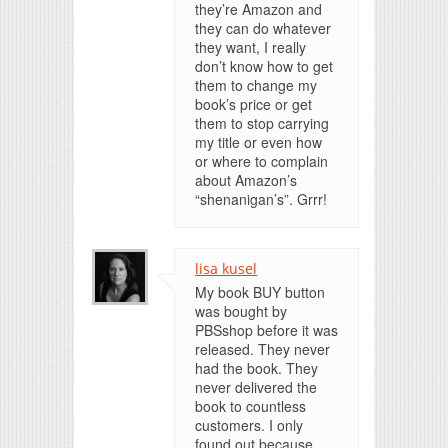
they’re Amazon and
they can do whatever
they want, I really
don’t know how to get
them to change my
book’s price or get
them to stop carrying
my title or even how
or where to complain
about Amazon’s
“shenanigan’s”. Grrr!
lisa kusel
My book BUY button
was bought by
PBSshop before it was
released. They never
had the book. They
never delivered the
book to countless
customers. I only
found out because