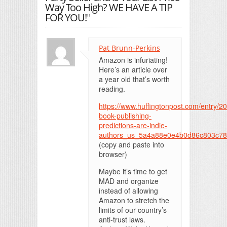
Way Too High? WE HAVE A TIP
FOR YOU!
"
Pat Brunn-Perkins
Amazon is infuriating!
Here’s an article over
a year old that’s worth
reading.
https://www.huffingtonpost.com/entry/2
book-publishing-
predictions-are-indie-
authors_us_5a4a88e0e4b0d86c803c7
(copy and paste into
browser)
Maybe it’s time to get
MAD and organize
instead of allowing
Amazon to stretch the
limits of our country’s
anti-trust laws.