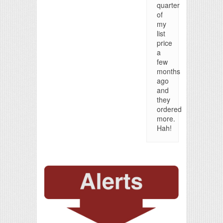
quarter
of
my
list
price
a
few
months
ago
and
they
ordered
more.
Hah!