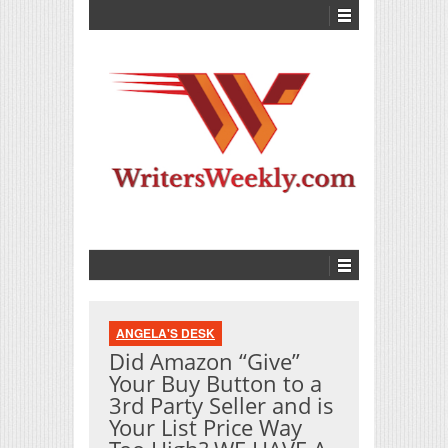
ANGELA'S DESK
Did Amazon “Give”
Your Buy Button to a
3rd Party Seller and is
Your List Price Way