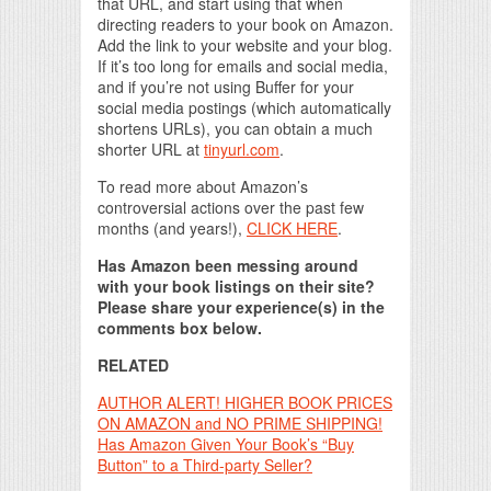
that URL, and start using that when
directing readers to your book on Amazon.
Add the link to your website and your blog.
If it’s too long for emails and social media,
and if you’re not using Buffer for your
social media postings (which automatically
shortens URLs), you can obtain a much
shorter URL at
tinyurl.com
.
To read more about Amazon’s
controversial actions over the past few
months (and years!),
CLICK HERE
.
Has Amazon been messing around
with your book listings on their site?
Please share your experience(s) in the
comments box below.
RELATED
AUTHOR ALERT! HIGHER BOOK PRICES
ON AMAZON and NO PRIME SHIPPING!
Has Amazon Given Your Book’s “Buy
Button” to a Third-party Seller?