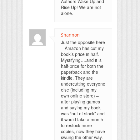
Authors Wake Up and
Rise Up! We are not
alone.
Shannon
Just the opposite here
– Amazon has cut my
book’s price in half.
Mystifying….and it is
half-price for both the
paperback and the
kindle. They are
undercutting everyone
else (including my
own online store) –
after playing games
and saying my book
was “out of stock” and
it would take a month
to restock more
copies, now they have
swung the other way.