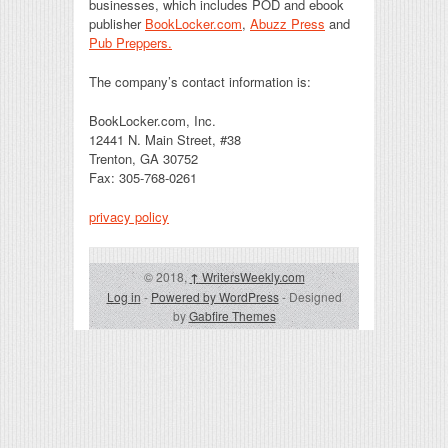
businesses, which includes POD and ebook
publisher
BookLocker.com
,
Abuzz Press
and
Pub Preppers.
The company’s contact information is:
BookLocker.com, Inc.
12441 N. Main Street, #38
Trenton, GA 30752
Fax: 305-768-0261
privacy policy
© 2018,
↑
WritersWeekly.com
Log in
-
Powered by WordPress
- Designed
by
Gabfire Themes