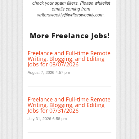
check your spam filters. Please whitelist
emails coming from
writersweekly@writersweekly.com.
More Freelance Jobs!
Freelance and Full-time Remote
Writing, Blogging, and Editing
Jobs for 08/07/2026
August 7, 2026 4:57 pm
Freelance and Full-time Remote
Writing, Blogging, and Editing
Jobs for 07/31/2026
July 31, 2026 6:58 pm