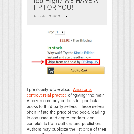
Too High? WE HAVE A
TIP FOR YOU!
December 6, 2018
Print Friendly
I previously wrote about
Amazon’s
controversial practice
of “giving” the main
Amazon.com buy buttons for particular
books to third party sellers. These sellers
often inflate the price of the book, leading
to confused and angry readers, and
complaints from authors and publishers.
Authors may publicize the list price of their