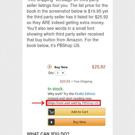
seller listings fool you. The list price for the
book in the screenshot below is $19.95 yet
the third party seller has it listed for $25.92
so they ARE indeed getting extra money.
You’ll also see words in a small font
showing which third party seller received
that buy button from Amazon. For the
book below, it’s PBShop US.
WHAT CAN YOU DO?