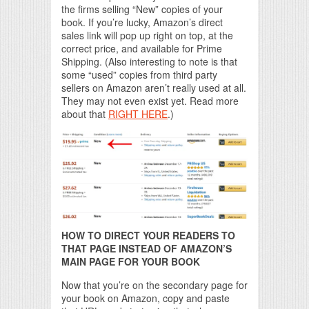
the firms selling “New” copies of your
book. If you’re lucky, Amazon’s direct
sales link will pop up right on top, at the
correct price, and available for Prime
Shipping. (Also interesting to note is that
some “used” copies from third party
sellers on Amazon aren’t really used at all.
They may not even exist yet. Read more
about that
RIGHT HERE
.)
HOW TO DIRECT YOUR READERS TO
THAT PAGE INSTEAD OF AMAZON’S
MAIN PAGE FOR YOUR BOOK
Now that you’re on the secondary page for
your book on Amazon, copy and paste