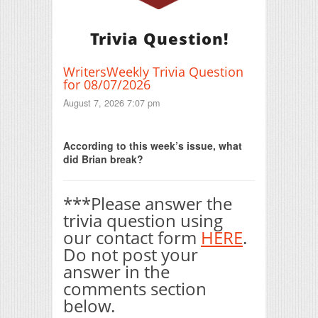
Trivia Question!
WritersWeekly Trivia Question
for 08/07/2026
August 7, 2026 7:07 pm
Print Friendly
According to this week’s issue, what
did Brian break?
***Please answer the
trivia question using
our contact form
HERE
.
Do not post your
answer in the
comments section
below.