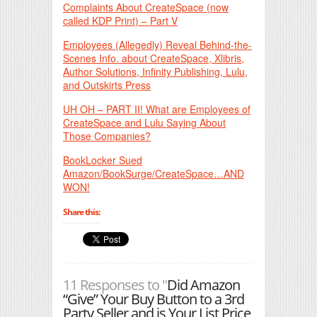
Complaints About CreateSpace (now
called KDP Print) – Part V
Employees (Allegedly) Reveal Behind-the-
Scenes Info. about CreateSpace, Xlibris,
Author Solutions, Infinity Publishing, Lulu,
and Outskirts Press
UH OH – PART II! What are Employees of
CreateSpace and Lulu Saying About
Those Companies?
BookLocker Sued
Amazon/BookSurge/CreateSpace…AND
WON!
Share this:
11 Responses to "
Did Amazon
“Give” Your Buy Button to a 3rd
Party Seller and is Your List Price