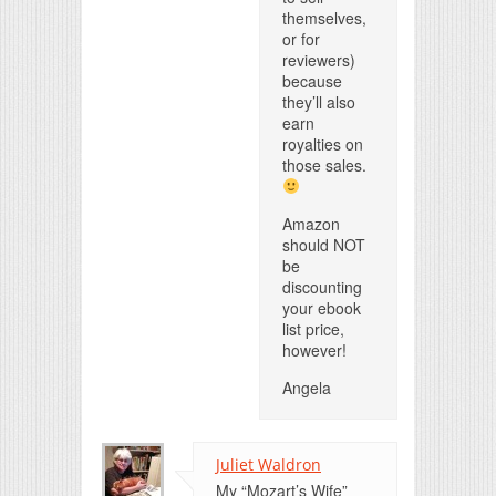
themselves,
or for
reviewers)
because
they’ll also
earn
royalties on
those sales.
Amazon
should NOT
be
discounting
your ebook
list price,
however!
Angela
Juliet Waldron
My “Mozart’s Wife”