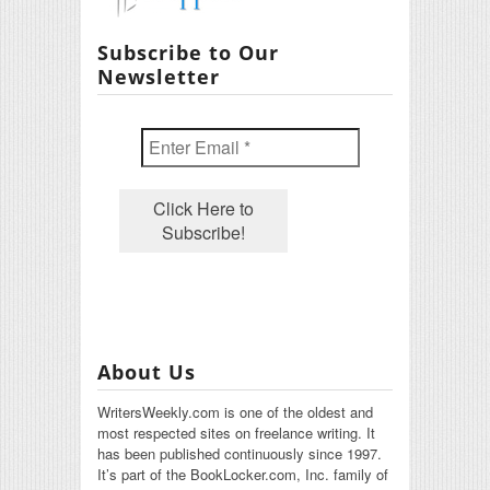
Subscribe to Our
Newsletter
About Us
WritersWeekly.com is one of the oldest and
most respected sites on freelance writing. It
has been published continuously since 1997.
It’s part of the BookLocker.com, Inc. family of