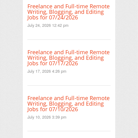
Freelance and Full-time Remote
Writing, Blogging, and Editing
Jobs for 07/24/2026
July 24, 2026 12:42 pm
Freelance and Full-time Remote
Writing, Blogging, and Editing
Jobs for 07/17/2026
July 17, 2026 4:26 pm
Freelance and Full-time Remote
Writing, Blogging, and Editing
Jobs for 07/10/2026
July 10, 2026 3:39 pm