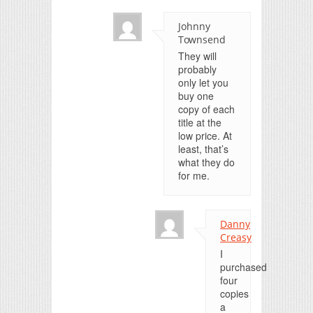
Johnny
Townsend
They will
probably
only let you
buy one
copy of each
title at the
low price. At
least, that’s
what they do
for me.
Danny
Creasy
I
purchased
four
copies
a