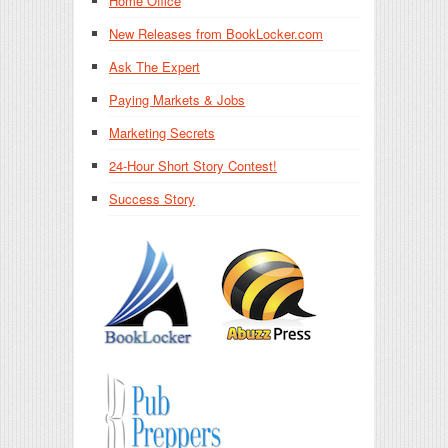
Home Office
New Releases from BookLocker.com
Ask The Expert
Paying Markets & Jobs
Marketing Secrets
24-Hour Short Story Contest!
Success Story