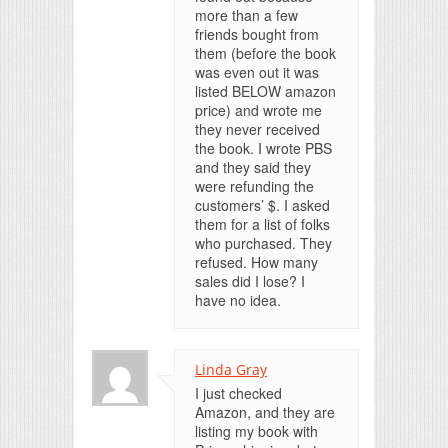
more than a few
friends bought from
them (before the book
was even out it was
listed BELOW amazon
price) and wrote me
they never received
the book. I wrote PBS
and they said they
were refunding the
customers’ $. I asked
them for a list of folks
who purchased. They
refused. How many
sales did I lose? I
have no idea.
Linda Gray
I just checked
Amazon, and they are
listing my book with