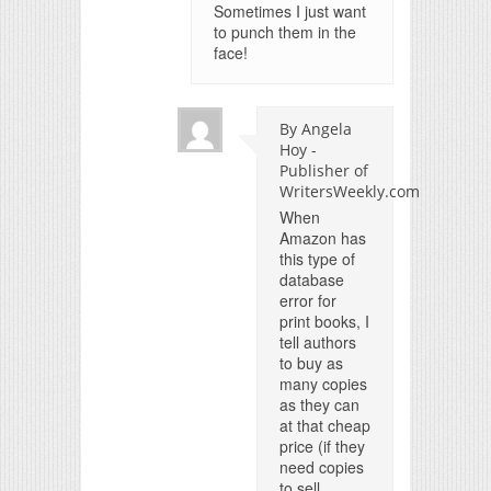
Sometimes I just want
to punch them in the
face!
By Angela
Hoy -
Publisher of
WritersWeekly.com
When
Amazon has
this type of
database
error for
print books, I
tell authors
to buy as
many copies
as they can
at that cheap
price (if they
need copies
to sell