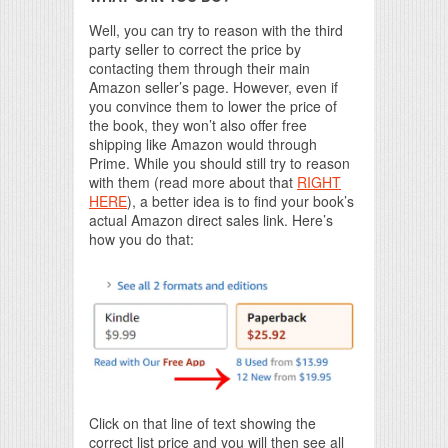
Well, you can try to reason with the third
party seller to correct the price by
contacting them through their main
Amazon seller’s page. However, even if
you convince them to lower the price of
the book, they won’t also offer free
shipping like Amazon would through
Prime. While you should still try to reason
with them (read more about that
RIGHT
HERE
), a better idea is to find your book’s
actual Amazon direct sales link. Here’s
how you do that:
Click on that line of text showing the
correct list price and you will then see all