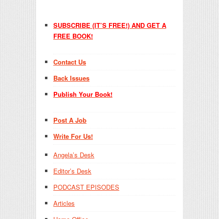
SUBSCRIBE (IT’S FREE!) AND GET A
FREE BOOK!
Contact Us
Back Issues
Publish Your Book!
Post A Job
Write For Us!
Angela’s Desk
Editor’s Desk
PODCAST EPISODES
Articles