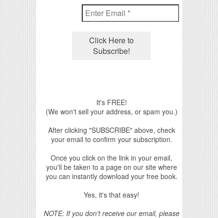
It's FREE!
(We won't sell your address, or spam you.)
After clicking "SUBSCRIBE" above, check
your email to confirm your subscription.
Once you click on the link in your email,
you'll be taken to a page on our site where
you can instantly download your free book.
Yes, it's that easy!
NOTE: If you don't receive our email, please