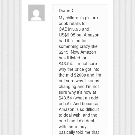
Diane C.
My children’s picture
book retails for
CAD$13.95 and
US$9.95 but Amazon
had it listed for
something crazy like
$245. Now Amazon
has it listed for
$43.54. I’m not sure
why the price got into
the mid $200s and I’m
not sure why it keeps
changing and I’m not
sure why it’s now at
$43.54 (what an odd
price!). And because
Amazon is so difficult
to deal with, and the
one time I did deal
with them they
basically told me that