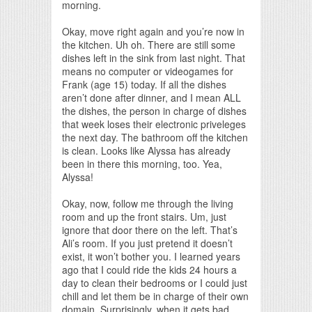
morning.
Okay, move right again and you’re now in
the kitchen. Uh oh. There are still some
dishes left in the sink from last night. That
means no computer or videogames for
Frank (age 15) today. If all the dishes
aren’t done after dinner, and I mean ALL
the dishes, the person in charge of dishes
that week loses their electronic priveleges
the next day. The bathroom off the kitchen
is clean. Looks like Alyssa has already
been in there this morning, too. Yea,
Alyssa!
Okay, now, follow me through the living
room and up the front stairs. Um, just
ignore that door there on the left. That’s
Ali’s room. If you just pretend it doesn’t
exist, it won’t bother you. I learned years
ago that I could ride the kids 24 hours a
day to clean their bedrooms or I could just
chill and let them be in charge of their own
domain. Surprisingly, when it gets bad