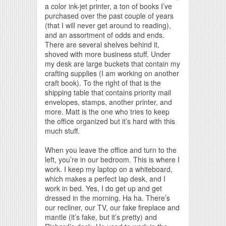
a color ink-jet printer, a ton of books I’ve
purchased over the past couple of years
(that I will never get around to reading),
and an assortment of odds and ends.
There are several shelves behind it,
shoved with more business stuff. Under
my desk are large buckets that contain my
crafting supplies (I am working on another
craft book). To the right of that is the
shipping table that contains priority mail
envelopes, stamps, another printer, and
more. Matt is the one who tries to keep
the office organized but it’s hard with this
much stuff.
When you leave the office and turn to the
left, you’re in our bedroom. This is where I
work. I keep my laptop on a whiteboard,
which makes a perfect lap desk, and I
work in bed. Yes, I do get up and get
dressed in the morning. Ha ha. There’s
our recliner, our TV, our fake fireplace and
mantle (it’s fake, but it’s pretty) and