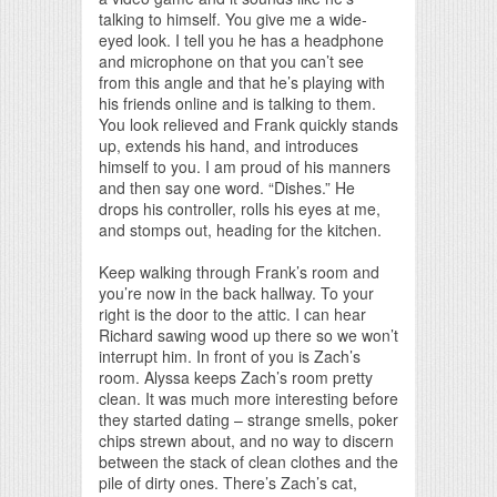
talking to himself. You give me a wide-
eyed look. I tell you he has a headphone
and microphone on that you can’t see
from this angle and that he’s playing with
his friends online and is talking to them.
You look relieved and Frank quickly stands
up, extends his hand, and introduces
himself to you. I am proud of his manners
and then say one word. “Dishes.” He
drops his controller, rolls his eyes at me,
and stomps out, heading for the kitchen.
Keep walking through Frank’s room and
you’re now in the back hallway. To your
right is the door to the attic. I can hear
Richard sawing wood up there so we won’t
interrupt him. In front of you is Zach’s
room. Alyssa keeps Zach’s room pretty
clean. It was much more interesting before
they started dating – strange smells, poker
chips strewn about, and no way to discern
between the stack of clean clothes and the
pile of dirty ones. There’s Zach’s cat,