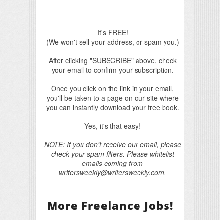
It's FREE!
(We won't sell your address, or spam you.)
After clicking "SUBSCRIBE" above, check
your email to confirm your subscription.
Once you click on the link in your email,
you'll be taken to a page on our site where
you can instantly download your free book.
Yes, it's that easy!
NOTE: If you don't receive our email, please
check your spam filters. Please whitelist
emails coming from
writersweekly@writersweekly.com.
More Freelance Jobs!