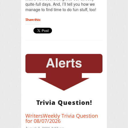
quite-full days. And, I’ll tell you how we
manage to find time to do fun stuff, too!
Share this:
Trivia Question!
WritersWeekly Trivia Question
for 08/07/2026