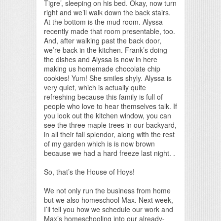
Tigre’, sleeping on his bed. Okay, now turn
right and we’ll walk down the back stairs.
At the bottom is the mud room. Alyssa
recently made that room presentable, too.
And, after walking past the back door,
we’re back in the kitchen. Frank’s doing
the dishes and Alyssa is now in here
making us homemade chocolate chip
cookies! Yum! She smiles shyly. Alyssa is
very quiet, which is actually quite
refreshing because this family is full of
people who love to hear themselves talk. If
you look out the kitchen window, you can
see the three maple trees in our backyard,
in all their fall splendor, along with the rest
of my garden which is is now brown
because we had a hard freeze last night. .
So, that’s the House of Hoys!
We not only run the business from home
but we also homeschool Max. Next week,
I’ll tell you how we schedule our work and
Max’s homeschooling into our already-