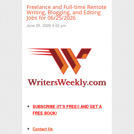
Freelance and Full-time Remote
Writing, Blogging, and Editing
Jobs for 06/25/2026
June 25, 2026 4:52 pm
SUBSCRIBE (IT’S FREE!) AND GET A
FREE BOOK!
Contact Us