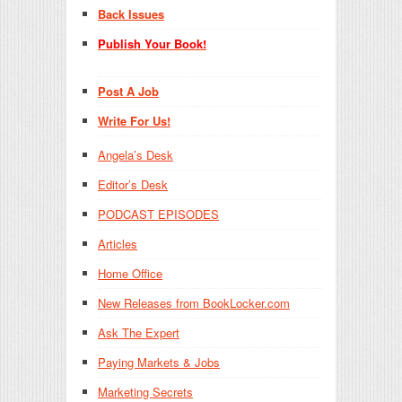
Back Issues
Publish Your Book!
Post A Job
Write For Us!
Angela’s Desk
Editor’s Desk
PODCAST EPISODES
Articles
Home Office
New Releases from BookLocker.com
Ask The Expert
Paying Markets & Jobs
Marketing Secrets