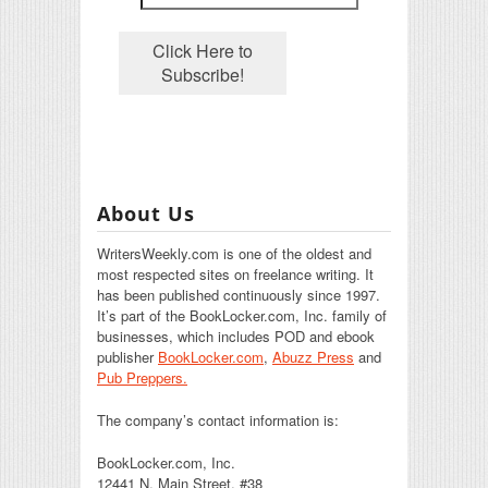
About Us
WritersWeekly.com is one of the oldest and
most respected sites on freelance writing. It
has been published continuously since 1997.
It’s part of the BookLocker.com, Inc. family of
businesses, which includes POD and ebook
publisher
BookLocker.com
,
Abuzz Press
and
Pub Preppers.
The company’s contact information is:
BookLocker.com, Inc.
12441 N. Main Street, #38