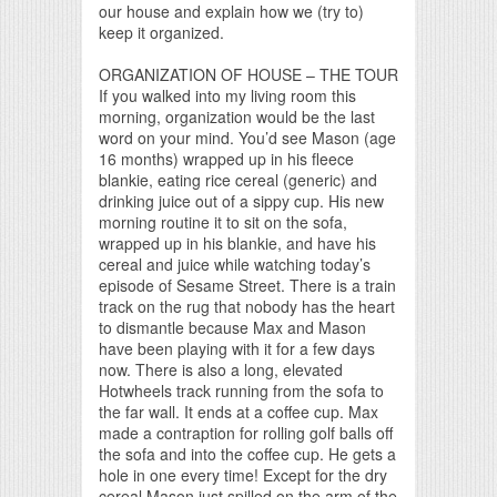
our house and explain how we (try to)
keep it organized.
ORGANIZATION OF HOUSE – THE TOUR
If you walked into my living room this
morning, organization would be the last
word on your mind. You’d see Mason (age
16 months) wrapped up in his fleece
blankie, eating rice cereal (generic) and
drinking juice out of a sippy cup. His new
morning routine it to sit on the sofa,
wrapped up in his blankie, and have his
cereal and juice while watching today’s
episode of Sesame Street. There is a train
track on the rug that nobody has the heart
to dismantle because Max and Mason
have been playing with it for a few days
now. There is also a long, elevated
Hotwheels track running from the sofa to
the far wall. It ends at a coffee cup. Max
made a contraption for rolling golf balls off
the sofa and into the coffee cup. He gets a
hole in one every time! Except for the dry
cereal Mason just spilled on the arm of the