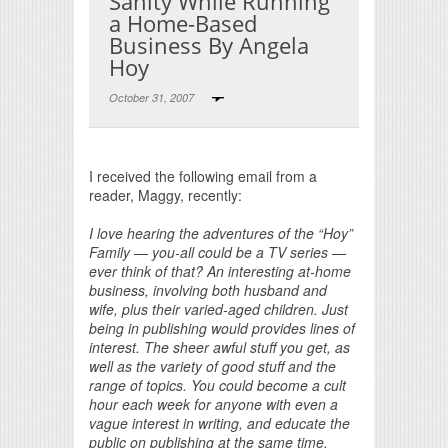
Sanity While Running
a Home-Based
Business By Angela
Hoy
October 31, 2007
Print Friendly
I received the following email from a
reader, Maggy, recently:
I love hearing the adventures of the “Hoy”
Family — you-all could be a TV series —
ever think of that? An interesting at-home
business, involving both husband and
wife, plus their varied-aged children. Just
being in publishing would provides lines of
interest. The sheer awful stuff you get, as
well as the variety of good stuff and the
range of topics. You could become a cult
hour each week for anyone with even a
vague interest in writing, and educate the
public on publishing at the same time.