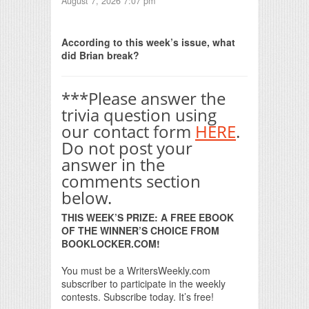
August 7, 2026 7:07 pm
Print Friendly
According to this week’s issue, what
did Brian break?
***Please answer the
trivia question using
our contact form
HERE
.
Do not post your
answer in the
comments section
below.
THIS WEEK’S PRIZE: A FREE EBOOK
OF THE WINNER’S CHOICE FROM
BOOKLOCKER.COM!
You must be a WritersWeekly.com
subscriber to participate in the weekly
contests. Subscribe today. It’s free!