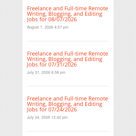
Freelance and Full-time Remote
Writing, Blogging, and Editing
Jobs for 08/07/2026
August 7, 2026 4:57 pm
Freelance and Full-time Remote
Writing, Blogging, and Editing
Jobs for 07/31/2026
July 31, 2026 6:58 pm
Freelance and Full-time Remote
Writing, Blogging, and Editing
Jobs for 07/24/2026
July 24, 2026 12:42 pm