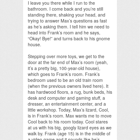
I leave you there while I run to the
bathroom. I come back and you’re still
standing there, shaking your head, and
trying to answer Max’s questions as fast
as he’s asking them. I tell him we need to
head into Frank’s room and he says,
“Okay! Bye!” and turns back to his gnome
house.
Stepping over more toys, we get to the
door at the far end of Max’s room (yeah,
it’s a pretty big, 100-year-old house),
which goes to Frank’s room. Frank’s
bedroom used to be an old train room
(when the previous owners lived here). It
has hardwood floors, a rug, bunk beds, his
desk and computer and gaming stuff, a
dresser, an entertainment center, and a
little workshop. Today, Max’s lizard, Cool,
is in Frank’s room. Max wants me to move
Cool back to his room today. Cool stares
at us with his big, googly lizard eyes as we
walk by. Frank (age 15) is in the middle of
a video game and it sounds like he’s