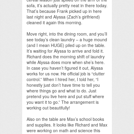
sofa, it’s actually pretty neat in there today.
That’s because Frank picked up in here
last night and Alyssa (Zach’s girlfriend)
cleaned it again this morning.
Move right, into the dining room, and you’ll
see today’s clean laundry – a huge mound
(and I mean HUGE) piled up on the table.
It’s waiting for Alyssa to arrive and fold it.
Richard does the morning shift of laundry
while Alyssa does more when she’s here.
In case you haven’t figured it out, Alyssa
works for us now. He official job is “clutter
control.” When I hired her, I told her, “I
honestly just don’t have time to tell you
where things go and what to do. Just
pretend you live here and put stuff where
you want it to go.” The arrangement is
working out beautifully!
Also on the table are Max’s school books
and supplies. It looks like Richard and Max
were working on math and science this