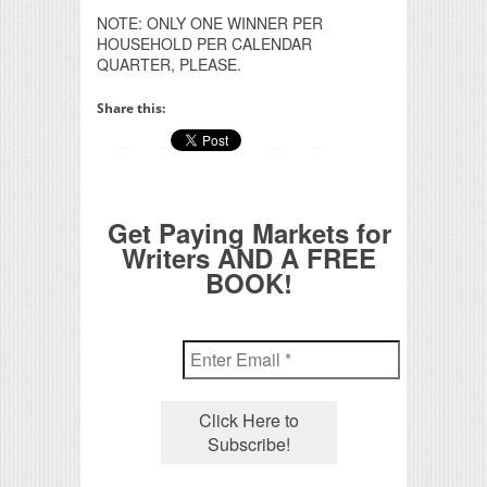
NOTE: ONLY ONE WINNER PER
HOUSEHOLD PER CALENDAR
QUARTER, PLEASE.
Share this:
Get Paying Markets for
Writers AND A FREE
BOOK!