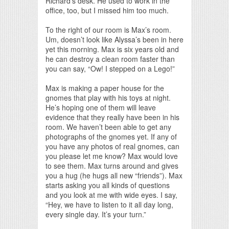
Richard’s desk. He used to work in the
office, too, but I missed him too much.
To the right of our room is Max’s room.
Um, doesn’t look like Alyssa’s been in here
yet this morning. Max is six years old and
he can destroy a clean room faster than
you can say, “Ow! I stepped on a Lego!”
Max is making a paper house for the
gnomes that play with his toys at night.
He’s hoping one of them will leave
evidence that they really have been in his
room. We haven’t been able to get any
photographs of the gnomes yet. If any of
you have any photos of real gnomes, can
you please let me know? Max would love
to see them. Max turns around and gives
you a hug (he hugs all new “friends”). Max
starts asking you all kinds of questions
and you look at me with wide eyes. I say,
“Hey, we have to listen to it all day long,
every single day. It’s your turn.”