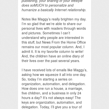
publishing, your sharing of your lifestyle
does soMUCH to personalize and
humanize a basically Internet relationship.
Notes like Maggy’s really brighten my day.
I’m so glad that we’re able to share our
personal lives with readers through words
and pictures. Sometimes I can’t
understand why people are interested in
this stuff, but News From the Home Office
remains our most popular column. And, I
admit it. It is my favorite column to write!
And, the children have an online diary of
their lives over the past several years.
I have received lots of emails like Maggy’s,
asking how we squeeze it all into one day.
So, today I’m starting a series on
organization, automation, and delegation.
How does one run a house, a marriage,
five children, and a business in only 24
hours a day? It’s not always easy! The
keys are organization, automation, and
delegation. Today, I’ll give you a tour of