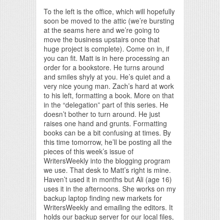
To the left is the office, which will hopefully
soon be moved to the attic (we’re bursting
at the seams here and we’re going to
move the business upstairs once that
huge project is complete). Come on in, if
you can fit. Matt is in here processing an
order for a bookstore. He turns around
and smiles shyly at you. He’s quiet and a
very nice young man. Zach’s hard at work
to his left, formatting a book. More on that
in the “delegation” part of this series. He
doesn’t bother to turn around. He just
raises one hand and grunts. Formatting
books can be a bit confusing at times. By
this time tomorrow, he’ll be posting all the
pieces of this week’s issue of
WritersWeekly into the blogging program
we use. That desk to Matt’s right is mine.
Haven’t used it in months but Ali (age 16)
uses it in the afternoons. She works on my
backup laptop finding new markets for
WritersWeekly and emailing the editors. It
holds our backup server for our local files,