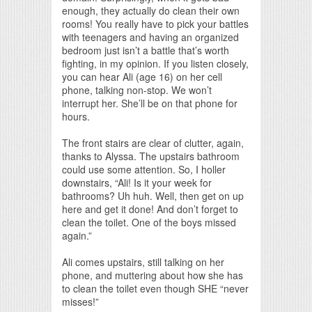
enough, they actually do clean their own
rooms! You really have to pick your battles
with teenagers and having an organized
bedroom just isn’t a battle that’s worth
fighting, in my opinion. If you listen closely,
you can hear Ali (age 16) on her cell
phone, talking non-stop. We won’t
interrupt her. She’ll be on that phone for
hours.
The front stairs are clear of clutter, again,
thanks to Alyssa. The upstairs bathroom
could use some attention. So, I holler
downstairs, “Ali! Is it your week for
bathrooms? Uh huh. Well, then get on up
here and get it done! And don’t forget to
clean the toilet. One of the boys missed
again.”
Ali comes upstairs, still talking on her
phone, and muttering about how she has
to clean the toilet even though SHE “never
misses!”