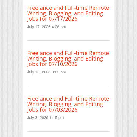
Freelance and Full-time Remote
Writing, Blogging, and Editing
Jobs for 07/17/2026
July 17, 2026 4:26 pm
Freelance and Full-time Remote
Writing, Blogging, and Editing
Jobs for 07/10/2026
July 10, 2026 3:39 pm
Freelance and Full-time Remote
Writing, Blogging, and Editing
Jobs for 07/03/2026
July 3, 2026 1:15 pm