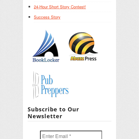
24-Hour Short Story Contest!
Success Story
Subscribe to Our
Newsletter