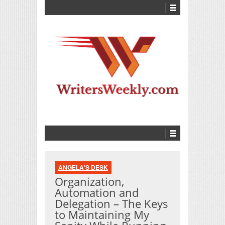
ANGELA'S DESK
Organization,
Automation and
Delegation – The Keys
to Maintaining My