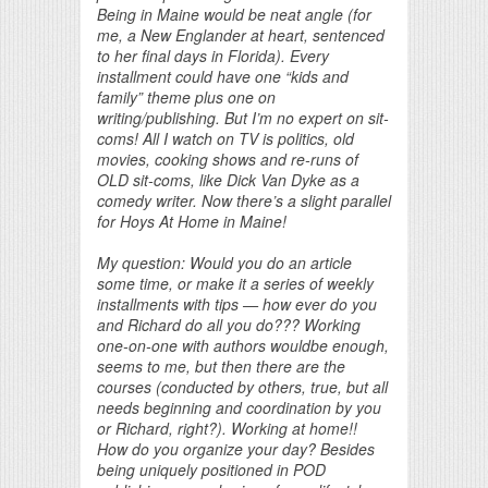
Being in Maine would be neat angle (for
me, a New Englander at heart, sentenced
to her final days in Florida). Every
installment could have one “kids and
family” theme plus one on
writing/publishing. But I’m no expert on sit-
coms! All I watch on TV is politics, old
movies, cooking shows and re-runs of
OLD sit-coms, like Dick Van Dyke as a
comedy writer. Now there’s a slight parallel
for Hoys At Home in Maine!
My question: Would you do an article
some time, or make it a series of weekly
installments with tips — how ever do you
and Richard do all you do??? Working
one-on-one with authors wouldbe enough,
seems to me, but then there are the
courses (conducted by others, true, but all
needs beginning and coordination by you
or Richard, right?). Working at home!!
How do you organize your day? Besides
being uniquely positioned in POD