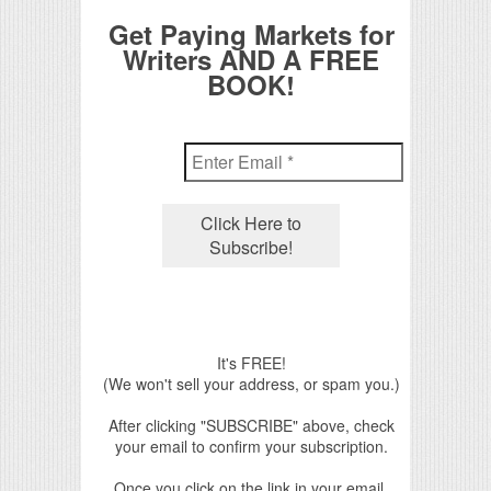
Get Paying Markets for
Writers AND A FREE
BOOK!
It's FREE!
(We won't sell your address, or spam you.)
After clicking "SUBSCRIBE" above, check
your email to confirm your subscription.
Once you click on the link in your email,