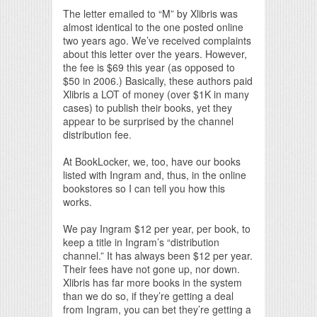
The letter emailed to “M” by Xlibris was
almost identical to the one posted online
two years ago. We’ve received complaints
about this letter over the years. However,
the fee is $69 this year (as opposed to
$50 in 2006.) Basically, these authors paid
Xlibris a LOT of money (over $1K in many
cases) to publish their books, yet they
appear to be surprised by the channel
distribution fee.
At BookLocker, we, too, have our books
listed with Ingram and, thus, in the online
bookstores so I can tell you how this
works.
We pay Ingram $12 per year, per book, to
keep a title in Ingram’s “distribution
channel.” It has always been $12 per year.
Their fees have not gone up, nor down.
Xlibris has far more books in the system
than we do so, if they’re getting a deal
from Ingram, you can bet they’re getting a