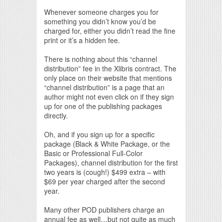
Whenever someone charges you for
something you didn’t know you’d be
charged for, either you didn’t read the fine
print or it’s a hidden fee.
There is nothing about this “channel
distribution” fee in the Xlibris contract. The
only place on their website that mentions
“channel distribution” is a page that an
author might not even click on if they sign
up for one of the publishing packages
directly.
Oh, and if you sign up for a specific
package (Black & White Package, or the
Basic or Professional Full-Color
Packages), channel distribution for the first
two years is (cough!) $499 extra – with
$69 per year charged after the second
year.
Many other POD publishers charge an
annual fee as well…but not quite as much