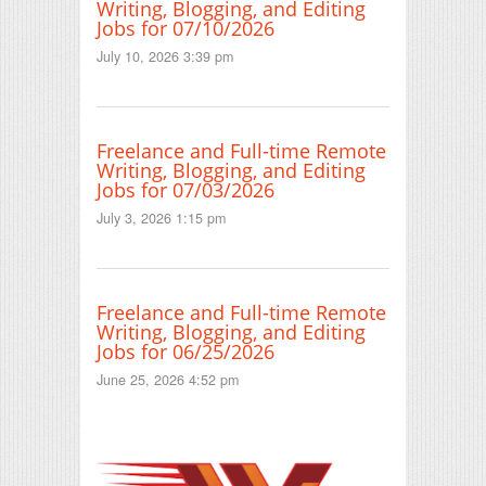
Writing, Blogging, and Editing
Jobs for 07/10/2026
July 10, 2026 3:39 pm
Freelance and Full-time Remote
Writing, Blogging, and Editing
Jobs for 07/03/2026
July 3, 2026 1:15 pm
Freelance and Full-time Remote
Writing, Blogging, and Editing
Jobs for 06/25/2026
June 25, 2026 4:52 pm