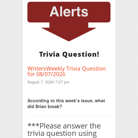
Trivia Question!
WritersWeekly Trivia Question
for 08/07/2026
August 7, 2026 7:07 pm
Print Friendly
According to this week’s issue, what
did Brian break?
***Please answer the
trivia question using