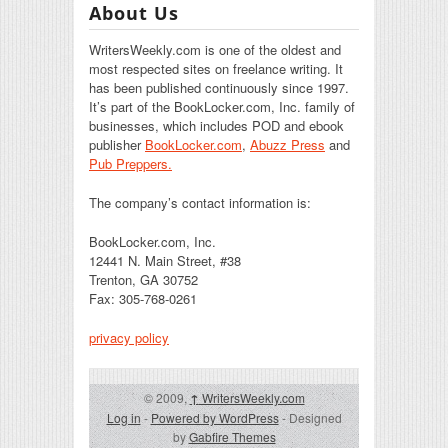
About Us
WritersWeekly.com is one of the oldest and
most respected sites on freelance writing. It
has been published continuously since 1997.
It’s part of the BookLocker.com, Inc. family of
businesses, which includes POD and ebook
publisher
BookLocker.com
,
Abuzz Press
and
Pub Preppers.
The company’s contact information is:
BookLocker.com, Inc.
12441 N. Main Street, #38
Trenton, GA 30752
Fax: 305-768-0261
privacy policy
© 2009,
↑
WritersWeekly.com
Log in
-
Powered by WordPress
- Designed
by
Gabfire Themes