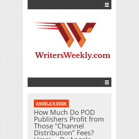
ANGELA'S DESK
How Much Do POD
Publishers Profit from
Those “Channel
Distribution” Fees?