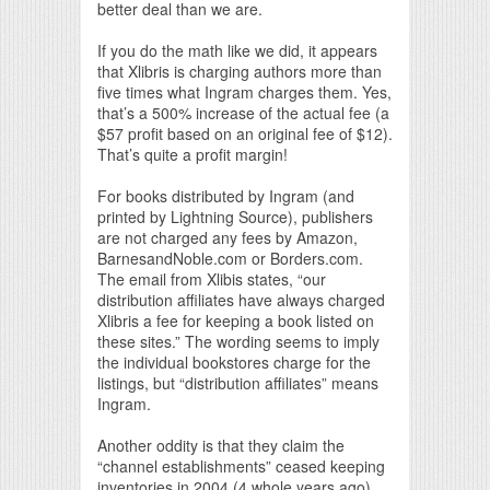
better deal than we are.
If you do the math like we did, it appears
that Xlibris is charging authors more than
five times what Ingram charges them. Yes,
that’s a 500% increase of the actual fee (a
$57 profit based on an original fee of $12).
That’s quite a profit margin!
For books distributed by Ingram (and
printed by Lightning Source), publishers
are not charged any fees by Amazon,
BarnesandNoble.com or Borders.com.
The email from Xlibis states, “our
distribution affiliates have always charged
Xlibris a fee for keeping a book listed on
these sites.” The wording seems to imply
the individual bookstores charge for the
listings, but “distribution affiliates” means
Ingram.
Another oddity is that they claim the
“channel establishments” ceased keeping
inventories in 2004 (4 whole years ago),