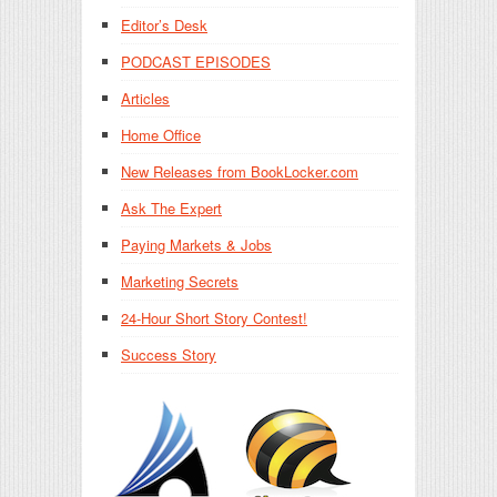
Editor’s Desk
PODCAST EPISODES
Articles
Home Office
New Releases from BookLocker.com
Ask The Expert
Paying Markets & Jobs
Marketing Secrets
24-Hour Short Story Contest!
Success Story