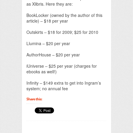
as Xlibris. Here they are:
BookLocker (owned by the author of this
article) – $18 per year
Outskirts – $18 for 2009; $25 for 2010
Llumina – $20 per year
AuthorHouse – $20 per year
iUniverse – $25 per year (charges for
ebooks as well!)
Infinity – $149 extra to get into Ingram’s
system; no annual fee
Share this: