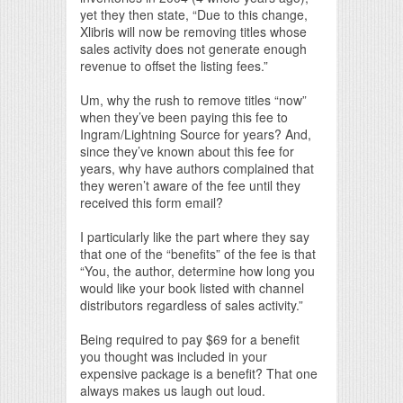
yet they then state, “Due to this change,
Xlibris will now be removing titles whose
sales activity does not generate enough
revenue to offset the listing fees.”
Um, why the rush to remove titles “now”
when they’ve been paying this fee to
Ingram/Lightning Source for years? And,
since they’ve known about this fee for
years, why have authors complained that
they weren’t aware of the fee until they
received this form email?
I particularly like the part where they say
that one of the “benefits” of the fee is that
“You, the author, determine how long you
would like your book listed with channel
distributors regardless of sales activity.”
Being required to pay $69 for a benefit
you thought was included in your
expensive package is a benefit? That one
always makes us laugh out loud.