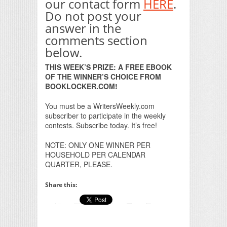
our contact form
HERE
.
Do not post your
answer in the
comments section
below.
THIS WEEK’S PRIZE: A FREE EBOOK
OF THE WINNER’S CHOICE FROM
BOOKLOCKER.COM!
You must be a WritersWeekly.com
subscriber to participate in the weekly
contests. Subscribe today. It’s free!
NOTE: ONLY ONE WINNER PER
HOUSEHOLD PER CALENDAR
QUARTER, PLEASE.
Share this: