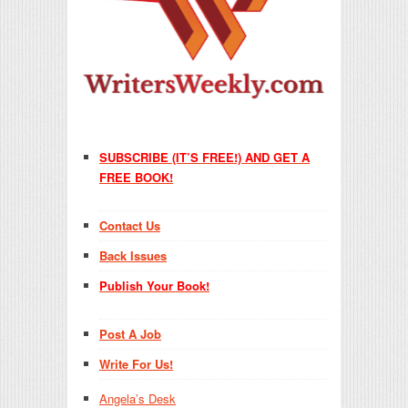
SUBSCRIBE (IT’S FREE!) AND GET A
FREE BOOK!
Contact Us
Back Issues
Publish Your Book!
Post A Job
Write For Us!
Angela’s Desk