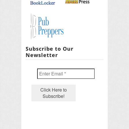
Subscribe to Our
Newsletter