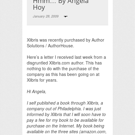
Hmm… By Angela
Hoy
January 28, 2009
Print Friendly
Xlibris was recently purchased by Author
Solutions / AuthorHouse.
Here’s a letter I received last week from a
disgruntled Xlibris.com author. This has
nothing to do with the purchase of the
company as this has been going on at
Xlibris for years.
Hi Angela,
I self published a book through Xlibris, a
company out of Philadelphia. I was just
informed by Xlibris that I will soon have to
pay a fee for my book to be available for
purchase on the Internet. My book being
available on the three sites (amazon.com,