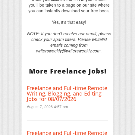
you'll be taken to a page on our site where
you can instantly download your free book.
Yes, it's that easy!
NOTE: If you don't receive our email, please
check your spam filters. Please whitelist
emails coming from
writersweekly@writersweekly.com.
More Freelance Jobs!
Freelance and Full-time Remote
Writing, Blogging, and Editing
Jobs for 08/07/2026
August 7, 2026 4:57 pm
Freelance and Full-time Remote