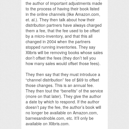
the author of important adjustments made
to the process of having their book listed
in the online channels (like Amazon.com,
et. al.). They then talk about how their
distribution partners have always charged
them a fee, that the fee used to be offset
by a micro-inventory, and that this all
changed in 2004 when the partners
stopped running inventories. They say
Xlibris will be removing books whose sales
don’t offset the fees (they don’t tell you
how many sales would offset those fees).
They then say that they must introduce a
“channel distribution” fee of $69 to offset
those changes. This is an annual fee.
They then tout the “benefits” of the service
(more on that later). They give the author
a date by which to respond. If the author
doesn’t pay the fee, the author’s book will
no longer be available on Amazon.com,
barnesandnoble.com, etc. It’ll only be
available on Xlibris.com.