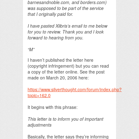
barnesandnoble.com, and borders.com)
was supposed to be part of the service
that I originally paid for.
I have pasted Xlibris’s email to me below
for you to review. Thank you and I look
forward to hearing from you.
“M”
I haven’t published the letter here
(copyright infringement) but you can read
a copy of the letter online. See the post
made on March 20, 2006 here:
https://www.silverthought.com/forum/index.php?
topic=162.0
It begins with this phrase:
This letter is to inform you of important
adjustments
Basically, the letter says they’re informing