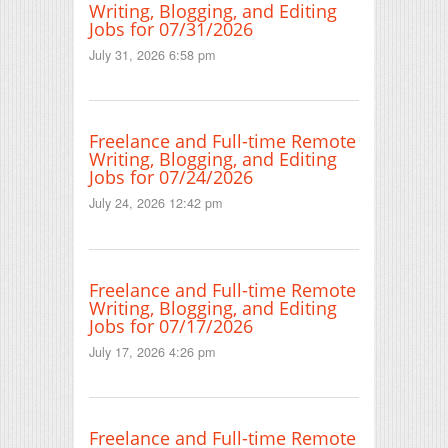
Writing, Blogging, and Editing
Jobs for 07/31/2026
July 31, 2026 6:58 pm
Freelance and Full-time Remote
Writing, Blogging, and Editing
Jobs for 07/24/2026
July 24, 2026 12:42 pm
Freelance and Full-time Remote
Writing, Blogging, and Editing
Jobs for 07/17/2026
July 17, 2026 4:26 pm
Freelance and Full-time Remote