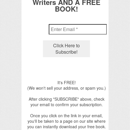
Writers AND A FREE
BOOK!
It's FREE!
(We won't sell your address, or spam you.)
After clicking "SUBSCRIBE" above, check
your email to confirm your subscription.
Once you click on the link in your email,
you'll be taken to a page on our site where
you can instantly download your free book.