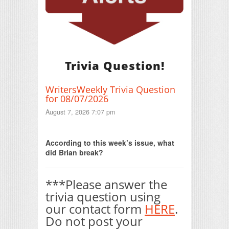
Trivia Question!
WritersWeekly Trivia Question
for 08/07/2026
August 7, 2026 7:07 pm
Print Friendly
According to this week’s issue, what
did Brian break?
***Please answer the
trivia question using
our contact form
HERE
.
Do not post your