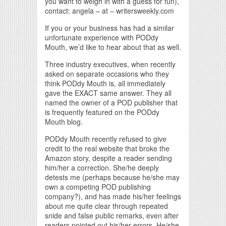
you want to weigh in with a guess for fun),
contact: angela – at – writersweekly.com
If you or your business has had a similar
unfortunate experience with PODdy
Mouth, we’d like to hear about that as well.
Three industry executives, when recently
asked on separate occasions who they
think PODdy Mouth is, all immediately
gave the EXACT same answer. They all
named the owner of a POD publisher that
is frequently featured on the PODdy
Mouth blog.
PODdy Mouth recently refused to give
credit to the real website that broke the
Amazon story, despite a reader sending
him/her a correction. She/he deeply
detests me (perhaps because he/she may
own a competing POD publishing
company?), and has made his/her feelings
about me quite clear through repeated
snide and false public remarks, even after
readers pointed out his/her errors. He/she