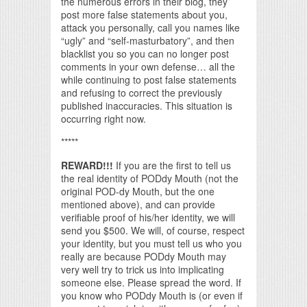
the numerous errors in their blog, they
post more false statements about you,
attack you personally, call you names like
“ugly” and “self-masturbatory”, and then
blacklist you so you can no longer post
comments in your own defense… all the
while continuing to post false statements
and refusing to correct the previously
published inaccuracies. This situation is
occurring right now.
*****
REWARD!!!
If you are the first to tell us
the real identity of PODdy Mouth (not the
original POD-dy Mouth, but the one
mentioned above), and can provide
verifiable proof of his/her identity, we will
send you $500. We will, of course, respect
your identity, but you must tell us who you
really are because PODdy Mouth may
very well try to trick us into implicating
someone else. Please spread the word. If
you know who PODdy Mouth is (or even if