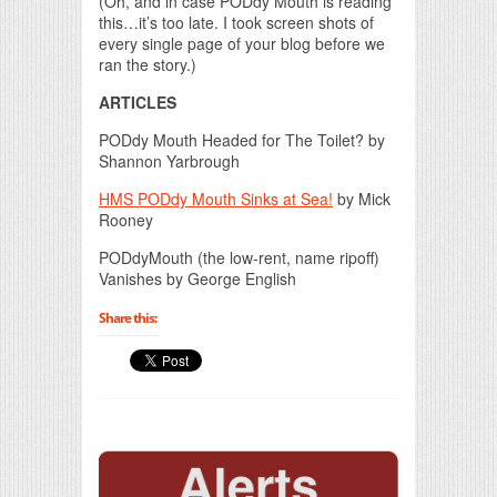
(Oh, and in case PODdy Mouth is reading
this…it’s too late. I took screen shots of
every single page of your blog before we
ran the story.)
ARTICLES
PODdy Mouth Headed for The Toilet? by
Shannon Yarbrough
HMS PODdy Mouth Sinks at Sea!
by Mick
Rooney
PODdyMouth (the low-rent, name ripoff)
Vanishes by George English
Share this: