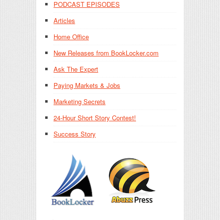
PODCAST EPISODES
Articles
Home Office
New Releases from BookLocker.com
Ask The Expert
Paying Markets & Jobs
Marketing Secrets
24-Hour Short Story Contest!
Success Story