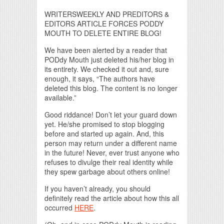
WRITERSWEEKLY AND PREDITORS &
EDITORS ARTICLE FORCES PODDY
MOUTH TO DELETE ENTIRE BLOG!
We have been alerted by a reader that
PODdy Mouth just deleted his/her blog in
its entirety. We checked it out and, sure
enough, it says, “The authors have
deleted this blog. The content is no longer
available.”
Good riddance! Don’t let your guard down
yet. He/she promised to stop blogging
before and started up again. And, this
person may return under a different name
in the future! Never, ever trust anyone who
refuses to divulge their real identity while
they spew garbage about others online!
If you haven’t already, you should
definitely read the article about how this all
occurred
HERE
.