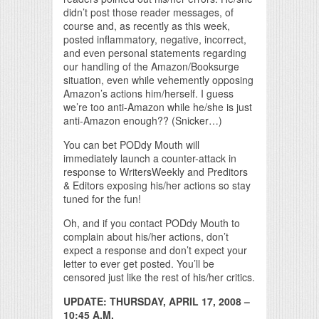
didn’t post those reader messages, of
course and, as recently as this week,
posted inflammatory, negative, incorrect,
and even personal statements regarding
our handling of the Amazon/Booksurge
situation, even while vehemently opposing
Amazon’s actions him/herself. I guess
we’re too anti-Amazon while he/she is just
anti-Amazon enough?? (Snicker…)
You can bet PODdy Mouth will
immediately launch a counter-attack in
response to WritersWeekly and Preditors
& Editors exposing his/her actions so stay
tuned for the fun!
Oh, and if you contact PODdy Mouth to
complain about his/her actions, don’t
expect a response and don’t expect your
letter to ever get posted. You’ll be
censored just like the rest of his/her critics.
UPDATE: THURSDAY, APRIL 17, 2008 –
10:45 A.M.