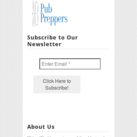
Subscribe to Our
Newsletter
About Us