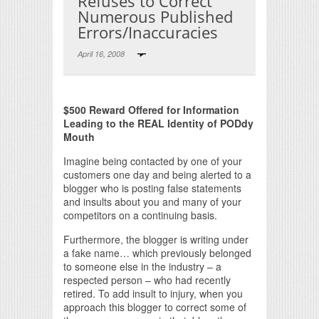
Refuses to Correct
Numerous Published
Errors/Inaccuracies
April 16, 2008
Print Friendly
$500 Reward Offered for Information
Leading to the REAL Identity of PODdy
Mouth
Imagine being contacted by one of your
customers one day and being alerted to a
blogger who is posting false statements
and insults about you and many of your
competitors on a continuing basis.
Furthermore, the blogger is writing under
a fake name… which previously belonged
to someone else in the industry – a
respected person – who had recently
retired. To add insult to injury, when you
approach this blogger to correct some of