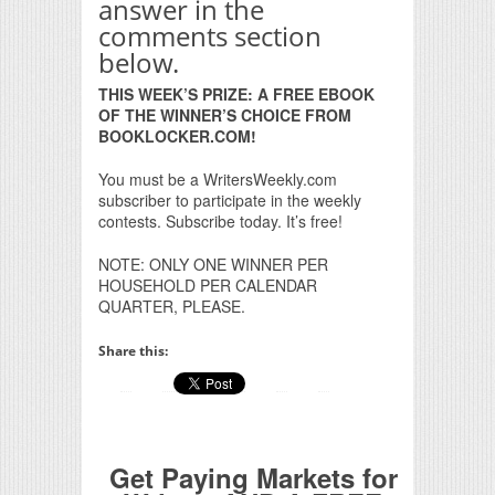
answer in the
comments section
below.
THIS WEEK’S PRIZE: A FREE EBOOK
OF THE WINNER’S CHOICE FROM
BOOKLOCKER.COM!
You must be a WritersWeekly.com
subscriber to participate in the weekly
contests. Subscribe today. It’s free!
NOTE: ONLY ONE WINNER PER
HOUSEHOLD PER CALENDAR
QUARTER, PLEASE.
Share this:
Get Paying Markets for