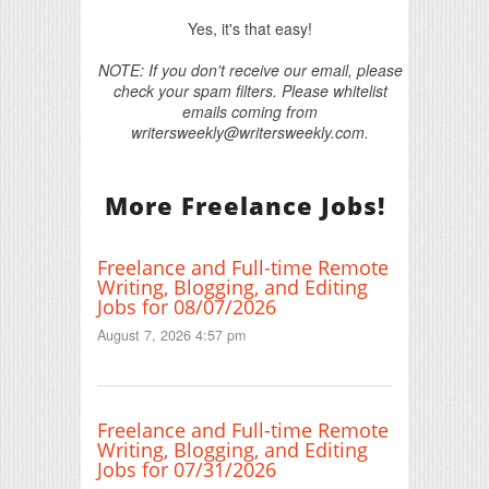
Yes, it's that easy!
NOTE: If you don't receive our email, please
check your spam filters. Please whitelist
emails coming from
writersweekly@writersweekly.com.
More Freelance Jobs!
Freelance and Full-time Remote
Writing, Blogging, and Editing
Jobs for 08/07/2026
August 7, 2026 4:57 pm
Freelance and Full-time Remote
Writing, Blogging, and Editing
Jobs for 07/31/2026