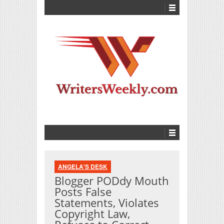
ANGELA'S DESK
Blogger PODdy Mouth
Posts False
Statements, Violates
Copyright Law,