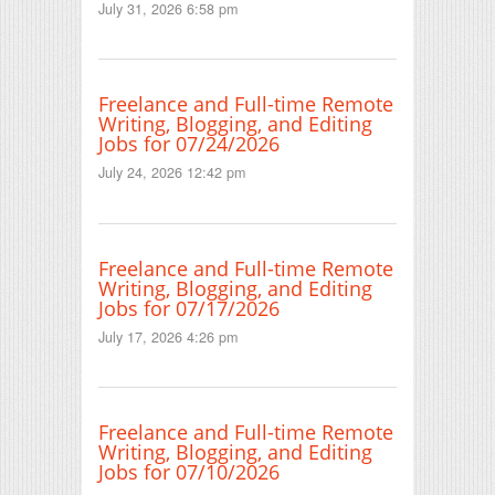
July 31, 2026 6:58 pm
Freelance and Full-time Remote
Writing, Blogging, and Editing
Jobs for 07/24/2026
July 24, 2026 12:42 pm
Freelance and Full-time Remote
Writing, Blogging, and Editing
Jobs for 07/17/2026
July 17, 2026 4:26 pm
Freelance and Full-time Remote
Writing, Blogging, and Editing
Jobs for 07/10/2026