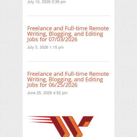
July 10, 2026 3:39 pm
Freelance and Full-time Remote
Writing, Blogging, and Editing
Jobs for 07/03/2026
July 3, 2026 1:15 pm
Freelance and Full-time Remote
Writing, Blogging, and Editing
Jobs for 06/25/2026
June 25, 2026 4:52 pm