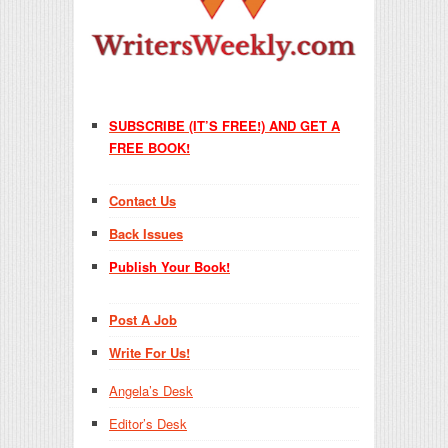
SUBSCRIBE (IT’S FREE!) AND GET A
FREE BOOK!
Contact Us
Back Issues
Publish Your Book!
Post A Job
Write For Us!
Angela’s Desk
Editor’s Desk