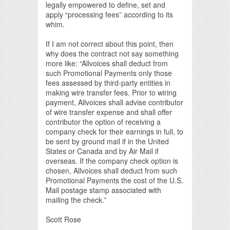
legally empowered to define, set and
apply “processing fees” according to its
whim.
If I am not correct about this point, then
why does the contract not say something
more like: “Allvoices shall deduct from
such Promotional Payments only those
fees assessed by third-party entities in
making wire transfer fees. Prior to wiring
payment, Allvoices shall advise contributor
of wire transfer expense and shall offer
contributor the option of receiving a
company check for their earnings in full, to
be sent by ground mail if in the United
States or Canada and by Air Mail if
overseas. If the company check option is
chosen, Allvoices shall deduct from such
Promotional Payments the cost of the U.S.
Mail postage stamp associated with
mailing the check.”
Scott Rose