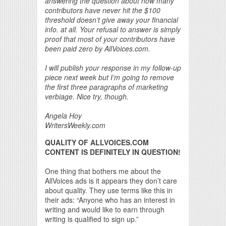
answering the question about how many
contributors have never hit the $100
threshold doesn’t give away your financial
info. at all. Your refusal to answer is simply
proof that most of your contributors have
been paid zero by AllVoices.com.
I will publish your response in my follow-up
piece next week but I’m going to remove
the first three paragraphs of marketing
verbiage. Nice try, though.
Angela Hoy
WritersWeekly.com
QUALITY OF ALLVOICES.COM
CONTENT IS DEFINITELY IN QUESTION!
One thing that bothers me about the
AllVoices ads is it appears they don’t care
about quality. They use terms like this in
their ads: “Anyone who has an interest in
writing and would like to earn through
writing is qualified to sign up.”