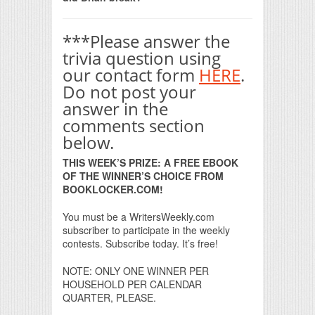
***Please answer the
trivia question using
our contact form
HERE
.
Do not post your
answer in the
comments section
below.
THIS WEEK’S PRIZE: A FREE EBOOK
OF THE WINNER’S CHOICE FROM
BOOKLOCKER.COM!
You must be a WritersWeekly.com
subscriber to participate in the weekly
contests. Subscribe today. It’s free!
NOTE: ONLY ONE WINNER PER
HOUSEHOLD PER CALENDAR
QUARTER, PLEASE.