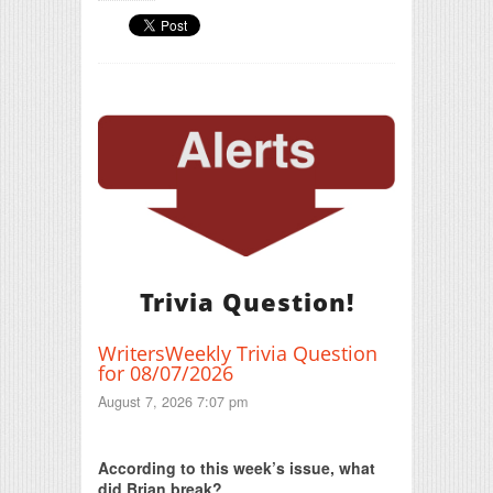
Trivia Question!
WritersWeekly Trivia Question
for 08/07/2026
August 7, 2026 7:07 pm
Print Friendly
According to this week’s issue, what
did Brian break?