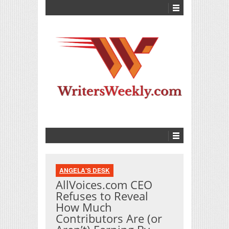
ANGELA'S DESK
AllVoices.com CEO
Refuses to Reveal
How Much
Contributors Are (or