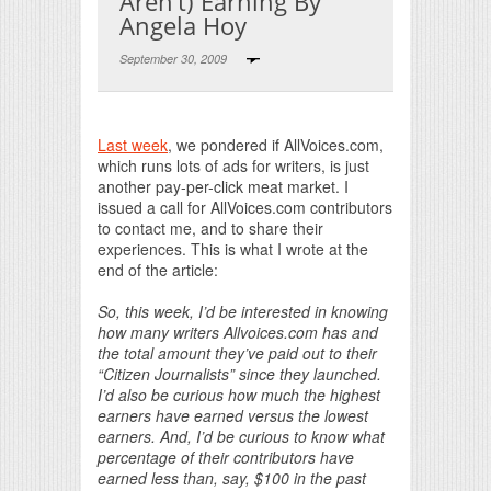
Aren’t) Earning By
Angela Hoy
September 30, 2009
Print Friendly
Last week
, we pondered if AllVoices.com,
which runs lots of ads for writers, is just
another pay-per-click meat market. I
issued a call for AllVoices.com contributors
to contact me, and to share their
experiences. This is what I wrote at the
end of the article:
So, this week, I’d be interested in knowing
how many writers Allvoices.com has and
the total amount they’ve paid out to their
“Citizen Journalists” since they launched.
I’d also be curious how much the highest
earners have earned versus the lowest
earners. And, I’d be curious to know what
percentage of their contributors have
earned less than, say, $100 in the past