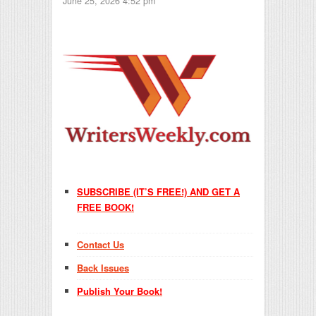
June 25, 2026 4:52 pm
SUBSCRIBE (IT’S FREE!) AND GET A
FREE BOOK!
Contact Us
Back Issues
Publish Your Book!