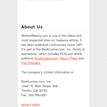
About Us
WritersWeekly.com is one of the oldest and
most respected sites on freelance writing. It
has been published continuously since 1997.
It’s part of the BookLocker.com, Inc. family of
businesses, which includes POD and ebook
publisher
BookLocker.com
,
Abuzz Press
and
Pub Preppers.
The company’s contact information is:
BookLocker.com, Inc.
12441 N. Main Street, #38
Trenton, GA 30752
Fax: 305-768-0261
privacy policy