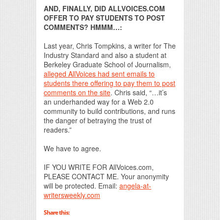
AND, FINALLY, DID ALLVOICES.COM
OFFER TO PAY STUDENTS TO POST
COMMENTS? HMMM…:
Last year, Chris Tompkins, a writer for The
Industry Standard and also a student at
Berkeley Graduate School of Journalism,
alleged AllVoices had sent emails to
students there offering to pay them to post
comments on the site
. Chris said, “…it’s
an underhanded way for a Web 2.0
community to build contributions, and runs
the danger of betraying the trust of
readers.”
We have to agree.
IF YOU WRITE FOR AllVoices.com,
PLEASE CONTACT ME. Your anonymity
will be protected. Email:
angela-at-
writersweekly.com
Share this: