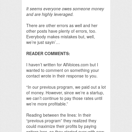
It seems everyone owes someone money
and are highly leveraged.
There are other errors as well and her
other posts have plenty of errors, too.
Everybody makes mistakes but, well,
we’re just sayin’…
READER COMMENTS:
I haven’t written for AllVoices.com but I
wanted to comment on something your
contact wrote in their response to you.
“In our previous program, we paid out a lot
of money. However, since we’re a startup,
we can’t continue to pay those rates until
we’re more profitable.”
Reading between the lines: In their
“previous program” they realized they
could maximize their profits by paying
writers less, so they started over with new,