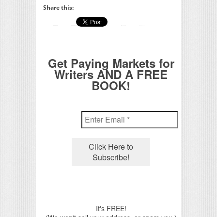
Share this:
Get Paying Markets for
Writers AND A FREE
BOOK!
It's FREE!