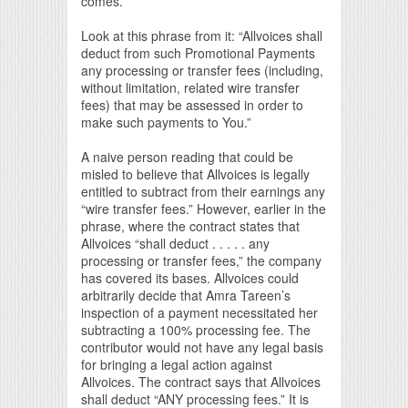
comes.
Look at this phrase from it: “Allvoices shall
deduct from such Promotional Payments
any processing or transfer fees (including,
without limitation, related wire transfer
fees) that may be assessed in order to
make such payments to You.”
A naive person reading that could be
misled to believe that Allvoices is legally
entitled to subtract from their earnings any
“wire transfer fees.” However, earlier in the
phrase, where the contract states that
Allvoices “shall deduct . . . . . any
processing or transfer fees,” the company
has covered its bases. Allvoices could
arbitrarily decide that Amra Tareen’s
inspection of a payment necessitated her
subtracting a 100% processing fee. The
contributor would not have any legal basis
for bringing a legal action against
Allvoices. The contract says that Allvoices
shall deduct “ANY processing fees.” It is