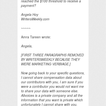
reached the $100 threshold to receive a
payment?
Angela Hoy
WritersWeekly.com
~~~~~
Amra Tareen wrote:
Angela,
[FIRST THREE PARAGRAPHS REMOVED
BY WRITERSWEEKLY BECAUSE THEY
WERE MARKETING VERBIAGE.]
Now going back to your specific questions,
I cannot share compensation data about
our contributors with you, I am sure if you
were a contributor you would not want me
to share your data with someone else.
Allvoices is a private company and all the
information that you want is private which
unfortunately I cannot share with you.