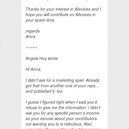
Thanks for your interest in Allvoices and I
hope you will contribute on Allvoices in
your spare time.
regards
Amra
~~~~~
Angela Hoy wrote:
Hi Amra,
I didn’t ask for a marketing spiel. Already
got that from another one of your reps…
and published it, too.
I guess I figured right when I said you’d
refuse to give me the information. I didn’t
ask you for any specific person’s income
so your excuse about your contributors
not wanting you to is ridiculous. Also,