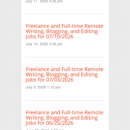
July 17, 2026 4:26 pm
Freelance and Full-time Remote
Writing, Blogging, and Editing
Jobs for 07/10/2026
July 10, 2026 3:39 pm
Freelance and Full-time Remote
Writing, Blogging, and Editing
Jobs for 07/03/2026
July 3, 2026 1:15 pm
Freelance and Full-time Remote
Writing, Blogging, and Editing
Jobs for 06/25/2026