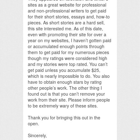
sites as a great website for professional
and non-professional writers to get paid
for their short stories, essays and, how-to
pieces. As short stories are a hard sell,
this site interested me. As of this date,
even with promoting their site for over a
year on my websites, I haven’t gotten paid
or accumulated enough points through
them to get paid for my numerous pieces
though my ratings were considered high
and my stories were top rated. You can’t
get paid unless you accumulate $25,
which is nearly impossible to do. You also
have to obtain enough stars by rating
other people’s work. The other thing I
found out is that you can’t remove your
work from their site. Please inform people
to be extremely wary of these sites.
Thank you for bringing this out in the
open.
Sincerely,