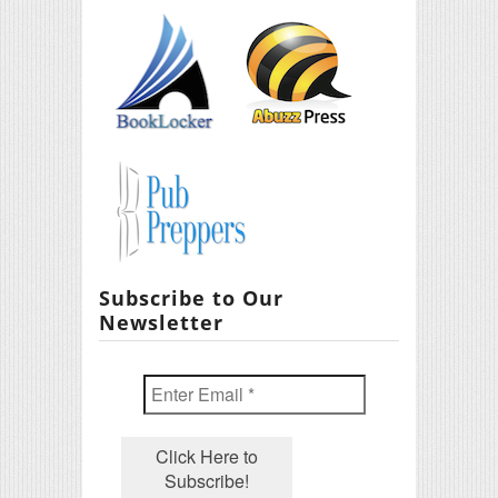
Subscribe to Our
Newsletter