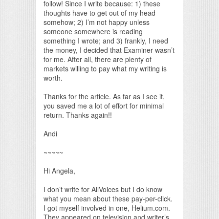
follow! Since I write because: 1) these
thoughts have to get out of my head
somehow; 2) I’m not happy unless
someone somewhere is reading
something I wrote; and 3) frankly, I need
the money, I decided that Examiner wasn’t
for me. After all, there are plenty of
markets willing to pay what my writing is
worth.
Thanks for the article. As far as I see it,
you saved me a lot of effort for minimal
return. Thanks again!!
Andi
~~~~~
Hi Angela,
I don’t write for AllVoices but I do know
what you mean about these pay-per-click.
I got myself involved in one, Helium.com.
They appeared on television and writer’s