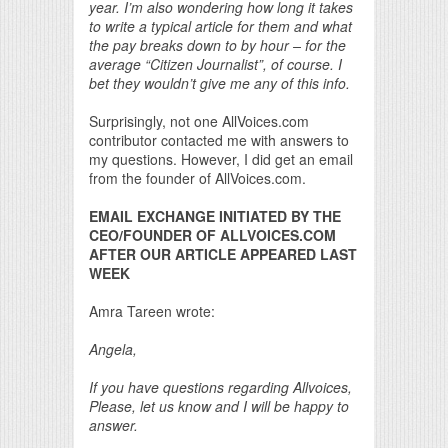
year. I’m also wondering how long it takes
to write a typical article for them and what
the pay breaks down to by hour – for the
average “Citizen Journalist”, of course. I
bet they wouldn’t give me any of this info.
Surprisingly, not one AllVoices.com
contributor contacted me with answers to
my questions. However, I did get an email
from the founder of AllVoices.com.
EMAIL EXCHANGE INITIATED BY THE
CEO/FOUNDER OF ALLVOICES.COM
AFTER OUR ARTICLE APPEARED LAST
WEEK
Amra Tareen wrote:
Angela,
If you have questions regarding Allvoices,
Please, let us know and I will be happy to
answer.