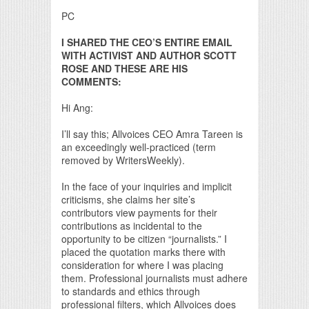
PC
I SHARED THE CEO’S ENTIRE EMAIL
WITH ACTIVIST AND AUTHOR SCOTT
ROSE AND THESE ARE HIS
COMMENTS:
Hi Ang:
I’ll say this; Allvoices CEO Amra Tareen is
an exceedingly well-practiced (term
removed by WritersWeekly).
In the face of your inquiries and implicit
criticisms, she claims her site’s
contributors view payments for their
contributions as incidental to the
opportunity to be citizen “journalists.” I
placed the quotation marks there with
consideration for where I was placing
them. Professional journalists must adhere
to standards and ethics through
professional filters, which Allvoices does