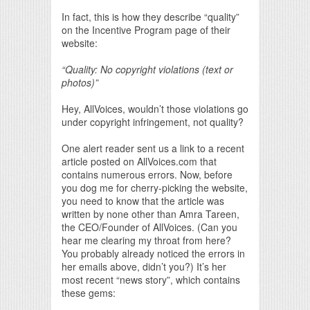
In fact, this is how they describe “quality”
on the Incentive Program page of their
website:
“Quality: No copyright violations (text or
photos)”
Hey, AllVoices, wouldn’t those violations go
under copyright infringement, not quality?
One alert reader sent us a link to a recent
article posted on AllVoices.com that
contains numerous errors. Now, before
you dog me for cherry-picking the website,
you need to know that the article was
written by none other than Amra Tareen,
the CEO/Founder of AllVoices. (Can you
hear me clearing my throat from here?
You probably already noticed the errors in
her emails above, didn’t you?) It’s her
most recent “news story”, which contains
these gems: