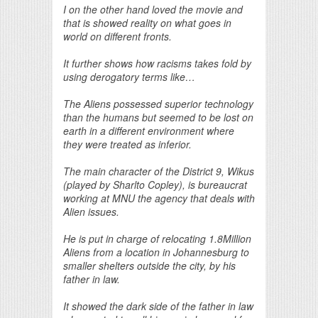
I on the other hand loved the movie and
that is showed reality on what goes in
world on different fronts.
It further shows how racisms takes fold by
using derogatory terms like…
The Aliens possessed superior technology
than the humans but seemed to be lost on
earth in a different environment where
they were treated as inferior.
The main character of the District 9, Wikus
(played by Sharlto Copley), is bureaucrat
working at MNU the agency that deals with
Alien issues.
He is put in charge of relocating 1.8Million
Aliens from a location in Johannesburg to
smaller shelters outside the city, by his
father in law.
It showed the dark side of the father in law