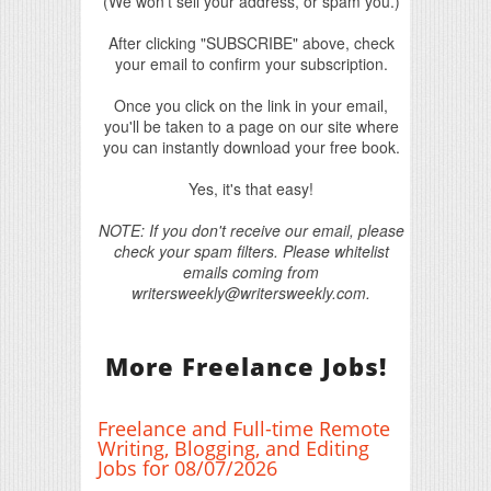
(We won't sell your address, or spam you.)
After clicking "SUBSCRIBE" above, check
your email to confirm your subscription.
Once you click on the link in your email,
you'll be taken to a page on our site where
you can instantly download your free book.
Yes, it's that easy!
NOTE: If you don't receive our email, please
check your spam filters. Please whitelist
emails coming from
writersweekly@writersweekly.com.
More Freelance Jobs!
Freelance and Full-time Remote
Writing, Blogging, and Editing
Jobs for 08/07/2026