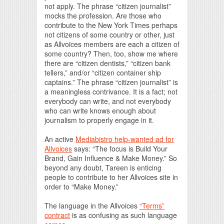
not apply. The phrase “citizen journalist”
mocks the profession. Are those who
contribute to the New York Times perhaps
not citizens of some country or other, just
as Allvoices members are each a citizen of
some country? Then, too, show me where
there are “citizen dentists,” “citizen bank
tellers,” and/or “citizen container ship
captains.” The phrase “citizen journalist” is
a meaningless contrivance. It is a fact; not
everybody can write, and not everybody
who can write knows enough about
journalism to properly engage in it.
An active
Mediabistro help-wanted ad for
Allvoices
says: “The focus is Build Your
Brand, Gain Influence & Make Money.” So
beyond any doubt, Tareen is enticing
people to contribute to her Allvoices site in
order to “Make Money.”
The language in the Allvoices
“Terms”
contract
is as confusing as such language