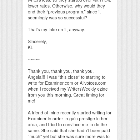
lower rates. Otherwise, why would they
end their “previous program,” since it
seemingly was so successful?
That’s my take on it, anyway.
Sincerely,
KL
~~~~~
Thank you, thank you, thank you,
Angela!!! I was *this close* to starting to
write for Examiner.com or Allvoices.com
when I received my WritersWeekly ezine
from you this morning. Great timing for
me!
A friend of mine recently started writing for
Examiner in order to gain prestige in her
area, and tried to convince me to do the
same. She said that she hadn’t been paid
“much” yet but she was sure more was to