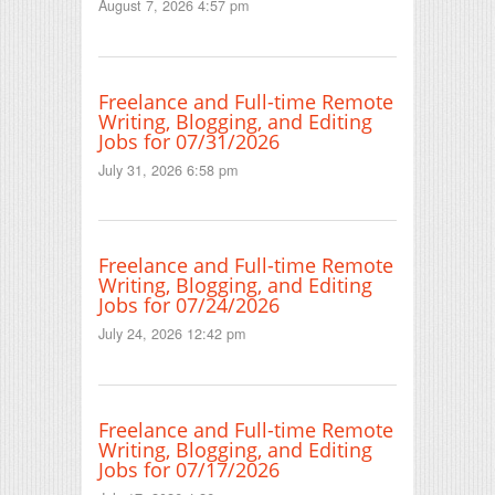
August 7, 2026 4:57 pm
Freelance and Full-time Remote
Writing, Blogging, and Editing
Jobs for 07/31/2026
July 31, 2026 6:58 pm
Freelance and Full-time Remote
Writing, Blogging, and Editing
Jobs for 07/24/2026
July 24, 2026 12:42 pm
Freelance and Full-time Remote
Writing, Blogging, and Editing
Jobs for 07/17/2026