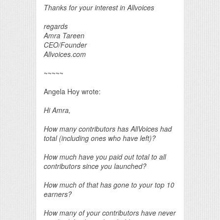
Thanks for your interest in Allvoices
regards
Amra Tareen
CEO/Founder
Allvoices.com
~~~~~
Angela Hoy wrote:
Hi Amra,
How many contributors has AllVoices had
total (including ones who have left)?
How much have you paid out total to all
contributors since you launched?
How much of that has gone to your top 10
earners?
How many of your contributors have never