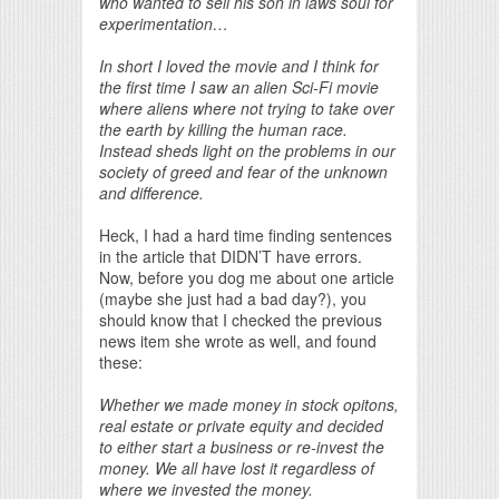
who wanted to sell his son in laws soul for
experimentation…
In short I loved the movie and I think for
the first time I saw an alien Sci-Fi movie
where aliens where not trying to take over
the earth by killing the human race.
Instead sheds light on the problems in our
society of greed and fear of the unknown
and difference.
Heck, I had a hard time finding sentences
in the article that DIDN’T have errors.
Now, before you dog me about one article
(maybe she just had a bad day?), you
should know that I checked the previous
news item she wrote as well, and found
these:
Whether we made money in stock opitons,
real estate or private equity and decided
to either start a business or re-invest the
money. We all have lost it regardless of
where we invested the money.