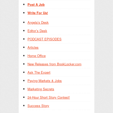
Post A Job
Write For Us!
Angela’s Desk
Editor’s Desk
PODCAST EPISODES
Articles
Home Office
New Releases from BookLocker.com
Ask The Expert
Paying Markets & Jobs
Marketing Secrets
24-Hour Short Story Contest!
Success Story