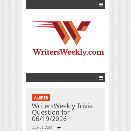
ALERTS
WritersWeekly Trivia
Question for
06/19/2026
June 19, 2026