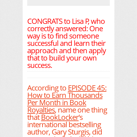
Print Friendly
CONGRATS to Lisa P, who
correctly answered: One
way is to find someone
successful and learn their
approach and then apply
that to build your own
success.
According to
EPISODE 45:
How to Earn Thousands
Per Month in Book
Royalties
, name one thing
that
BookLocker
‘s
international bestselling
author, Gary Sturgis, did