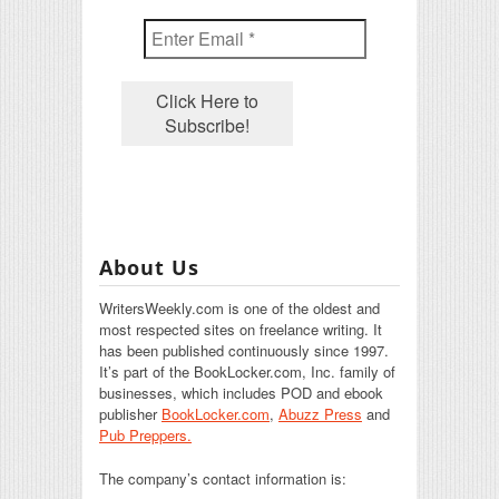
About Us
WritersWeekly.com is one of the oldest and
most respected sites on freelance writing. It
has been published continuously since 1997.
It’s part of the BookLocker.com, Inc. family of
businesses, which includes POD and ebook
publisher
BookLocker.com
,
Abuzz Press
and
Pub Preppers.
The company’s contact information is: