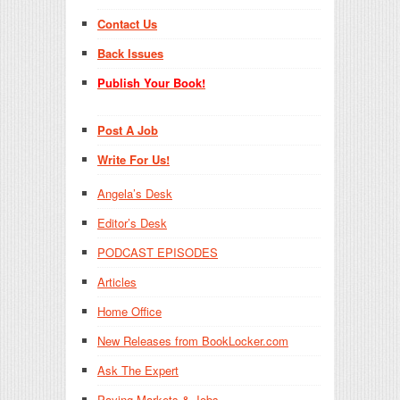
Contact Us
Back Issues
Publish Your Book!
Post A Job
Write For Us!
Angela’s Desk
Editor’s Desk
PODCAST EPISODES
Articles
Home Office
New Releases from BookLocker.com
Ask The Expert
Paying Markets & Jobs