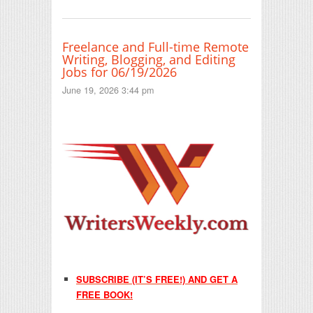
Freelance and Full-time Remote
Writing, Blogging, and Editing
Jobs for 06/19/2026
June 19, 2026 3:44 pm
SUBSCRIBE (IT’S FREE!) AND GET A
FREE BOOK!