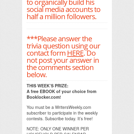
to organically build his
social media accounts to
half a million followers.
***Please answer the
trivia question using our
contact form
HERE
. Do
not post your answer in
the comments section
below.
THIS WEEK’S PRIZE:
A free EBOOK of your choice from
Booklocker.com!
You must be a WritersWeekly.com
subscriber to participate in the weekly
contests. Subscribe today. It’s free!
NOTE: ONLY ONE WINNER PER