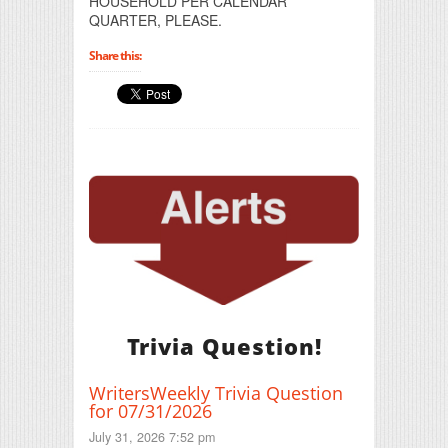
HOUSEHOLD PER CALENDAR
QUARTER, PLEASE.
Share this:
Trivia Question!
WritersWeekly Trivia Question
for 07/31/2026
July 31, 2026 7:52 pm