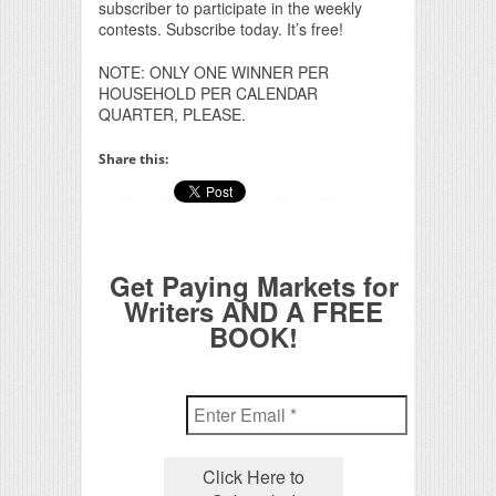
subscriber to participate in the weekly
contests. Subscribe today. It’s free!
NOTE: ONLY ONE WINNER PER
HOUSEHOLD PER CALENDAR
QUARTER, PLEASE.
Share this:
Get Paying Markets for
Writers AND A FREE
BOOK!