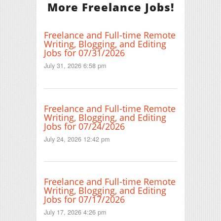
More Freelance Jobs!
Freelance and Full-time Remote
Writing, Blogging, and Editing
Jobs for 07/31/2026
July 31, 2026 6:58 pm
Freelance and Full-time Remote
Writing, Blogging, and Editing
Jobs for 07/24/2026
July 24, 2026 12:42 pm
Freelance and Full-time Remote
Writing, Blogging, and Editing
Jobs for 07/17/2026
July 17, 2026 4:26 pm