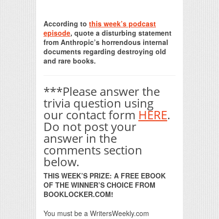
Print Friendly
According to
this week’s podcast
episode
, quote a disturbing statement
from Anthropic’s horrendous internal
documents regarding destroying old
and rare books.
***Please answer the
trivia question using
our contact form
HERE
.
Do not post your
answer in the
comments section
below.
THIS WEEK’S PRIZE: A FREE EBOOK
OF THE WINNER’S CHOICE FROM
BOOKLOCKER.COM!
You must be a WritersWeekly.com