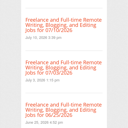
Freelance and Full-time Remote
Writing, Blogging, and Editing
Jobs for 07/10/2026
July 10, 2026 3:39 pm
Freelance and Full-time Remote
Writing, Blogging, and Editing
Jobs for 07/03/2026
July 3, 2026 1:15 pm
Freelance and Full-time Remote
Writing, Blogging, and Editing
Jobs for 06/25/2026
June 25, 2026 4:52 pm