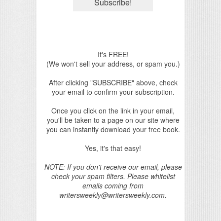
It's FREE!
(We won't sell your address, or spam you.)
After clicking "SUBSCRIBE" above, check
your email to confirm your subscription.
Once you click on the link in your email,
you'll be taken to a page on our site where
you can instantly download your free book.
Yes, it's that easy!
NOTE: If you don't receive our email, please
check your spam filters. Please whitelist
emails coming from
writersweekly@writersweekly.com.