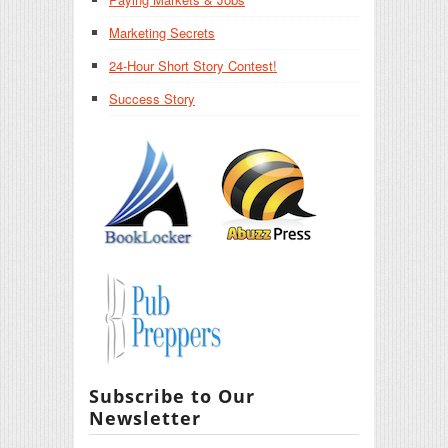
Marketing Secrets
24-Hour Short Story Contest!
Success Story
Subscribe to Our
Newsletter