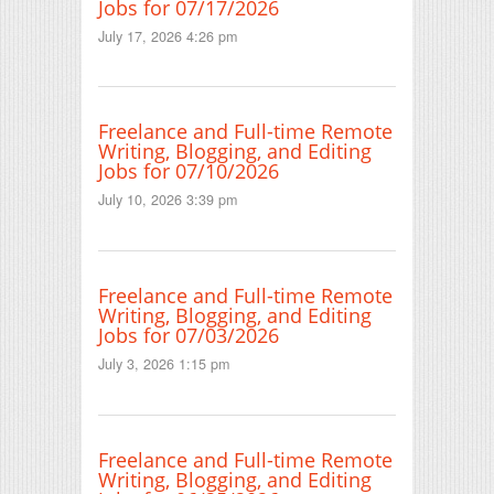
Jobs for 07/17/2026
July 17, 2026 4:26 pm
Freelance and Full-time Remote
Writing, Blogging, and Editing
Jobs for 07/10/2026
July 10, 2026 3:39 pm
Freelance and Full-time Remote
Writing, Blogging, and Editing
Jobs for 07/03/2026
July 3, 2026 1:15 pm
Freelance and Full-time Remote
Writing, Blogging, and Editing