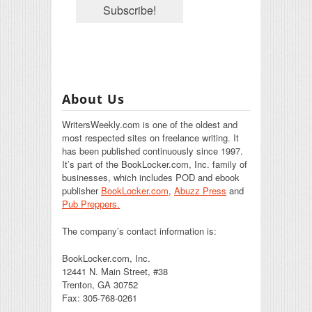
About Us
WritersWeekly.com is one of the oldest and
most respected sites on freelance writing. It
has been published continuously since 1997.
It’s part of the BookLocker.com, Inc. family of
businesses, which includes POD and ebook
publisher
BookLocker.com
,
Abuzz Press
and
Pub Preppers.
The company’s contact information is:
BookLocker.com, Inc.
12441 N. Main Street, #38
Trenton, GA 30752
Fax: 305-768-0261