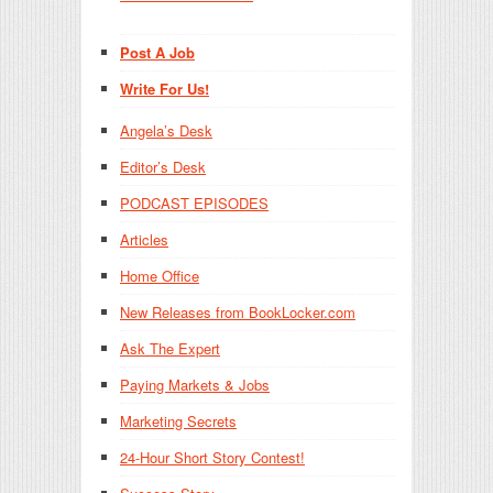
Post A Job
Write For Us!
Angela’s Desk
Editor’s Desk
PODCAST EPISODES
Articles
Home Office
New Releases from BookLocker.com
Ask The Expert
Paying Markets & Jobs
Marketing Secrets
24-Hour Short Story Contest!