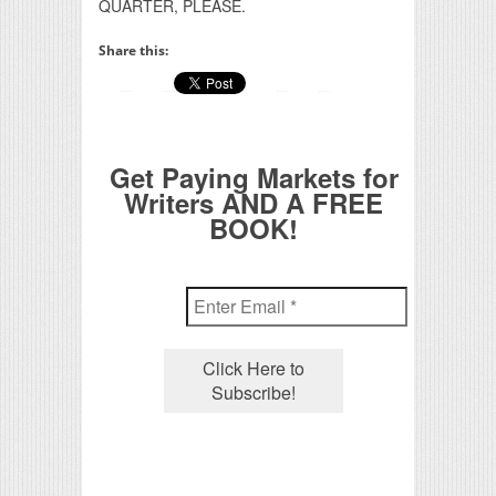
QUARTER, PLEASE.
Share this:
Get Paying Markets for
Writers AND A FREE
BOOK!