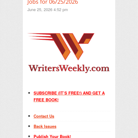
Jobs for 06/25/2026
June 25, 2026 4:52 pm
SUBSCRIBE (IT’S FREE!) AND GET A
FREE BOOK!
Contact Us
Back Issues
Publish Your Book!