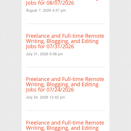
Jobs for 08/07/2026
August 7, 2026 4:57 pm
Freelance and Full-time Remote
Writing, Blogging, and Editing
Jobs for 07/31/2026
July 31, 2026 6:58 pm
Freelance and Full-time Remote
Writing, Blogging, and Editing
Jobs for 07/24/2026
July 24, 2026 12:42 pm
Freelance and Full-time Remote
Writing, Blogging, and Editing