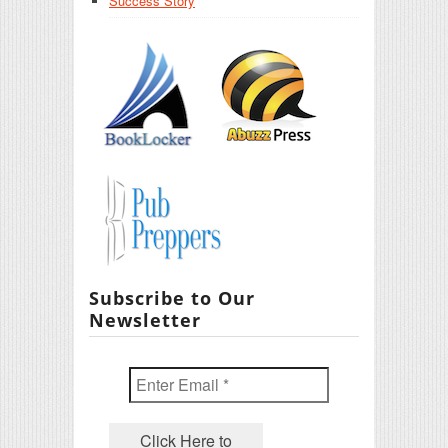
Success Story
Subscribe to Our
Newsletter