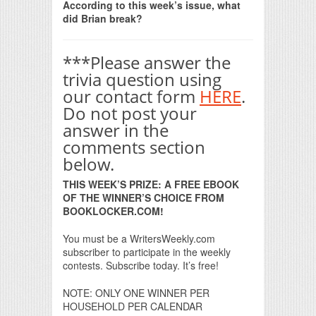
According to this week’s issue, what
did Brian break?
***Please answer the
trivia question using
our contact form
HERE
.
Do not post your
answer in the
comments section
below.
THIS WEEK’S PRIZE: A FREE EBOOK
OF THE WINNER’S CHOICE FROM
BOOKLOCKER.COM!
You must be a WritersWeekly.com
subscriber to participate in the weekly
contests. Subscribe today. It’s free!
NOTE: ONLY ONE WINNER PER
HOUSEHOLD PER CALENDAR