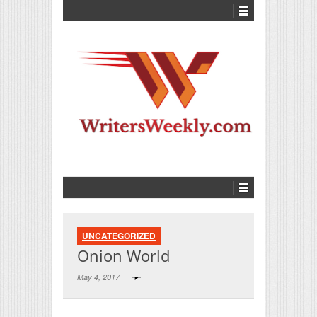
UNCATEGORIZED
Onion World
May 4, 2017