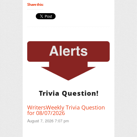
Share this:
Trivia Question!
WritersWeekly Trivia Question
for 08/07/2026
August 7, 2026 7:07 pm
Print Friendly