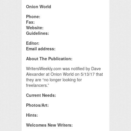
Print Friendly
Onion World
Phone:
Fax:
Website:
Guidelines:
Editor:
Email address:
About The Publication:
WritersWeekly.com was notified by Dave
Alexander at Onion World on 5/13/17 that
they are “no longer looking for
freelancers.”
Current Needs:
Photos/Art:
Hints:
Welcomes New Writers: