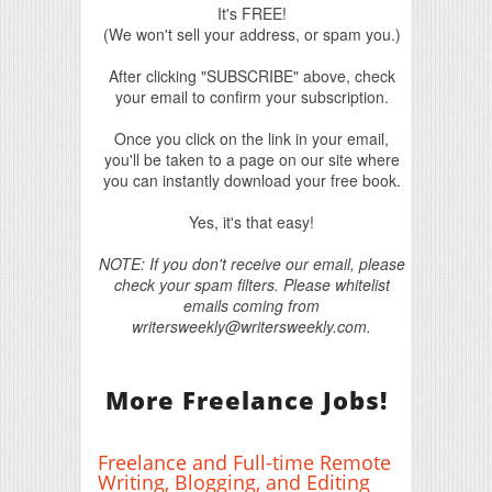
It's FREE!
(We won't sell your address, or spam you.)
After clicking "SUBSCRIBE" above, check
your email to confirm your subscription.
Once you click on the link in your email,
you'll be taken to a page on our site where
you can instantly download your free book.
Yes, it's that easy!
NOTE: If you don't receive our email, please
check your spam filters. Please whitelist
emails coming from
writersweekly@writersweekly.com.
More Freelance Jobs!
Freelance and Full-time Remote
Writing, Blogging, and Editing