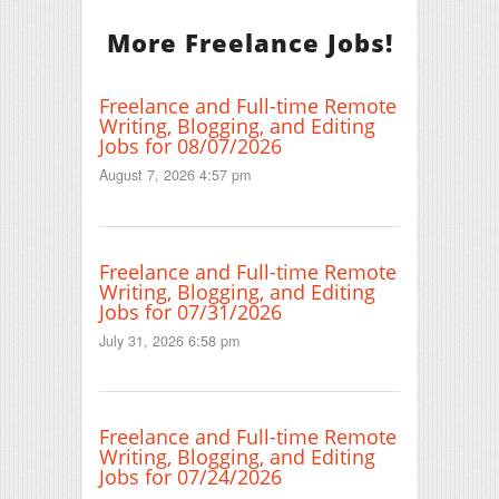
More Freelance Jobs!
Freelance and Full-time Remote
Writing, Blogging, and Editing
Jobs for 08/07/2026
August 7, 2026 4:57 pm
Freelance and Full-time Remote
Writing, Blogging, and Editing
Jobs for 07/31/2026
July 31, 2026 6:58 pm
Freelance and Full-time Remote
Writing, Blogging, and Editing
Jobs for 07/24/2026