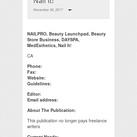
Nail It!
November 30, 2017
Print Friendly
NAILPRO, Beauty Launchpad, Beauty
Store Business, DAYSPA,
MedEsthetics, Nail It!
CA
Phone:
Fax:
Website:
Guidelines:
Editor:
Email address:
About The Publication:
This publication no longer pays freelance
writers
Current Needs: