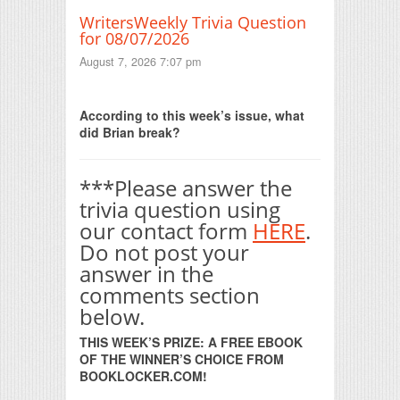
WritersWeekly Trivia Question
for 08/07/2026
August 7, 2026 7:07 pm
Print Friendly
According to this week’s issue, what
did Brian break?
***Please answer the
trivia question using
our contact form
HERE
.
Do not post your
answer in the
comments section
below.
THIS WEEK’S PRIZE: A FREE EBOOK
OF THE WINNER’S CHOICE FROM
BOOKLOCKER.COM!