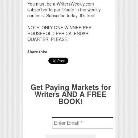
You must be a WritersWeekly.com
subscriber to participate in the weekly
contests. Subscribe today. It’s free!
NOTE: ONLY ONE WINNER PER
HOUSEHOLD PER CALENDAR
QUARTER, PLEASE.
Share this:
Get Paying Markets for
Writers AND A FREE
BOOK!