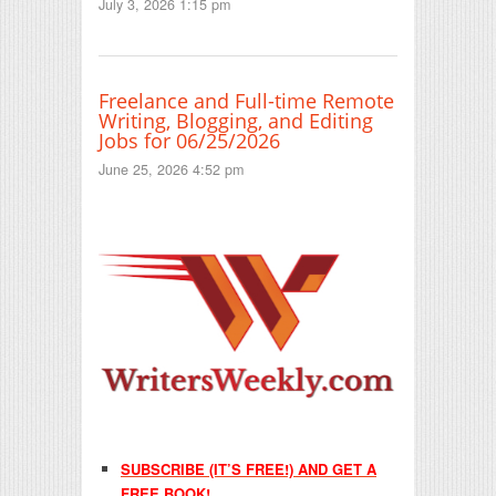
July 3, 2026 1:15 pm
Freelance and Full-time Remote
Writing, Blogging, and Editing
Jobs for 06/25/2026
June 25, 2026 4:52 pm
SUBSCRIBE (IT’S FREE!) AND GET A
FREE BOOK!