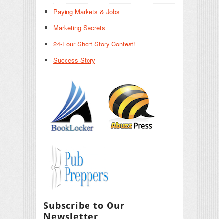
Paying Markets & Jobs
Marketing Secrets
24-Hour Short Story Contest!
Success Story
Subscribe to Our
Newsletter