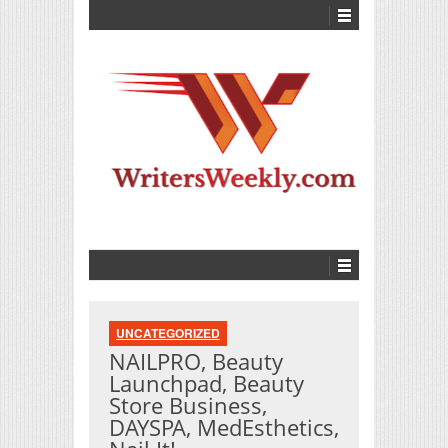
UNCATEGORIZED
NAILPRO, Beauty
Launchpad, Beauty
Store Business,
DAYSPA, MedEsthetics,