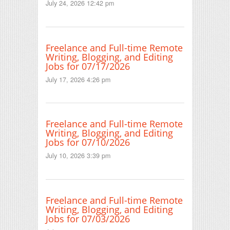
July 24, 2026 12:42 pm
Freelance and Full-time Remote
Writing, Blogging, and Editing
Jobs for 07/17/2026
July 17, 2026 4:26 pm
Freelance and Full-time Remote
Writing, Blogging, and Editing
Jobs for 07/10/2026
July 10, 2026 3:39 pm
Freelance and Full-time Remote
Writing, Blogging, and Editing
Jobs for 07/03/2026