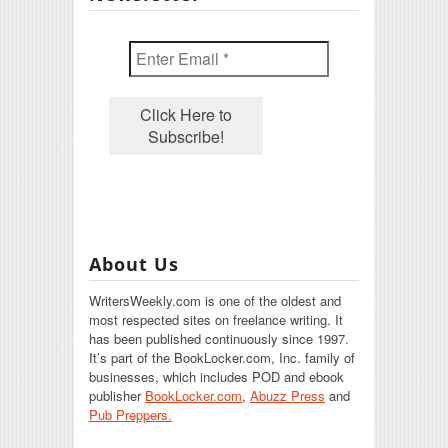
About Us
WritersWeekly.com is one of the oldest and
most respected sites on freelance writing. It
has been published continuously since 1997.
It’s part of the BookLocker.com, Inc. family of
businesses, which includes POD and ebook
publisher
BookLocker.com
,
Abuzz Press
and
Pub Preppers.