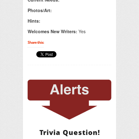
Photos/Art:
Hints:
Welcomes New Writers:
Yes
Share this:
Trivia Question!