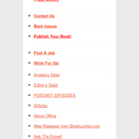
Contact Us
Back Issues
Publish Your Book!
Post A Job
Write For Us!
Angela’s Desk
Editor’s Desk
PODCAST EPISODES
Articles
Home Office
New Releases from BookLocker.com
Ask The Expert