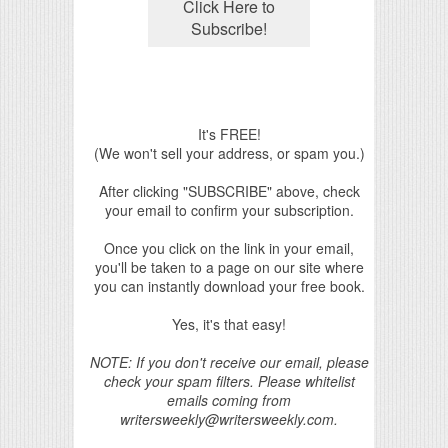
It's FREE!
(We won't sell your address, or spam you.)
After clicking "SUBSCRIBE" above, check
your email to confirm your subscription.
Once you click on the link in your email,
you'll be taken to a page on our site where
you can instantly download your free book.
Yes, it's that easy!
NOTE: If you don't receive our email, please
check your spam filters. Please whitelist
emails coming from
writersweekly@writersweekly.com.