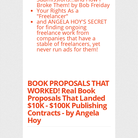
Broke Them! by Bob Freiday
Your Rights As a
"Freelancer"
and ANGELA HOY'S SECRET
for finding ongoing
freelance work from
companies that have a
stable of freelancers, yet
never run ads for them!
BOOK PROPOSALS THAT
WORKED! Real Book
Proposals That Landed
$10K - $100K Publishing
Contracts - by Angela
Hoy