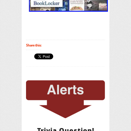
Share this:
Trivia Question!