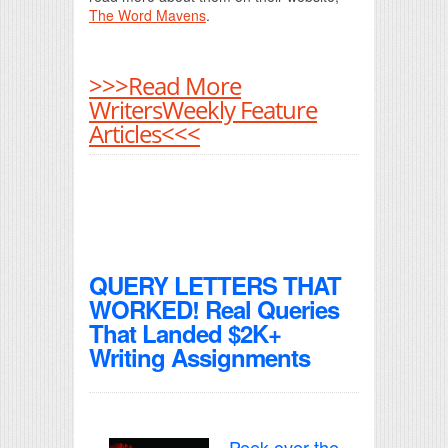
The Word Mavens
.
>>>Read More
WritersWeekly Feature
Articles<<<
QUERY LETTERS THAT
WORKED! Real Queries
That Landed $2K+
Writing Assignments
Peek over the