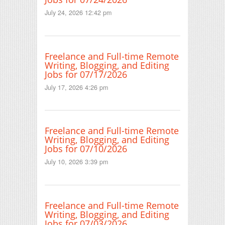
July 24, 2026 12:42 pm
Freelance and Full-time Remote
Writing, Blogging, and Editing
Jobs for 07/17/2026
July 17, 2026 4:26 pm
Freelance and Full-time Remote
Writing, Blogging, and Editing
Jobs for 07/10/2026
July 10, 2026 3:39 pm
Freelance and Full-time Remote
Writing, Blogging, and Editing
Jobs for 07/03/2026