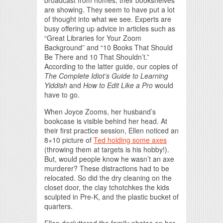
broadcast from homes, their bookshelves
are showing. They seem to have put a lot
of thought into what we see. Experts are
busy offering up advice in articles such as
“Great Libraries for Your Zoom
Background” and “10 Books That Should
Be There and 10 That Shouldn’t.”
According to the latter guide, our copies of
The Complete Idiot’s Guide to Learning
Yiddish
and
How to Edit Like a Pro
would
have to go.
When Joyce Zooms, her husband’s
bookcase is visible behind her head. At
their first practice session, Ellen noticed an
8×10 picture of
Ted holding some axes
(throwing them at targets is his hobby!).
But, would people know he wasn’t an axe
murderer? These distractions had to be
relocated. So did the dry cleaning on the
closet door, the clay tchotchkes the kids
sculpted in Pre-K, and the plastic bucket of
quarters.