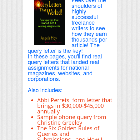
shoulders of
highly
successful
freelance
writers to see
how they earn
thousands per
article! The
query letter is the key!
In these pages, you'll find real
query letters that landed real
assignments for national
magazines, websites, and
corporations.
Also includes:
Abbi Perrets' form letter that
brings in $30,000-$45,000
annually
Sample phone query from
Christine Greeley
The Six Golden Rules of
Queries and
Submissions...and How I