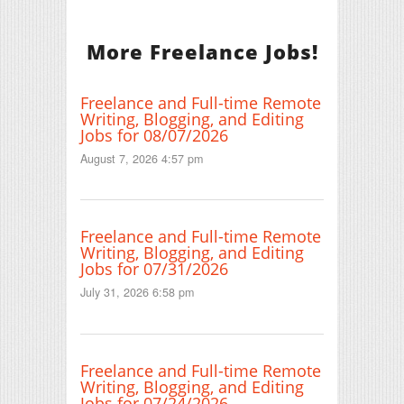
More Freelance Jobs!
Freelance and Full-time Remote
Writing, Blogging, and Editing
Jobs for 08/07/2026
August 7, 2026 4:57 pm
Freelance and Full-time Remote
Writing, Blogging, and Editing
Jobs for 07/31/2026
July 31, 2026 6:58 pm
Freelance and Full-time Remote
Writing, Blogging, and Editing
Jobs for 07/24/2026