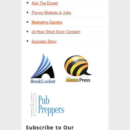
Ask The Expert
Paying Markets & Jobs
Marketing Secrets
24-Hour Short Story Contest!
Success Story
Subscribe to Our