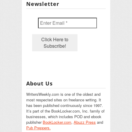
Newsletter
About Us
WritersWeekly.com is one of the oldest and
most respected sites on freelance writing. It
has been published continuously since 1997.
It’s part of the BookLocker.com, Inc. family of
businesses, which includes POD and ebook
publisher
BookLocker.com
,
Abuzz Press
and
Pub Preppers.