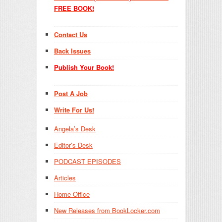
FREE BOOK!
Contact Us
Back Issues
Publish Your Book!
Post A Job
Write For Us!
Angela’s Desk
Editor’s Desk
PODCAST EPISODES
Articles
Home Office
New Releases from BookLocker.com