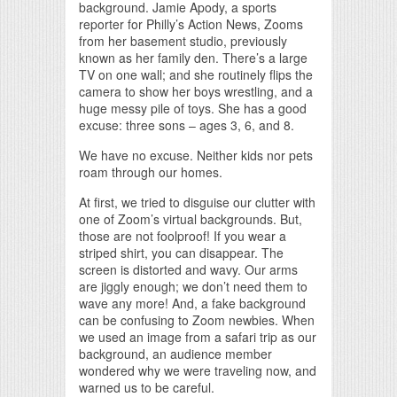
background. Jamie Apody, a sports
reporter for Philly’s Action News, Zooms
from her basement studio, previously
known as her family den. There’s a large
TV on one wall; and she routinely flips the
camera to show her boys wrestling, and a
huge messy pile of toys. She has a good
excuse: three sons – ages 3, 6, and 8.
We have no excuse. Neither kids nor pets
roam through our homes.
At first, we tried to disguise our clutter with
one of Zoom’s virtual backgrounds. But,
those are not foolproof! If you wear a
striped shirt, you can disappear. The
screen is distorted and wavy. Our arms
are jiggly enough; we don’t need them to
wave any more! And, a fake background
can be confusing to Zoom newbies. When
we used an image from a safari trip as our
background, an audience member
wondered why we were traveling now, and
warned us to be careful.