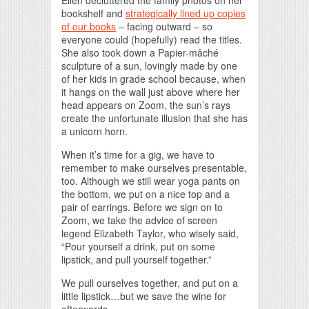
Ellen decluttered the family photos on her
bookshelf and
strategically lined up copies
of our books
– facing outward – so
everyone could (hopefully) read the titles.
She also took down a Papier-mâché
sculpture of a sun, lovingly made by one
of her kids in grade school because, when
it hangs on the wall just above where her
head appears on Zoom, the sun’s rays
create the unfortunate illusion that she has
a unicorn horn.
When it’s time for a gig, we have to
remember to make ourselves presentable,
too. Although we still wear yoga pants on
the bottom, we put on a nice top and a
pair of earrings. Before we sign on to
Zoom, we take the advice of screen
legend Elizabeth Taylor, who wisely said,
“Pour yourself a drink, put on some
lipstick, and pull yourself together.”
We pull ourselves together, and put on a
little lipstick…but we save the wine for