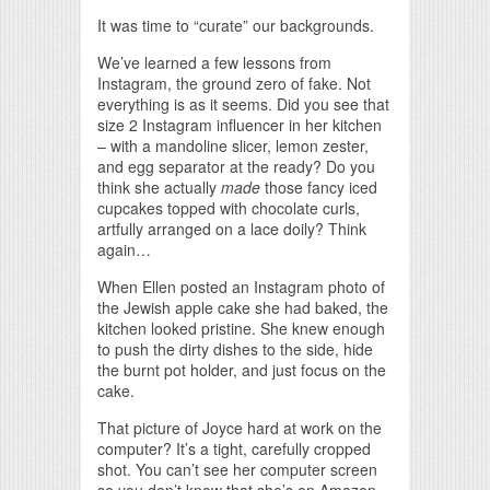
It was time to “curate” our backgrounds.
We’ve learned a few lessons from
Instagram, the ground zero of fake. Not
everything is as it seems. Did you see that
size 2 Instagram influencer in her kitchen
– with a mandoline slicer, lemon zester,
and egg separator at the ready? Do you
think she actually
made
those fancy iced
cupcakes topped with chocolate curls,
artfully arranged on a lace doily? Think
again…
When Ellen posted an Instagram photo of
the Jewish apple cake she had baked, the
kitchen looked pristine. She knew enough
to push the dirty dishes to the side, hide
the burnt pot holder, and just focus on the
cake.
That picture of Joyce hard at work on the
computer? It’s a tight, carefully cropped
shot. You can’t see her computer screen