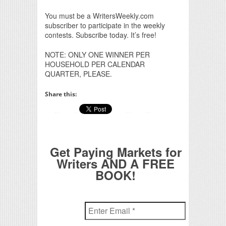
You must be a WritersWeekly.com
subscriber to participate in the weekly
contests. Subscribe today. It’s free!
NOTE: ONLY ONE WINNER PER
HOUSEHOLD PER CALENDAR
QUARTER, PLEASE.
Share this:
Get Paying Markets for
Writers AND A FREE
BOOK!