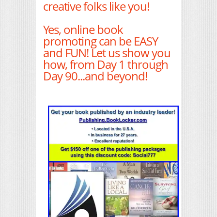
creative folks like you!
Yes, online book
promoting can be EASY
and FUN! Let us show you
how, from Day 1 through
Day 90...and beyond!