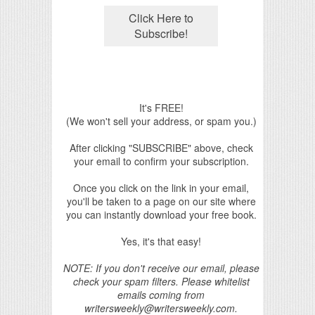
It's FREE!
(We won't sell your address, or spam you.)
After clicking "SUBSCRIBE" above, check
your email to confirm your subscription.
Once you click on the link in your email,
you'll be taken to a page on our site where
you can instantly download your free book.
Yes, it's that easy!
NOTE: If you don't receive our email, please
check your spam filters. Please whitelist
emails coming from
writersweekly@writersweekly.com.