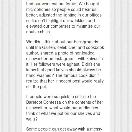
had our work cut out for us! We bought
microphones so people could hear us
better, adjusted the lighting in our offices
so it didn’t highlight our wrinkles, and
elevated our computers to minimize our
double chins.
We didn’t think about our backgrounds
until Ina Garten, celeb chef and cookbook
author, shared a photo of her loaded
dishwasher on Instagram – with knives in
it! Her followers were aghast. Didn’t she
know that good knives should always be
hand-washed? The famous cook didn’t
realize that her innocent post would really
stir the pot.
If people were so quick to criticize the
Barefoot Contessa on the contents of her
dishwasher, what would our audiences
think of what we put on our shelves and
walls?
Some people can get away with a messy