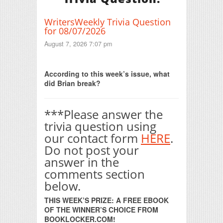
WritersWeekly Trivia Question
for 08/07/2026
August 7, 2026 7:07 pm
Print Friendly
According to this week’s issue, what
did Brian break?
***Please answer the
trivia question using
our contact form
HERE
.
Do not post your
answer in the
comments section
below.
THIS WEEK’S PRIZE: A FREE EBOOK
OF THE WINNER’S CHOICE FROM
BOOKLOCKER.COM!