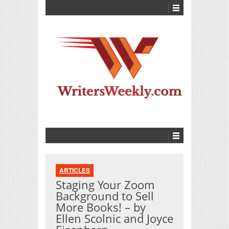
ARTICLES
Staging Your Zoom
Background to Sell
More Books! – by
Ellen Scolnic and Joyce