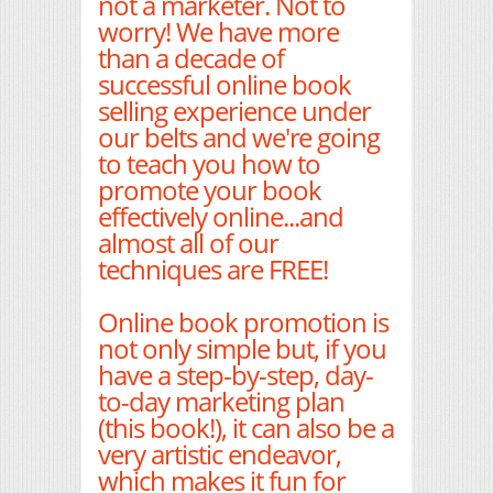
not a marketer. Not to
worry! We have more
than a decade of
successful online book
selling experience under
our belts and we're going
to teach you how to
promote your book
effectively online...and
almost all of our
techniques are FREE!
Online book promotion is
not only simple but, if you
have a step-by-step, day-
to-day marketing plan
(this book!), it can also be a
very artistic endeavor,
which makes it fun for