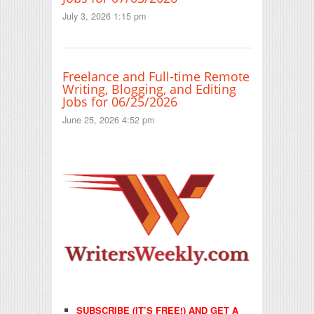
July 3, 2026 1:15 pm
Freelance and Full-time Remote
Writing, Blogging, and Editing
Jobs for 06/25/2026
June 25, 2026 4:52 pm
SUBSCRIBE (IT’S FREE!) AND GET A