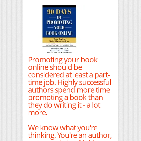
Promoting your book
online should be
considered at least a part-
time job. Highly successful
authors spend more time
promoting a book than
they do writing it - a lot
more.
We know what you're
thinking. You're an author,