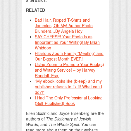
afterwards.
RELATED
Bad Hair, Ripped T-Shirts and
Jammies, Oh My! Author Photo
Blunders…By Angela Hoy
SAY CHEESE! Your Photo is as
Important as Your Writing! By Brian
Whiddon
Hilarious Zoom Family “Meeting” and
Our Biggest Month EVER!
Using Zoom to Promote Your Book(s)
and Writing Service! – by Harvey
Randall, Esq.
“My ebook looks like (bleep) and my
publisher refuses to fix it! What can I
do?!”
I Had The Only Professional Looking
(Self-Published) Book
Ellen Scolnic and Joyce Eisenberg are the
authors of
The Dictionary of Jewish
Words,
and
The Whole Speil.
You can
read more about them on their website,