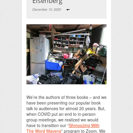
Eisenberg
December 10, 2020
Print Friendly
We’re the authors of three books – and we
have been presenting our popular book
talk to audiences for almost 20 years. But,
when COVID put an end to in-person
group meetings, we realized we would
have to transition our “
Shmoozing With
The Word Mavens
” program to Zoom. We