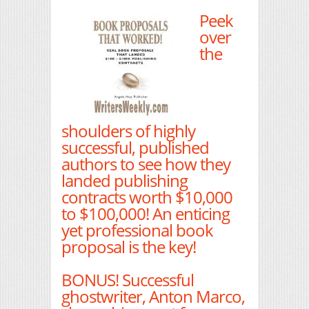
Peek
over
the
shoulders of highly
successful, published
authors to see how they
landed publishing
contracts worth $10,000
to $100,000! An enticing
yet professional book
proposal is the key!
BONUS! Successful
ghostwriter, Anton Marco,