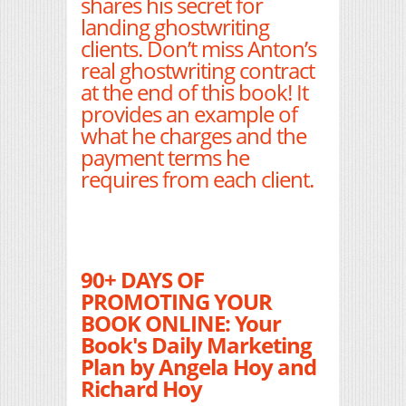
shares his secret for
landing ghostwriting
clients. Don’t miss Anton’s
real ghostwriting contract
at the end of this book! It
provides an example of
what he charges and the
payment terms he
requires from each client.
90+ DAYS OF
PROMOTING YOUR
BOOK ONLINE: Your
Book's Daily Marketing
Plan by Angela Hoy and
Richard Hoy