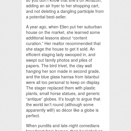
so you don’t know that she’s on Amazon,
adding an air fryer to her shopping cart,
and not deleting a dangling participle from
a potential best-seller.
A year ago, when Ellen put her suburban
house on the market, she learned some
additional lessons about “content
curation.” Her realtor recommended that
she stage the house to get it sold. An
efficient staging lady swooped in, and
swept out family photos and piles of
papers. The bird trivet, the clay wall
hanging her son made in second grade,
and the blue glass hamsa from Istanbul
were all too personal to keep on display.
The stager replaced them with plastic
plants, small horse statues, and generic
“antique” globes. It’s tough to argue that
the world isn’t round (although some
apparently will!) so décor like a globe is
perfect.
When pundits and late-night comedians