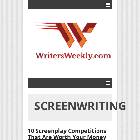
SCREENWRITING
10 Screenplay Competitions
That Are Worth Your Money