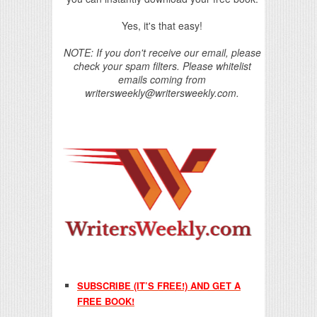
Yes, it's that easy!
NOTE: If you don't receive our email, please
check your spam filters. Please whitelist
emails coming from
writersweekly@writersweekly.com.
SUBSCRIBE (IT’S FREE!) AND GET A
FREE BOOK!