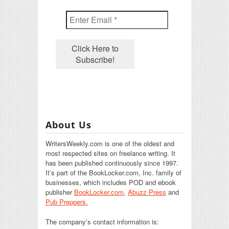
About Us
WritersWeekly.com is one of the oldest and
most respected sites on freelance writing. It
has been published continuously since 1997.
It’s part of the BookLocker.com, Inc. family of
businesses, which includes POD and ebook
publisher
BookLocker.com
,
Abuzz Press
and
Pub Preppers.
The company’s contact information is: