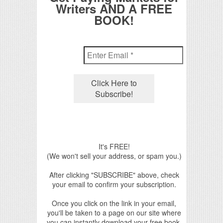
Writers AND A FREE
BOOK!
It's FREE!
(We won't sell your address, or spam you.)
After clicking "SUBSCRIBE" above, check
your email to confirm your subscription.
Once you click on the link in your email,
you'll be taken to a page on our site where
you can instantly download your free book.