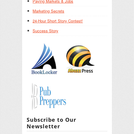
Paying Markets & Jobs
Marketing Secrets
24-Hour Short Story Contest!
Success Story
Subscribe to Our
Newsletter