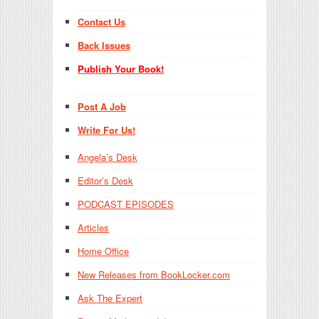
Contact Us
Back Issues
Publish Your Book!
Post A Job
Write For Us!
Angela’s Desk
Editor’s Desk
PODCAST EPISODES
Articles
Home Office
New Releases from BookLocker.com
Ask The Expert