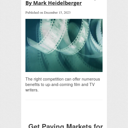
By Mark Heidelberger
Published on December 15, 2023
The right competition can offer numerous
benefits to up-and-coming film and TV
writers.
Get Paying Markets for