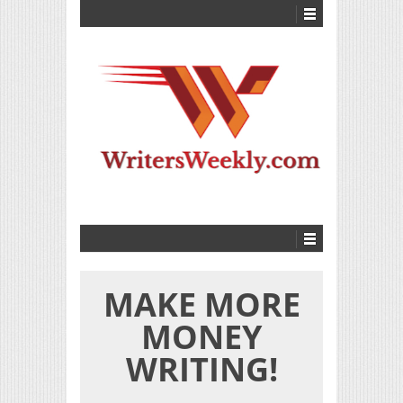
MAKE MORE
MONEY
WRITING!