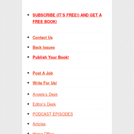
SUBSCRIBE (IT’S FREE!) AND GET A
FREE BOOK!
Contact Us
Back Issues
Publish Your Book!
Post A Job
Write For Us!
Angela’s Desk
Editor’s Desk
PODCAST EPISODES
Articles
Home Office