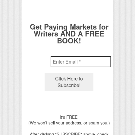
Get Paying Markets for
Writers AND A FREE
BOOK!
It's FREE!
(We won't sell your address, or spam you.)
After clicking "SUBSCRIBE" above, check