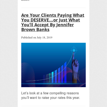
Are Your Clients Paying What
You DESERVE…or Just What
You’ll Accept By Jennifer
Brown Banks
Published on July 18, 2019
Let’s look at a few compelling reasons
you’ll want to raise your rates this year.