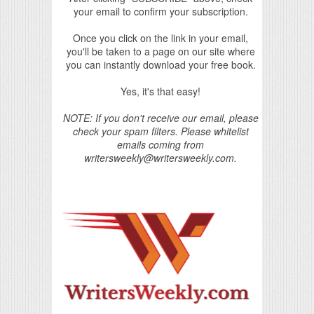
your email to confirm your subscription.
Once you click on the link in your email,
you'll be taken to a page on our site where
you can instantly download your free book.
Yes, it's that easy!
NOTE: If you don't receive our email, please
check your spam filters. Please whitelist
emails coming from
writersweekly@writersweekly.com.