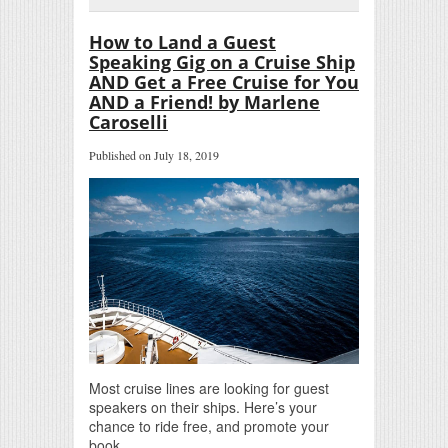
How to Land a Guest
Speaking Gig on a Cruise Ship
AND Get a Free Cruise for You
AND a Friend! by Marlene
Caroselli
Published on July 18, 2019
Most cruise lines are looking for guest
speakers on their ships. Here’s your
chance to ride free, and promote your
book.