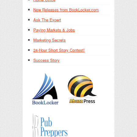
New Releases from BookLocker.com
Ask The Expert
Paying Markets & Jobs
Marketing Secrets
24-Hour Short Story Contest!
Success Story