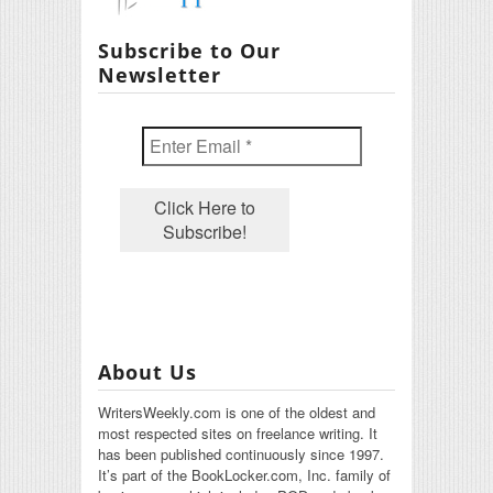
Subscribe to Our
Newsletter
About Us
WritersWeekly.com is one of the oldest and
most respected sites on freelance writing. It
has been published continuously since 1997.
It’s part of the BookLocker.com, Inc. family of