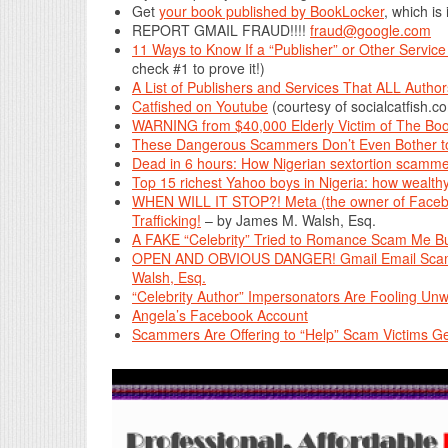
Get
your book published by BookLocker
, which is
REPORT GMAIL FRAUD!!!!
fraud@google.com
11 Ways to Know If a “Publisher” or Other Servi
check #1 to prove it!)
A List of Publishers and Services That ALL Aut
Catfished on Youtube
(courtesy of socialcatfish.c
WARNING from $40,000 Elderly Victim of The Boo
These Dangerous Scammers Don’t Even Bother to
Dead in 6 hours: How Nigerian sextortion scamme
Top 15 richest Yahoo boys in Nigeria: how wealth
WHEN WILL IT STOP?! Meta (the owner of Facebo
Trafficking!
– by James M. Walsh, Esq.
A FAKE “Celebrity” Tried to Romance Scam Me Bu
OPEN AND OBVIOUS DANGER! Gmail Email Scamme
Walsh, Esq.
“Celebrity Author” Impersonators Are Fooling Unw
Angela’s Facebook Account
Scammers Are Offering to “Help” Scam Victims G