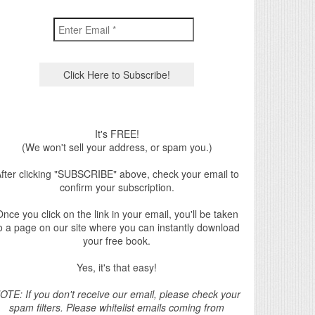
It's FREE!
(We won't sell your address, or spam you.)
fter clicking "SUBSCRIBE" above, check your email to
confirm your subscription.
nce you click on the link in your email, you'll be taken
o a page on our site where you can instantly download
your free book.
Yes, it's that easy!
OTE: If you don't receive our email, please check your
spam filters. Please whitelist emails coming from