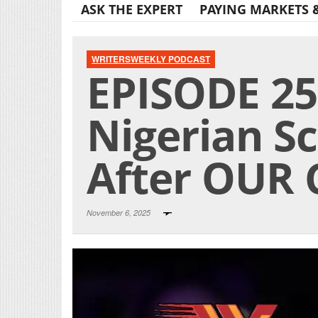
ASK THE EXPERT
PAYING MARKETS 
WRITERSWEEKLY PODCAST
EPISODE 25
Nigerian 
After OUR 
November 6, 2025