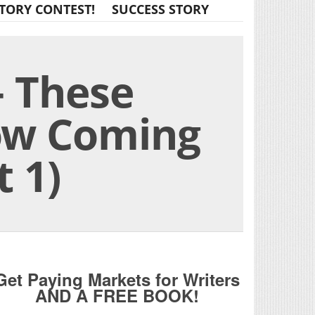
TORY CONTEST!
SUCCESS STORY
 These
ow Coming
 1)
Get Paying Markets for Writers
AND A FREE BOOK!