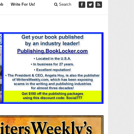
ob
Write For Us!
Search