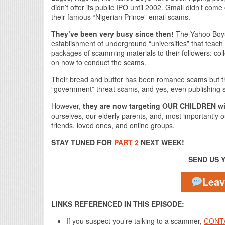
didn’t offer its public IPO until 2002. Gmail didn’t com
their famous “Nigerian Prince” email scams.
They’ve been very busy since then!
The Yahoo Boys’
establishment of underground “universities” that teac
packages of scamming materials to their followers: colle
on how to conduct the scams.
Their bread and butter has been romance scams but t
“government” threat scams, and yes, even publishing
However,
they are now targeting OUR CHILDREN wi
ourselves, our elderly parents, and, most importantly o
friends, loved ones, and online groups.
STAY TUNED FOR
PART 2
NEXT WEEK!
SEND US 
Lea
LINKS REFERENCED IN THIS EPISODE:
If you suspect you’re talking to a scammer,
CONT