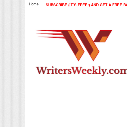
Home
SUBSCRIBE (IT’S FREE!) AND GET A FREE B