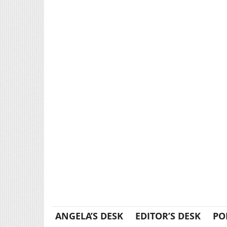
ANGELA’S DESK
EDITOR’S DESK
PO