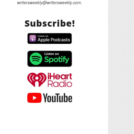
writersweekly@writersweekly.com.
Subscribe!