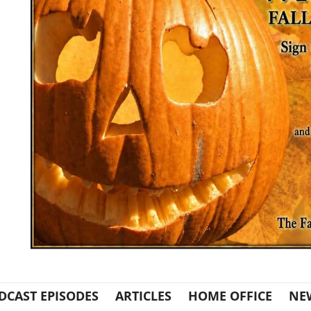
DCAST EPISODES
ARTICLES
HOME OFFICE
NE