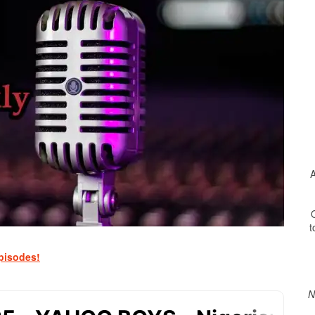
A
O
t
Print Friendly
pisodes!
N