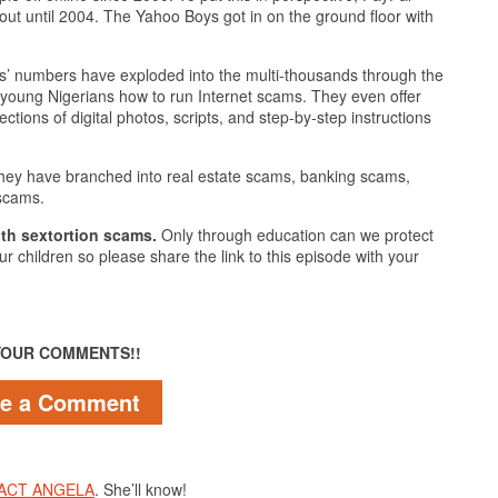
e out until 2004. The Yahoo Boys got in on the ground floor with
 numbers have exploded into the multi-thousands through the
h young Nigerians how to run Internet scams. They even offer
ctions of digital photos, scripts, and step-by-step instructions
hey have branched into real estate scams, banking scams,
 scams.
th sextortion scams.
Only through education can we protect
ur children so please share the link to this episode with your
YOUR COMMENTS!!
ve a Comment
ACT ANGELA
. She’ll know!