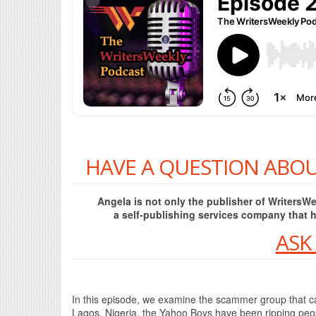
HAVE A QUESTION ABOU
Angela is not only the publisher of Writers
a self-publishing services company that 
ASK
In this episode, we examine the scammer group that can
Lagos, Nigeria, the Yahoo Boys have been ripping peopl