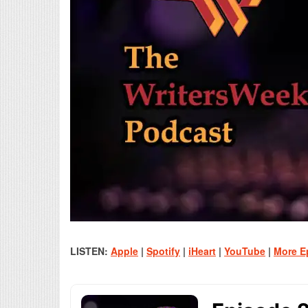
LISTEN:
Apple
|
Spotify
|
iHeart
|
YouTube
|
More E