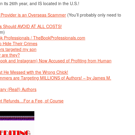
 in its 26th year, and IS located in the U.S.!
ce Provider is an Overseas Scammer
(You’ll probably only need to
hors Should AVOID AT ALL COSTS!
om)
k Professionals / TheBookProfessionals.com
 Hide Their Crimes
rs targeted my son
y are they?
ok and Instagram) Now Accused of Profiting from Human
t He Messed with the Wrong Chick!
rs are Targeting MILLIONS of Authors! – by James M.
ary (Real!) Authors
et Refunds…For a Fee, of Course