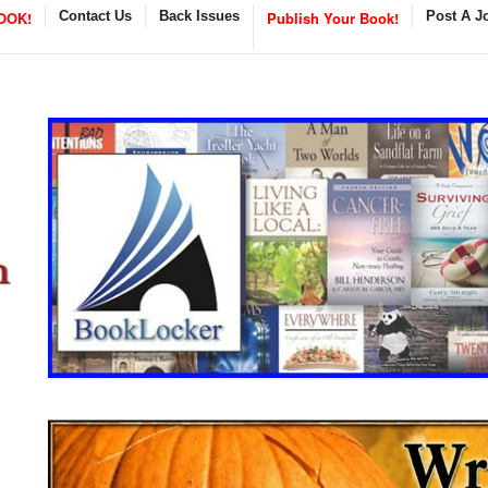
OOK!
Contact Us
Back Issues
Publish Your Book!
Post A J