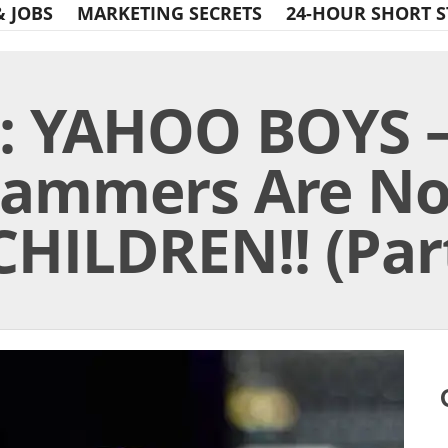
& JOBS
MARKETING SECRETS
24-HOUR SHORT S
: YAHOO BOYS –
Scammers Are N
CHILDREN!! (Part