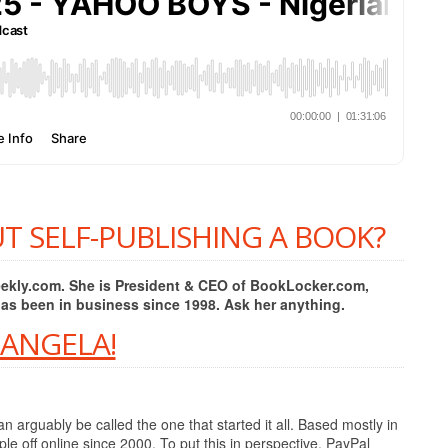
T SELF-PUBLISHING A BOOK?
Weekly.com. She is President & CEO of BookLocker.com,
has been in business since 1998. Ask her anything.
 ANGELA!
 arguably be called the one that started it all. Based mostly in
e off online since 2000. To put this in perspective, PayPal