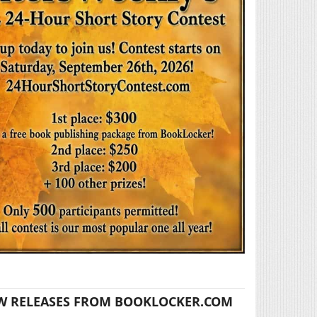
W RELEASES FROM BOOKLOCKER.COM