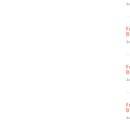
Ju
F
B
Ju
F
B
Ju
F
B
Ju