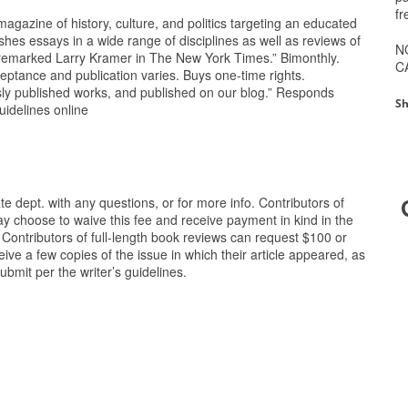
fr
gazine of history, culture, and politics targeting an educated
 essays in a wide range of disciplines as well as reviews of
N
l,’ remarked Larry Kramer in The New York Times.” Bimonthly.
C
eptance and publication varies. Buys one-time rights.
sly published works, and published on our blog.” Responds
Sh
uidelines online
e dept. with any questions, or for more info. Contributors of
 may choose to waive this fee and receive payment in kind in the
e. Contributors of full-length book reviews can request $100 or
eceive a few copies of the issue in which their article appeared, as
bmit per the writer’s guidelines.