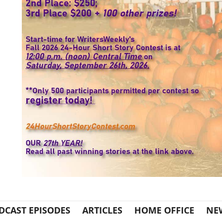
DCAST EPISODES
ARTICLES
HOME OFFICE
NE