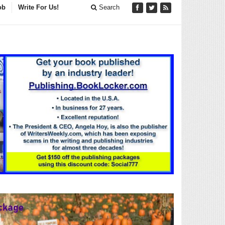
ob
Write For Us!
Search