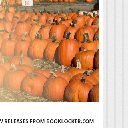
W RELEASES FROM BOOKLOCKER.COM