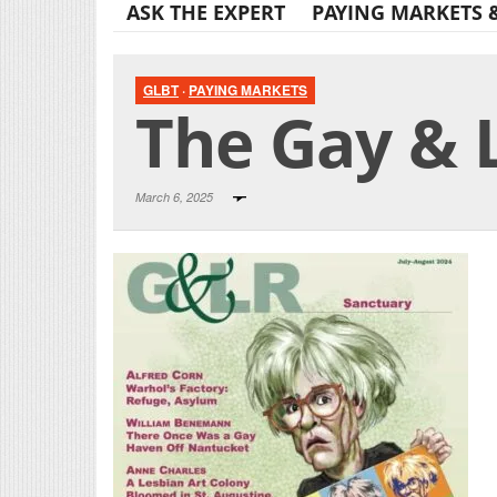
ASK THE EXPERT
PAYING MARKETS 
GLBT
·
PAYING MARKETS
The Gay & 
March 6, 2025