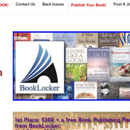
OOK!
Contact Us
Back Issues
Publish Your Book!
Post A J