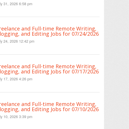
ly 31, 2026 6:58 pm
reelance and Full-time Remote Writing,
logging, and Editing Jobs for 07/24/2026
ly 24, 2026 12:42 pm
reelance and Full-time Remote Writing,
logging, and Editing Jobs for 07/17/2026
ly 17, 2026 4:26 pm
reelance and Full-time Remote Writing,
logging, and Editing Jobs for 07/10/2026
ly 10, 2026 3:39 pm