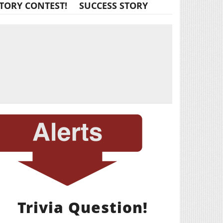
TORY CONTEST!
SUCCESS STORY
Trivia Question!