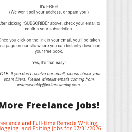
It's FREE!
(We won't sell your address, or spam you.)
fter clicking "SUBSCRIBE" above, check your email to
confirm your subscription.
nce you click on the link in your email, you'll be taken
o a page on our site where you can instantly download
your free book.
Yes, it's that easy!
OTE: If you don't receive our email, please check your
spam filters. Please whitelist emails coming from
writersweekly@writersweekly.com.
More Freelance Jobs!
reelance and Full-time Remote Writing,
logging, and Editing Jobs for 07/31/2026