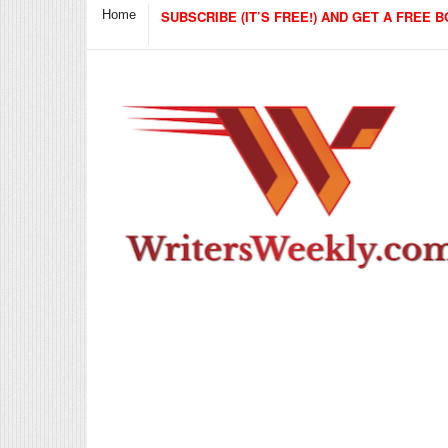
Home
SUBSCRIBE (IT’S FREE!) AND GET A FREE B