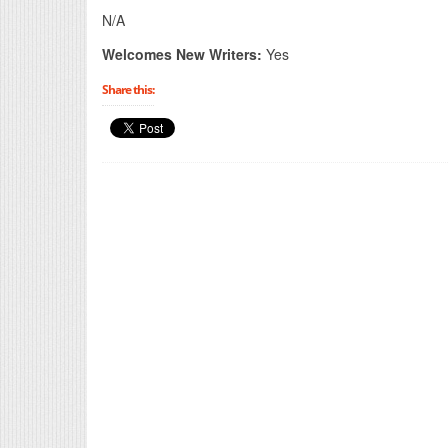
N/A
Welcomes New Writers:
Yes
Share this: