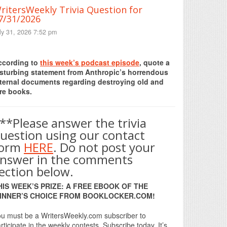
ritersWeekly Trivia Question for
7/31/2026
ly 31, 2026 7:52 pm
Print Friendly
ccording to
this week’s podcast episode
, quote a
isturbing statement from Anthropic’s horrendous
nternal documents regarding destroying old and
re books.
**Please answer the trivia
uestion using our contact
form
HERE
. Do not post your
nswer in the comments
ection below.
HIS WEEK’S PRIZE: A FREE EBOOK OF THE
INNER’S CHOICE FROM BOOKLOCKER.COM!
u must be a WritersWeekly.com subscriber to
rticipate in the weekly contests. Subscribe today. It’s