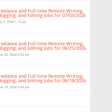
reelance and Full-time Remote Writing,
logging, and Editing Jobs for 07/03/2026
ly 3, 2026 1:15 pm
reelance and Full-time Remote Writing,
logging, and Editing Jobs for 06/25/2026
ne 25, 2026 4:52 pm
reelance and Full-time Remote Writing,
logging, and Editing Jobs for 06/19/2026
ne 19, 2026 3:44 pm