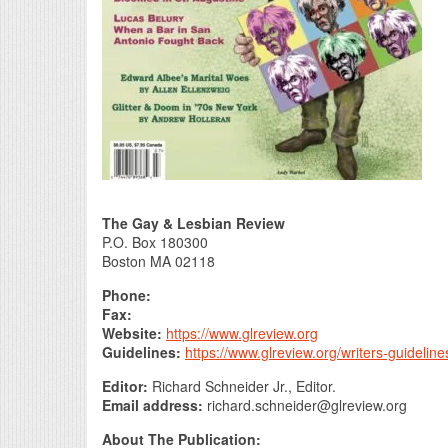
The Gay & Lesbian Review
P.O. Box 180300
Boston MA 02118
Phone:
Fax:
Website:
https://www.glreview.org
Guidelines:
https://www.glreview.org/writers-guidelin
Editor:
Richard Schneider Jr., Editor.
Email address:
richard.schneider@glreview.org
About The Publication: