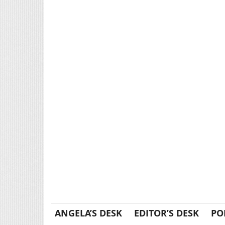
ANGELA’S DESK
EDITOR’S DESK
PO