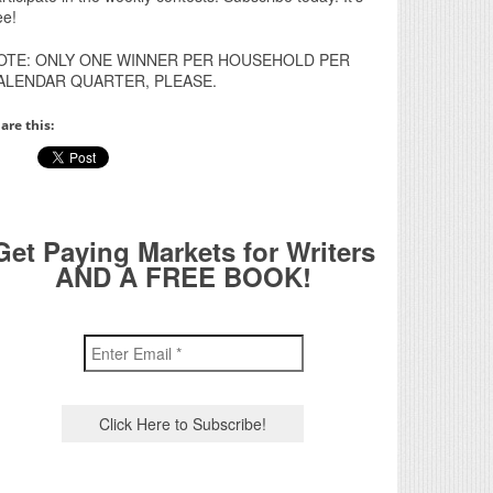
ee!
OTE: ONLY ONE WINNER PER HOUSEHOLD PER
ALENDAR QUARTER, PLEASE.
are this:
Get Paying Markets for Writers
AND A FREE BOOK!