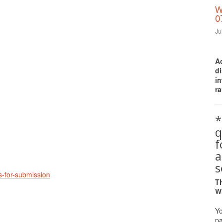
W
0
Ju
A
d
i
ra
Print Friendly
*
q
a
s
es-for-submission
T
W
Yo
pa