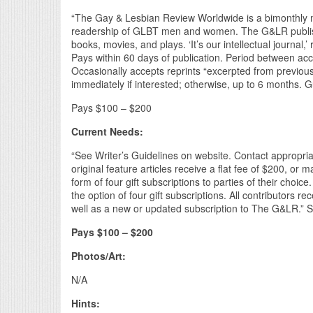
“The Gay & Lesbian Review Worldwide is a bimonthly ma
readership of GLBT men and women. The G&LR publishes
books, movies, and plays. ‘It’s our intellectual journa
Pays within 60 days of publication. Period between acc
Occasionally accepts reprints “excerpted from previou
immediately if interested; otherwise, up to 6 months. G
Pays $100 – $200
Current Needs:
“See Writer’s Guidelines on website. Contact appropriat
original feature articles receive a flat fee of $200, or
form of four gift subscriptions to parties of their choic
the option of four gift subscriptions. All contributors r
well as a new or updated subscription to The G&LR.” Su
Pays $100 – $200
Photos/Art:
N/A
Hints: