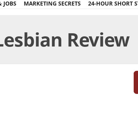
& JOBS
MARKETING SECRETS
24-HOUR SHORT S
Lesbian Review