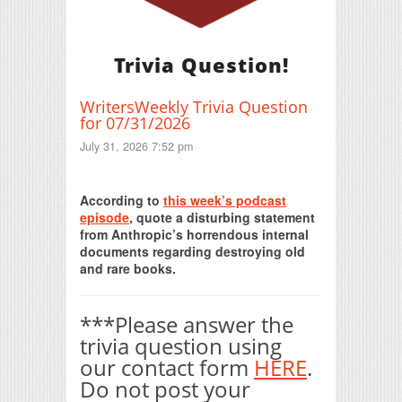
Trivia Question!
WritersWeekly Trivia Question
for 07/31/2026
July 31, 2026 7:52 pm
Print Friendly
According to
this week’s podcast
episode
, quote a disturbing statement
from Anthropic’s horrendous internal
documents regarding destroying old
and rare books.
***Please answer the
trivia question using
our contact form
HERE
.
Do not post your