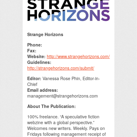
Print Friendly
Strange Horizons
Phone:
Fax:
Website:
http://www.strangehorizons.com/
Guidelines:
http://strangehorizons.com/submit/
Editor:
Vanessa Rose Phin, Editor-in-
Chief
Email address:
management@strangehorizons.com
About The Publication:
100% freelance. “A speculative fiction
webzine with a global perspective.”
Welcomes new writers. Weekly. Pays on
Fridays following management receipt of