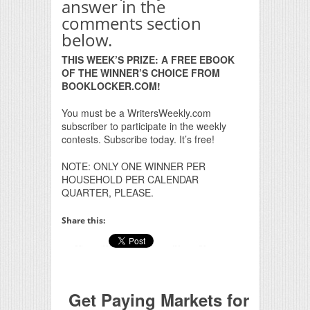
answer in the
comments section
below.
THIS WEEK’S PRIZE: A FREE EBOOK
OF THE WINNER’S CHOICE FROM
BOOKLOCKER.COM!
You must be a WritersWeekly.com
subscriber to participate in the weekly
contests. Subscribe today. It’s free!
NOTE: ONLY ONE WINNER PER
HOUSEHOLD PER CALENDAR
QUARTER, PLEASE.
Share this:
Get Paying Markets for