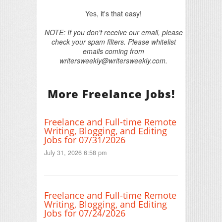
Yes, it's that easy!
NOTE: If you don't receive our email, please
check your spam filters. Please whitelist
emails coming from
writersweekly@writersweekly.com.
More Freelance Jobs!
Freelance and Full-time Remote
Writing, Blogging, and Editing
Jobs for 07/31/2026
July 31, 2026 6:58 pm
Freelance and Full-time Remote
Writing, Blogging, and Editing
Jobs for 07/24/2026