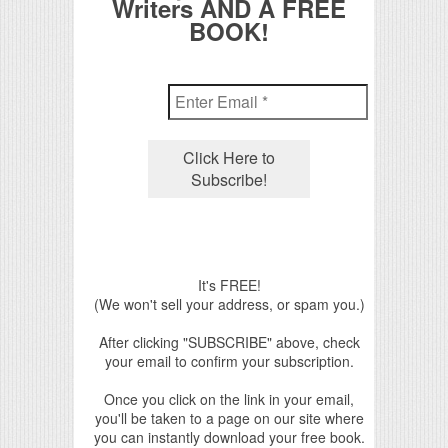
Writers AND A FREE
BOOK!
It's FREE!
(We won't sell your address, or spam you.)
After clicking "SUBSCRIBE" above, check
your email to confirm your subscription.
Once you click on the link in your email,
you'll be taken to a page on our site where
you can instantly download your free book.