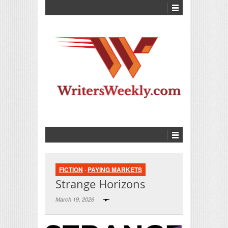
FICTION
·
PAYING MARKETS
Strange Horizons
March 19, 2026