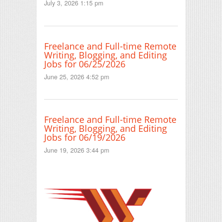
July 3, 2026 1:15 pm
Freelance and Full-time Remote
Writing, Blogging, and Editing
Jobs for 06/25/2026
June 25, 2026 4:52 pm
Freelance and Full-time Remote
Writing, Blogging, and Editing
Jobs for 06/19/2026
June 19, 2026 3:44 pm