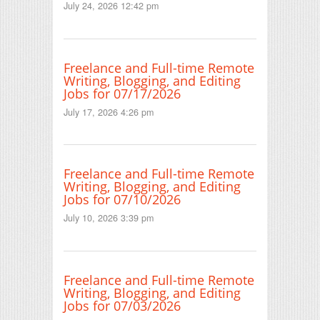
July 24, 2026 12:42 pm
Freelance and Full-time Remote
Writing, Blogging, and Editing
Jobs for 07/17/2026
July 17, 2026 4:26 pm
Freelance and Full-time Remote
Writing, Blogging, and Editing
Jobs for 07/10/2026
July 10, 2026 3:39 pm
Freelance and Full-time Remote
Writing, Blogging, and Editing
Jobs for 07/03/2026