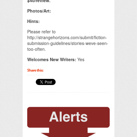
$40/review.
Photos/Art:
Hints:
Please refer to
http://strangehorizons.com/submit/fiction-
submission-guidelines/stories-weve-seen-
too-often.
Welcomes New Writers:
Yes
Share this: