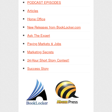
PODCAST EPISODES
Articles
Home Office
New Releases from BookLocker.com
Ask The Expert
Paying Markets & Jobs
Marketing Secrets
24-Hour Short Story Contest!
Success Story