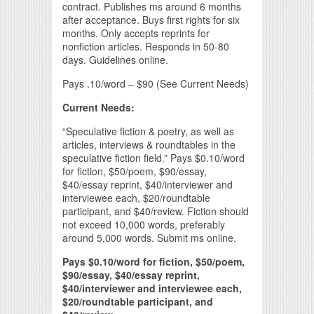
contract. Publishes ms around 6 months
after acceptance. Buys first rights for six
months. Only accepts reprints for
nonfiction articles. Responds in 50-80
days. Guidelines online.
Pays .10/word – $90 (See Current Needs)
Current Needs:
“Speculative fiction & poetry, as well as
articles, interviews & roundtables in the
speculative fiction field.” Pays $0.10/word
for fiction, $50/poem, $90/essay,
$40/essay reprint, $40/interviewer and
interviewee each, $20/roundtable
participant, and $40/review. Fiction should
not exceed 10,000 words, preferably
around 5,000 words. Submit ms online.
Pays $0.10/word for fiction, $50/poem,
$90/essay, $40/essay reprint,
$40/interviewer and interviewee each,
$20/roundtable participant, and