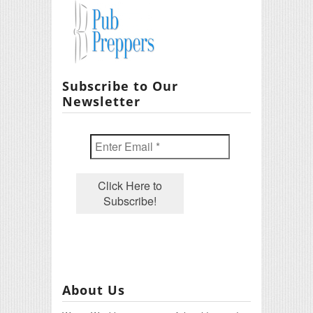
Subscribe to Our
Newsletter
About Us