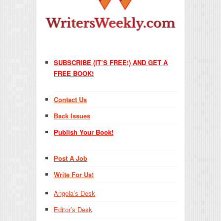
SUBSCRIBE (IT’S FREE!) AND GET A
FREE BOOK!
Contact Us
Back Issues
Publish Your Book!
Post A Job
Write For Us!
Angela’s Desk
Editor’s Desk