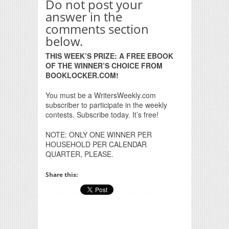
Do not post your
answer in the
comments section
below.
THIS WEEK’S PRIZE: A FREE EBOOK
OF THE WINNER’S CHOICE FROM
BOOKLOCKER.COM!
You must be a WritersWeekly.com
subscriber to participate in the weekly
contests. Subscribe today. It’s free!
NOTE: ONLY ONE WINNER PER
HOUSEHOLD PER CALENDAR
QUARTER, PLEASE.
Share this: