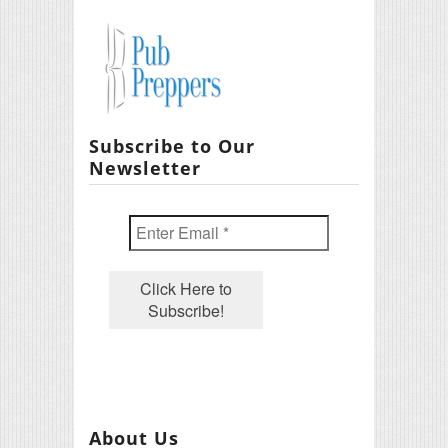
Subscribe to Our
Newsletter
About Us