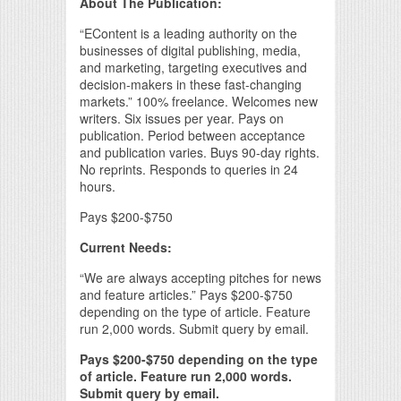
About The Publication:
“EContent is a leading authority on the
businesses of digital publishing, media,
and marketing, targeting executives and
decision-makers in these fast-changing
markets.” 100% freelance. Welcomes new
writers. Six issues per year. Pays on
publication. Period between acceptance
and publication varies. Buys 90-day rights.
No reprints. Responds to queries in 24
hours.
Pays $200-$750
Current Needs:
“We are always accepting pitches for news
and feature articles.” Pays $200-$750
depending on the type of article. Feature
run 2,000 words. Submit query by email.
Pays $200-$750 depending on the type
of article. Feature run 2,000 words.
Submit query by email.