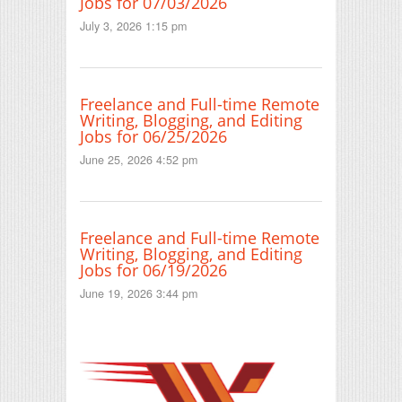
Jobs for 07/03/2026
July 3, 2026 1:15 pm
Freelance and Full-time Remote
Writing, Blogging, and Editing
Jobs for 06/25/2026
June 25, 2026 4:52 pm
Freelance and Full-time Remote
Writing, Blogging, and Editing
Jobs for 06/19/2026
June 19, 2026 3:44 pm