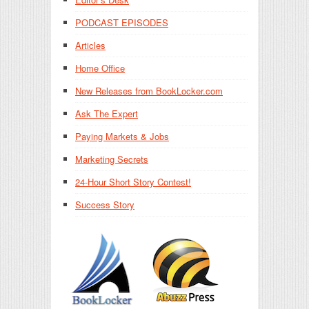
PODCAST EPISODES
Articles
Home Office
New Releases from BookLocker.com
Ask The Expert
Paying Markets & Jobs
Marketing Secrets
24-Hour Short Story Contest!
Success Story