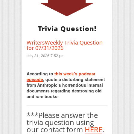
Trivia Question!
WritersWeekly Trivia Question
for 07/31/2026
July 31, 2026 7:52 pm
Print Friendly
According to
this week’s podcast
episode
, quote a disturbing statement
from Anthropic’s horrendous internal
documents regarding destroying old
and rare books.
***Please answer the
trivia question using
our contact form
HERE
.