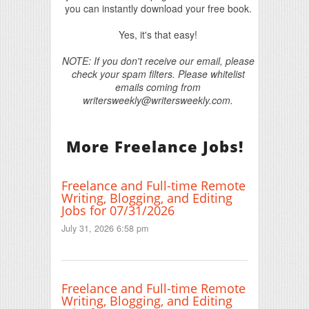
you can instantly download your free book.
Yes, it's that easy!
NOTE: If you don't receive our email, please
check your spam filters. Please whitelist
emails coming from
writersweekly@writersweekly.com.
More Freelance Jobs!
Freelance and Full-time Remote
Writing, Blogging, and Editing
Jobs for 07/31/2026
July 31, 2026 6:58 pm
Freelance and Full-time Remote
Writing, Blogging, and Editing