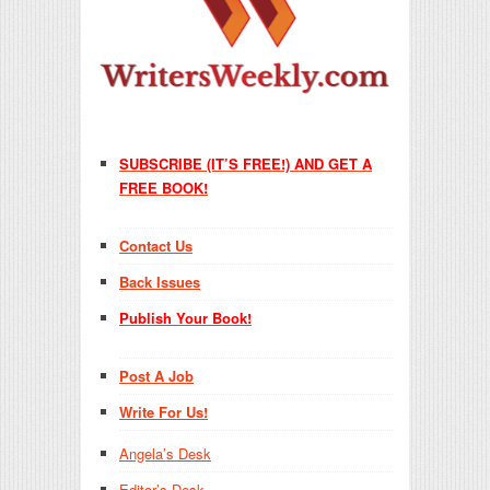
SUBSCRIBE (IT’S FREE!) AND GET A
FREE BOOK!
Contact Us
Back Issues
Publish Your Book!
Post A Job
Write For Us!
Angela’s Desk
Editor’s Desk