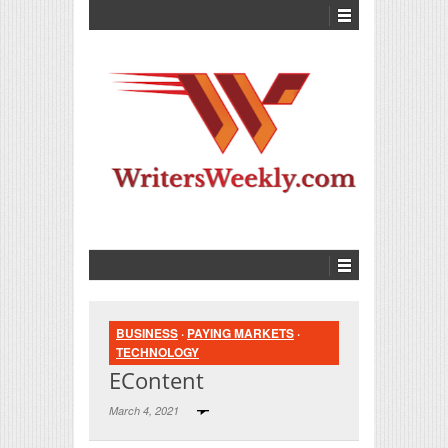
BUSINESS
·
PAYING MARKETS
·
TECHNOLOGY
EContent
March 4, 2021