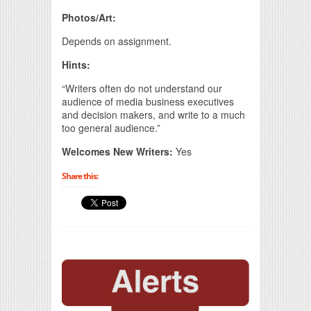
Photos/Art:
Depends on assignment.
Hints:
“Writers often do not understand our
audience of media business executives
and decision makers, and write to a much
too general audience.”
Welcomes New Writers:
Yes
Share this: