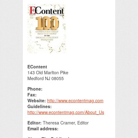
Print Friendly
EContent
143 Old Marlton Pike
Medford NJ 08055
Phone:
Fax:
Website:
http://www.econtentmag.com
Guidelines:
http://www.econtentmag.com/About_Us
Editor:
Theresa Cramer, Editor
Email address: