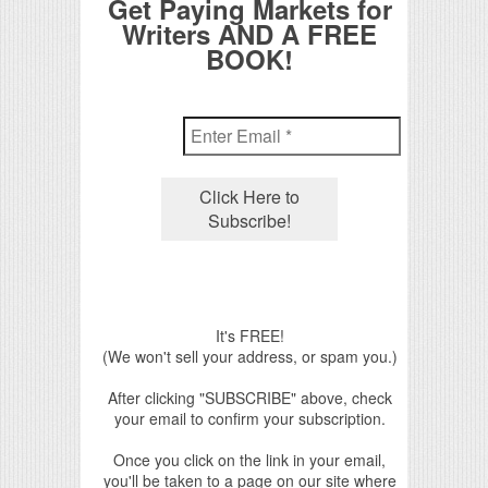
Get Paying Markets for
Writers AND A FREE
BOOK!
It's FREE!
(We won't sell your address, or spam you.)
After clicking "SUBSCRIBE" above, check
your email to confirm your subscription.
Once you click on the link in your email,
you'll be taken to a page on our site where