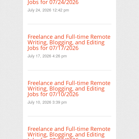
Jobs for 07/24/2026
July 24, 2026 12:42 pm
Freelance and Full-time Remote
Writing, Blogging, and Editing
Jobs for 07/17/2026
July 17, 2026 4:26 pm
Freelance and Full-time Remote
Writing, Blogging, and Editing
Jobs for 07/10/2026
July 10, 2026 3:39 pm
Freelance and Full-time Remote
Writing, Blogging, and Editing