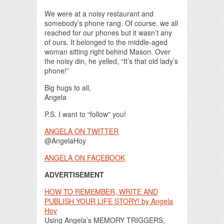
We were at a noisy restaurant and
somebody’s phone rang. Of course, we all
reached for our phones but it wasn’t any
of ours. It belonged to the middle-aged
woman sitting right behind Mason. Over
the noisy din, he yelled, “It’s that old lady’s
phone!”
Big hugs to all,
Angela
P.S. I want to “follow” you!
ANGELA ON TWITTER
@AngelaHoy
ANGELA ON FACEBOOK
ADVERTISEMENT
HOW TO REMEMBER, WRITE AND
PUBLISH YOUR LIFE STORY! by Angela
Hoy
Using Angela’s MEMORY TRIGGERS,