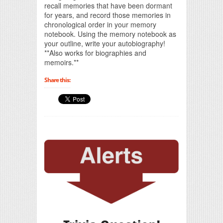
recall memories that have been dormant
for years, and record those memories in
chronological order in your memory
notebook. Using the memory notebook as
your outline, write your autobiography!
**Also works for biographies and
memoirs.**
Share this: