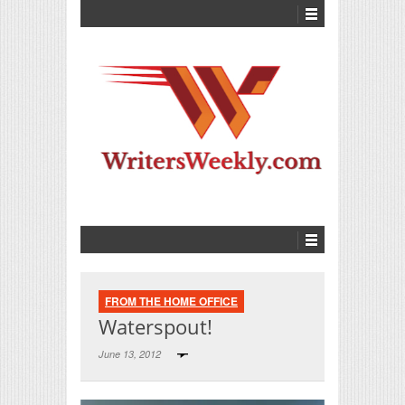
FROM THE HOME OFFICE
Waterspout!
June 13, 2012