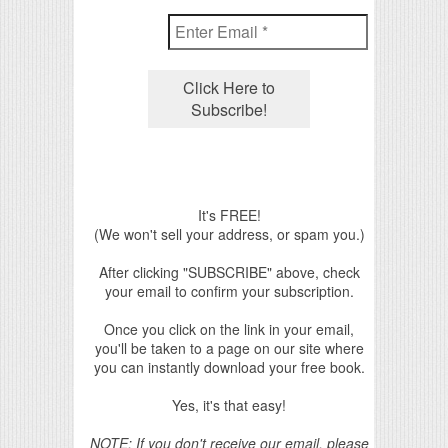
It's FREE!
(We won't sell your address, or spam you.)
After clicking "SUBSCRIBE" above, check
your email to confirm your subscription.
Once you click on the link in your email,
you'll be taken to a page on our site where
you can instantly download your free book.
Yes, it's that easy!
NOTE: If you don't receive our email, please