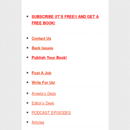
SUBSCRIBE (IT’S FREE!) AND GET A
FREE BOOK!
Contact Us
Back Issues
Publish Your Book!
Post A Job
Write For Us!
Angela’s Desk
Editor’s Desk
PODCAST EPISODES
Articles