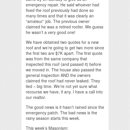
emergency repair. He said whoever had
fixed the roof previously had done so
many times and that it was clearly an
“amateur” job. The previous owner
claimed he was a retired roofer. We guess
he wasn’t a very good one!
We have obtained two quotes for a new
roof and we’re going to get two more since
the first two are $7K apart. The first quote
was from the same company that
inspected this roof (and passed it) before
we moved in. The house also passed the
general inspection AND the owners
claimed the roof had never leaked. They
lied – big time. We’re not yet sure what
recourse we have, if any. I have a call into
our realtor.
The good news is it hasn’t rained since the
emergency patch. The bad news is the
rainy season starts this week.
This week’s Masonism: