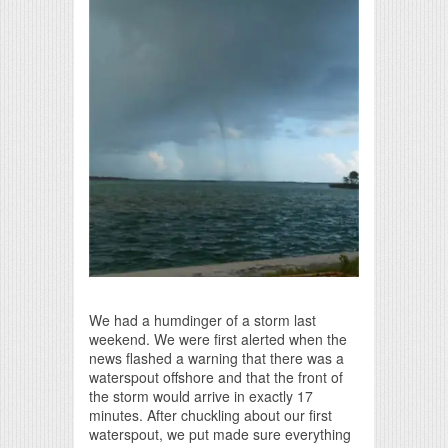
Print Friendly
We had a humdinger of a storm last
weekend. We were first alerted when the
news flashed a warning that there was a
waterspout offshore and that the front of
the storm would arrive in exactly 17
minutes. After chuckling about our first
waterspout, we put made sure everything