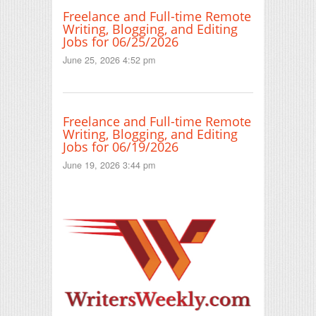
Freelance and Full-time Remote
Writing, Blogging, and Editing
Jobs for 06/25/2026
June 25, 2026 4:52 pm
Freelance and Full-time Remote
Writing, Blogging, and Editing
Jobs for 06/19/2026
June 19, 2026 3:44 pm