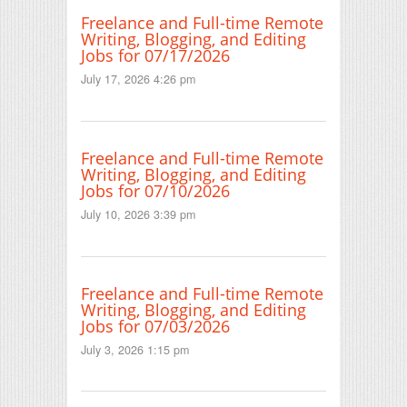
Freelance and Full-time Remote
Writing, Blogging, and Editing
Jobs for 07/17/2026
July 17, 2026 4:26 pm
Freelance and Full-time Remote
Writing, Blogging, and Editing
Jobs for 07/10/2026
July 10, 2026 3:39 pm
Freelance and Full-time Remote
Writing, Blogging, and Editing
Jobs for 07/03/2026
July 3, 2026 1:15 pm