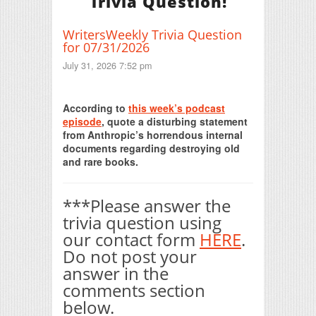
Trivia Question!
WritersWeekly Trivia Question
for 07/31/2026
July 31, 2026 7:52 pm
Print Friendly
According to
this week’s podcast
episode
, quote a disturbing statement
from Anthropic’s horrendous internal
documents regarding destroying old
and rare books.
***Please answer the
trivia question using
our contact form
HERE
.
Do not post your
answer in the
comments section
below.