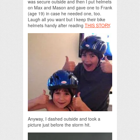
was secure outside and then I put helmets
on Max and Mason and gave one to Frank
(age 19) in case he needed one, too.
Laugh all you want but I keep their bike
helmets handy after reading
THIS STORY
.
Anyway, I dashed outside and took a
picture just before the storm hit.