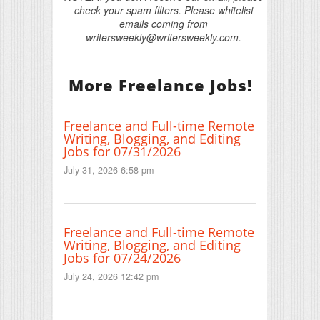
check your spam filters. Please whitelist
emails coming from
writersweekly@writersweekly.com.
More Freelance Jobs!
Freelance and Full-time Remote
Writing, Blogging, and Editing
Jobs for 07/31/2026
July 31, 2026 6:58 pm
Freelance and Full-time Remote
Writing, Blogging, and Editing
Jobs for 07/24/2026
July 24, 2026 12:42 pm