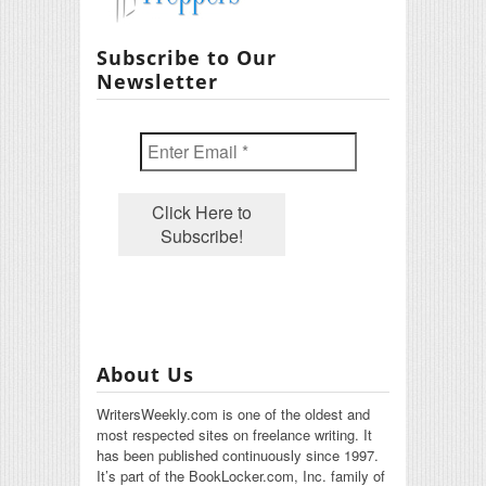
Subscribe to Our
Newsletter
About Us
WritersWeekly.com is one of the oldest and
most respected sites on freelance writing. It
has been published continuously since 1997.
It’s part of the BookLocker.com, Inc. family of