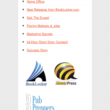
Home Office
New Releases from BookLocker.com
Ask The Expert
Paying Markets & Jobs
Marketing Secrets
24-Hour Short Story Contest!
Success Story