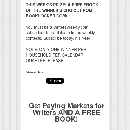
THIS WEEK’S PRIZE: A FREE EBOOK
OF THE WINNER’S CHOICE FROM
BOOKLOCKER.COM!
You must be a WritersWeekly.com
subscriber to participate in the weekly
contests. Subscribe today. It’s free!
NOTE: ONLY ONE WINNER PER
HOUSEHOLD PER CALENDAR
QUARTER, PLEASE.
Share this:
Get Paying Markets for
Writers AND A FREE
BOOK!