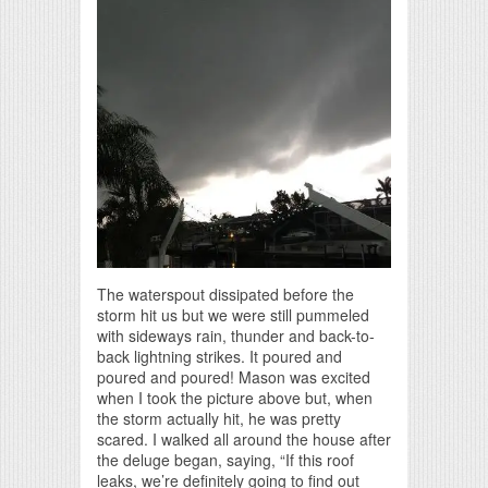
The waterspout dissipated before the
storm hit us but we were still pummeled
with sideways rain, thunder and back-to-
back lightning strikes. It poured and
poured and poured! Mason was excited
when I took the picture above but, when
the storm actually hit, he was pretty
scared. I walked all around the house after
the deluge began, saying, “If this roof
leaks, we’re definitely going to find out