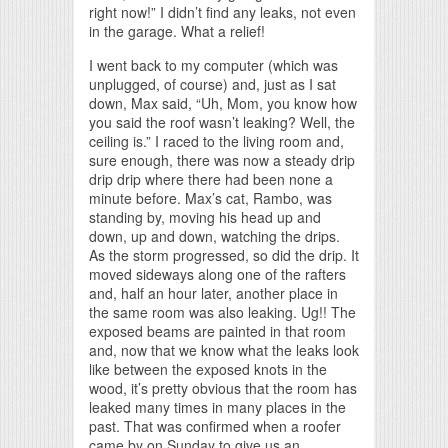
right now!” I didn’t find any leaks, not even
in the garage. What a relief!
I went back to my computer (which was
unplugged, of course) and, just as I sat
down, Max said, “Uh, Mom, you know how
you said the roof wasn’t leaking? Well, the
ceiling is.” I raced to the living room and,
sure enough, there was now a steady drip
drip drip where there had been none a
minute before. Max’s cat, Rambo, was
standing by, moving his head up and
down, up and down, watching the drips.
As the storm progressed, so did the drip. It
moved sideways along one of the rafters
and, half an hour later, another place in
the same room was also leaking. Ug!! The
exposed beams are painted in that room
and, now that we know what the leaks look
like between the exposed knots in the
wood, it’s pretty obvious that the room has
leaked many times in many places in the
past. That was confirmed when a roofer
came by on Sunday to give us an