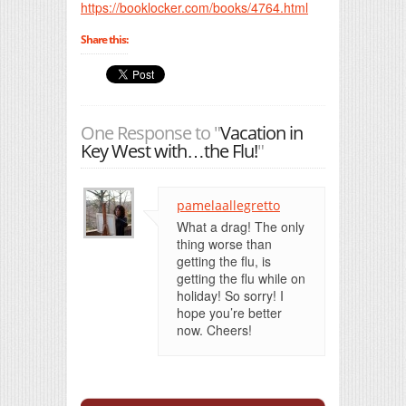
https://booklocker.com/books/4764.html
Share this:
One Response to "
Vacation in
Key West with…the Flu!
"
pamelaallegretto
What a drag! The only
thing worse than
getting the flu, is
getting the flu while on
holiday! So sorry! I
hope you’re better
now. Cheers!