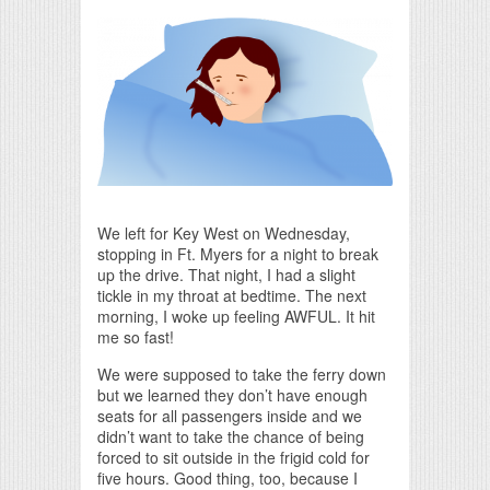
Print Friendly
We left for Key West on Wednesday,
stopping in Ft. Myers for a night to break
up the drive. That night, I had a slight
tickle in my throat at bedtime. The next
morning, I woke up feeling AWFUL. It hit
me so fast!
We were supposed to take the ferry down
but we learned they don’t have enough
seats for all passengers inside and we
didn’t want to take the chance of being
forced to sit outside in the frigid cold for
five hours. Good thing, too, because I