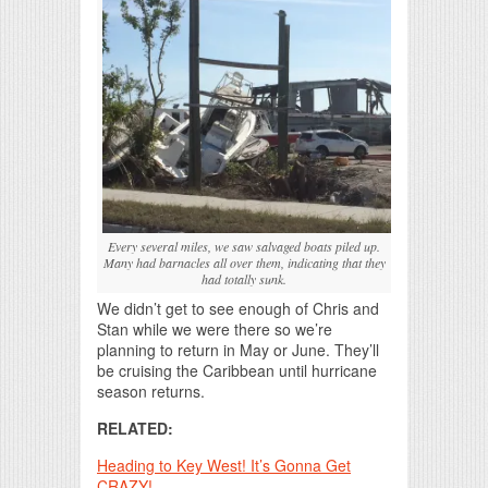
Every several miles, we saw salvaged boats piled up.
Many had barnacles all over them, indicating that they
had totally sunk.
We didn’t get to see enough of Chris and
Stan while we were there so we’re
planning to return in May or June. They’ll
be cruising the Caribbean until hurricane
season returns.
RELATED:
Heading to Key West! It’s Gonna Get
CRAZY!