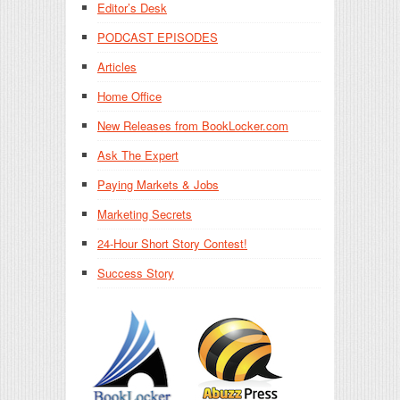
Editor’s Desk
PODCAST EPISODES
Articles
Home Office
New Releases from BookLocker.com
Ask The Expert
Paying Markets & Jobs
Marketing Secrets
24-Hour Short Story Contest!
Success Story