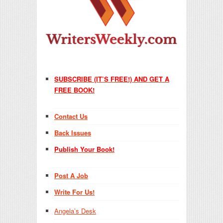
SUBSCRIBE (IT’S FREE!) AND GET A
FREE BOOK!
Contact Us
Back Issues
Publish Your Book!
Post A Job
Write For Us!
Angela’s Desk