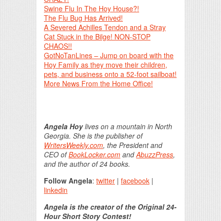
Swine Flu In The Hoy House?!
The Flu Bug Has Arrived!
A Severed Achilles Tendon and a Stray
Cat Stuck in the Bilge! NON-STOP
CHAOS!!
GotNoTanLines – Jump on board with the
Hoy Family as they move their children,
pets, and business onto a 52-foot sailboat!
More News From the Home Office!
Angela Hoy
lives on a mountain in North
Georgia. She is the publisher of
WritersWeekly.com
, the President and
CEO of
BookLocker.com
and
AbuzzPress
,
and the author of 24 books.
Follow Angela
:
twitter
|
facebook
|
linkedin
Angela is the creator of the Original 24-
Hour Short Story Contest!