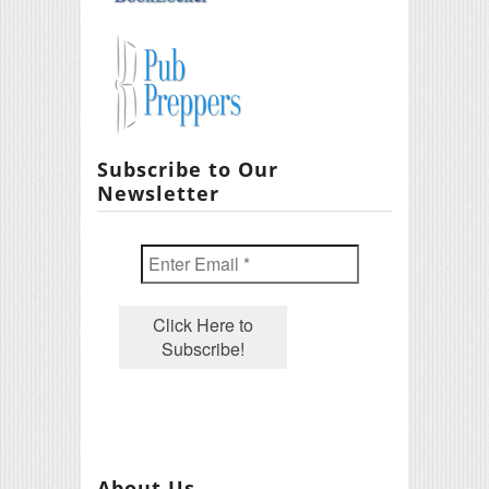
Subscribe to Our
Newsletter
About Us