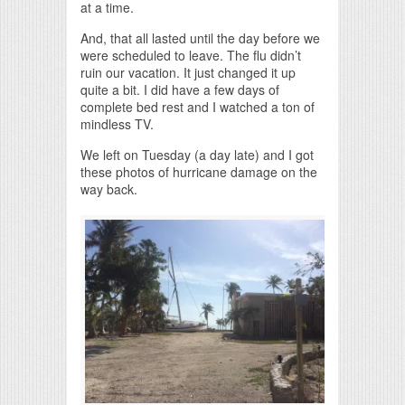
at a time.
And, that all lasted until the day before we
were scheduled to leave. The flu didn’t
ruin our vacation. It just changed it up
quite a bit. I did have a few days of
complete bed rest and I watched a ton of
mindless TV.
We left on Tuesday (a day late) and I got
these photos of hurricane damage on the
way back.