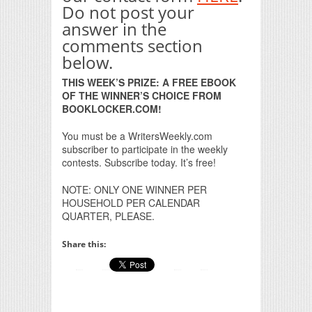
Do not post your
answer in the
comments section
below.
THIS WEEK’S PRIZE: A FREE EBOOK
OF THE WINNER’S CHOICE FROM
BOOKLOCKER.COM!
You must be a WritersWeekly.com
subscriber to participate in the weekly
contests. Subscribe today. It’s free!
NOTE: ONLY ONE WINNER PER
HOUSEHOLD PER CALENDAR
QUARTER, PLEASE.
Share this: