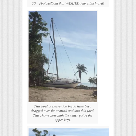
50 – Foot sailboat that WASHED into a backyard!
This boat is clearly too big to have been
dragged over the seawall and into this yard.
This shows how high the water got in the
upper keys.