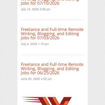
Jobs for 07/10/2026
July 10, 2026 3:39 pm
Freelance and Full-time Remote
Writing, Blogging, and Editing
Jobs for 07/03/2026
July 3, 2026 1:15 pm
Freelance and Full-time Remote
Writing, Blogging, and Editing
Jobs for 06/25/2026
June 25, 2026 4:52 pm