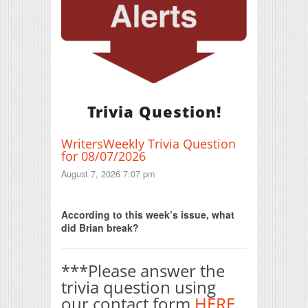
Trivia Question!
WritersWeekly Trivia Question
for 08/07/2026
August 7, 2026 7:07 pm
Print Friendly
According to this week’s issue, what
did Brian break?
***Please answer the
trivia question using
our contact form
HERE
.