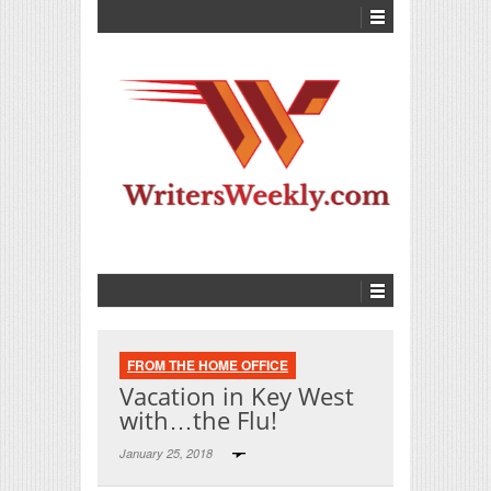
FROM THE HOME OFFICE
Vacation in Key West
with…the Flu!
January 25, 2018