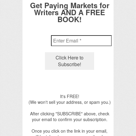
Get Paying Markets for
Writers AND A FREE
BOOK!
It's FREE!
(We won't sell your address, or spam you.)
After clicking "SUBSCRIBE" above, check
your email to confirm your subscription.
Once you click on the link in your email,