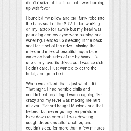
didn’t realize at the time that I was burning
up with fever.
I bundled my pillow and big, furry robe into
the back seat of the SUV. I tried working
on my laptop for awhile but my head was
pounding and my eyes were burning and
watering. I ended up sleeping in the back
seat for most of the drive, missing the
miles and miles of beautiful, aqua blue
water on both sides of the highway. It’s
one of my favorite drives but I was so sick
I didn’t care. I just wanted to get to the
hotel, and go to bed.
When we arrived, that’s just what I did.
That night, I had horrible chills and I
couldn’t eat anything. I was coughing like
crazy and my fever was making me hurt
all over. Richard bought Mucinex and that
helped, but never got my temperature
back down to normal. I was downing
cough drops one after another, and
couldn’t sleep for more than a few minutes