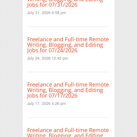
Jobs for 07/31/2026
July 31, 2026 6:58 pm
Freelance and Full-time Remote
Writing, Blogging, and Editing
Jobs for 07/24/2026
July 24, 2026 12:42 pm
Freelance and Full-time Remote
Writing, Blogging, and Editing
Jobs for 07/17/2026
July 17, 2026 4:26 pm
Freelance and Full-time Remote
Writing, Blogging, and Editing