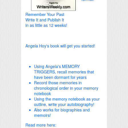
Remember Your Past
Write It and Publish It
in as little as 12 weeks!
Angela Hoy's book will get you started!
Using Angela's MEMORY
TRIGGERS, recall memories that
have been dormant for years
Record those memories in
chronological order in your memory
notebook
Using the memory notebook as your
outline, write your autobiography!
Also works for biographies and
memoirs!
Read more here: