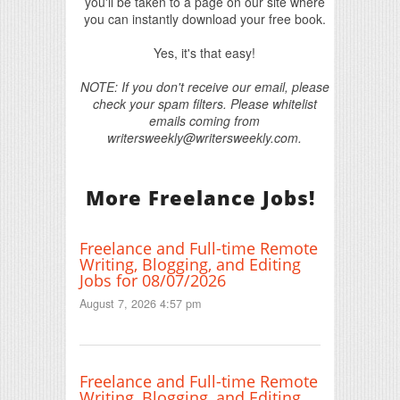
you'll be taken to a page on our site where
you can instantly download your free book.
Yes, it's that easy!
NOTE: If you don't receive our email, please
check your spam filters. Please whitelist
emails coming from
writersweekly@writersweekly.com.
More Freelance Jobs!
Freelance and Full-time Remote
Writing, Blogging, and Editing
Jobs for 08/07/2026
August 7, 2026 4:57 pm
Freelance and Full-time Remote
Writing, Blogging, and Editing