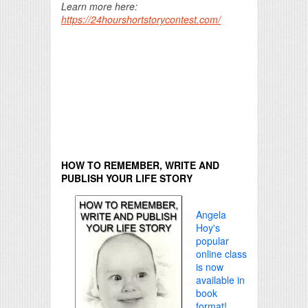
Learn more here:
https://24hourshortstorycontest.com/
HOW TO REMEMBER, WRITE AND
PUBLISH YOUR LIFE STORY
Angela
Hoy's
popular
online class
is now
available in
book
format!