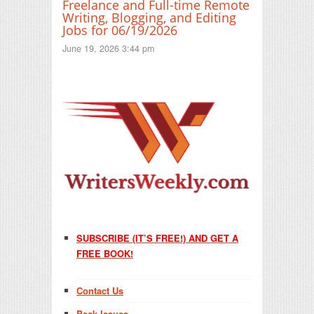
Freelance and Full-time Remote
Writing, Blogging, and Editing
Jobs for 06/19/2026
June 19, 2026 3:44 pm
SUBSCRIBE (IT’S FREE!) AND GET A
FREE BOOK!
Contact Us
Back Issues