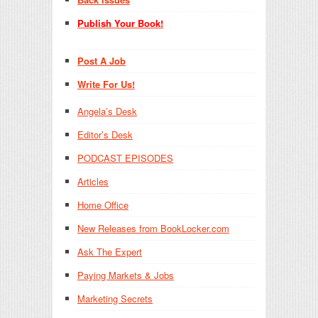
Publish Your Book!
Post A Job
Write For Us!
Angela’s Desk
Editor’s Desk
PODCAST EPISODES
Articles
Home Office
New Releases from BookLocker.com
Ask The Expert
Paying Markets & Jobs
Marketing Secrets