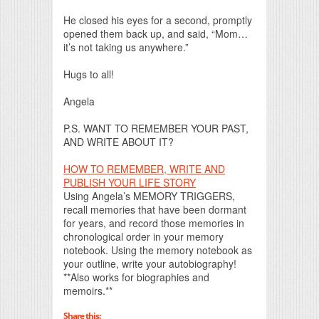
He closed his eyes for a second, promptly
opened them back up, and said, “Mom…
it’s not taking us anywhere.”
Hugs to all!
Angela
P.S. WANT TO REMEMBER YOUR PAST,
AND WRITE ABOUT IT?
HOW TO REMEMBER, WRITE AND
PUBLISH YOUR LIFE STORY
Using Angela’s MEMORY TRIGGERS,
recall memories that have been dormant
for years, and record those memories in
chronological order in your memory
notebook. Using the memory notebook as
your outline, write your autobiography!
**Also works for biographies and
memoirs.**
Share this: