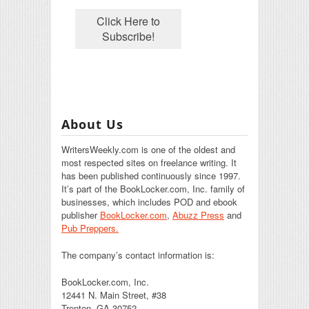
About Us
WritersWeekly.com is one of the oldest and
most respected sites on freelance writing. It
has been published continuously since 1997.
It’s part of the BookLocker.com, Inc. family of
businesses, which includes POD and ebook
publisher
BookLocker.com
,
Abuzz Press
and
Pub Preppers.
The company’s contact information is:
BookLocker.com, Inc.
12441 N. Main Street, #38
Trenton, GA 30752