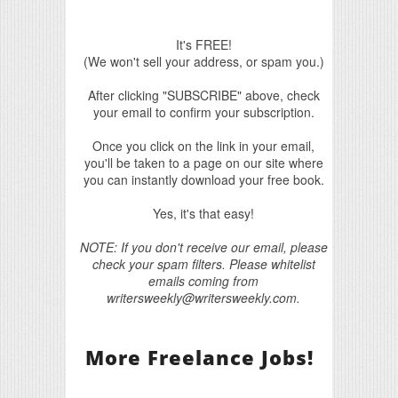
It's FREE!
(We won't sell your address, or spam you.)
After clicking "SUBSCRIBE" above, check
your email to confirm your subscription.
Once you click on the link in your email,
you'll be taken to a page on our site where
you can instantly download your free book.
Yes, it's that easy!
NOTE: If you don't receive our email, please
check your spam filters. Please whitelist
emails coming from
writersweekly@writersweekly.com.
More Freelance Jobs!