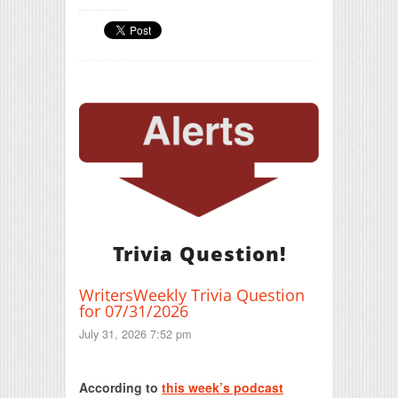
Trivia Question!
WritersWeekly Trivia Question
for 07/31/2026
July 31, 2026 7:52 pm
Print Friendly
According to
this week’s podcast