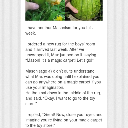
I have another Masonism for you this
week.
I ordered a new rug for the boys’ room
and it arrived last week. After we
unwrapped it, Max jumped on it, saying,
“Mason! It’s a magic carpet! Let’s go!”
Mason (age 4) didn’t quite understand
what Max was doing until I explained you
can go anywhere on a magic carpet if you
use your imagination.
He then sat down in the middle of the rug,
and said, “Okay, I want to go to the toy
store.”
I replied, “Great! Now, close your eyes and
imagine you’re flying on your magic carpet
to the toy store.”