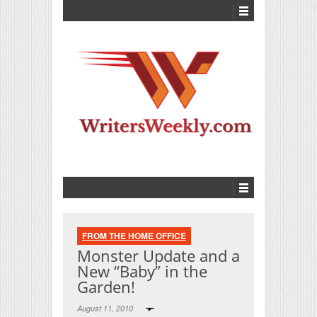
FROM THE HOME OFFICE
Monster Update and a
New “Baby” in the
Garden!
August 11, 2010