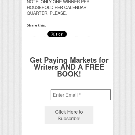
NOTE: ONLY ONE WINNER PER
HOUSEHOLD PER CALENDAR
QUARTER, PLEASE.
Share this:
Get Paying Markets for
Writers AND A FREE
BOOK!