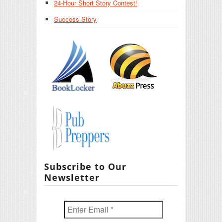
24-Hour Short Story Contest!
Success Story
Subscribe to Our
Newsletter