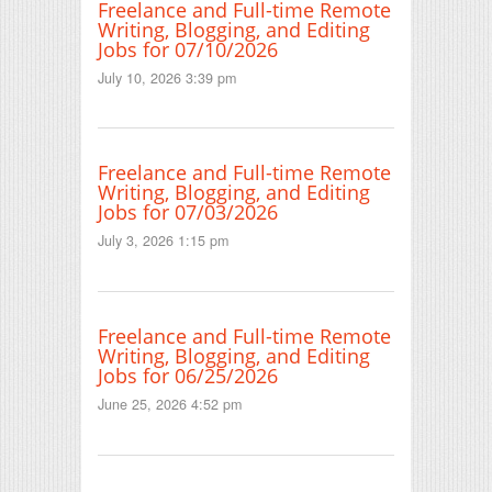
Freelance and Full-time Remote
Writing, Blogging, and Editing
Jobs for 07/10/2026
July 10, 2026 3:39 pm
Freelance and Full-time Remote
Writing, Blogging, and Editing
Jobs for 07/03/2026
July 3, 2026 1:15 pm
Freelance and Full-time Remote
Writing, Blogging, and Editing
Jobs for 06/25/2026
June 25, 2026 4:52 pm