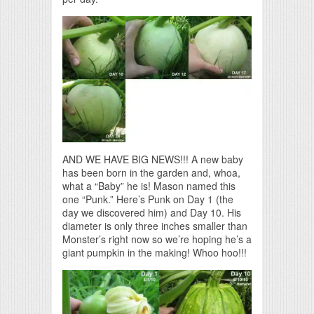
AND WE HAVE BIG NEWS!!! A new baby
has been born in the garden and, whoa,
what a “Baby” he is! Mason named this
one “Punk.” Here’s Punk on Day 1 (the
day we discovered him) and Day 10. His
diameter is only three inches smaller than
Monster’s right now so we’re hoping he’s a
giant pumpkin in the making! Whoo hoo!!!