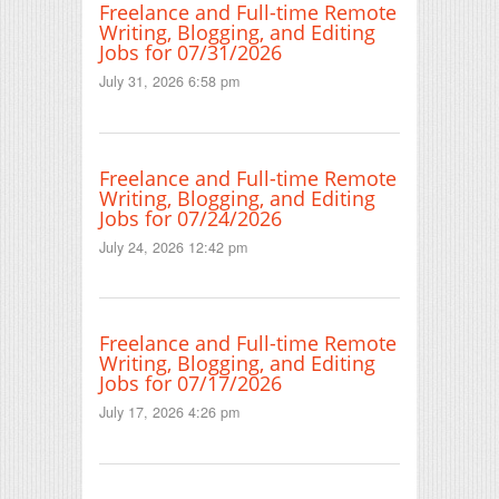
Freelance and Full-time Remote
Writing, Blogging, and Editing
Jobs for 07/31/2026
July 31, 2026 6:58 pm
Freelance and Full-time Remote
Writing, Blogging, and Editing
Jobs for 07/24/2026
July 24, 2026 12:42 pm
Freelance and Full-time Remote
Writing, Blogging, and Editing
Jobs for 07/17/2026
July 17, 2026 4:26 pm