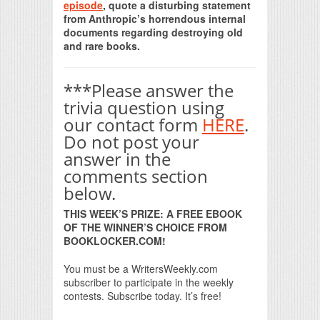
episode
, quote a disturbing statement
from Anthropic’s horrendous internal
documents regarding destroying old
and rare books.
***Please answer the
trivia question using
our contact form
HERE
.
Do not post your
answer in the
comments section
below.
THIS WEEK’S PRIZE: A FREE EBOOK
OF THE WINNER’S CHOICE FROM
BOOKLOCKER.COM!
You must be a WritersWeekly.com
subscriber to participate in the weekly
contests. Subscribe today. It’s free!