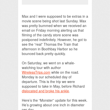
Print Friendly
Max and I were supposed to be extras in a
movie scene being shot last Sunday. Max
was pretty bummed when we received an
email on Friday morning alerting us that
filming of the candy store scene was
postponed indefinitely. However, he got to
see the “real” Thomas the Train that
afternoon in Boothbay Harbor so he
bounced back pretty quickly.
On Saturday, we went on a whale-
watching tour with author
WirelessTrips.com
while on the road.
Monday is our scheduled day of
departure. This is the trip we were
supposed to take in May, before Richard
dislocated and broke his ankle
.
Here’s the “Monster” update for this week.
He’s growing about one inch in diameter
per day.